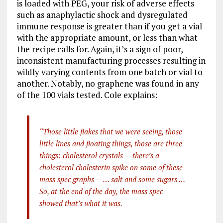
is loaded with PEG, your risk of adverse effects
such as anaphylactic shock and dysregulated
immune response is greater than if you get a vial
with the appropriate amount, or less than what
the recipe calls for. Again, it’s a sign of poor,
inconsistent manufacturing processes resulting in
wildly varying contents from one batch or vial to
another. Notably, no graphene was found in any
of the 100 vials tested. Cole explains:
“Those little flakes that we were seeing, those
little lines and floating things, those are three
things: cholesterol crystals — there’s a
cholesterol cholesterin spike on some of these
mass spec graphs — … salt and some sugars …
So, at the end of the day, the mass spec
showed that’s what it was.