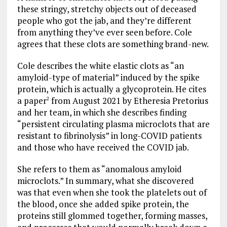
these stringy, stretchy objects out of deceased
people who got the jab, and they’re different
from anything they’ve ever seen before. Cole
agrees that these clots are something brand-new.
Cole describes the white elastic clots as “an
amyloid-type of material” induced by the spike
protein, which is actually a glycoprotein. He cites
a paper
from August 2021 by Etheresia Pretorius
2
and her team, in which she describes finding
“persistent circulating plasma microclots that are
resistant to fibrinolysis” in long-COVID patients
and those who have received the COVID jab.
She refers to them as “anomalous amyloid
microclots.” In summary, what she discovered
was that even when she took the platelets out of
the blood, once she added spike protein, the
proteins still glommed together, forming masses,