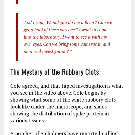
And I said, ‘Would you do me a favor? Can we
get a hold of these vaccines? I want to come
into the laboratory. I want to see it with my
own eyes. Can we bring some cameras in and
do a real investigation?'”
The Mystery of the Rubbery Clots
Cole agreed, and that taped investigation is what
you see in the video above. Cole begins by
showing what some of the white rubbery clots
look like under the microscope, and slides
showing the distribution of spike protein in
various tissues.
A number of embalmers have reported pulling