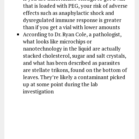
that is loaded with PEG, your risk of adverse
effects such as anaphylactic shock and
dysregulated immune response is greater
than if you get a vial with lower amounts
According to Dr. Ryan Cole, a pathologist,
what looks like microchips or
nanotechnology in the liquid are actually
stacked cholesterol, sugar and salt crystals,
and what has been described as parasites
are stellate trikons, found on the bottom of
leaves. They’re likely a contaminant picked
up at some point during the lab
investigation