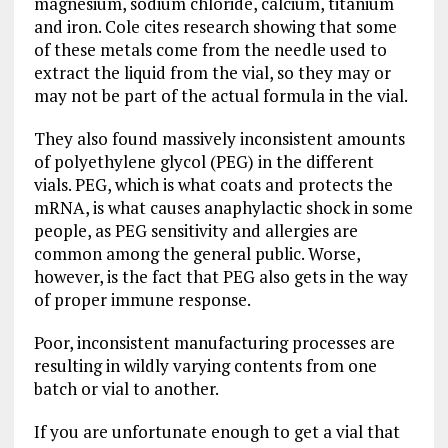
magnesium, sodium chloride, calcium, titanium
and iron. Cole cites research showing that some
of these metals come from the needle used to
extract the liquid from the vial, so they may or
may not be part of the actual formula in the vial.
They also found massively inconsistent amounts
of polyethylene glycol (PEG) in the different
vials. PEG, which is what coats and protects the
mRNA, is what causes anaphylactic shock in some
people, as PEG sensitivity and allergies are
common among the general public. Worse,
however, is the fact that PEG also gets in the way
of proper immune response.
Poor, inconsistent manufacturing processes are
resulting in wildly varying contents from one
batch or vial to another.
If you are unfortunate enough to get a vial that