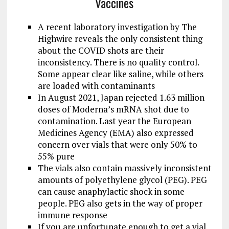
Vaccines
A recent laboratory investigation by The
Highwire reveals the only consistent thing
about the COVID shots are their
inconsistency. There is no quality control.
Some appear clear like saline, while others
are loaded with contaminants
In August 2021, Japan rejected 1.63 million
doses of Moderna’s mRNA shot due to
contamination. Last year the European
Medicines Agency (EMA) also expressed
concern over vials that were only 50% to
55% pure
The vials also contain massively inconsistent
amounts of polyethylene glycol (PEG). PEG
can cause anaphylactic shock in some
people. PEG also gets in the way of proper
immune response
If you are unfortunate enough to get a vial