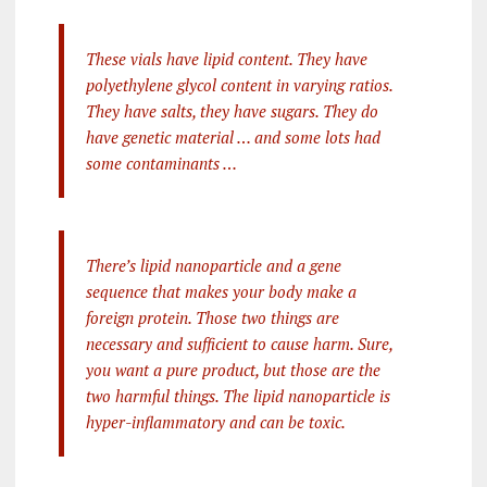
These vials have lipid content. They have
polyethylene glycol content in varying ratios.
They have salts, they have sugars. They do
have genetic material … and some lots had
some contaminants …
There’s lipid nanoparticle and a gene
sequence that makes your body make a
foreign protein. Those two things are
necessary and sufficient to cause harm. Sure,
you want a pure product, but those are the
two harmful things. The lipid nanoparticle is
hyper-inflammatory and can be toxic.