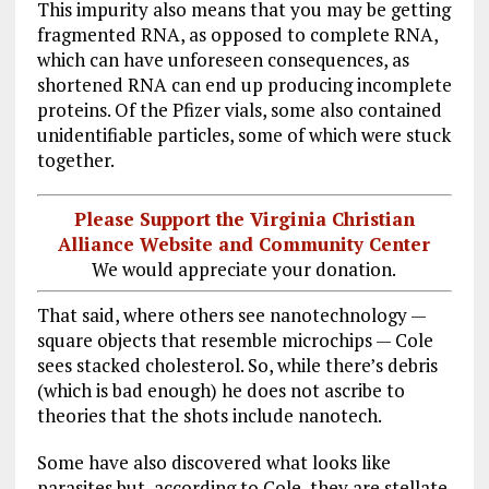
This impurity also means that you may be getting
fragmented RNA, as opposed to complete RNA,
which can have unforeseen consequences, as
shortened RNA can end up producing incomplete
proteins. Of the Pfizer vials, some also contained
unidentifiable particles, some of which were stuck
together.
Please Support the Virginia Christian
Alliance Website and Community Center
We would appreciate your donation.
That said, where others see nanotechnology —
square objects that resemble microchips — Cole
sees stacked cholesterol. So, while there’s debris
(which is bad enough) he does not ascribe to
theories that the shots include nanotech.
Some have also discovered what looks like
parasites but, according to Cole, they are stellate