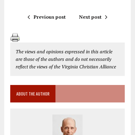
Previous post
Next post
The views and opinions expressed in this article
are those of the authors and do not necessarily
reflect the views of the Virginia Christian Alliance
ABOUT THE AUTHOR