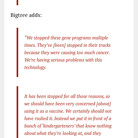
Bigtree adds:
“We stopped these gene programs multiple
times. They’ve [been] stopped in their tracks
because they were causing too much cancer.
We’re having serious problems with this
technology.
It has been stopped for all those reasons, so
we should have been very concerned [about]
using it as a vaccine. We certainly should not
have rushed it. Instead we put it in front of a
bunch of ‘kindergarteners’ that know nothing
about what they’re looking at, and they