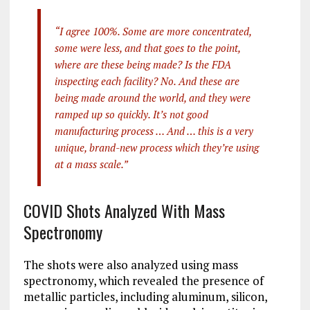
“I agree 100%. Some are more concentrated,
some were less, and that goes to the point,
where are these being made? Is the FDA
inspecting each facility? No. And these are
being made around the world, and they were
ramped up so quickly. It’s not good
manufacturing process … And … this is a very
unique, brand-new process which they’re using
at a mass scale.”
COVID Shots Analyzed With Mass
Spectronomy
The shots were also analyzed using mass
spectronomy, which revealed the presence of
metallic particles, including aluminum, silicon,