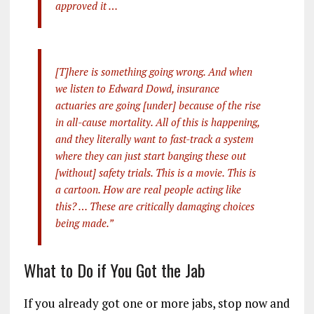
approved it …
[T]here is something going wrong. And when
we listen to Edward Dowd, insurance
actuaries are going [under] because of the rise
in all-cause mortality. All of this is happening,
and they literally want to fast-track a system
where they can just start banging these out
[without] safety trials. This is a movie. This is
a cartoon. How are real people acting like
this? … These are critically damaging choices
being made.”
What to Do if You Got the Jab
If you already got one or more jabs, stop now and