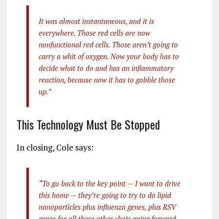
It was almost instantaneous, and it is
everywhere. Those red cells are now
nonfunctional red cells. Those aren’t going to
carry a whit of oxygen. Now your body has to
decide what to do and has an inflammatory
reaction, because now it has to gobble those
up.”
This Technology Must Be Stopped
In closing, Cole says:
“To go back to the key point — I want to drive
this home — they’re going to try to do lipid
nanoparticles plus influenza genes, plus RSV
genes for all these other shots going forward.