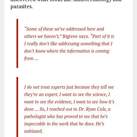
parasites.
“Some of these we’ve addressed here and
others we haven’t,”
Bigtree says.
“Part of it is
I really don’t like addressing something that I
don’t know where the information is coming
from …
I do not trust experts just because they tell me
they’re an expert. I want to see the science, I
want to see the evidence, I want to see how it’s
done … So, I reached out to Dr. Ryan Cole, a
pathologist who has proved to me that he’s
impeccable in the work that he does. He’s
unbiased.