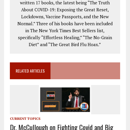
written 17 books, the latest being “The Truth
About COVID-19: Exposing the Great Reset,
Lockdowns, Vaccine Passports, and the New
Normal.” Three of his books have been included
in The New York Times Best Sellers list,
specifically “Effortless Healing,” “The No-Grain
Diet” and “The Great Bird Flu Hoax.”
RELATED ARTICLES
CURRENT TOPICS
Dr. McCullough on Fighting Covid and Big