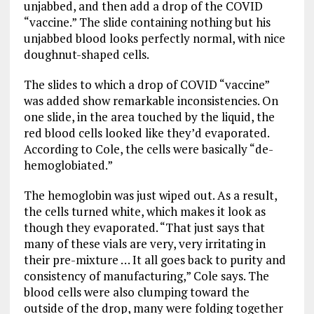
unjabbed, and then add a drop of the COVID
“vaccine.” The slide containing nothing but his
unjabbed blood looks perfectly normal, with nice
doughnut-shaped cells.
The slides to which a drop of COVID “vaccine”
was added show remarkable inconsistencies. On
one slide, in the area touched by the liquid, the
red blood cells looked like they’d evaporated.
According to Cole, the cells were basically “de-
hemoglobiated.”
The hemoglobin was just wiped out. As a result,
the cells turned white, which makes it look as
though they evaporated. “That just says that
many of these vials are very, very irritating in
their pre-mixture … It all goes back to purity and
consistency of manufacturing,” Cole says. The
blood cells were also clumping toward the
outside of the drop, many were folding together