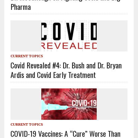
Pharma
CURRENT TOPICS
Covid Revealed #4: Dr. Bush and Dr. Bryan
Ardis and Covid Early Treatment
CURRENT TOPICS
COVID-19 Vaccines: A “Cure” Worse Than