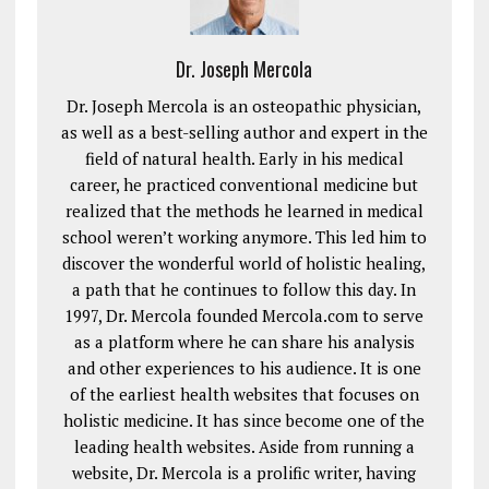
Dr. Joseph Mercola
Dr. Joseph Mercola is an osteopathic physician,
as well as a best-selling author and expert in the
field of natural health. Early in his medical
career, he practiced conventional medicine but
realized that the methods he learned in medical
school weren’t working anymore. This led him to
discover the wonderful world of holistic healing,
a path that he continues to follow this day. In
1997, Dr. Mercola founded Mercola.com to serve
as a platform where he can share his analysis
and other experiences to his audience. It is one
of the earliest health websites that focuses on
holistic medicine. It has since become one of the
leading health websites. Aside from running a
website, Dr. Mercola is a prolific writer, having