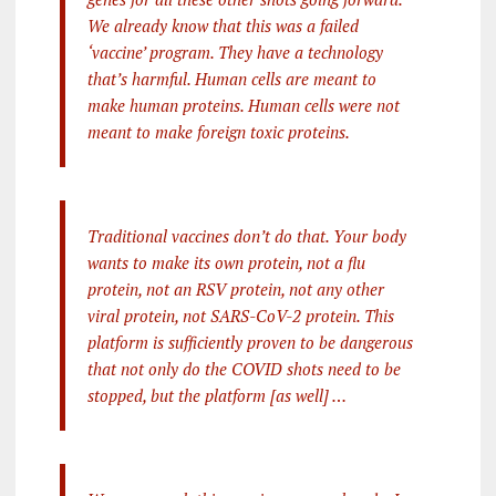
We already know that this was a failed
‘vaccine’ program. They have a technology
that’s harmful. Human cells are meant to
make human proteins. Human cells were not
meant to make foreign toxic proteins.
Traditional vaccines don’t do that. Your body
wants to make its own protein, not a flu
protein, not an RSV protein, not any other
viral protein, not SARS-CoV-2 protein. This
platform is sufficiently proven to be dangerous
that not only do the COVID shots need to be
stopped, but the platform [as well] …