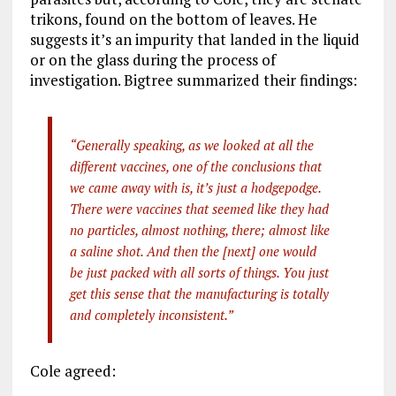
trikons, found on the bottom of leaves. He
suggests it’s an impurity that landed in the liquid
or on the glass during the process of
investigation. Bigtree summarized their findings:
“Generally speaking, as we looked at all the
different vaccines, one of the conclusions that
we came away with is, it’s just a hodgepodge.
There were vaccines that seemed like they had
no particles, almost nothing, there; almost like
a saline shot. And then the [next] one would
be just packed with all sorts of things. You just
get this sense that the manufacturing is totally
and completely inconsistent.”
Cole agreed: