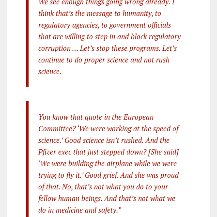
We see enough things going wrong already. I
think that’s the message to humanity, to
regulatory agencies, to government officials
that are willing to step in and block regulatory
corruption … Let’s stop these programs. Let’s
continue to do proper science and not rush
science.
You know that quote in the European
Committee? ‘We were working at the speed of
science.’ Good science isn’t rushed. And the
Pfizer exec that just stepped down? [She said]
‘We were building the airplane while we were
trying to fly it.’ Good grief. And she was proud
of that. No, that’s not what you do to your
fellow human beings. And that’s not what we
do in medicine and safety.”