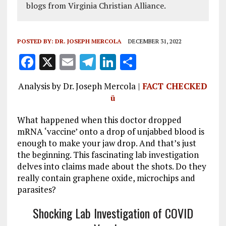
blogs from Virginia Christian Alliance.
POSTED BY:
DR. JOSEPH MERCOLA
DECEMBER 31, 2022
F
X
E
T
Li
S
a
m
el
n
h
Analysis by Dr. Joseph Mercola |
FACT CHECKED
ce
ai
e
k
a
ü
b
l
g
e
re
What happened when this doctor dropped
o
r
dI
mRNA ‘vaccine’ onto a drop of unjabbed blood is
o
a
n
enough to make your jaw drop. And that’s just
k
m
the beginning. This fascinating lab investigation
delves into claims made about the shots. Do they
really contain graphene oxide, microchips and
parasites?
Shocking Lab Investigation of COVID