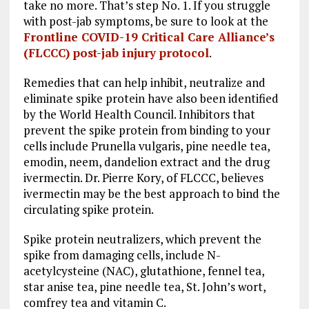
take no more. That’s step No. 1. If you struggle
with post-jab symptoms, be sure to look at the
Frontline COVID-19 Critical Care Alliance’s
(FLCCC) post-jab injury protocol
.
Remedies that can help inhibit, neutralize and
eliminate spike protein have also been identified
by the World Health Council. Inhibitors that
prevent the spike protein from binding to your
cells include Prunella vulgaris, pine needle tea,
emodin, neem, dandelion extract and the drug
ivermectin. Dr. Pierre Kory, of FLCCC, believes
ivermectin may be the best approach to bind the
circulating spike protein.
Spike protein neutralizers, which prevent the
spike from damaging cells, include N-
acetylcysteine (NAC), glutathione, fennel tea,
star anise tea, pine needle tea, St. John’s wort,
comfrey tea and vitamin C.