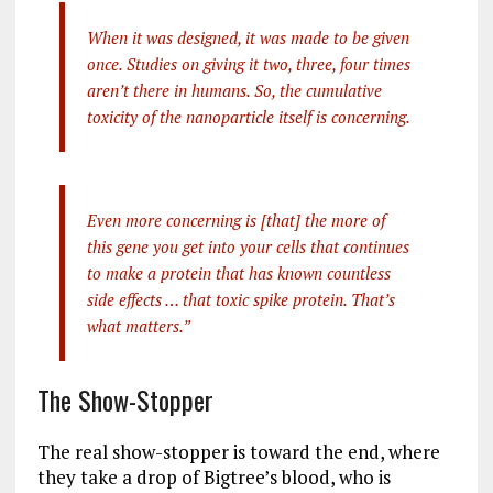
When it was designed, it was made to be given
once. Studies on giving it two, three, four times
aren’t there in humans. So, the cumulative
toxicity of the nanoparticle itself is concerning.
Even more concerning is [that] the more of
this gene you get into your cells that continues
to make a protein that has known countless
side effects … that toxic spike protein. That’s
what matters.”
The Show-Stopper
The real show-stopper is toward the end, where
they take a drop of Bigtree’s blood, who is