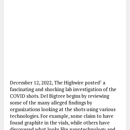
December 12, 2022, The Highwire posted
a
1
fascinating and shocking lab investigation of the
COVID shots. Del Bigtree begins by reviewing
some of the many alleged findings by
organizations looking at the shots using various
technologies. For example, some claim to have
found graphite in the vials, while others have
discovered what looks like nanotechnology and