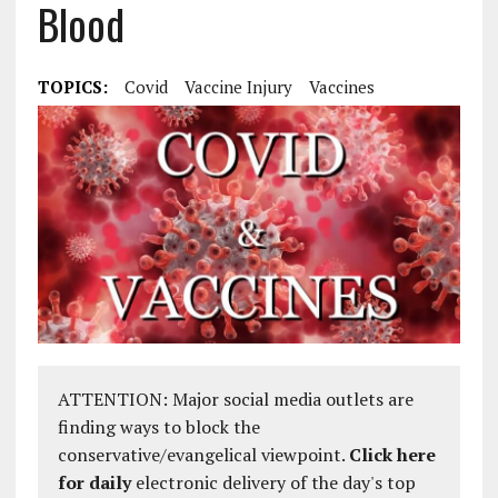
Blood
TOPICS:
Covid
Vaccine Injury
Vaccines
ATTENTION: Major social media outlets are
finding ways to block the
conservative/evangelical viewpoint.
Click here
for daily
electronic delivery of the day's top