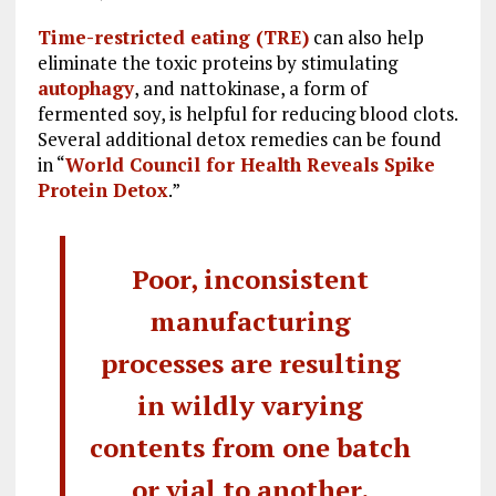
Time-restricted eating (TRE)
can also help
eliminate the toxic proteins by stimulating
autophagy
, and nattokinase, a form of
fermented soy, is helpful for reducing blood clots.
Several additional detox remedies can be found
in “
World Council for Health Reveals Spike
Protein Detox
.”
Poor, inconsistent
manufacturing
processes are resulting
in wildly varying
contents from one batch
or vial to another.