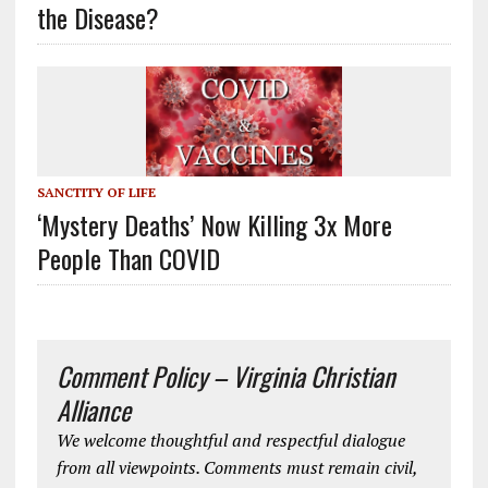
the Disease?
SANCTITY OF LIFE
‘Mystery Deaths’ Now Killing 3x More
People Than COVID
Comment Policy – Virginia Christian
Alliance
We welcome thoughtful and respectful dialogue
from all viewpoints. Comments must remain civil,