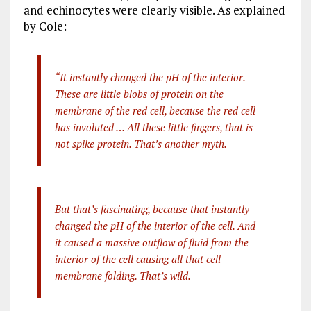
and echinocytes were clearly visible. As explained
by Cole:
“It instantly changed the pH of the interior.
These are little blobs of protein on the
membrane of the red cell, because the red cell
has involuted … All these little fingers, that is
not spike protein. That’s another myth.
But that’s fascinating, because that instantly
changed the pH of the interior of the cell. And
it caused a massive outflow of fluid from the
interior of the cell causing all that cell
membrane folding. That’s wild.