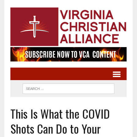
This Is What the COVID
Shots Can Do to Your