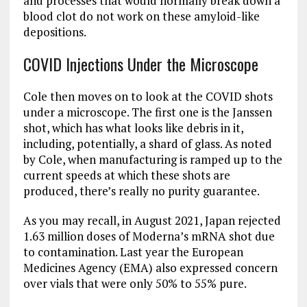
and processes that would normally break down a
blood clot do not work on these amyloid-like
depositions.
COVID Injections Under the Microscope
Cole then moves on to look at the COVID shots
under a microscope. The first one is the Janssen
shot, which has what looks like debris in it,
including, potentially, a shard of glass. As noted
by Cole, when manufacturing is ramped up to the
current speeds at which these shots are
produced, there’s really no purity guarantee.
As you may recall, in August 2021, Japan rejected
1.63 million doses of Moderna’s mRNA shot due
to contamination. Last year the European
Medicines Agency (EMA) also expressed concern
over vials that were only 50% to 55% pure.