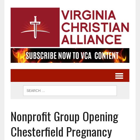
Nonprofit Group Opening
Chesterfield Pregnancy