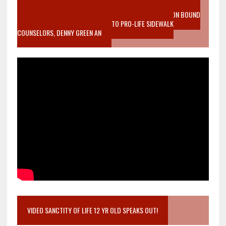
VIDEO SANCTITY OF LIFE EPIDEMIC RICHMOND ABORTION BOUND
MOTHER WHO STOPPED TO LISTEN TO PRO-LIFE SIDEWALK
COUNSELORS, DENNY GREEN AN
VIDEO SANCTITY OF LIFE 12 YR OLD SPEAKS OUT!