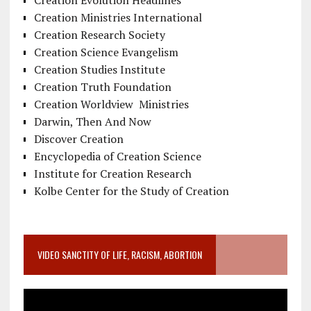
Creation Evolution Headlines
Creation Ministries International
Creation Research Society
Creation Science Evangelism
Creation Studies Institute
Creation Truth Foundation
Creation Worldview Ministries
Darwin, Then And Now
Discover Creation
Encyclopedia of Creation Science
Institute for Creation Research
Kolbe Center for the Study of Creation
VIDEO SANCTITY OF LIFE, RACISM, ABORTION