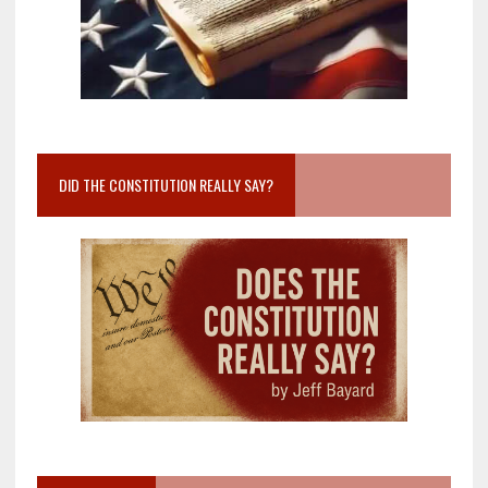
DID THE CONSTITUTION REALLY SAY?