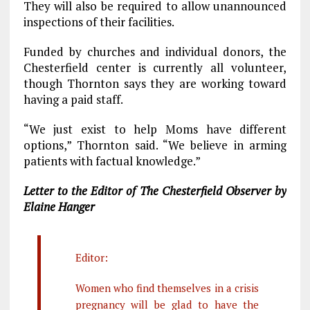
They will also be required to allow unannounced
inspections of their facilities.
Funded by churches and individual donors, the
Chesterfield center is currently all volunteer,
though Thornton says they are working toward
having a paid staff.
“We just exist to help Moms have different
options,” Thornton said. “We believe in arming
patients with factual knowledge.”
Letter to the Editor of The Chesterfield Observer by
Elaine Hanger
Editor:
Women who find themselves in a crisis
pregnancy will be glad to have the