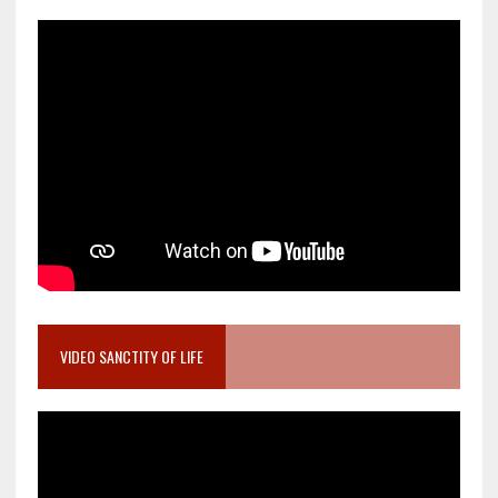
VIDEO SANCTITY OF LIFE