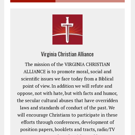
Virginia Christian Alliance
The mission of the VIRGINIA CHRISTIAN
ALLIANCE is to promote moral, social and
scientific issues we face today from a Biblical
point of view. In addition we will refute and
oppose, not with hate, but with facts and humor,
the secular cultural abuses that have overridden
laws and standards of conduct of the past. We
will encourage Christians to participate in these
efforts through conferences, development of
position papers, booklets and tracts, radio/TV