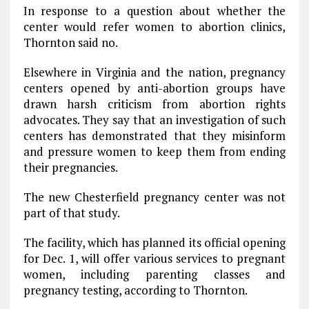
In response to a question about whether the
center would refer women to abortion clinics,
Thornton said no.
Elsewhere in Virginia and the nation, pregnancy
centers opened by anti-abortion groups have
drawn harsh criticism from abortion rights
advocates. They say that an investigation of such
centers has demonstrated that they misinform
and pressure women to keep them from ending
their pregnancies.
The new Chesterfield pregnancy center was not
part of that study.
The facility, which has planned its official opening
for Dec. 1, will offer various services to pregnant
women, including parenting classes and
pregnancy testing, according to Thornton.