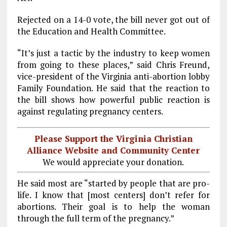
Rejected on a 14-0 vote, the bill never got out of
the Education and Health Committee.
“It’s just a tactic by the industry to keep women
from going to these places,” said Chris Freund,
vice-president of the Virginia anti-abortion lobby
Family Foundation. He said that the reaction to
the bill shows how powerful public reaction is
against regulating pregnancy centers.
Please Support the Virginia Christian
Alliance Website and Community Center
We would appreciate your donation.
He said most are “started by people that are pro-
life. I know that [most centers] don’t refer for
abortions. Their goal is to help the woman
through the full term of the pregnancy.”