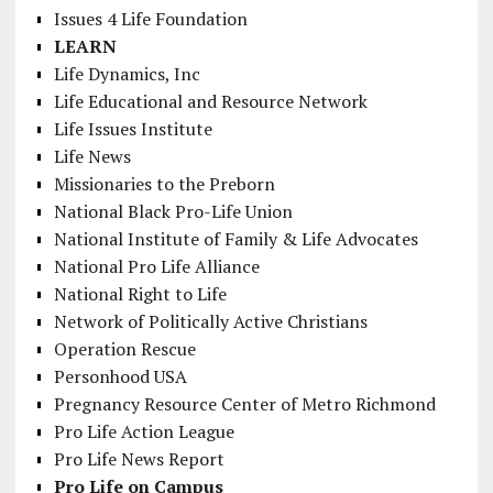
Issues 4 Life Foundation
LEARN
Life Dynamics, Inc
Life Educational and Resource Network
Life Issues Institute
Life News
Missionaries to the Preborn
National Black Pro-Life Union
National Institute of Family & Life Advocates
National Pro Life Alliance
National Right to Life
Network of Politically Active Christians
Operation Rescue
Personhood USA
Pregnancy Resource Center of Metro Richmond
Pro Life Action League
Pro Life News Report
Pro Life on Campus