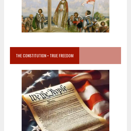
THE CONSTITUTION = TRUE FREEDOM