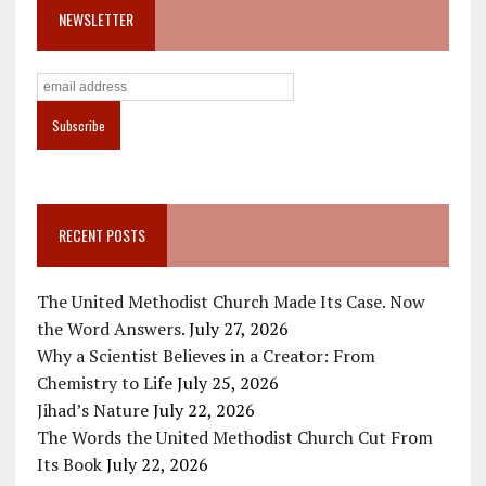
NEWSLETTER
RECENT POSTS
The United Methodist Church Made Its Case. Now
the Word Answers.
July 27, 2026
Why a Scientist Believes in a Creator: From
Chemistry to Life
July 25, 2026
Jihad’s Nature
July 22, 2026
The Words the United Methodist Church Cut From
Its Book
July 22, 2026