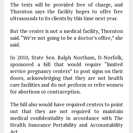
The tests will be provided free of charge, and
Thornton says the facility hopes to offer free
ultrasounds to its clients by this time next year.
But the center is not a medical facility, Thornton
said. “We’re not going to be a doctor’s office,” she
said.
In 2010, State Sen. Ralph Northam, D-Norfolk,
sponsored a bill that would require “limited
service pregnancy centers” to post signs on their
doors, acknowledging that they are not health
care facilities and do not perform or refer women
for abortions or contraception.
The bill also would have required centers to point
out that they are not required to maintain
medical confidentiality in accordance with The
Health Insurance Portability and Accountability
Act.