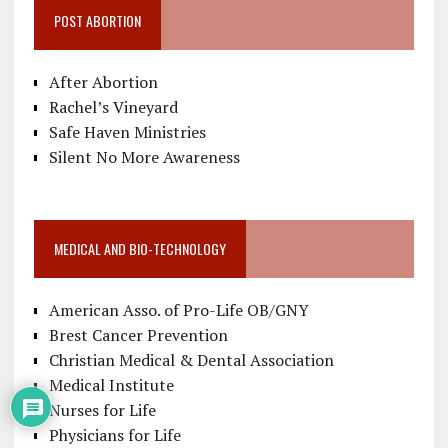
POST ABORTION
After Abortion
Rachel’s Vineyard
Safe Haven Ministries
Silent No More Awareness
MEDICAL AND BIO-TECHNOLOGY
American Asso. of Pro-Life OB/GNY
Brest Cancer Prevention
Christian Medical & Dental Association
Medical Institute
Nurses for Life
Physicians for Life