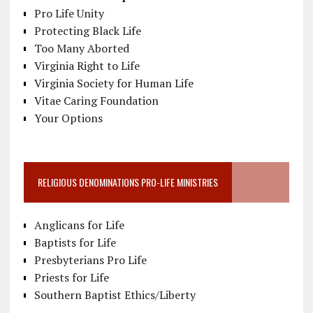
Pro Life Unity
Protecting Black Life
Too Many Aborted
Virginia Right to Life
Virginia Society for Human Life
Vitae Caring Foundation
Your Options
RELIGIOUS DENOMINATIONS PRO-LIFE MINISTRIES
Anglicans for Life
Baptists for Life
Presbyterians Pro Life
Priests for Life
Southern Baptist Ethics/Liberty