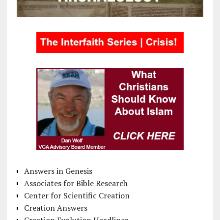
Answers in Genesis
Associates for Bible Research
Center for Scientific Creation
Creation Answers