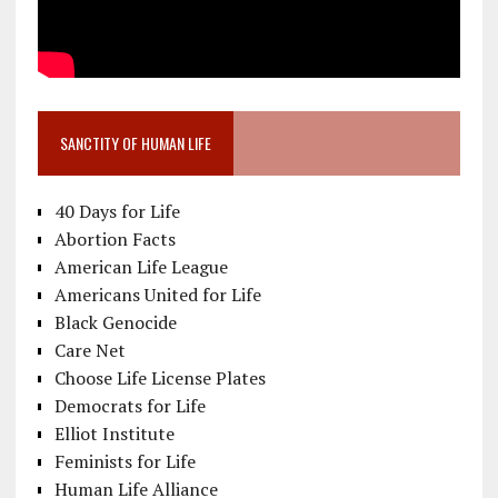
SANCTITY OF HUMAN LIFE
40 Days for Life
Abortion Facts
American Life League
Americans United for Life
Black Genocide
Care Net
Choose Life License Plates
Democrats for Life
Elliot Institute
Feminists for Life
Human Life Alliance