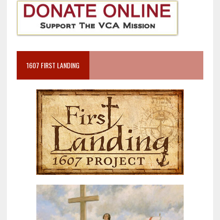
1607 FIRST LANDING