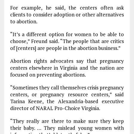
For example, he said, the centers often ask
clients to consider adoption or other alternatives
to abortion.
“It’s a different option for women to be able to
choose,” Freund said. “The people that are critics
of [centers] are people in the abortion business.”
Abortion rights advocates say that pregnancy
centers elsewhere in Virginia and the nation are
focused on preventing abortions.
“Sometimes they call themselves crisis pregnancy
centers, or pregnancy resource centers,” said
Tarina Keene, the Alexandria-based executive
director of NARAL Pro-Choice Virginia.
“They really are there to make sure they keep
their baby. … They mislead young women with