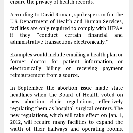
ensure the privacy of health records.
According to David Roman, spokesperson for the
U.S. Department of Health and Human Services,
facilities are only required to comply with HIPAA
if they “conduct certain financial and
administrative transactions electronically.”
Examples would include emailing a health plan or
former doctor for patient information, or
electronically billing or receiving payment
reimbursement from a source.
In September the abortion issue made state
headlines when the Board of Health voted on
new abortion clinic regulations, effectively
regulating them as hospital surgical centers. The
new regulations, which will take effect on Jan. 1,
2012, will require many facilities to expand the
width of their hallways and operating rooms.