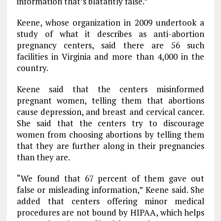
information that’s blatantly false.”
Keene, whose organization in 2009 undertook a
study of what it describes as anti-abortion
pregnancy centers, said there are 56 such
facilities in Virginia and more than 4,000 in the
country.
Keene said that the centers misinformed
pregnant women, telling them that abortions
cause depression, and breast and cervical cancer.
She said that the centers try to discourage
women from choosing abortions by telling them
that they are further along in their pregnancies
than they are.
“We found that 67 percent of them gave out
false or misleading information,” Keene said. She
added that centers offering minor medical
procedures are not bound by HIPAA, which helps