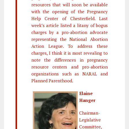
resources that will soon be available
with the opening of the Pregnancy
Help Center of Chesterfield. Last
week’s article listed a litany of bogus
charges by a pro-abortion advocate
representing the National Abortion
Action League. To address these
charges, I think it is most revealing to
note the differences in pregnancy
resource centers and pro-abortion
organizations such as NARAL and
Planned Parenthood.
Elaine
Hanger
Chairman-
Legislative
Committee,