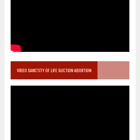
VIDEO SANCTITY OF LIFE SUCTION ABORTION