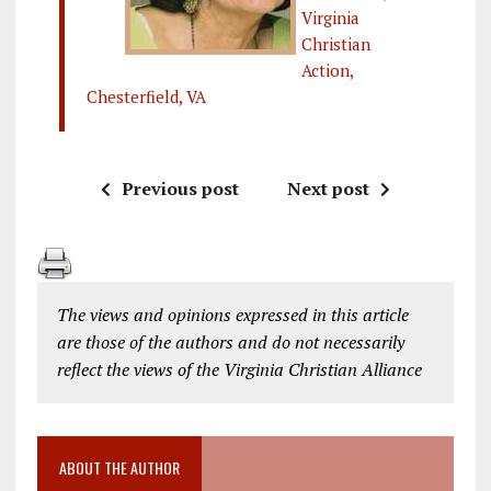
Virginia
Christian
Action,
Chesterfield, VA
Previous post
Next post
The views and opinions expressed in this article
are those of the authors and do not necessarily
reflect the views of the Virginia Christian Alliance
ABOUT THE AUTHOR