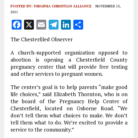
POSTED BY:
VIRGINIA CHRISTIAN ALLIANCE
NOVEMBER 13,
2011
F
X
E
T
Li
S
a
m
el
n
h
The Chesterfiled Observer
ce
ai
e
k
a
b
l
g
e
re
A church-supported organization opposed to
abortion is opening a Chesterfield County
o
r
dI
pregnancy center that will provide free testing
o
a
n
and other services to pregnant women.
k
m
The center’s goal is to help parents “make good
life choices,” said Elizabeth Thornton, who is on
the board of the Pregnancy Help Center of
Chesterfield, located on Osborne Road. “We
don’t tell them what choices to make. We don’t
tell them what to do. We’re excited to provide a
service to the community.”