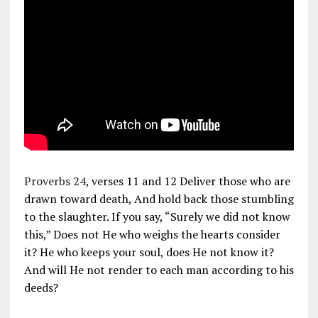
Proverbs 24
, verses 11 and 12 Deliver those who are
drawn toward death, And hold back those stumbling
to the slaughter. If you say, “Surely we did not know
this,” Does not He who weighs the hearts consider
it? He who keeps your soul, does He not know it?
And will He not render to each man according to his
deeds?