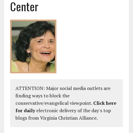
Center
ATTENTION: Major social media outlets are
finding ways to block the
conservative/evangelical viewpoint.
Click here
for daily
electronic delivery of the day's top
blogs from Virginia Christian Alliance.