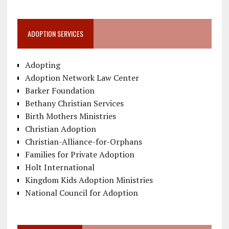
ADOPTION SERVICES
Adopting
Adoption Network Law Center
Barker Foundation
Bethany Christian Services
Birth Mothers Ministries
Christian Adoption
Christian-Alliance-for-Orphans
Families for Private Adoption
Holt International
Kingdom Kids Adoption Ministries
National Council for Adoption