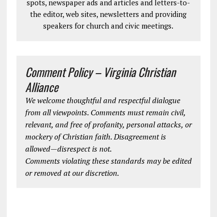
spots, newspaper ads and articles and letters-to-
the editor, web sites, newsletters and providing
speakers for church and civic meetings.
Comment Policy – Virginia Christian
Alliance
We welcome thoughtful and respectful dialogue
from all viewpoints. Comments must remain civil,
relevant, and free of profanity, personal attacks, or
mockery of Christian faith. Disagreement is
allowed—disrespect is not.
Comments violating these standards may be edited
or removed at our discretion.