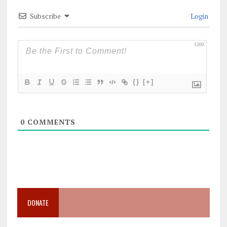
Subscribe
Login
1200
{}
[+]
0
COMMENTS
DONATE