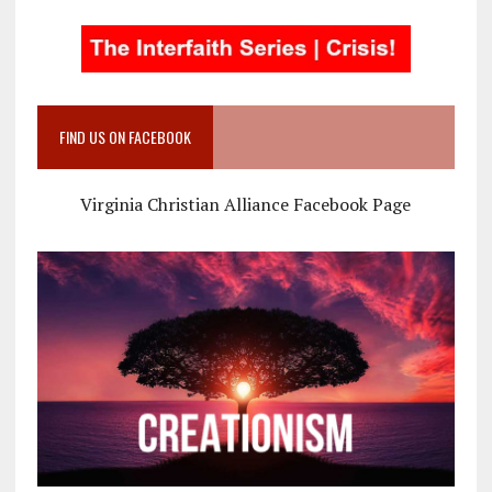
FIND US ON FACEBOOK
Virginia Christian Alliance Facebook Page