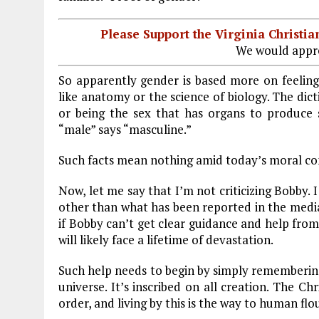
Please Support the Virginia Christ
We would appre
So apparently gender is based more on feelings
like anatomy or the science of biology. The dicti
or being the sex that has organs to produce s
“male” says “masculine.”
Such facts mean nothing amid today’s moral co
Now, let me say that I’m not criticizing Bobby. 
other than what has been reported in the media. 
if Bobby can’t get clear guidance and help from
will likely face a lifetime of devastation.
Such help needs to begin by simply remembering 
universe. It’s inscribed on all creation. The C
order, and living by this is the way to human flo