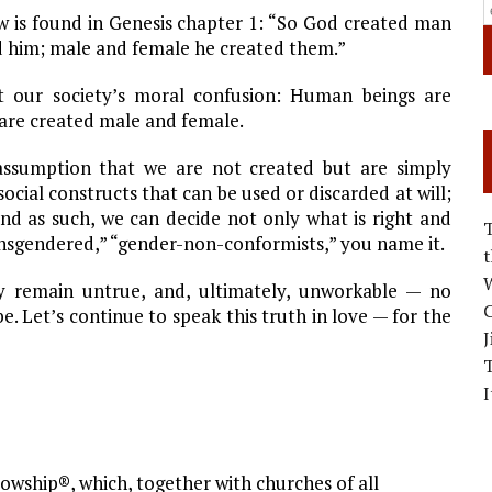
ew is found in Genesis chapter 1: “So God created man
ed him; male and female he created them.”
t our society’s moral confusion: Human beings are
 are created male and female.
 assumption that we are not created but are simply
ocial constructs that can be used or discarded at will;
And as such, we can decide not only what is right and
nsgendered,” “gender-non-conformists,” you name it.
W
y remain untrue, and, ultimately, unworkable — no
C
Let’s continue to speak this truth in love — for the
J
I
owship®, which, together with churches of all