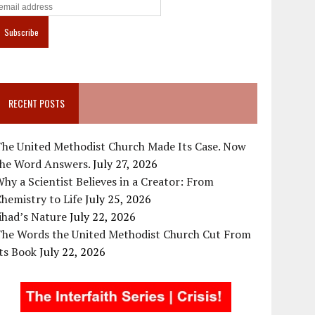
RECENT POSTS
The United Methodist Church Made Its Case. Now
the Word Answers.
July 27, 2026
hy a Scientist Believes in a Creator: From
hemistry to Life
July 25, 2026
ihad’s Nature
July 22, 2026
The Words the United Methodist Church Cut From
ts Book
July 22, 2026