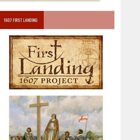
1607 FIRST LANDING