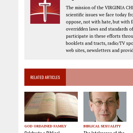
The mission of the VIRGINIA CH
scientific issues we face today fr
oppose, not with hate, but with 
overridden laws and standards of
participate in these efforts thr
booklets and tracts, radio/TV spo
web sites, newsletters and provi
RELATED ARTICLES
BIBLICAL SEXUALITY
GOD ORDAINED FAMILY