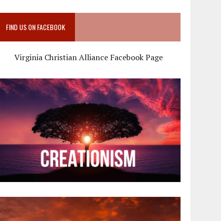
FIND US ON FACEBOOK
Virginia Christian Alliance Facebook Page