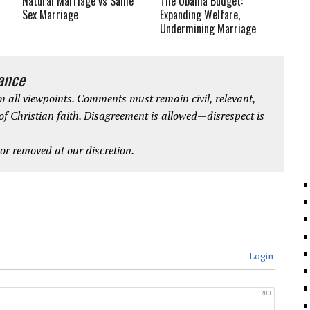
Natural Marriage vs Same
The Obama Budget:
Sex Marriage
Expanding Welfare,
Undermining Marriage
iance
 all viewpoints. Comments must remain civil, relevant,
 of Christian faith. Disagreement is allowed—disrespect is
r removed at our discretion.
Login
1200