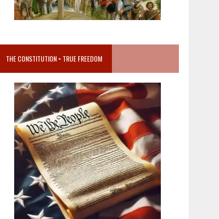
THE CONSTITUTION = TRUE FREEDOM