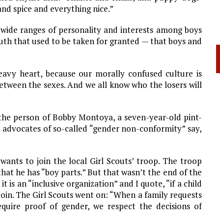
 and spice and everything nice.”
re wide ranges of personality and interests among boys
c truth that used to be taken for granted — that boys and
eavy heart, because our morally confused culture is
 between the sexes. And we all know who the losers will
 the person of Bobby Montoya, a seven-year-old pint-
s advocates of so-called “gender non-conformity” say,
 wants to join the local Girl Scouts’ troop. The troop
 that he has “boy parts.” But that wasn’t the end of the
it is an “inclusive organization” and I quote, “if a child
to join. The Girl Scouts went on: “When a family requests
quire proof of gender, we respect the decisions of