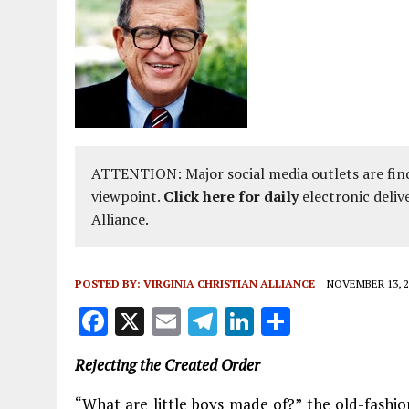
ATTENTION: Major social media outlets are find
viewpoint.
Click here for daily
electronic deliv
Alliance.
POSTED BY:
VIRGINIA CHRISTIAN ALLIANCE
NOVEMBER 13, 2
F
X
E
T
Li
S
a
m
el
n
h
Rejecting the Created Order
ce
ai
e
k
a
b
l
g
e
re
“What are little boys made of?” the old-fashi