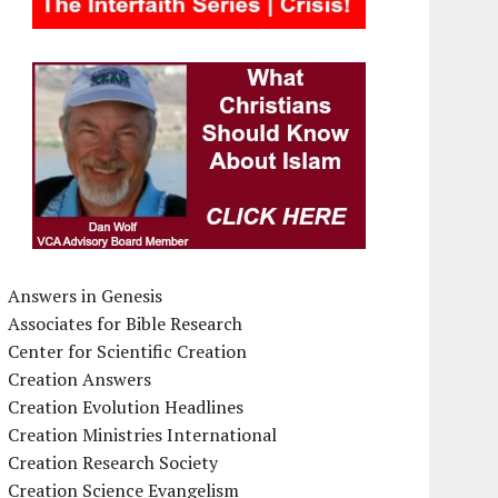
Answers in Genesis
Associates for Bible Research
Center for Scientific Creation
Creation Answers
Creation Evolution Headlines
Creation Ministries International
Creation Research Society
Creation Science Evangelism