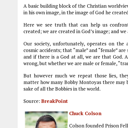
A basic building block of the Christian worldvi
in his own image, in the image of God he creat
Here we see truth that can help us confron
created; we are created in God’s image; and we
Our society, unfortunately, operates on the
cosmic accidents; that “male” and “female” are s
and if there is a God at all, we are that God. 
wrong, but whether we are male or female, “tra
But however much we repeat those lies, the
matter how many Bobby Montoyas there may be. 
sake of all the Bobbies in the world.
Source:
BreakPoint
Chuck Colson
Colson founded Prison Fell