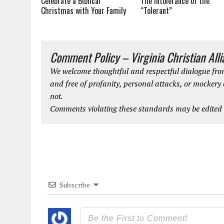
The Intolerance of the
Celebrate a Biblical
“Tolerant”
Christmas with Your Family
Comment Policy – Virginia Christian All
We welcome thoughtful and respectful dialogue from
and free of profanity, personal attacks, or mockery
not.
Comments violating these standards may be edited o
Subscribe