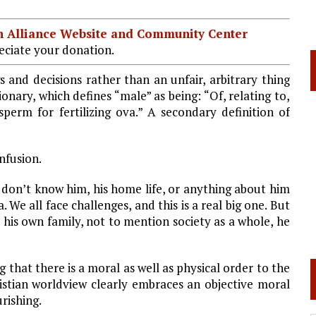
ian Alliance Website and Community Center
ciate your donation.
 and decisions rather than an unfair, arbitrary thing
onary, which defines “male” as being: “Of, relating to,
perm for fertilizing ova.” A secondary definition of
nfusion.
I don’t know him, his home life, or anything about him
We all face challenges, and this is a real big one. But
 his own family, not to mention society as a whole, he
that there is a moral as well as physical order to the
hristian worldview clearly embraces an objective moral
urishing.