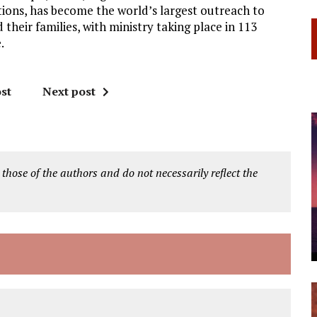
ions, has become the world’s largest outreach to
 their families, with ministry taking place in 113
.
st
Next post
 those of the authors and do not necessarily reflect the