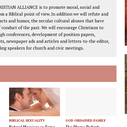
RISTIAN ALLIANCE is to promote moral, social and
om a Biblical point of view. In addition we will refute and
facts and humor, the secular cultural abuses that have
 conduct of the past. We will encourage Christians to
ough conferences, development of position papers,
ts, newspaper ads and articles and letters-to-the editor,
ding speakers for church and civic meetings.
BIBLICAL SEXUALITY
GOD ORDAINED FAMILY