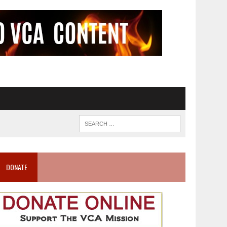
DONATE