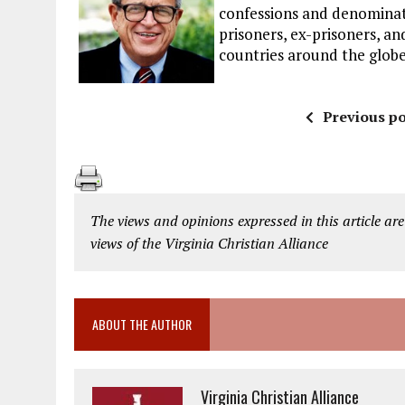
confessions and denominat
prisoners, ex-prisoners, and
countries around the globe
Previous po
The views and opinions expressed in this article are
views of the Virginia Christian Alliance
ABOUT THE AUTHOR
Virginia Christian Alliance