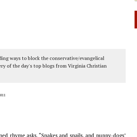
ing ways to block the conservative/evangelical
ery of the day's top blogs from Virginia Christian
011
oned rhyme asks. “Snakes and snails, and puppy-dogs’