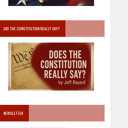
DID THE CONSTITUTION REALLY SAY?
NEWSLETTER