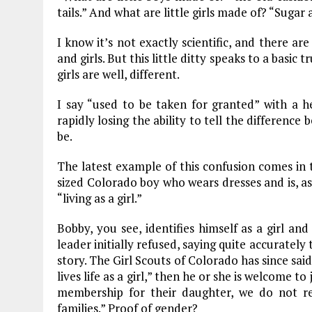
tails.” And what are little girls made of? “Sugar
o
r
dI
o
a
n
I know it’s not exactly scientific, and there a
and girls. But this little ditty speaks to a basi
k
m
girls are well, different.
I say “used to be taken for granted” with a h
rapidly losing the ability to tell the difference
be.
The latest example of this confusion comes in
sized Colorado boy who wears dresses and is, a
“living as a girl.”
Bobby, you see, identifies himself as a girl and
leader initially refused, saying quite accurately
story. The Girl Scouts of Colorado has since said 
lives life as a girl,” then he or she is welcome 
membership for their daughter, we do not re
families.” Proof of gender?