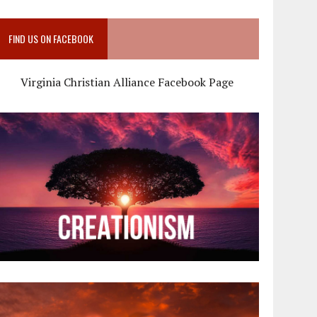
FIND US ON FACEBOOK
Virginia Christian Alliance Facebook Page