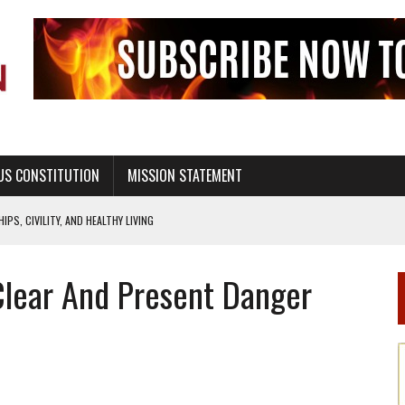
US CONSTITUTION
MISSION STATEMENT
PS, CIVILITY, AND HEALTHY LIVING
OF GENESIS, IN SIX 24-HOUR DAYS
Clear And Present Danger
T NOT A NATIONAL CHURCH AS THE CHURCH OF ENGLAND
 RIGHT TO LIFE FOR THE BABY IN THE WOMB
STINENCE EDUCATION AND PROGRAMS SUCH AS TRUE LOVE WAITS
H ABSTINENCE ONLY EDUCATION AND PROGRAMS SUCH AS TRUE LOVE WAITS