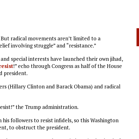
. But radical movements aren’t limited to a
belief involving struggle” and “resistance.”
nd special interests have launched their own jihad,
resist
!” echo through Congress as half of the House
d president.
ders (Hillary Clinton and Barack Obama) and radical
esist!” the Trump administration.
 his followers to resist infidels, so this Washington
ent, to obstruct the president.