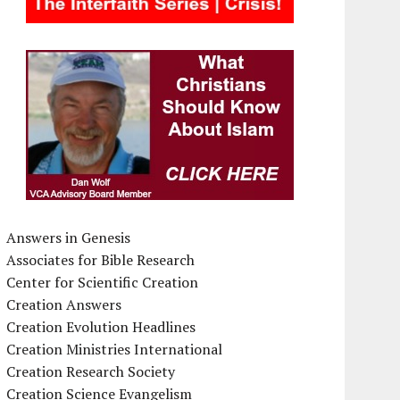
Answers in Genesis
Associates for Bible Research
Center for Scientific Creation
Creation Answers
Creation Evolution Headlines
Creation Ministries International
Creation Research Society
Creation Science Evangelism