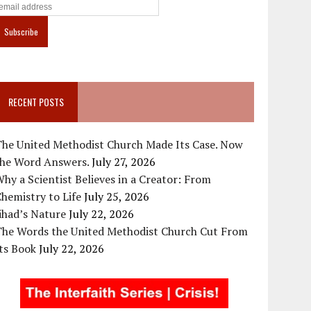
RECENT POSTS
The United Methodist Church Made Its Case. Now
the Word Answers.
July 27, 2026
hy a Scientist Believes in a Creator: From
hemistry to Life
July 25, 2026
ihad’s Nature
July 22, 2026
The Words the United Methodist Church Cut From
ts Book
July 22, 2026