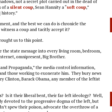
dows, not a secret plot carried out in the dead of
s of a
silent coup
, Sean Hannity a “
soft coup
,”
] history.”
ent, and the best we can do is chronicle the
witness a coup and tacitly accept it?
brought us to this point.
ke the state message into every living room, bedroom,
nternet, omnipresent, Big Brother.
 and Propaganda,” the media control information,
 and those working to exonerate him. They bury news
ary Clinton, Barack Obama, any member of the leftist
Is it their liberal bent, their far-left ideology? Well,
ly devoted to the progressive dogma of the left, but
ldn’t spew their poison, advocate the overthrow of a