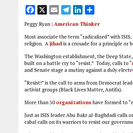
F
X
E
T
Li
S
a
m
el
n
h
Peggy Ryan |
American Thinker
ce
ai
e
k
a
b
l
g
e
re
Most associate the term “radicalized” with ISIS
religion. A
jihad
is a crusade for a principle or 
o
r
dI
o
a
n
The Washington establishment, the Deep State, a
built on a battle cry to “resist.” Today, calls to “
k
m
and Senate stage a mutiny against a duly electe
“Resist!” is the call to arms from Democrat lea
activist groups (Black Lives Matter, Antifa).
More than 50
organizations
have formed to “r
Just as ISIS leader Abu Bakr al-Baghdadi calls on
cabal calls on its warriors to resist our governm