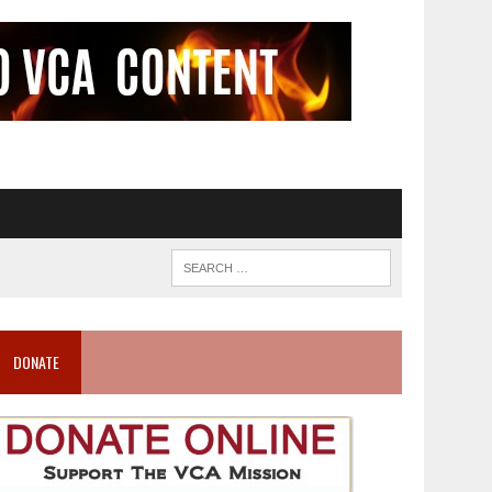
DONATE