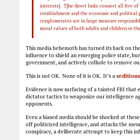
interests[. T]he direct links connect all five o
establishment and the economic and political p
conglomerates are in large measure responsible 
moral values of both adults and children in the
This media behemoth has turned its back on the
influence to shield an emerging police state, bur
government, and actively collude to remove our
This is not OK. None of it is OK. It’s a
seditiou
Evidence is now surfacing of a tainted FBI that 
dictator tactics to weaponize our intelligence ag
opponents.
Even a biased media should be shocked at these 
off politicized intelligence, and attacks the m
conspiracy, a deliberate attempt to keep this 