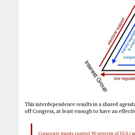
This interdependence results in a shared agend
off Congress, at least enough to have an effecti
Corporate giants control 90 percent of [U.S.] 