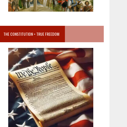
THE CONSTITUTION = TRUE FREEDOM