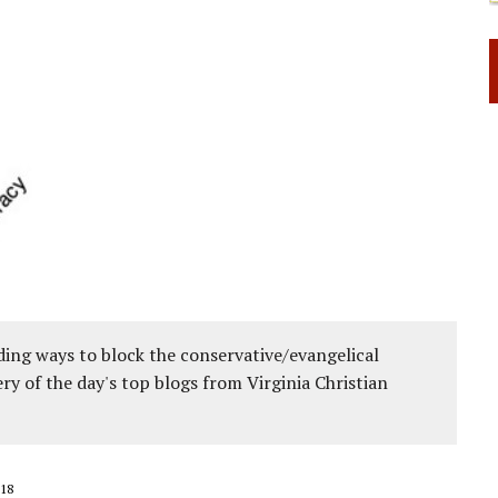
ing ways to block the conservative/evangelical
ery of the day's top blogs from Virginia Christian
18