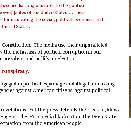
f these media conglomerates to the political
ower[ ]elites of the United States. … These
for inculcating the social, political, economic, and
 United States.
 Constitution. The media use their unparalleled
y the metastasis of political corruption in our
 president and nullify an election.
s conspiracy
.
engaged in political espionage and illegal unmasking –
encies against American citizens, against political
revelations. Yet the press defends the treason, blows
essengers. There’s a media blackout on the Deep State
information from the American people.