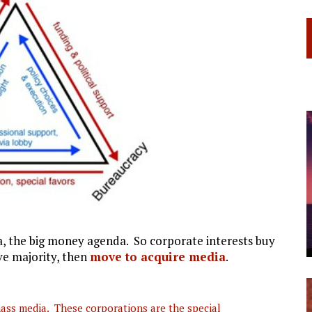
a, the big money agenda. So corporate interests buy
ve majority, then
move to acquire media
.
mass media. These corporations are the special