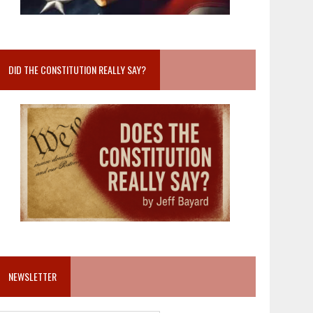
DID THE CONSTITUTION REALLY SAY?
NEWSLETTER