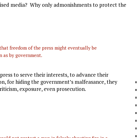
mised media? Why only admonishments to protect the
that freedom of the press might eventually be
on as by government.
ress to serve their interests, to advance their
on, for hiding the government’s malfeasance, they
riticism, exposure, even prosecution.