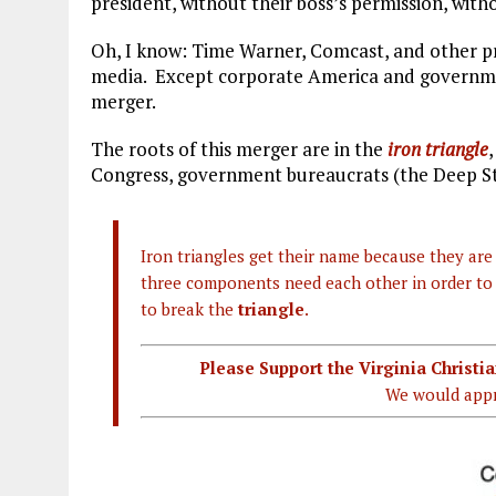
president, without their boss’s permission, wi
Oh, I know: Time Warner, Comcast, and other p
media. Except corporate America and governmen
merger.
The roots of this merger are in the
iron triangle
Congress, government bureaucrats (the Deep Stat
Iron triangles get their name because they are 
three components need each other in order to s
to break the
triangle
.
Please Support the Virginia Christ
We would appr