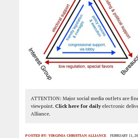
ATTENTION: Major social media outlets are find
viewpoint.
Click here for daily
electronic deliv
Alliance.
POSTED BY:
VIRGINIA CHRISTIAN ALLIANCE
FEBRUARY 11, 20