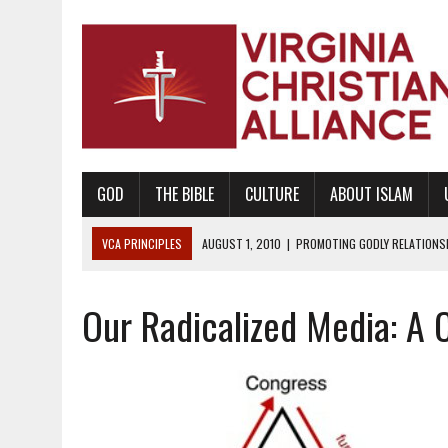
GOD
THE BIBLE
CULTURE
ABOUT ISLAM
VCA PRINCIPLES
AUGUST 1, 2010
|
PROMOTING GODLY RELATIONSHI
JUNE 10, 2010
|
PROMOTING CREATIONISM AS REVEALED IN THE BOOK 
Our Radicalized Media: A 
AUGUST 6, 2018
|
PROMOTING AMERICA AS A NATION UNDER GOD, BU
AUGUST 2, 2018
|
PROMOTING THE SANCTITY OF HUMAN LIFE AND THE
DECEMBER 20, 2014
|
PROMOTING BIBLICAL SEXUALITY THROUGH AB
AUGUST 10, 2010
|
PROMOTING BIBLICAL SEXUAL MORALITY THROUG
AUGUST 4, 2010
|
PROMOTING THE GOD-ORDAINED FAMILY UNIT