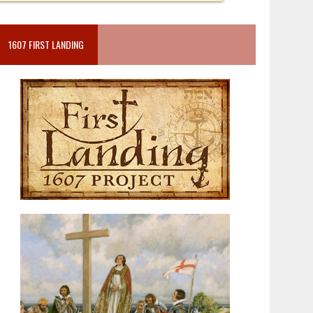
1607 FIRST LANDING