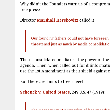
Why didn’t the Founders warn us of a compro
free press?
Director
Marshall Herskovitz
called it:
Our founding fathers could not have foreseen 
threatened just as much by media consolidati
These consolidated media use the power of the p
agenda. Then, when called out for disinformati
use the 1st Amendment as their shield against c
But there are limits to free speech.
Schenck v. United States
, 249 U.S. 47 (1919):