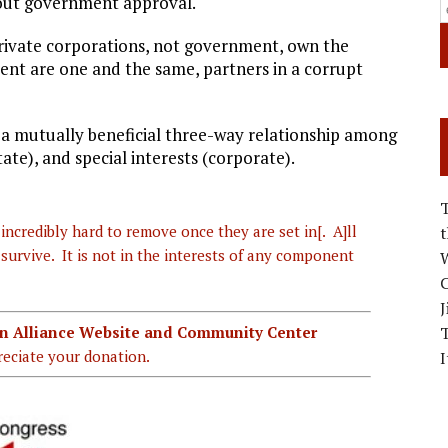
thout government approval.
rivate corporations, not government, own the
t are one and the same, partners in a corrupt
, a mutually beneficial three-way relationship among
e), and special interests (corporate).
incredibly hard to remove once they are set in[. A]ll
urvive. It is not in the interests of any component
W
C
J
ian Alliance Website and Community Center
eciate your donation.
I