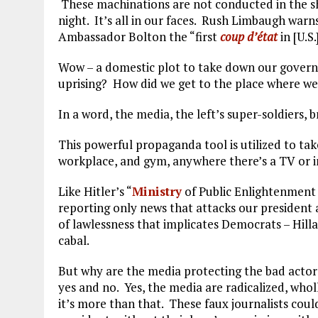
These machinations are not conducted in the sha
night. It’s all in our faces. Rush Limbaugh warn
Ambassador Bolton the “first
coup d’état
in [U.S.
Wow – a domestic plot to take down our governm
uprising? How did we get to the place where we 
In a word, the media, the left’s super-soldiers, 
This powerful propaganda tool is utilized to ta
workplace, and gym, anywhere there’s a TV or i
Like Hitler’s “
Ministry
of Public Enlightenment
reporting only news that attacks our president
of lawlessness that implicates Democrats – Hill
cabal.
But why are the media protecting the bad actors? 
yes and no. Yes, the media are radicalized, whol
it’s more than that. These faux journalists cou