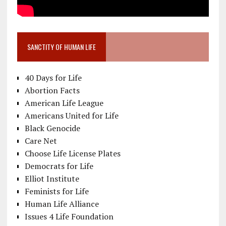
SANCTITY OF HUMAN LIFE
40 Days for Life
Abortion Facts
American Life League
Americans United for Life
Black Genocide
Care Net
Choose Life License Plates
Democrats for Life
Elliot Institute
Feminists for Life
Human Life Alliance
Issues 4 Life Foundation