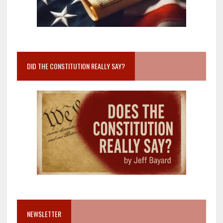
DID THE CONSTITUTION REALLY SAY?
NEWSLETTER