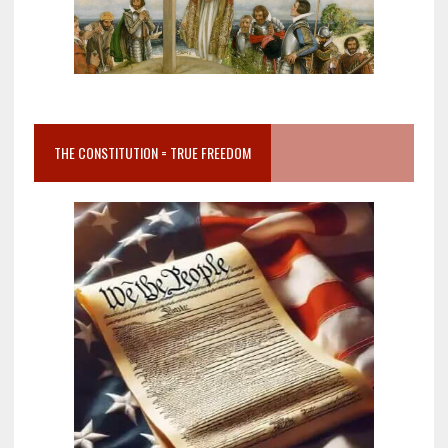
THE CONSTITUTION = TRUE FREEDOM