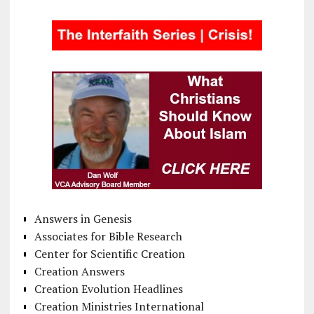
Answers in Genesis
Associates for Bible Research
Center for Scientific Creation
Creation Answers
Creation Evolution Headlines
Creation Ministries International