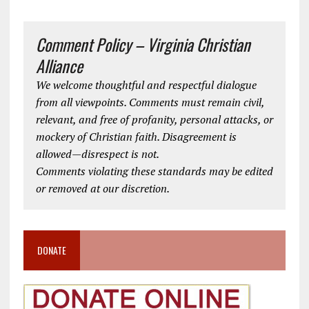
Comment Policy – Virginia Christian
Alliance
We welcome thoughtful and respectful dialogue
from all viewpoints. Comments must remain civil,
relevant, and free of profanity, personal attacks, or
mockery of Christian faith. Disagreement is
allowed—disrespect is not.
Comments violating these standards may be edited
or removed at our discretion.
DONATE