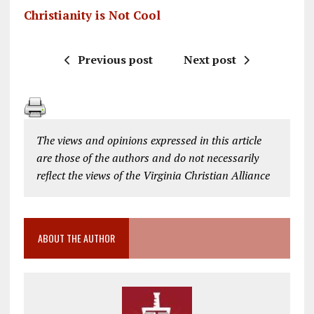
Christianity is Not Cool
Previous post
Next post
The views and opinions expressed in this article
are those of the authors and do not necessarily
reflect the views of the Virginia Christian Alliance
ABOUT THE AUTHOR