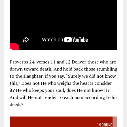
Proverbs 24
, verses 11 and 12 Deliver those who are
drawn toward death, And hold back those stumbling
to the slaughter. If you say, “Surely we did not know
this,” Does not He who weighs the hearts consider
it? He who keeps your soul, does He not know it?
And will He not render to each man according to his
deeds?
VIDEO SANCTITY OF LIFE EPIDEMIC RICHMOND ABORTION BOUND