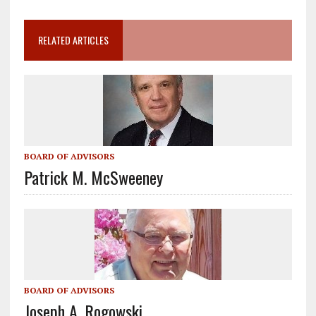
RELATED ARTICLES
BOARD OF ADVISORS
Patrick M. McSweeney
BOARD OF ADVISORS
Joseph A. Rogowski