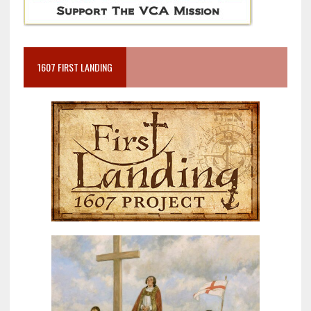
1607 FIRST LANDING