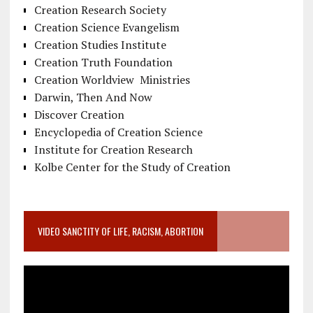
Creation Research Society
Creation Science Evangelism
Creation Studies Institute
Creation Truth Foundation
Creation Worldview Ministries
Darwin, Then And Now
Discover Creation
Encyclopedia of Creation Science
Institute for Creation Research
Kolbe Center for the Study of Creation
VIDEO SANCTITY OF LIFE, RACISM, ABORTION