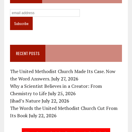
RECENT POSTS
The United Methodist Church Made Its Case. Now
the Word Answers.
July 27, 2026
Why a Scientist Believes in a Creator: From
Chemistry to Life
July 25, 2026
Jihad’s Nature
July 22, 2026
The Words the United Methodist Church Cut From
Its Book
July 22, 2026