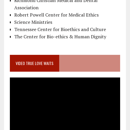
Richmond Christian Medical and Dental
Association
Robert Powell Center for Medical Ethics
Science Ministries
Tennessee Center for Bioethics and Culture
The Center for Bio-ethics & Human Dignity
VIDEO TRUE LOVE WAITS