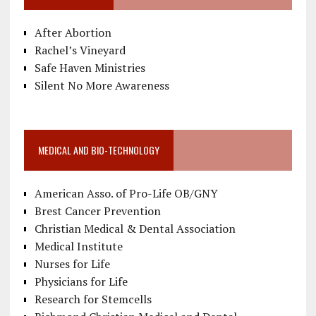
After Abortion
Rachel’s Vineyard
Safe Haven Ministries
Silent No More Awareness
MEDICAL AND BIO-TECHNOLOGY
American Asso. of Pro-Life OB/GNY
Brest Cancer Prevention
Christian Medical & Dental Association
Medical Institute
Nurses for Life
Physicians for Life
Research for Stemcells