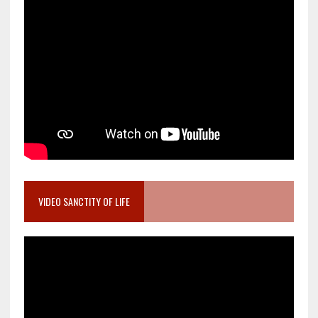
VIDEO SANCTITY OF LIFE