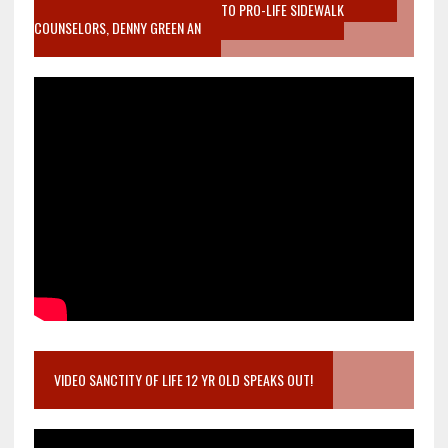
MOTHER WHO STOPPED TO LISTEN TO PRO-LIFE SIDEWALK
COUNSELORS, DENNY GREEN AN
VIDEO SANCTITY OF LIFE 12 YR OLD SPEAKS OUT!