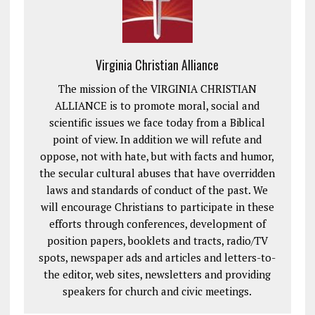
Virginia Christian Alliance
The mission of the VIRGINIA CHRISTIAN
ALLIANCE is to promote moral, social and
scientific issues we face today from a Biblical
point of view. In addition we will refute and
oppose, not with hate, but with facts and humor,
the secular cultural abuses that have overridden
laws and standards of conduct of the past. We
will encourage Christians to participate in these
efforts through conferences, development of
position papers, booklets and tracts, radio/TV
spots, newspaper ads and articles and letters-to-
the editor, web sites, newsletters and providing
speakers for church and civic meetings.