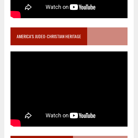
AMERICA’S JUDEO-CHRISTIAN HERITAGE