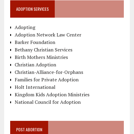
ADOPTION SERVICES
Adopting
Adoption Network Law Center
Barker Foundation
Bethany Christian Services
Birth Mothers Ministries
Christian Adoption
Christian-Alliance-for-Orphans
Families for Private Adoption
Holt International
Kingdom Kids Adoption Ministries
National Council for Adoption
POST ABORTION