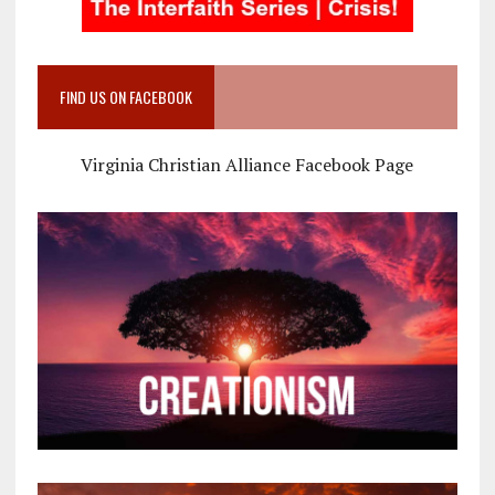
FIND US ON FACEBOOK
Virginia Christian Alliance Facebook Page