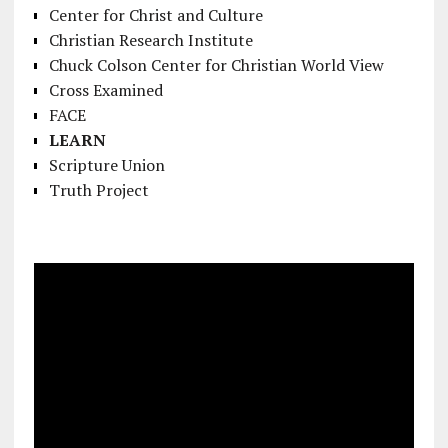
Center for Christ and Culture
Christian Research Institute
Chuck Colson Center for Christian World View
Cross Examined
FACE
LEARN
Scripture Union
Truth Project