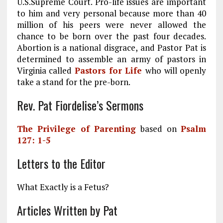
U.S.Supreme Court. Pro-life issues are important
to him and very personal because more than 40
million of his peers were never allowed the
chance to be born over the past four decades.
Abortion is a national disgrace, and Pastor Pat is
determined to assemble an army of pastors in
Virginia called
Pastors for Life
who will openly
take a stand for the pre-born.
Rev. Pat Fiordelise’s Sermons
The Privilege of Parenting
based on
Psalm
127: 1-5
Letters to the Editor
What Exactly is a Fetus?
Articles Written by Pat