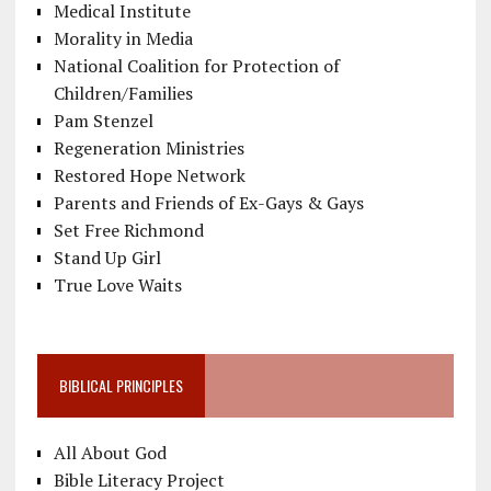
Medical Institute
Morality in Media
National Coalition for Protection of
Children/Families
Pam Stenzel
Regeneration Ministries
Restored Hope Network
Parents and Friends of Ex-Gays & Gays
Set Free Richmond
Stand Up Girl
True Love Waits
BIBLICAL PRINCIPLES
All About God
Bible Literacy Project