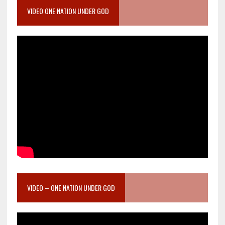
VIDEO ONE NATION UNDER GOD
VIDEO – ONE NATION UNDER GOD