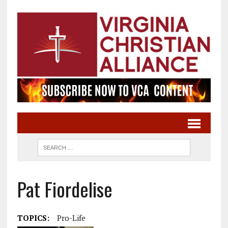
Pat Fiordelise
TOPICS:
Pro-Life