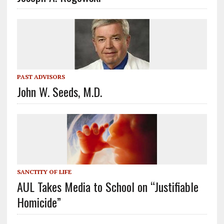
PAST ADVISORS
John W. Seeds, M.D.
SANCTITY OF LIFE
AUL Takes Media to School on “Justifiable
Homicide”