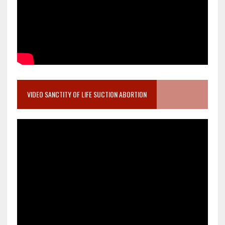
VIDEO SANCTITY OF LIFE SUCTION ABORTION