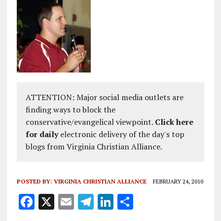
ATTENTION: Major social media outlets are
finding ways to block the
conservative/evangelical viewpoint.
Click here
for daily
electronic delivery of the day's top
blogs from Virginia Christian Alliance.
POSTED BY:
VIRGINIA CHRISTIAN ALLIANCE
FEBRUARY 24, 2010
F
X
E
T
Li
S
a
m
el
n
h