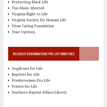
Protecting Black Life
Too Many Aborted
Virginia Right to Life
Virginia Society for Human Life
Vitae Caring Foundation
Your Options
RELIGIOUS DENOMINATIONS PRO-LIFE MINISTRIES
Anglicans for Life
Baptists for Life
Presbyterians Pro Life
Priests for Life
Southern Baptist Ethics/Liberty