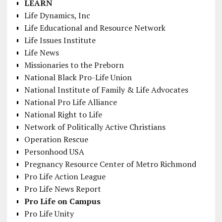
LEARN
Life Dynamics, Inc
Life Educational and Resource Network
Life Issues Institute
Life News
Missionaries to the Preborn
National Black Pro-Life Union
National Institute of Family & Life Advocates
National Pro Life Alliance
National Right to Life
Network of Politically Active Christians
Operation Rescue
Personhood USA
Pregnancy Resource Center of Metro Richmond
Pro Life Action League
Pro Life News Report
Pro Life on Campus
Pro Life Unity