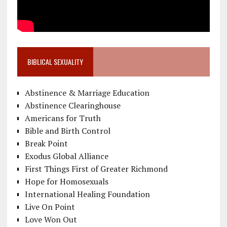
BIBLICAL SEXUALITY
Abstinence & Marriage Education
Abstinence Clearinghouse
Americans for Truth
Bible and Birth Control
Break Point
Exodus Global Alliance
First Things First of Greater Richmond
Hope for Homosexuals
International Healing Foundation
Live On Point
Love Won Out