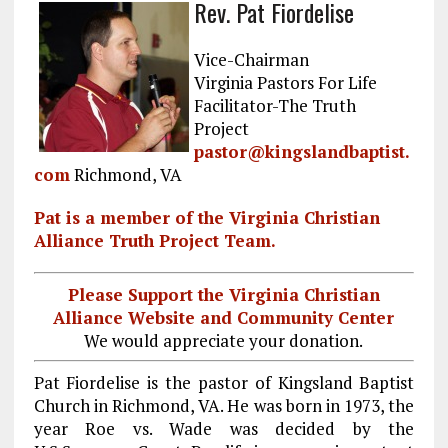
Rev. Pat Fiordelise
ce
ai
e
k
a
b
l
g
e
re
Vice-Chairman
o
r
dI
Virginia Pastors For Life
Facilitator-The Truth
o
a
n
Project
k
m
pastor@kingslandbaptist.
com
Richmond, VA
Pat is a member of the Virginia Christian
Alliance Truth Project Team.
Please Support the Virginia Christian
Alliance Website and Community Center
We would appreciate your donation.
Pat Fiordelise is the pastor of Kingsland Baptist
Church in Richmond, VA. He was born in 1973, the
year Roe vs. Wade was decided by the