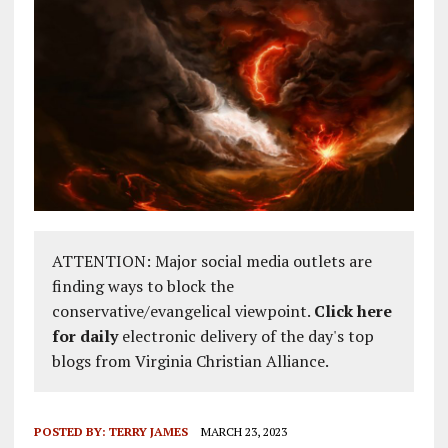
ATTENTION: Major social media outlets are
finding ways to block the
conservative/evangelical viewpoint.
Click here
for daily
electronic delivery of the day's top
blogs from Virginia Christian Alliance.
POSTED BY:
TERRY JAMES
MARCH 23, 2023