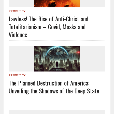
PROPHECY
Lawless! The Rise of Anti-Christ and
Totalitarianism – Covid, Masks and
Violence
PROPHECY
The Planned Destruction of America:
Unveiling the Shadows of the Deep State