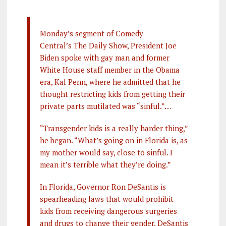
Monday’s segment of Comedy
Central’s The Daily Show, President Joe
Biden spoke with gay man and former
White House staff member in the Obama
era, Kal Penn, where he admitted that he
thought restricting kids from getting their
private parts mutilated was “sinful.”…
“Transgender kids is a really harder thing,”
he began. “What’s going on in Florida is, as
my mother would say, close to sinful. I
mean it’s terrible what they’re doing.”
In Florida, Governor Ron DeSantis is
spearheading laws that would prohibit
kids from receiving dangerous surgeries
and drugs to change their gender. DeSantis