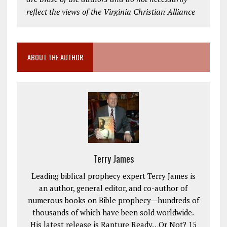
reflect the views of the Virginia Christian Alliance
ABOUT THE AUTHOR
Terry James
Leading biblical prophecy expert Terry James is
an author, general editor, and co-author of
numerous books on Bible prophecy—hundreds of
thousands of which have been sold worldwide.
His latest release is Rapture Ready…Or Not? 15