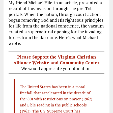
My friend Michael Hile, in an article, presented a
record of this invasion through the pre-Trib
portals. When the nation, through court action,
began removing God and His righteous principles
for life from the national conscience, the vacuum
created a supernatural opening for the invading
forces from the dark side. Here’s what Michael
wrote:
Please Support the Virginia Christian
Alliance Website and Community Center
We would appreciate your donation.
The United States has been in a moral
freefall that accelerated in the decade of
the ’60s with restrictions on prayer (1962)
and Bible reading in the public schools
(1963). The U.S. Supreme Court has