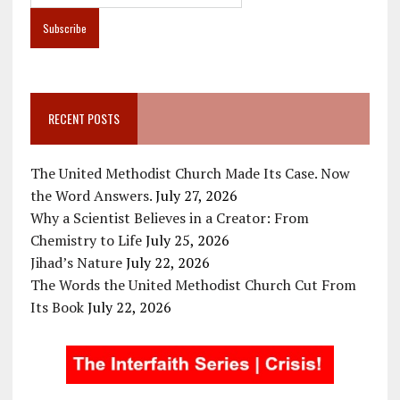
RECENT POSTS
The United Methodist Church Made Its Case. Now
the Word Answers.
July 27, 2026
Why a Scientist Believes in a Creator: From
Chemistry to Life
July 25, 2026
Jihad’s Nature
July 22, 2026
The Words the United Methodist Church Cut From
Its Book
July 22, 2026