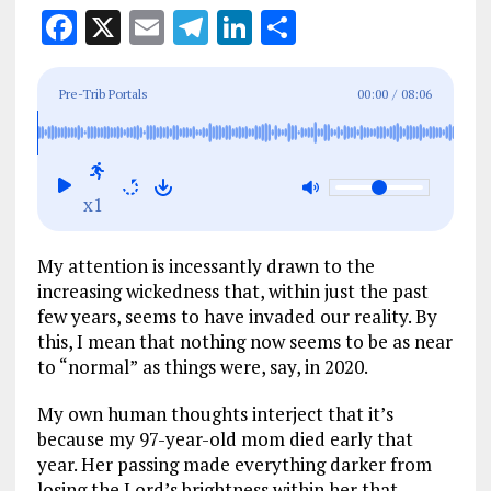
F
X
E
T
Li
S
a
m
el
n
h
ce
ai
e
k
a
Pre-Trib Portals
00:00
/
08:06
b
l
g
e
re
o
r
dI
o
a
n
x1
k
m
My attention is incessantly drawn to the
increasing wickedness that, within just the past
few years, seems to have invaded our reality. By
this, I mean that nothing now seems to be as near
to “normal”
as things were, say, in 2020.
My own human thoughts interject that it’s
because my 97-year-old mom died early that
year. Her passing made everything darker from
losing the Lord’s brightness within her that