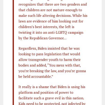
recognizes that there are two genders and
that children are not mature enough to
make such life altering decisions. While his
laws are evidence of him looking out for
children’s best interests, the left is
twisting it into an anti-LGBTQ campaign
by the Republican Governor…
Regardless, Biden insisted that he was
looking to pass legislation that would
allow transgender youth to harm their
bodies and added, “You mess with that,
you’re breaking the law, and you’re gonna
be held accountable.”
It really is a shame that Biden is using his
platform and position of power to
facilitate such a grave evil in this nation.
Kids need to be protected, not infected by