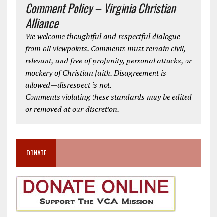
Comment Policy – Virginia Christian
Alliance
We welcome thoughtful and respectful dialogue
from all viewpoints. Comments must remain civil,
relevant, and free of profanity, personal attacks, or
mockery of Christian faith. Disagreement is
allowed—disrespect is not.
Comments violating these standards may be edited
or removed at our discretion.
DONATE