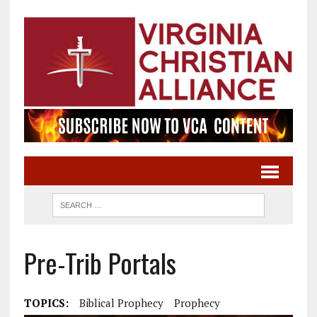
Pre-Trib Portals
TOPICS:
Biblical Prophecy
Prophecy