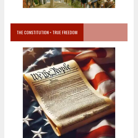
THE CONSTITUTION = TRUE FREEDOM