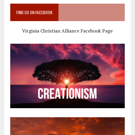
FIND US ON FACEBOOK
Virginia Christian Alliance Facebook Page