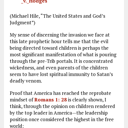
_v._Hodges
(Michael Hile, “The United States and God’s
Judgment”)
My sense of discerning the invasion we face at
this late prophetic hour tells me that the evil
being directed toward children is perhaps the
most significant manifestation of what is pouring
through the pre-Trib portals. It is concentrated
wickedness, and even parents of the children
seem to have lost spiritual immunity to Satan’s
deadly venom.
Proof that America has reached the reprobate
mindset of
Romans 1: 28
is clearly shown, I
think, through the opinion on children rendered
by the top leader in America—the leadership
position once considered the highest in the free
world: