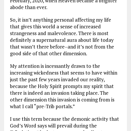
February, 2020, when Heaven became a brighter
abode than ever.
So, it isn’t anything personal affecting my life
that gives this world a sense of increased
strangeness and malevolence. There is most
definitely a supernatural aura about life today
that wasn’t there before–and it’s not from the
good side of that other dimension.
My attention is incessantly drawn to the
increasing wickedness that seems to have within
just the past few years invaded our reality,
because the Holy Spirit prompts my spirit that
there is indeed an invasion taking place. The
other dimension this invasion is coming from is
what I call “pre-Trib portals.”
I use this term because the demonic activity that
God’s Word says will prevail during the