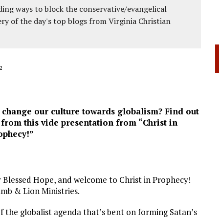
ing ways to block the conservative/evangelical
ery of the day's top blogs from Virginia Christian
2
o change our culture towards globalism? Find out
rom this vide presentation from “Christ in
ophecy!”
r Blessed Hope, and welcome to Christ in Prophecy!
mb & Lion Ministries.
of the globalist agenda that’s bent on forming Satan’s