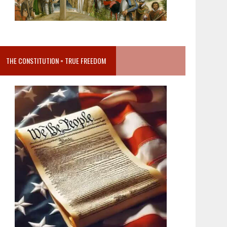
THE CONSTITUTION = TRUE FREEDOM