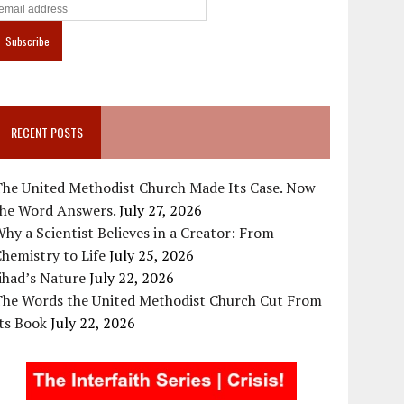
RECENT POSTS
The United Methodist Church Made Its Case. Now
the Word Answers.
July 27, 2026
hy a Scientist Believes in a Creator: From
hemistry to Life
July 25, 2026
ihad’s Nature
July 22, 2026
The Words the United Methodist Church Cut From
ts Book
July 22, 2026