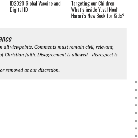
ID2020 Global Vaccine and
Targeting our Children:
Digital ID
What’s inside Yuval Noah
Harari’s New Book for Kids?
iance
 all viewpoints. Comments must remain civil, relevant,
 of Christian faith. Disagreement is allowed—disrespect is
r removed at our discretion.