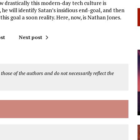
w drastically this modern-day tech culture is
 he will identify Satan’s insidious end-goal, and then
his goal a soon reality. Here, now, is Nathan Jones.
st
Next post
 those of the authors and do not necessarily reflect the