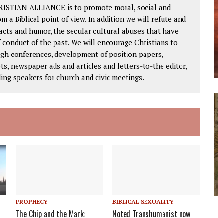
RISTIAN ALLIANCE is to promote moral, social and
om a Biblical point of view. In addition we will refute and
facts and humor, the secular cultural abuses that have
 conduct of the past. We will encourage Christians to
ough conferences, development of position papers,
ts, newspaper ads and articles and letters-to-the editor,
ding speakers for church and civic meetings.
PROPHECY
BIBLICAL SEXUALITY
The Chip and the Mark:
Noted Transhumanist now