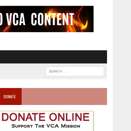
DONATE