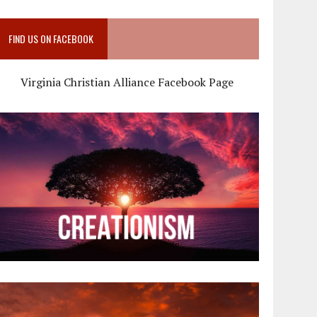
FIND US ON FACEBOOK
Virginia Christian Alliance Facebook Page