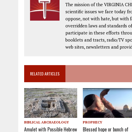
The mission of the VIRGINIA CH
scientific issues we face today fr
oppose, not with hate, but with 
overridden laws and standards of
participate in these efforts thr
booklets and tracts, radio/TV spo
web sites, newsletters and provi
RELATED ARTICLES
BIBLICAL ARCHAEOLOGY
PROPHECY
Amulet with Possible Hebrew
Blessed hope or bunch of