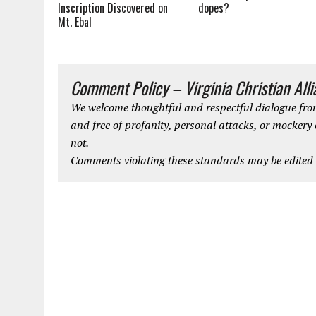
Inscription Discovered on
dopes?
Mt. Ebal
Comment Policy – Virginia Christian All
We welcome thoughtful and respectful dialogue from
and free of profanity, personal attacks, or mockery
not.
Comments violating these standards may be edited o