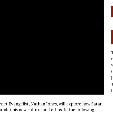
W
C
J
I
ernet Evangelist, Nathan Jones, will explore how Satan
 under his new culture and ethos. In the following