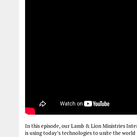
In this episode, our Lamb & Lion Ministries Int
is using today’s technologies to unite the world