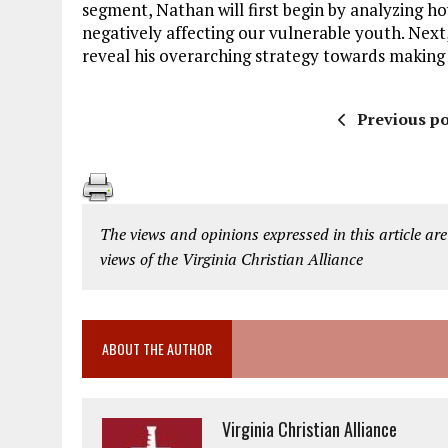
segment, Nathan will first begin by analyzing ho
negatively affecting our vulnerable youth. Next,
reveal his overarching strategy towards making t
Previous po
The views and opinions expressed in this article are
views of the Virginia Christian Alliance
ABOUT THE AUTHOR
Virginia Christian Alliance