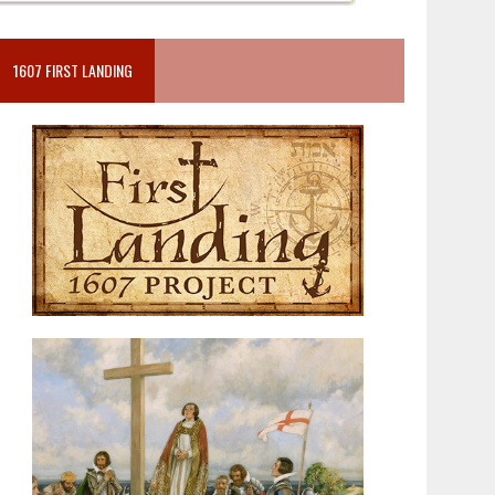
1607 FIRST LANDING