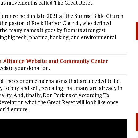
us movement is called The Great Reset.
rence held in late 2021 at the Sunrise Bible Church
 the pastor of Rock Harbor Church, who defined
 the many names it goes by from its strongest
ding big tech, pharma, banking, and environmental
ian Alliance Website and Community Center
ciate your donation.
ered the economic mechanisms that are needed to be
ty to buy and sell, revealing that many are already in
lity. And, finally, Don Perkins of According To
evelation what the Great Reset will look like once
world empire.