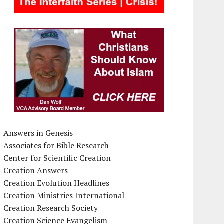
Answers in Genesis
Associates for Bible Research
Center for Scientific Creation
Creation Answers
Creation Evolution Headlines
Creation Ministries International
Creation Research Society
Creation Science Evangelism