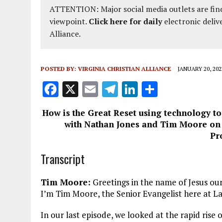
ATTENTION: Major social media outlets are find
viewpoint.
Click here for daily
electronic deliv
Alliance.
POSTED BY:
VIRGINIA CHRISTIAN ALLIANCE
JANUARY 20, 202
F
X
E
T
Li
S
a
m
el
n
h
How is the Great Reset using technology t
ce
ai
e
k
a
with Nathan Jones and Tim Moore on f
b
l
g
e
re
Pr
o
r
dI
Transcript
o
a
n
k
m
Tim Moore:
Greetings in the name of Jesus ou
I’m Tim Moore, the Senior Evangelist here at La
In our last episode, we looked at the rapid rise 