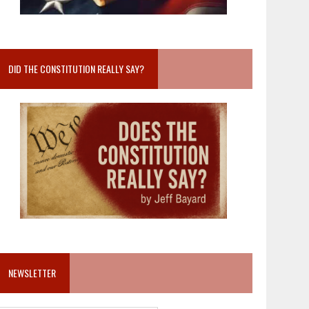
DID THE CONSTITUTION REALLY SAY?
NEWSLETTER