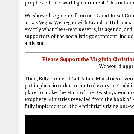
prophesied one-world government. This nefario
We showed segments from our Great Reset Confe
in Las Vegas. We began with Brandon Holthaus,
exactly what the Great Reset is, its agenda, and
supporters of the socialistic government, inclu
activism.
Please Support the Virginia Christ
We would appre
Then, Billy Crone of Get A Life Ministries cov
put in place in order to control everyone’s abili
place to make the Mark of the Beast system a rea
Prophecy Ministries revealed from the book of R
fully implemented, the Antichrist’s rising one-