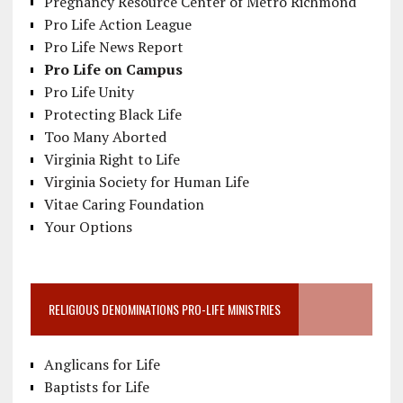
Pregnancy Resource Center of Metro Richmond
Pro Life Action League
Pro Life News Report
Pro Life on Campus
Pro Life Unity
Protecting Black Life
Too Many Aborted
Virginia Right to Life
Virginia Society for Human Life
Vitae Caring Foundation
Your Options
RELIGIOUS DENOMINATIONS PRO-LIFE MINISTRIES
Anglicans for Life
Baptists for Life