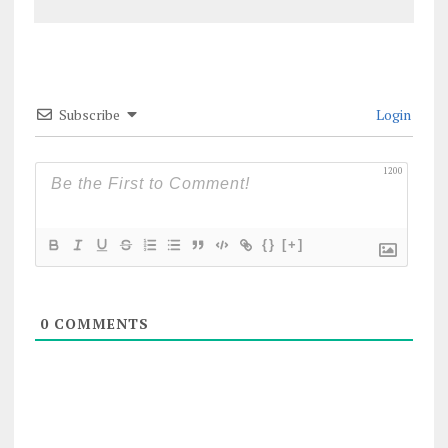
Subscribe
Login
1200
{}
[+]
0
COMMENTS