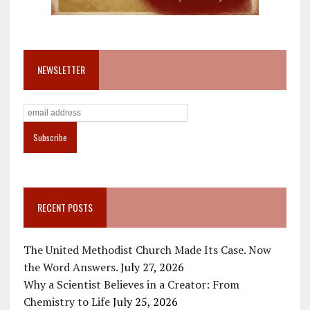
NEWSLETTER
RECENT POSTS
The United Methodist Church Made Its Case. Now
the Word Answers.
July 27, 2026
Why a Scientist Believes in a Creator: From
Chemistry to Life
July 25, 2026