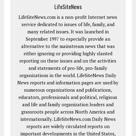
LifeSiteNews
LifeSiteNews.com is a non-profit Internet news
service dedicated to issues of life, family, and
many related issues. It was launched in
September 1997 to especially provide an
alternative to the mainstream news that was
either ignoring or providing highly slanted
reporting on these issues and on the activities
and statements of pro-life, pro-family
organizations in the world. LifeSiteNews Daily
News reports and information pages are used by
numerous organizations and publications,
educators, professionals and political, religious
and life and family organization leaders and
grassroots people across North America and
internationally. LifeSiteNews.com Daily News
reports are widely circulated reports on
important developments in the United States,