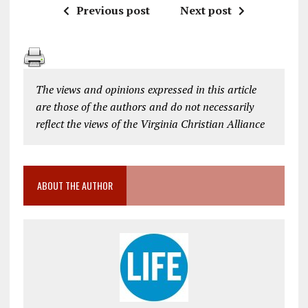
Previous post
Next post
The views and opinions expressed in this article
are those of the authors and do not necessarily
reflect the views of the Virginia Christian Alliance
ABOUT THE AUTHOR