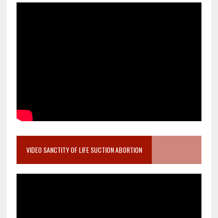
VIDEO SANCTITY OF LIFE SUCTION ABORTION