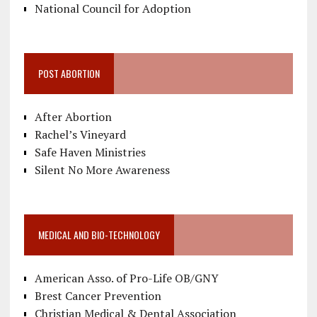
National Council for Adoption
POST ABORTION
After Abortion
Rachel’s Vineyard
Safe Haven Ministries
Silent No More Awareness
MEDICAL AND BIO-TECHNOLOGY
American Asso. of Pro-Life OB/GNY
Brest Cancer Prevention
Christian Medical & Dental Association