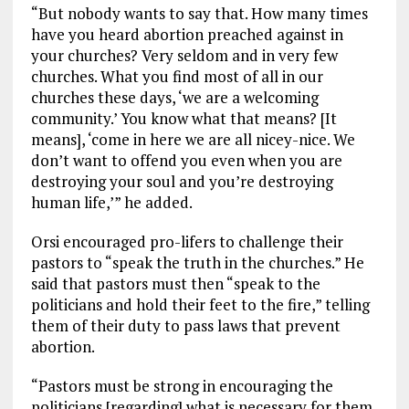
“But nobody wants to say that. How many times
have you heard abortion preached against in
your churches? Very seldom and in very few
churches. What you find most of all in our
churches these days, ‘we are a welcoming
community.’ You know what that means? [It
means], ‘come in here we are all nicey-nice. We
don’t want to offend you even when you are
destroying your soul and you’re destroying
human life,’” he added.
Orsi encouraged pro-lifers to challenge their
pastors to “speak the truth in the churches.” He
said that pastors must then “speak to the
politicians and hold their feet to the fire,” telling
them of their duty to pass laws that prevent
abortion.
“Pastors must be strong in encouraging the
politicians [regarding] what is necessary for them