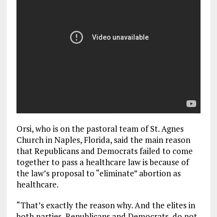
Orsi, who is on the pastoral team of St. Agnes
Church in Naples, Florida, said the main reason
that Republicans and Democrats failed to come
together to pass a healthcare law is because of
the law’s proposal to “eliminate” abortion as
healthcare.
“That’s exactly the reason why. And the elites in
both parties, Republicans and Democrats, do not