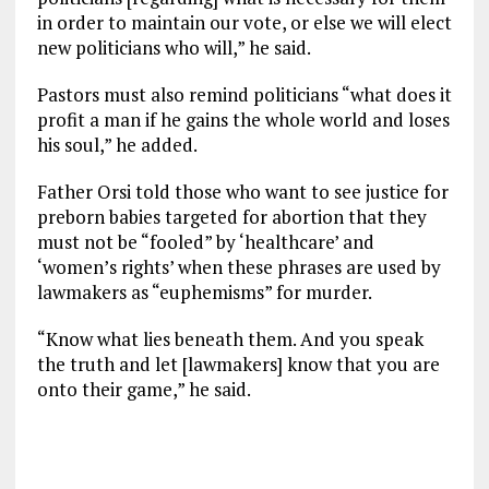
in order to maintain our vote, or else we will elect
new politicians who will,” he said.
Pastors must also remind politicians “what does it
profit a man if he gains the whole world and loses
his soul,” he added.
Father Orsi told those who want to see justice for
preborn babies targeted for abortion that they
must not be “fooled” by ‘healthcare’ and
‘women’s rights’ when these phrases are used by
lawmakers as “euphemisms” for murder.
“Know what lies beneath them. And you speak
the truth and let [lawmakers] know that you are
onto their game,” he said.