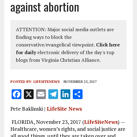
against abortion
ATTENTION: Major social media outlets are
finding ways to block the
conservative/evangelical viewpoint.
Click here
for daily
electronic delivery of the day's top
blogs from Virginia Christian Alliance.
POSTED BY:
LIFESITENEWS
NOVEMBER 25, 2017
F
X
E
T
Li
S
a
m
el
n
h
Pete Baklinski |
LifeSite News
ce
ai
e
k
a
b
l
g
e
re
FLORIDA, November 23, 2017 (
LifeSiteNews
) —
Healthcare, women’s rights, and social justice are
o
r
dI
all good things, until they are taken over and