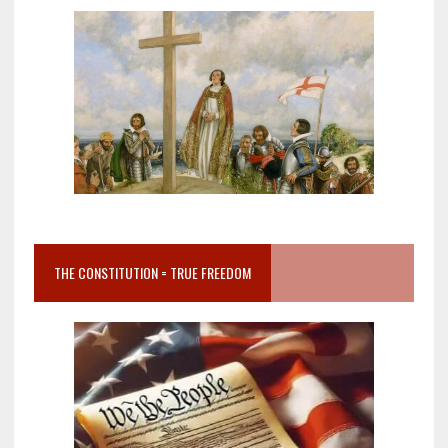
THE CONSTITUTION = TRUE FREEDOM