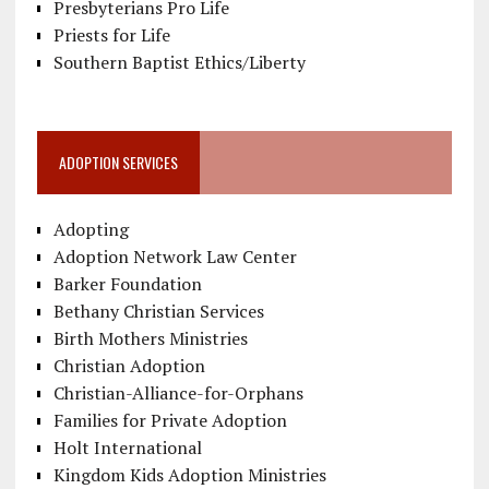
Presbyterians Pro Life
Priests for Life
Southern Baptist Ethics/Liberty
ADOPTION SERVICES
Adopting
Adoption Network Law Center
Barker Foundation
Bethany Christian Services
Birth Mothers Ministries
Christian Adoption
Christian-Alliance-for-Orphans
Families for Private Adoption
Holt International
Kingdom Kids Adoption Ministries