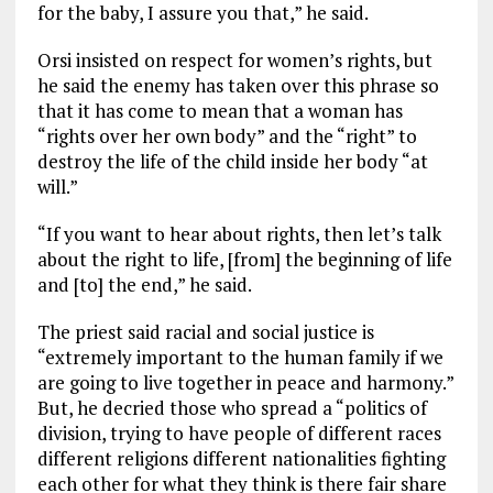
for the baby, I assure you that,” he said.
Orsi insisted on respect for women’s rights, but
he said the enemy has taken over this phrase so
that it has come to mean that a woman has
“rights over her own body” and the “right” to
destroy the life of the child inside her body “at
will.”
“If you want to hear about rights, then let’s talk
about the right to life, [from] the beginning of life
and [to] the end,” he said.
The priest said racial and social justice is
“extremely important to the human family if we
are going to live together in peace and harmony.”
But, he decried those who spread a “politics of
division, trying to have people of different races
different religions different nationalities fighting
each other for what they think is there fair share