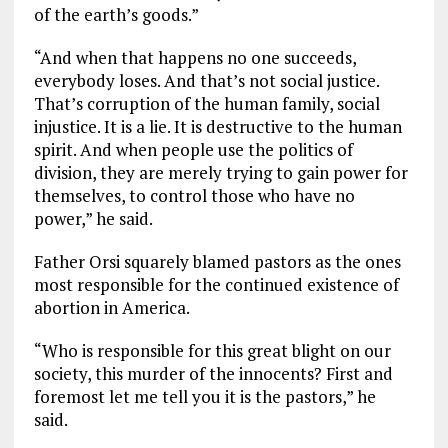
of the earth’s goods.”
“And when that happens no one succeeds,
everybody loses. And that’s not social justice.
That’s corruption of the human family, social
injustice. It is a lie. It is destructive to the human
spirit. And when people use the politics of
division, they are merely trying to gain power for
themselves, to control those who have no
power,” he said.
Father Orsi squarely blamed pastors as the ones
most responsible for the continued existence of
abortion in America.
“Who is responsible for this great blight on our
society, this murder of the innocents? First and
foremost let me tell you it is the pastors,” he
said.