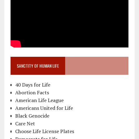
SANCTITY OF HUMAN LIFE
40 Days for Life
Abortion Facts
American Life League
Americans United for Life
Black Genocide
Care Net
Choose Life License Plates