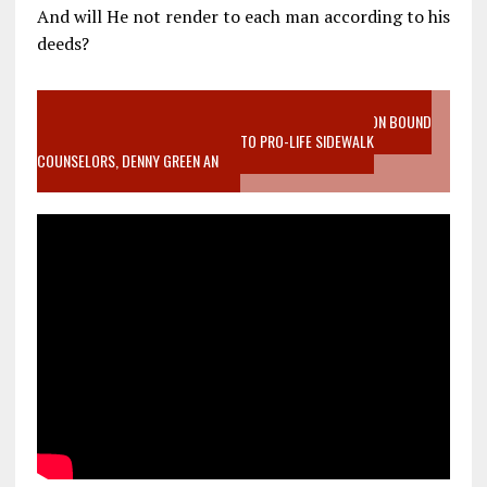
And will He not render to each man according to his
deeds?
VIDEO SANCTITY OF LIFE EPIDEMIC RICHMOND ABORTION BOUND
MOTHER WHO STOPPED TO LISTEN TO PRO-LIFE SIDEWALK
COUNSELORS, DENNY GREEN AN