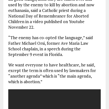
o
a
n
used by the enemy to kill by abortion and now
euthanasia, said a Catholic priest during a
k
m
National Day of Remembrance for Aborted
Children in a video published on Youtube
November 22.
“The enemy has co-opted the language,” said
Father Michael Orsi, former Ave Maria Law
School chaplain, in a speech during the
September 9 event in Florida.
We want everyone to have healthcare, he said,
except the term is often used by lawmakers for
“another agenda” which is “the main agenda,
which is abortion.”