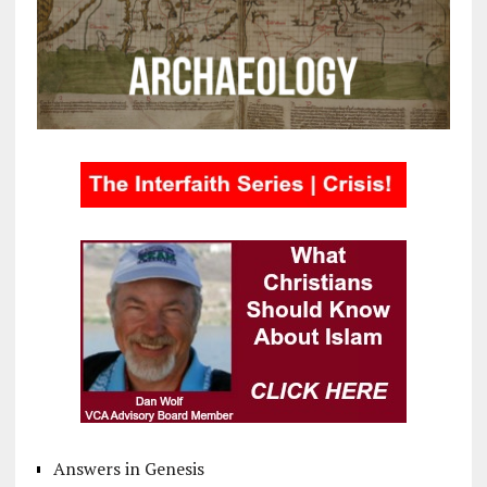
Answers in Genesis