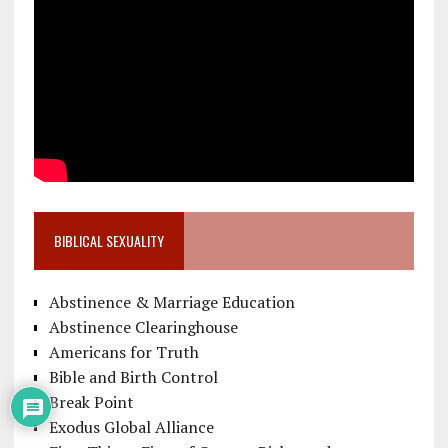
BIBLICAL SEXUALITY
Abstinence & Marriage Education
Abstinence Clearinghouse
Americans for Truth
Bible and Birth Control
Break Point
Exodus Global Alliance