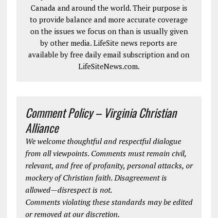
Canada and around the world. Their purpose is
to provide balance and more accurate coverage
on the issues we focus on than is usually given
by other media. LifeSite news reports are
available by free daily email subscription and on
LifeSiteNews.com.
Comment Policy – Virginia Christian
Alliance
We welcome thoughtful and respectful dialogue
from all viewpoints. Comments must remain civil,
relevant, and free of profanity, personal attacks, or
mockery of Christian faith. Disagreement is
allowed—disrespect is not.
Comments violating these standards may be edited
or removed at our discretion.