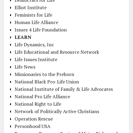
Democrats for Life
Elliot Institute
Feminists for Life
Human Life Alliance
Issues 4 Life Foundation
LEARN
Life Dynamics, Inc
Life Educational and Resource Network
Life Issues Institute
Life News
Missionaries to the Preborn
National Black Pro-Life Union
National Institute of Family & Life Advocates
National Pro Life Alliance
National Right to Life
Network of Politically Active Christians
Operation Rescue
Personhood USA