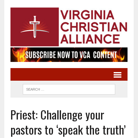
Priest: Challenge your
pastors to ‘speak the truth’