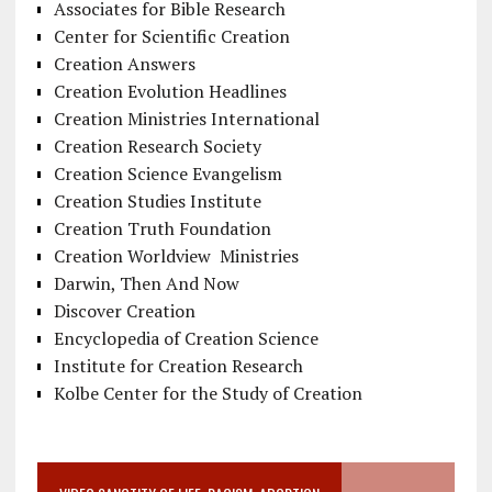
Associates for Bible Research
Center for Scientific Creation
Creation Answers
Creation Evolution Headlines
Creation Ministries International
Creation Research Society
Creation Science Evangelism
Creation Studies Institute
Creation Truth Foundation
Creation Worldview Ministries
Darwin, Then And Now
Discover Creation
Encyclopedia of Creation Science
Institute for Creation Research
Kolbe Center for the Study of Creation