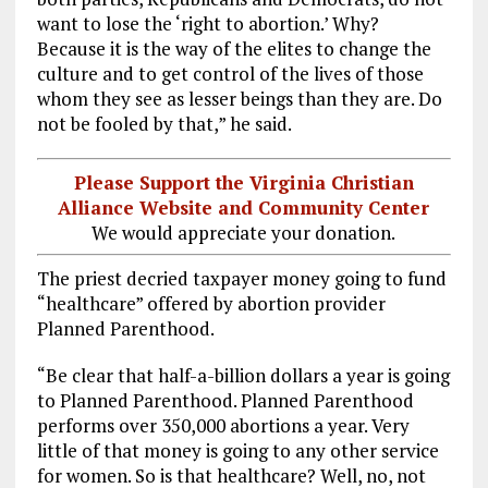
want to lose the ‘right to abortion.’ Why?
Because it is the way of the elites to change the
culture and to get control of the lives of those
whom they see as lesser beings than they are. Do
not be fooled by that,” he said.
Please Support the Virginia Christian
Alliance Website and Community Center
We would appreciate your donation.
The priest decried taxpayer money going to fund
“healthcare” offered by abortion provider
Planned Parenthood.
“Be clear that half-a-billion dollars a year is going
to Planned Parenthood. Planned Parenthood
performs over 350,000 abortions a year. Very
little of that money is going to any other service
for women. So is that healthcare? Well, no, not