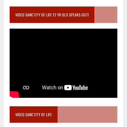
VIDEO SANCTITY OF LIFE 12 YR OLD SPEAKS OUT!
VIDEO SANCTITY OF LIFE