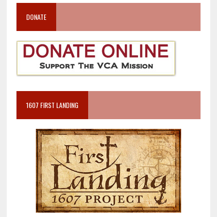
DONATE
1607 FIRST LANDING