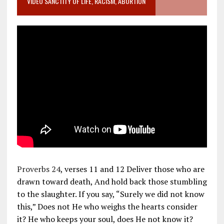
VIDEO SANCTITY OF LIFE, RACISM, ABORTION
Proverbs 24
, verses 11 and 12 Deliver those who are
drawn toward death, And hold back those stumbling
to the slaughter. If you say, “Surely we did not know
this,” Does not He who weighs the hearts consider
it? He who keeps your soul, does He not know it?