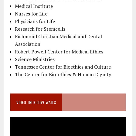
Medical Institute
Nurses for Life
Physicians for Life
Research for Stemcells
Richmond Christian Medical and Dental
Association
Robert Powell Center for Medical Ethics
Science Ministries
Tennessee Center for Bioethics and Culture
The Center for Bio-ethics & Human Dignity
VIDEO TRUE LOVE WAITS