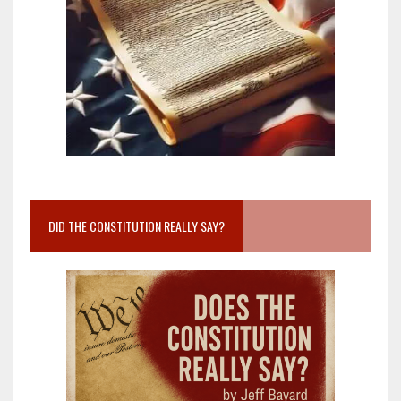
DID THE CONSTITUTION REALLY SAY?