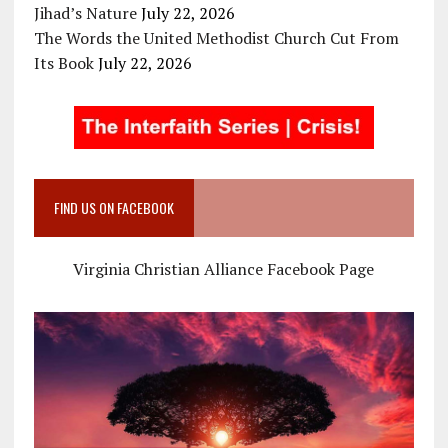
Jihad’s Nature
July 22, 2026
The Words the United Methodist Church Cut From
Its Book
July 22, 2026
FIND US ON FACEBOOK
Virginia Christian Alliance Facebook Page