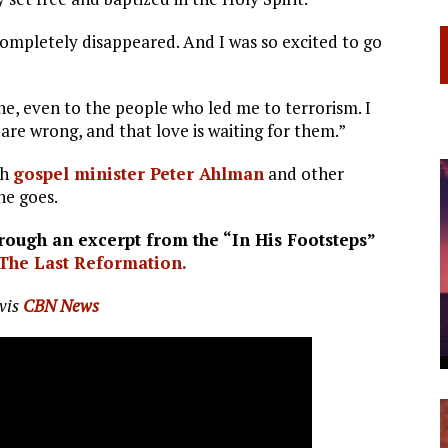
 completely disappeared. And I was so excited to go
ne, even to the people who led me to terrorism. I
are wrong, and that love is waiting for them.”
th
gospel minister Peter Ahlman
and other
he goes.
ough an excerpt from the “In His Footsteps”
The Last Reformation.
vis
CBN News