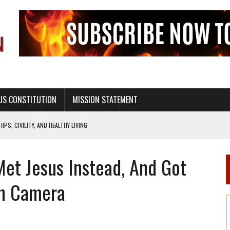
US CONSTITUTION
MISSION STATEMENT
PS, CIVILITY, AND HEALTHY LIVING
OF GENESIS, IN SIX 24-HOUR DAYS
Met Jesus Instead, And Got
T NOT A NATIONAL CHURCH AS THE CHURCH OF ENGLAND
 RIGHT TO LIFE FOR THE BABY IN THE WOMB
n Camera
STINENCE EDUCATION AND PROGRAMS SUCH AS TRUE LOVE WAITS
H ABSTINENCE ONLY EDUCATION AND PROGRAMS SUCH AS TRUE LOVE WAITS