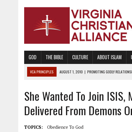
GOD
THE BIBLE
CULTURE
ABOUT ISLAM
VCA PRINCIPLES
AUGUST 1, 2010
|
PROMOTING GODLY RELATIONSHI
JUNE 10, 2010
|
PROMOTING CREATIONISM AS REVEALED IN THE BOOK 
She Wanted To Join ISIS, 
AUGUST 6, 2018
|
PROMOTING AMERICA AS A NATION UNDER GOD, BU
AUGUST 2, 2018
|
PROMOTING THE SANCTITY OF HUMAN LIFE AND THE
Delivered From Demons O
DECEMBER 20, 2014
|
PROMOTING BIBLICAL SEXUALITY THROUGH AB
AUGUST 10, 2010
|
PROMOTING BIBLICAL SEXUAL MORALITY THROUG
TOPICS:
Obedience To God
AUGUST 4, 2010
|
PROMOTING THE GOD-ORDAINED FAMILY UNIT