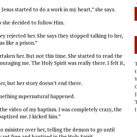
t Jesus started to do a work in my heart,” she says.
o she decided to follow Him.
y rejected her. She says they stopped talking to her,
s like a prison.”
taken her. But not this time. She started to read the
uraging me. The Holy Spirit was really there. I felt it,
W
r, but her story doesn’t end there.
C
J
omething supernatural happened.
 the video of my baptism. I was completely crazy, the
I
baptized me. I kicked him.”
o minister over her, telling the demon to go until
 set free and baptized in the Holy Spirit.