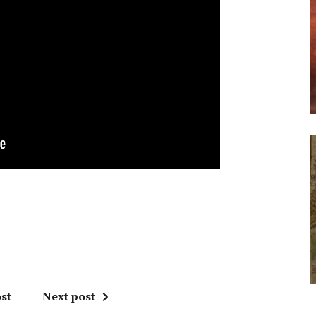
st
Next post