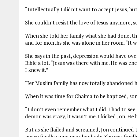
“Intellectually I didn’t want to accept Jesus, bu
She couldn’t resist the love of Jesus anymore, s
When she told her family what she had done, the
and for months she was alone in her room. “It wa
She says in the past, depression would have over
Bible a lot. “Jesus was there with me. He was enco
I knew it.”
Her Muslim family has now totally abandoned he
When it was time for Chaima to be baptized, s
“I don’t even remember what I did. I had to see
demon was crazy, it wasn’t me. I kicked Jon. He 
But as she flailed and screamed, Jon continued t
peace finally came over her body. She was finally