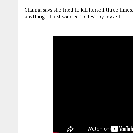
Chaima says she tried to kill herself three times
anything… I just wanted to destroy myself.”