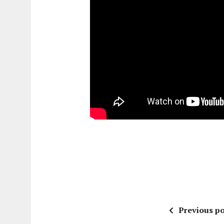
Previous po