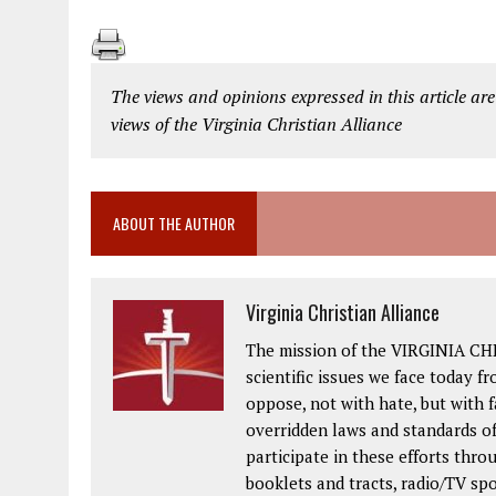
The views and opinions expressed in this article are
views of the Virginia Christian Alliance
ABOUT THE AUTHOR
Virginia Christian Alliance
The mission of the VIRGINIA CH
scientific issues we face today fr
oppose, not with hate, but with 
overridden laws and standards of
participate in these efforts thr
booklets and tracts, radio/TV spo