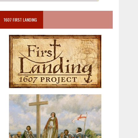
1607 FIRST LANDING