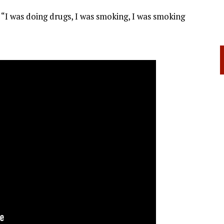
. “I was doing drugs, I was smoking, I was smoking