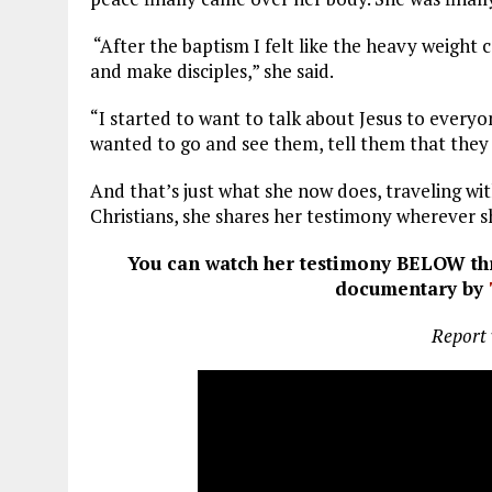
“After the baptism I felt like the heavy weight
and make disciples,” she said.
“I started to want to talk about Jesus to everyo
wanted to go and see them, tell them that they 
And that’s just what she now does, traveling wi
Christians, she shares her testimony wherever s
You can watch her testimony BELOW thr
documentary by
Report 