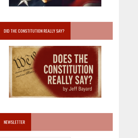
DID THE CONSTITUTION REALLY SAY?
NEWSLETTER