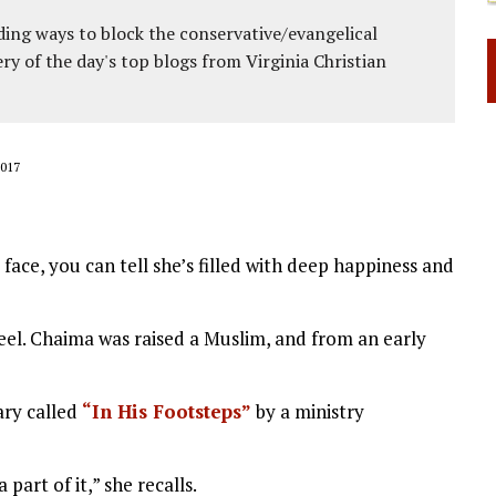
ing ways to block the conservative/evangelical
ery of the day's top blogs from Virginia Christian
017
face, you can tell she’s filled with deep happiness and
feel. Chaima was raised a Muslim, and from an early
ary called
“In His Footsteps”
by a ministry
 part of it,” she recalls.