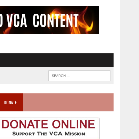
DONATE