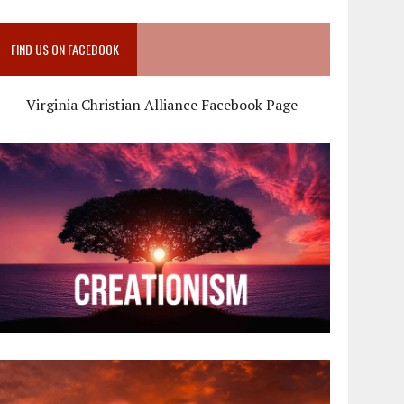
FIND US ON FACEBOOK
Virginia Christian Alliance Facebook Page