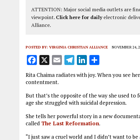
ATTENTION: Major social media outlets are find
viewpoint.
Click here for daily
electronic deliv
Alliance.
POSTED BY:
VIRGINIA CHRISTIAN ALLIANCE
NOVEMBER 24, 2
F
X
E
T
Li
S
a
m
el
n
h
Rita Chaima radiates with joy. When you see her 
ce
ai
e
k
a
contentment.
b
l
g
e
re
But that’s the opposite of the way she used to 
o
r
dI
age she struggled with suicidal depression.
o
a
n
She tells her powerful story in a new document
k
m
called
The Last Reformation
.
“I just saw a cruel world and I didn’t want to be a