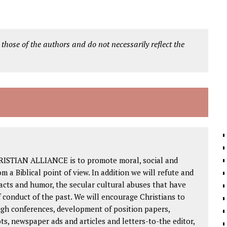
 those of the authors and do not necessarily reflect the
RISTIAN ALLIANCE is to promote moral, social and
om a Biblical point of view. In addition we will refute and
facts and humor, the secular cultural abuses that have
 conduct of the past. We will encourage Christians to
ough conferences, development of position papers,
ts, newspaper ads and articles and letters-to-the editor,