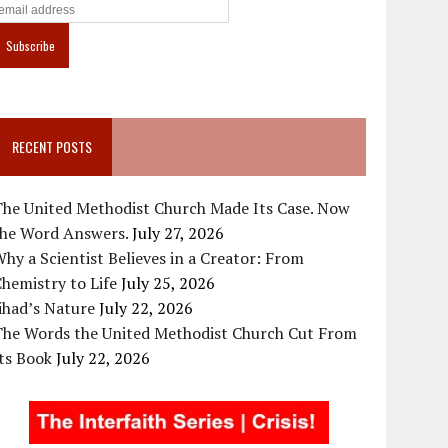
RECENT POSTS
The United Methodist Church Made Its Case. Now
the Word Answers.
July 27, 2026
hy a Scientist Believes in a Creator: From
hemistry to Life
July 25, 2026
ihad’s Nature
July 22, 2026
The Words the United Methodist Church Cut From
ts Book
July 22, 2026