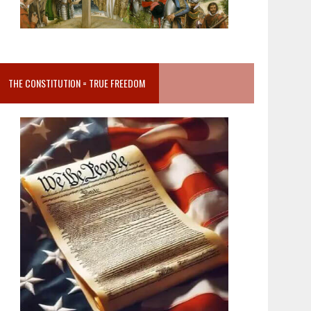
THE CONSTITUTION = TRUE FREEDOM