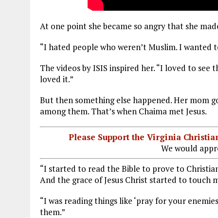
At one point she became so angry that she made 
“I hated people who weren’t Muslim. I wanted to
The videos by ISIS inspired her. “I loved to see 
loved it.”
But then something else happened. Her mom got 
among them. That’s when Chaima met Jesus.
Please Support the Virginia Christ
We would appre
“I started to read the Bible to prove to Christi
And the grace of Jesus Christ started to touch 
“I was reading things like ‘pray for your enemie
them.”