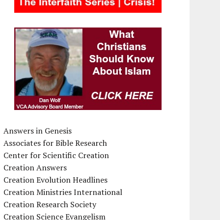
Answers in Genesis
Associates for Bible Research
Center for Scientific Creation
Creation Answers
Creation Evolution Headlines
Creation Ministries International
Creation Research Society
Creation Science Evangelism