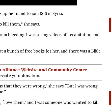
up her mind to join ISIS in Syria.
 kill them,” she says.
them bleeding. I was seeing videos of decapitation and
a bunch of free books for her, and there was a Bible
ian Alliance Website and Community Center
ciate your donation.
ans that they were wrong,” she says. “But I was wrong!
me.”
s,’ ‘love them,’ and I was someone who wanted to kill