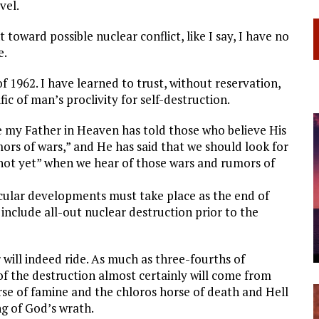
vel.
oward possible nuclear conflict, like I say, I have no
e.
f 1962. I have learned to trust, without reservation,
fic of man’s proclivity for self-destruction.
 my Father in Heaven has told those who believe His
ors of wars,” and He has said that we should look for
 not yet” when we hear of those wars and rumors of
icular developments must take place as the end of
include all-out nuclear destruction prior to the
 will indeed ride. As much as three-fourths of
of the destruction almost certainly will come from
se of famine and the chloros horse of death and Hell
ng of God’s wrath.