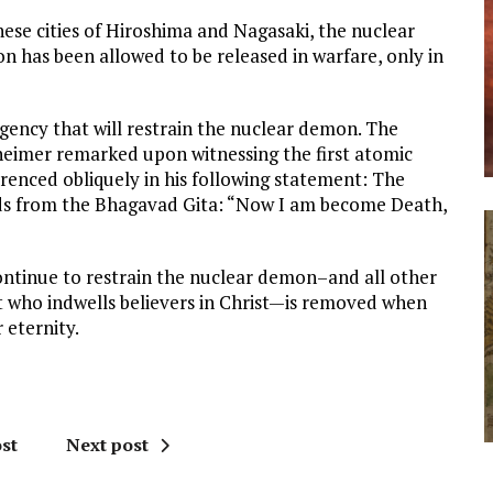
nese cities of Hiroshima and Nagasaki, the nuclear
 has been allowed to be released in warfare, only in
ency that will restrain the nuclear demon. The
eimer remarked upon witnessing the first atomic
ferenced obliquely in his following statement: The
s from the Bhagavad Gita: “Now I am become Death,
 continue to restrain the nuclear demon–and all other
t who indwells believers in Christ—is removed when
 eternity.
st
Next post