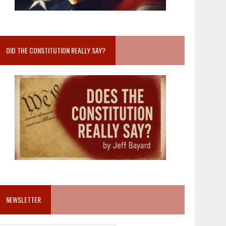
DID THE CONSTITUTION REALLY SAY?
NEWSLETTER