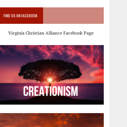
FIND US ON FACEBOOK
Virginia Christian Alliance Facebook Page