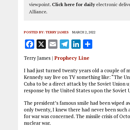
viewpoint.
Click here for daily
electronic deliv
Alliance.
POSTED BY:
TERRY JAMES
MARCH 2, 2022
F
X
E
T
Li
S
a
m
el
n
h
Terry James |
Prophecy Line
ce
ai
e
k
a
b
l
g
e
re
I had just turned twenty years old a couple of 
Kennedy say live on TV something like: “The Uni
o
r
dI
Cuba to be a direct attack by the Soviet Union up
o
a
n
response by the United States upon the Soviet 
k
m
The president’s famous smile had been wiped aw
only twenty, I knew there had never been such a
for war was concerned. The missile crisis of Oc
nuclear war.