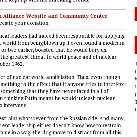
ian Alliance Website and Community Center
ciate your donation.
ical leaders had indeed been responsible for applying
he world from being blown up. I even found a modicum
 or two earlier, boasted that he would bury us.
 the greatest threat to world peace and of nuclear
tober 1962.
ver of nuclear world annihilation. Thus, even though
W
mething to the effect that if anyone tries to interfere
C
e something that they have never faced in all of
J
gan thinking Putin meant he would unleash nuclear
to intervene.
I
 restraint whatsoever from the Russian side. And many,
rrent leadership either doesn’t know how to restrain
aine in a wag-the-dog move to distract from all this