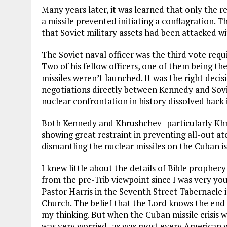
Many years later, it was learned that only the r
a missile prevented initiating a conflagration
that Soviet military assets had been attacked w
The Soviet naval officer was the third vote requ
Two of his fellow officers, one of them being t
missiles weren’t launched. It was the right decis
negotiations directly between Kennedy and Sov
nuclear confrontation in history dissolved back 
Both Kennedy and Khrushchev–particularly Khr
showing great restraint in preventing all-out at
dismantling the nuclear missiles on the Cuban is
I knew little about the details of Bible prophec
from the pre-Trib viewpoint since I was very you
Pastor Harris in the Seventh Street Tabernacle i
Church. The belief that the Lord knows the end 
my thinking. But when the Cuban missile crisis was
was very worried–as was most every American w