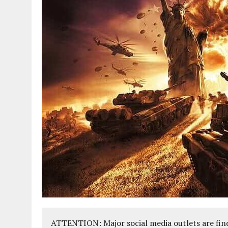
ATTENTION: Major social media outlets are find