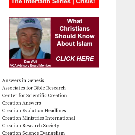
Answers in Genesis
Associates for Bible Research
Center for Scientific Creation
Creation Answers
Creation Evolution Headlines
Creation Ministries International
Creation Research Society
Creation Science Evangelism