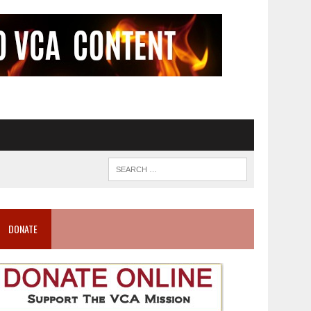
DONATE