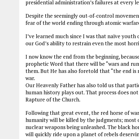
presidential administration’s failures at every le
Despite the seemingly out-of-control movement t
fear of the world ending through atomic warfar
I’ve learned much since I was that naïve youth o
our God’s ability to restrain even the most horri
I now know the end from the beginning, because
prophetic Word that there will be “wars and rum
them. But He has also foretold that “the end is
war.
Our Heavenly Father has also told us that part
human history plays out. That process does not 
Rapture of the Church.
Following that great event, the red horse of war
humanity will be killed by the judgments; most 
nuclear weapons being unleashed. The black hor
will quickly ride upon a planet of rebels deservi