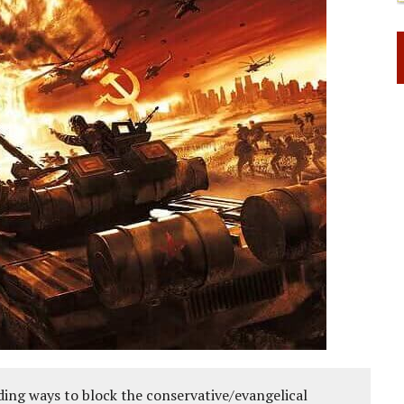
ing ways to block the conservative/evangelical