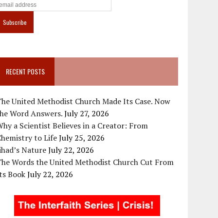
RECENT POSTS
The United Methodist Church Made Its Case. Now
the Word Answers.
July 27, 2026
hy a Scientist Believes in a Creator: From
hemistry to Life
July 25, 2026
ihad’s Nature
July 22, 2026
The Words the United Methodist Church Cut From
ts Book
July 22, 2026