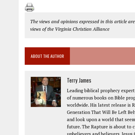
The views and opinions expressed in this article are
views of the Virginia Christian Alliance
ABOUT THE AUTHOR
Terry James
Leading biblical prophecy expert
of numerous books on Bible pro
worldwide. His latest release is
Generation That Will Be Left Beh
and look upon a world that seem
future. The Rapture is about to 
unbelievers and believers. Jesus 