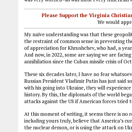
Please Support the Virginia Christ
We would appre
My naïve understanding was that these geopolit
the restraint of common sense in preventing t
of appreciation for Khrushchev, who had, a year
And now, in 2022, some are saying we are facing
annihilation since the Cuban missile crisis of Oc
These six decades later, I have no fear whatsoe
Russian President Vladimir Putin has just said so
with his going into Ukraine, they will experienc
history. By this, the diplomats of the world be
attacks against the US if American forces tried 
At this moment of writing, it seems there is no
including yours truly, believe that America’s cu
the nuclear demon, or is using the attack on Ukr