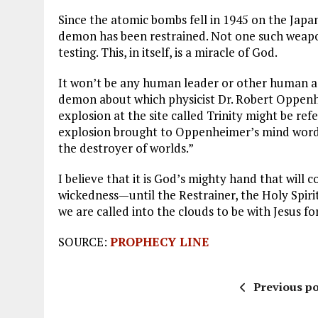
Since the atomic bombs fell in 1945 on the Japa
demon has been restrained. Not one such weapon
testing. This, in itself, is a miracle of God.
It won’t be any human leader or other human ag
demon about which physicist Dr. Robert Oppenh
explosion at the site called Trinity might be re
explosion brought to Oppenheimer’s mind word
the destroyer of worlds.”
I believe that it is God’s mighty hand that will
wickedness—until the Restrainer, the Holy Spiri
we are called into the clouds to be with Jesus for
SOURCE:
PROPHECY LINE
Previous po