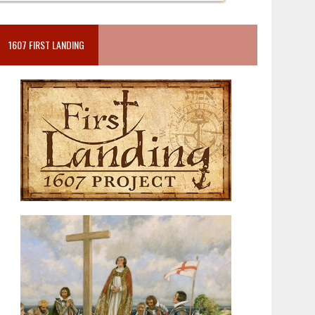
1607 FIRST LANDING