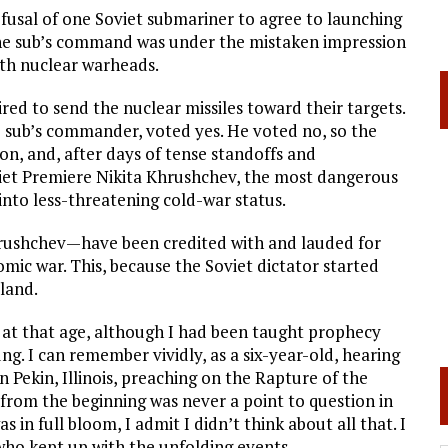
efusal of one Soviet submariner to agree to launching
. The sub’s command was under the mistaken impression
ith nuclear warheads.
ired to send the nuclear missiles toward their targets.
he sub’s commander, voted yes. He voted no, so the
ion, and, after days of tense standoffs and
iet Premiere Nikita Khrushchev, the most dangerous
into less-threatening cold-war status.
ushchev—have been credited with and lauded for
omic war. This, because the Soviet dictator started
land.
y at that age, although I had been taught prophecy
ng. I can remember vividly, as a six-year-old, hearing
n Pekin, Illinois, preaching on the Rapture of the
from the beginning was never a point to question in
 in full bloom, I admit I didn’t think about all that. I
ho kept up with the unfolding events.