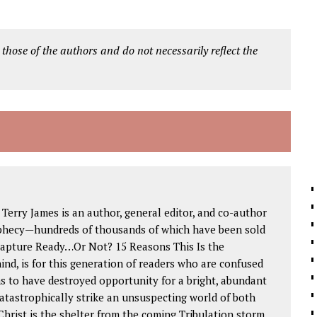
 those of the authors and do not necessarily reflect the
 Terry James is an author, general editor, and co-author
phecy—hundreds of thousands of which have been sold
 Rapture Ready…Or Not? 15 Reasons This Is the
ind, is for this generation of readers who are confused
s to have destroyed opportunity for a bright, abundant
catastrophically strike an unsuspecting world of both
Christ is the shelter from the coming Tribulation storm