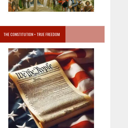
THE CONSTITUTION = TRUE FREEDOM