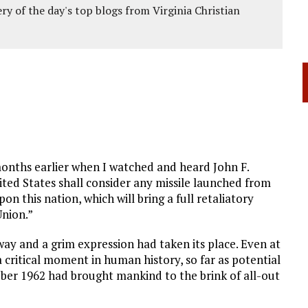
ery of the day's top blogs from Virginia Christian
months earlier when I watched and heard John F.
ted States shall consider any missile launched from
on this nation, which will bring a full retaliatory
Union.”
ay and a grim expression had taken its place. Even at
 critical moment in human history, so far as potential
tober 1962 had brought mankind to the brink of all-out