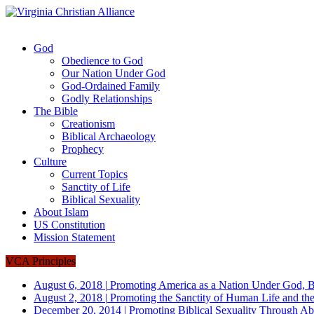
God
Obedience to God
Our Nation Under God
God-Ordained Family
Godly Relationships
The Bible
Creationism
Biblical Archaeology
Prophecy
Culture
Current Topics
Sanctity of Life
Biblical Sexuality
About Islam
US Constitution
Mission Statement
VCA Principles
August 6, 2018
|
Promoting America as a Nation Under God, B
August 2, 2018
|
Promoting the Sanctity of Human Life and the
December 20, 2014
|
Promoting Biblical Sexuality Through Ab