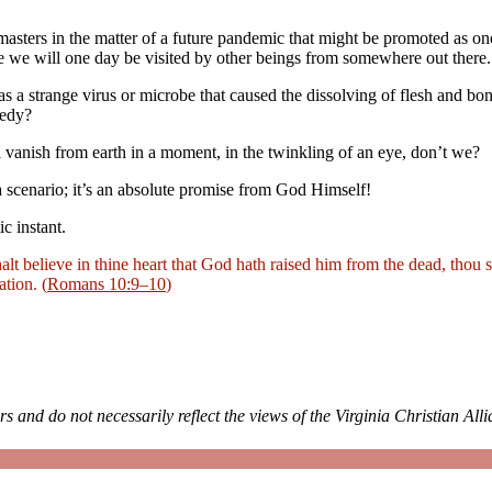
masters in the matter of a future pandemic that might be promoted as o
 we will one day be visited by other beings from somewhere out there.
as a strange virus or microbe that caused the dissolving of flesh and b
medy?
l vanish from earth in a moment, in the twinkling of an eye, don’t we?
t a scenario; it’s an absolute promise from God Himself!
c instant.
alt believe in thine heart that God hath raised him from the dead, thou 
tion. (
Romans 10:9–10
)
rs and do not necessarily reflect the views of the Virginia Christian All