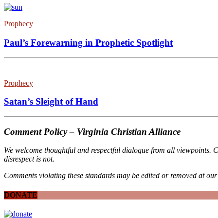
Prophecy
Paul’s Forewarning in Prophetic Spotlight
Prophecy
Satan’s Sleight of Hand
Comment Policy – Virginia Christian Alliance
We welcome thoughtful and respectful dialogue from all viewpoints. C
disrespect is not.
Comments violating these standards may be edited or removed at our 
DONATE