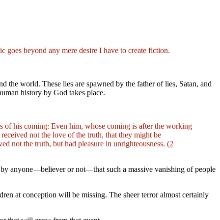
pic goes beyond any mere desire I have to create fiction.
nd the world. These lies are spawned by the father of lies,
Satan, and
o human history by God takes place.
ess of his coming: Even him, whose coming is after the working
eceived not the love of the truth, that they might be
ed not the truth, but had pleasure in unrighteousness. (
2
oubt by anyone—believer or not—that such a massive vanishing of people
dren at conception will be missing. The sheer terror almost certainly