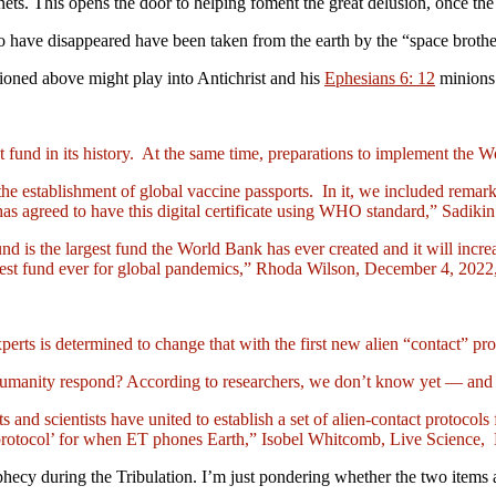
lanets. This opens the door to helping foment the great delusion, once th
 have disappeared have been taken from the earth by the “space brothe
tioned above might play into Antichrist and his
Ephesians 6: 12
minions 
 fund in its history. At the same time, preparations to implement the
r the establishment of global vaccine passports. In it, we included rem
agreed to have this digital certificate using WHO standard,” Sadikin 
und is the largest fund the World Bank has ever created and it will inc
gest fund ever for global pandemics,” Rhoda Wilson, December 4, 20
rts is determined to change that with the first new alien “contact” pro
 humanity respond? According to researchers, we don’t know yet — and 
ts and scientists have united to establish a set of alien-contact protocol
act protocol’ for when ET phones Earth,” Isobel Whitcomb, Live Science
ophecy during the Tribulation. I’m just pondering whether the two items