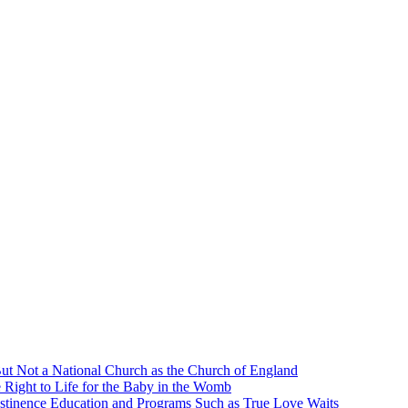
ut Not a National Church as the Church of England
 Right to Life for the Baby in the Womb
stinence Education and Programs Such as True Love Waits