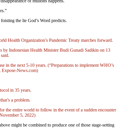
e disappearance of millions happens.
rs.”
foisting the lie
God’s Word predicts.
 World Health Organization’s Pandemic Treaty marches forward.
arks by Indonesian Health Minister Budi Gunadi Sadikin on 13
said.
rease in the next 5-10 years. (“Preparations to implement WHO’s
22, Expose-News.com)
tocol in 35 years.
that’s a problem.
s for the entire world to follow in the event of a sudden encounter
, November 5, 2022)
 above might be combined to produce one of those stage-setting