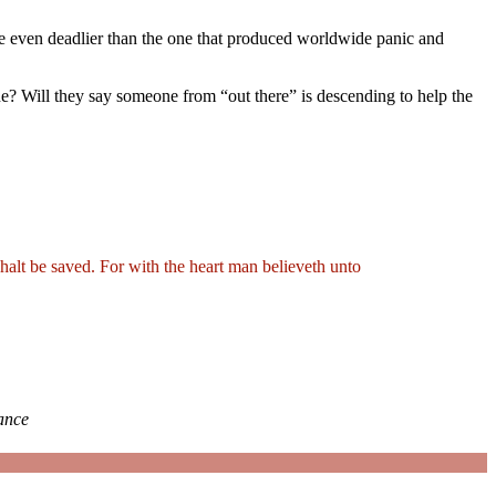
ne even deadlier than the one that produced worldwide panic and
one? Will they say someone from “out there”
is descending to help the
shalt be saved. For with the heart man believeth unto
iance