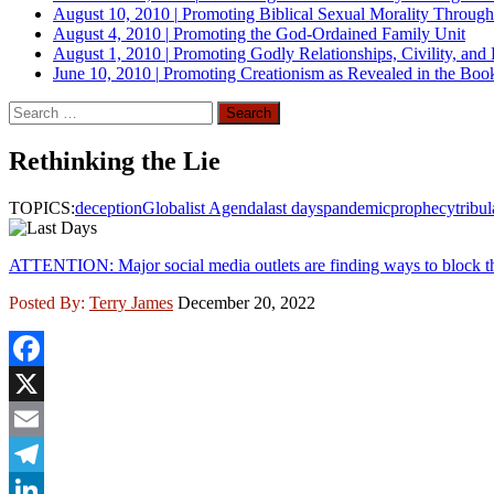
August 10, 2010
|
Promoting Biblical Sexual Morality Throug
August 4, 2010
|
Promoting the God-Ordained Family Unit
August 1, 2010
|
Promoting Godly Relationships, Civility, and
June 10, 2010
|
Promoting Creationism as Revealed in the Boo
Search
for:
Rethinking the Lie
TOPICS:
deception
Globalist Agenda
last days
pandemic
prophecy
tribul
ATTENTION: Major social media outlets are finding ways to block th
Posted By:
Terry James
December 20, 2022
Facebook
X
Email
Telegram