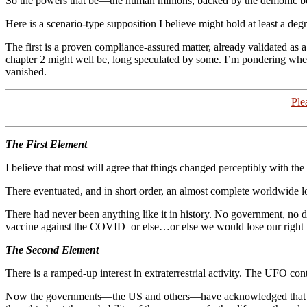
So the powers that be—the human minions, backed by the demonic b
Here is a scenario-type supposition I believe might hold at least a deg
The first is a proven compliance-assured matter, already validated as
chapter 2 might well be, long speculated by some. I’m pondering wheth
vanished.
Ple
The First Element
I believe that most will agree that things changed perceptibly with th
There eventuated, and in short order, an almost complete worldwide 
There had never been anything like it in history. No government, no
vaccine against the COVID–or else…or else we would lose our right to 
The Second Element
There is a ramped-up interest in extraterrestrial activity. The UFO cont
Now the governments—the US and others—have acknowledged that extra