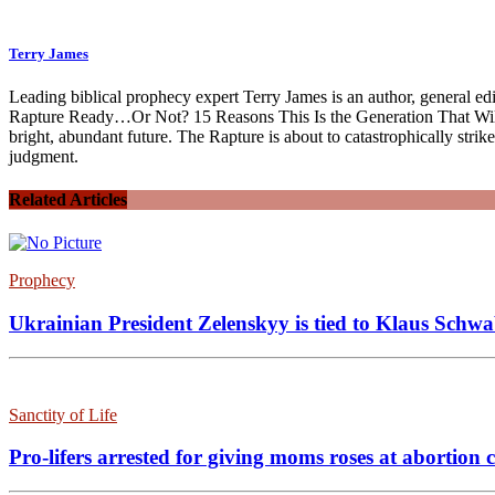
Terry James
Leading biblical prophecy expert Terry James is an author, general e
Rapture Ready…Or Not? 15 Reasons This Is the Generation That Will B
bright, abundant future. The Rapture is about to catastrophically stri
judgment.
Related Articles
Prophecy
Ukrainian President Zelenskyy is tied to Klaus Schwab
Sanctity of Life
Pro-lifers arrested for giving moms roses at abortio