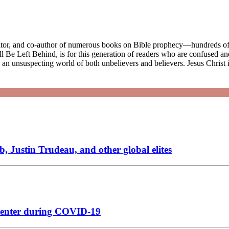
ditor, and co-author of numerous books on Bible prophecy—hundreds of 
e Left Behind, is for this generation of readers who are confused and
ke an unsuspecting world of both unbelievers and believers. Jesus Christ
, Justin Trudeau, and other global elites
n center during COVID-19