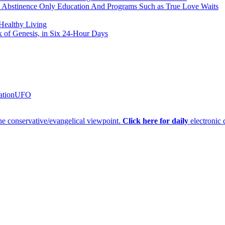
h Abstinence Only Education And Programs Such as True Love Waits
 Healthy Living
k of Genesis, in Six 24-Hour Days
ation
UFO
e conservative/evangelical viewpoint.
Click here for daily
electronic 