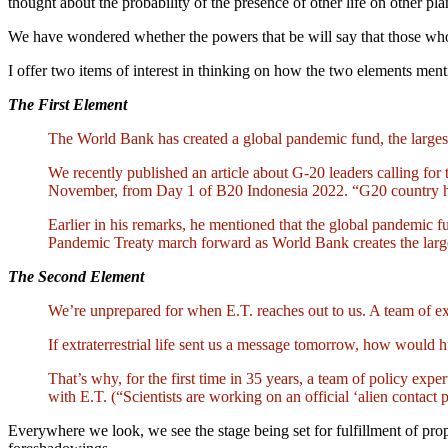
thought about the probability of the presence of other life on other p
We have wondered whether the powers that be will say that those who
I offer two items of interest in thinking on how the two elements men
The First Element
The World Bank has created a global pandemic fund, the largest
We recently published an article about G-20 leaders calling fo
November, from Day 1 of B20 Indonesia 2022. “G20 country has 
Earlier in his remarks, he mentioned that the global pandemic f
Pandemic Treaty march forward as World Bank creates the lar
The Second Element
We’re unprepared for when E.T. reaches out to us. A team of expe
If extraterrestrial life sent us a message tomorrow, how would
That’s why, for the first time in 35 years, a team of policy exper
with E.T. (“Scientists are working on an official ‘alien cont
Everywhere we look, we see the stage being set for fulfillment of pr