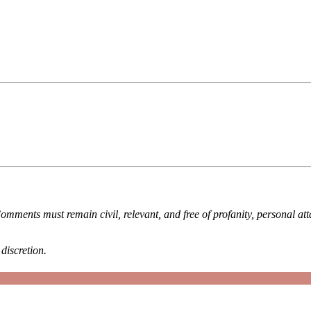
omments must remain civil, relevant, and free of profanity, personal at
discretion.