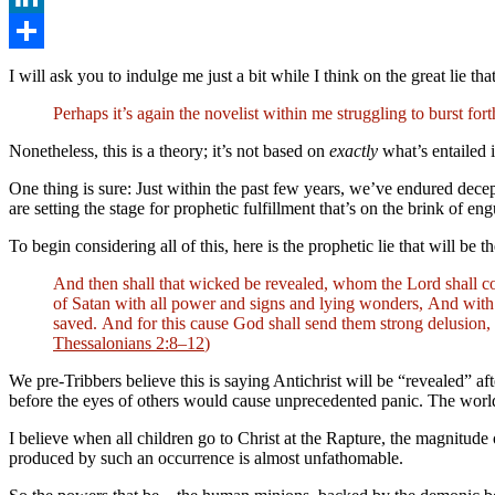
LinkedIn
Share
I will ask you to indulge me just a bit while I think on the great lie tha
Perhaps it’s again the novelist within me struggling to burst fo
Nonetheless, this is a theory; it’s not based on
exactly
what’s entailed i
One thing is sure: Just within the past few years, we’ve endured decep
are setting the stage for prophetic fulfillment that’s on the brink of 
To begin considering all of this, here is the prophetic lie that will be t
And then shall that wicked be revealed, whom the Lord shall co
of Satan with all power and signs and lying wonders, And with a
saved. And for this cause God shall send them strong delusion, t
Thessalonians 2:8–12
)
We pre-Tribbers believe this is saying Antichrist will be “revealed” 
before the eyes of others would cause unprecedented panic. The world 
I believe when all children go to Christ at the Rapture, the magnitude 
produced by such an occurrence is almost unfathomable.