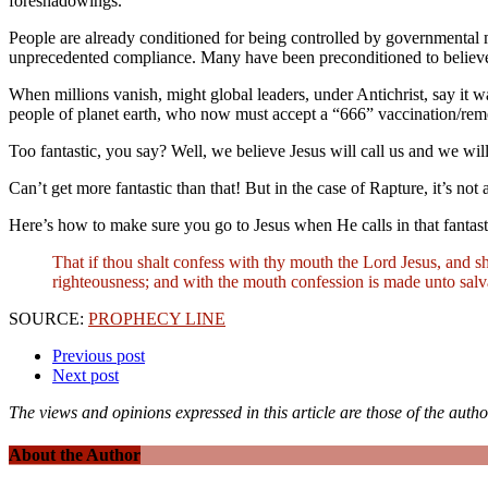
foreshadowings.
People are already conditioned for being controlled by governmental 
unprecedented compliance. Many have been preconditioned to believe
When millions vanish, might global leaders, under Antichrist, say it w
people of planet earth, who now must accept a “666” vaccination/re
Too fantastic, you say? Well, we believe Jesus will call us and we wil
Can’t get more fantastic
than that! But in the case of Rapture, it’s no
Here’s how to make sure you go to Jesus when He calls in that fantasti
That if thou shalt confess with thy mouth the Lord Jesus, and sh
righteousness; and with the mouth confession is made unto salva
SOURCE:
PROPHECY LINE
Previous post
Next post
The views and opinions expressed in this article are those of the autho
About the Author