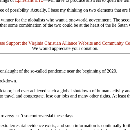
eings of
Ephesians 6:12
—will have to produce answers to quell the terr
ree of possibility. Actually, I base my thinking on two elements that ar
 a winner for the globalists who want a one-world government. The secon
er some combination of the two could be at the heart of the lie
Satan 
ase Support the Virginia Christian Alliance Website and Community Ce
We would appreciate your donation.
e onslaught of the so-called pandemic near the beginning of 2020.
lockdown.
 dictator, had ever achieved such a global shutdown of human activit
travel and congregate, lose our jobs and many other rights. At least th
roversy isn’t so controversial these days.
terrestrial evidence exists, and such information is continually for