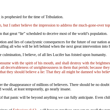
t is prophesied for the time of Tribulation.
rth, but I rather believe the impression to address the much-gone-over to
n that great “lie”
scheduled to deceive most of the world’s population.
tion and lies of cataclysmic consequences for the future of our nation a
engulfing all who will be left behind when the next great intervention int
he culmination, I believe, of all lies Lucifer has foisted upon humanity.
nsume with the spirit of his mouth, and shall destroy with the brightn
ll deceivableness of unrighteousness in them that perish; because they r
hat they should believe a lie: That they all might be damned who believ
after the disappearance of millions of believers. There should be no d
would, at least temporarily, go nearly insane.
of that panic will be beyond anything we can fully anticipate. Even chil