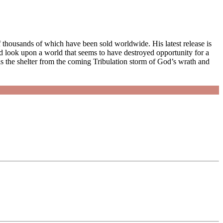
thousands of which have been sold worldwide. His latest release is
 look upon a world that seems to have destroyed opportunity for a
 is the shelter from the coming Tribulation storm of God’s wrath and