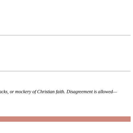
tacks, or mockery of Christian faith. Disagreement is allowed—