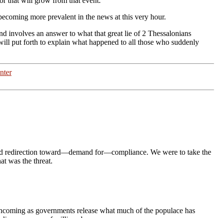
or that will grow from that event.
e becoming more prevalent in the news at this very hour.
d involves an answer to what that great lie
of 2 Thessalonians
will put forth to explain what happened to all those who suddenly
nter
y and redirection toward—demand for—compliance. We were to take the
at was the threat.
thcoming as governments release what much of the populace has