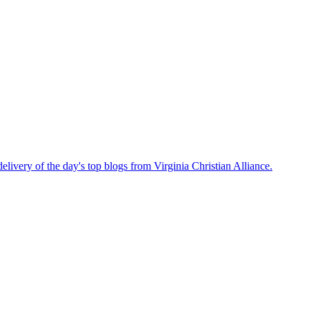
delivery of the day's top blogs from Virginia Christian Alliance.