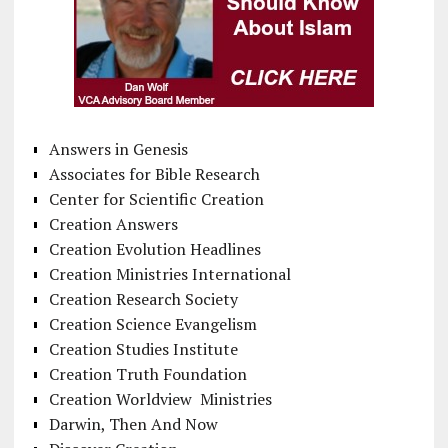
Answers in Genesis
Associates for Bible Research
Center for Scientific Creation
Creation Answers
Creation Evolution Headlines
Creation Ministries International
Creation Research Society
Creation Science Evangelism
Creation Studies Institute
Creation Truth Foundation
Creation Worldview Ministries
Darwin, Then And Now