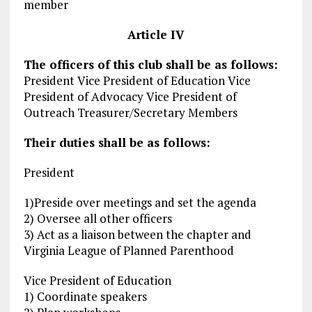
member
Article
IV
The officers of this club shall be as follows:
President Vice President of Education Vice
President of Advocacy Vice President of
Outreach Treasurer/Secretary Members
Their duties shall be as follows:
President
1)Preside over meetings and set the agenda
2) Oversee all other officers
3) Act as a liaison between the chapter and
Virginia League of Planned Parenthood
Vice President of Education
1) Coordinate speakers