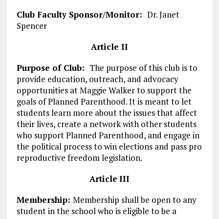
Club Faculty Sponsor/Monitor:
Dr. Janet
Spencer
Article II
Purpose of Club:
The purpose of this club is to
provide education, outreach, and advocacy
opportunities at Maggie Walker to support the
goals of Planned Parenthood. It is meant to let
students learn more about the issues that affect
their lives, create a network with other students
who support Planned Parenthood, and engage in
the political process to win elections and pass pro
reproductive freedom legislation.
Articl
e
III
Membership:
Membership shall be open to any
student in the school who is eligible to be a