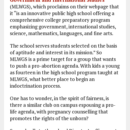
(MLWGS), which proclaims on their webpage that
it “is an innovative public high school offering a
comprehensive college preparatory program
emphasizing government, international studies,
science, mathematics, languages, and fine arts.
The school serves students selected on the basis
of aptitude and interest in its mission.” So
MLWGS is a prime target for a group that wants
to push a pro-abortion agenda. With kids a young
as fourteen in the high school program taught at
MLWGS, what better place to begin an
indoctrination process.
One has to wonder, in the spirit of fairness, is
there a similar club on campus espousing a pro-
life agenda, with pregnancy counselling that
promotes the rights of the unborn?