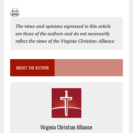
The views and opinions expressed in this article
are those of the authors and do not necessarily
reflect the views of the Virginia Christian Alliance
ABOUT THE AUTHOR
Virginia Christian Alliance