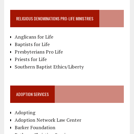
RELIGIOUS DENOMINATIONS PRO-LIFE MINISTRIES
Anglicans for Life
Baptists for Life
Presbyterians Pro Life
Priests for Life
Southern Baptist Ethics/Liberty
ADOPTION SERVICES
Adopting
Adoption Network Law Center
Barker Foundation