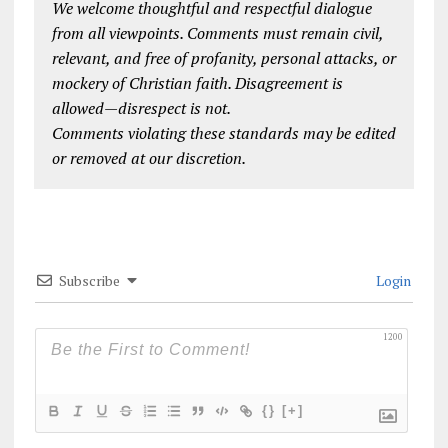
We welcome thoughtful and respectful dialogue
from all viewpoints. Comments must remain civil,
relevant, and free of profanity, personal attacks, or
mockery of Christian faith. Disagreement is
allowed—disrespect is not.
Comments violating these standards may be edited
or removed at our discretion.
Subscribe
Login
1200
{}
[+]