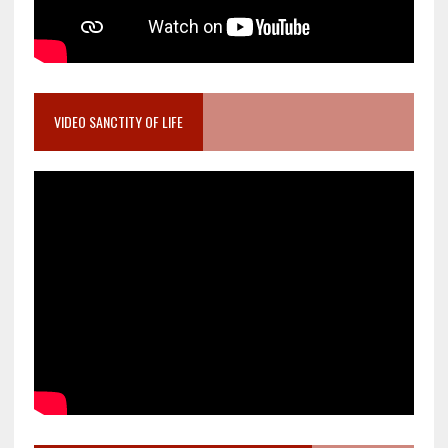
VIDEO SANCTITY OF LIFE