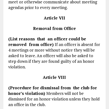
meet or otherwise communicate about meeting
agendas prior to every meeting.
Article VII
Removal from Office
(List reasons that an officer could be
removed from office)
If an officer is absent for
4 meetings or more without notice they will be
asked to leave. An officer will also be asked to
step down if they are found guilty of an honor
violation.
Article VIII
(Procedure for dismissal from the club for
honor’s violation)
Members will not be
dismissed for an honor violation unless they hold
an office in the club.