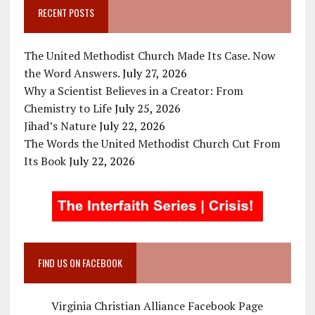
RECENT POSTS
The United Methodist Church Made Its Case. Now
the Word Answers.
July 27, 2026
Why a Scientist Believes in a Creator: From
Chemistry to Life
July 25, 2026
Jihad’s Nature
July 22, 2026
The Words the United Methodist Church Cut From
Its Book
July 22, 2026
FIND US ON FACEBOOK
Virginia Christian Alliance Facebook Page