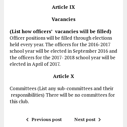
Article IX
Vacancies
(List how officers’ vacancies will be filled)
Officer positions will be filled through elections
held every year. The officers for the 2016-2017
school year will be elected in September 2016 and
the officers for the 2017- 2018 school year will be
elected in April of 2017.
Article X
Committees (List any sub-committees and their
responsibilities) There will be no committees for
this club.
Previous post
Next post