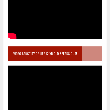
VIDEO SANCTITY OF LIFE 12 YR OLD SPEAKS OUT!