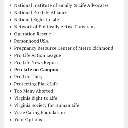
National Institute of Family & Life Advocates
National Pro Life Alliance
National Right to Life
Network of Politically Active Christians
Operation Rescue
Personhood USA
Pregnancy Resource Center of Metro Richmond
Pro Life Action League
Pro Life News Report
Pro Life on Campus
Pro Life Unity
Protecting Black Life
Too Many Aborted
Virginia Right to Life
Virginia Society for Human Life
Vitae Caring Foundation
Your Options