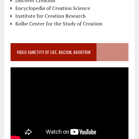
Discover Creation
Encyclopedia of Creation Science
Institute for Creation Research
Kolbe Center for the Study of Creation
VIDEO SANCTITY OF LIFE, RACISM, ABORTION