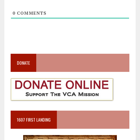
0
COMMENTS
DONATE
1607 FIRST LANDING