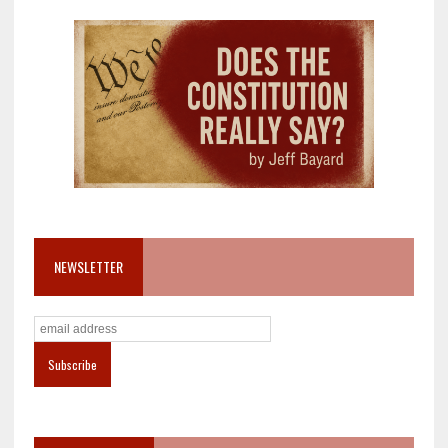
NEWSLETTER