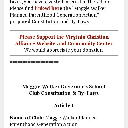
taxes, you have a vested interest in the school.
Please find
linked her
e
the “Maggie Walker
Planned Parenthood Generation Action”
proposed Constitution and By-Laws
Please Support the Virginia Christian
Alliance Website and Community Center
We would appreciate your donation.
===================
Maggie Walker Governor’s School
Club Constitution
&
By
–
Laws
Article I
Name of Club:
Maggie Walker Planned
Parenthood Generation Action