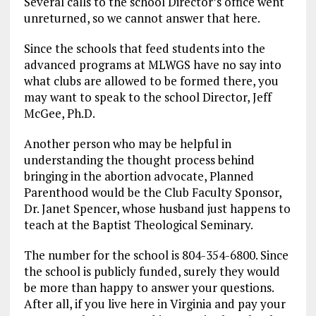
Several calls to the school Director’s office went
unreturned, so we cannot answer that here.
Since the schools that feed students into the
advanced programs at MLWGS have no say into
what clubs are allowed to be formed there, you
may want to speak to the school Director, Jeff
McGee, Ph.D.
Another person who may be helpful in
understanding the thought process behind
bringing in the abortion advocate, Planned
Parenthood would be the Club Faculty Sponsor,
Dr. Janet Spencer, whose husband just happens to
teach at the Baptist Theological Seminary.
The number for the school is 804-354-6800. Since
the school is publicly funded, surely they would
be more than happy to answer your questions.
After all, if you live here in Virginia and pay your