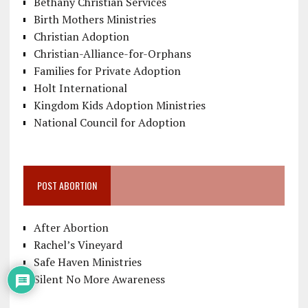
Bethany Christian Services
Birth Mothers Ministries
Christian Adoption
Christian-Alliance-for-Orphans
Families for Private Adoption
Holt International
Kingdom Kids Adoption Ministries
National Council for Adoption
POST ABORTION
After Abortion
Rachel’s Vineyard
Safe Haven Ministries
Silent No More Awareness