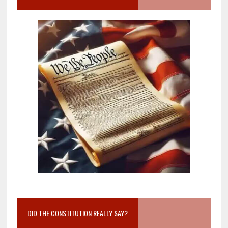
DID THE CONSTITUTION REALLY SAY?