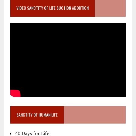
VIDEO SANCTITY OF LIFE SUCTION ABORTION
SANCTITY OF HUMAN LIFE
40 Days for Life