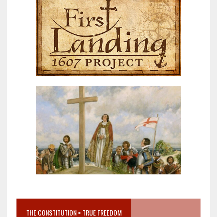
THE CONSTITUTION = TRUE FREEDOM