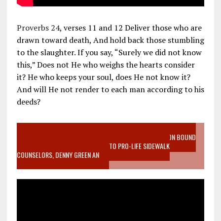
Proverbs 24
, verses 11 and 12 Deliver those who are
drawn toward death, And hold back those stumbling
to the slaughter. If you say, “Surely we did not know
this,” Does not He who weighs the hearts consider
it? He who keeps your soul, does He not know it?
And will He not render to each man according to his
deeds?
VIDEO SANCTITY OF LIFE EPIDEMIC RICHMOND ABORTION BOUND
MOTHER WHO STOPPED TO LISTEN TO PRO-LIFE SIDEWALK
COUNSELORS, DENNY GREEN AN