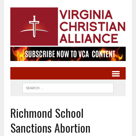
Richmond School
Sanctions Abortion