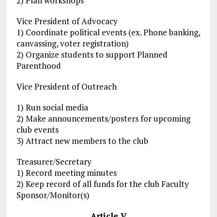
2) Plan workshops
Vice President of Advocacy
1) Coordinate political events (ex. Phone banking,
canvassing, voter registration)
2) Organize students to support Planned
Parenthood
Vice President of Outreach
1) Run social media
2) Make announcements/posters for upcoming
club events
3) Attract new members to the club
Treasurer/Secretary
1) Record meeting minutes
2) Keep record of all funds for the club Faculty
Sponsor/Monitor(s)
Article V