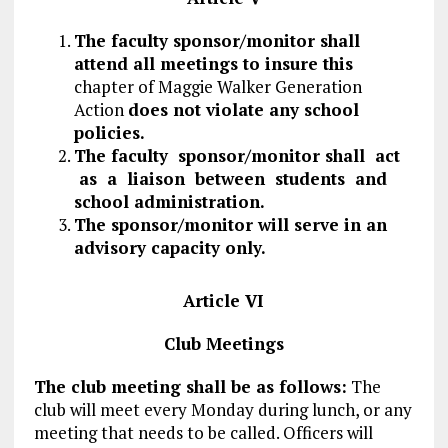
The faculty sponsor/monitor shall
attend all meetings to insure this
chapter of Maggie Walker Generation
Action
does not violate any school
policies.
The faculty sponsor/monitor shall act
as a liaison between students and
school administration.
The sponsor/monitor will serve in an
advisory capacity only.
Article VI
Club Meetings
The club meeting shall be as follows:
The
club will meet every Monday during lunch, or any
meeting that needs to be called. Officers will