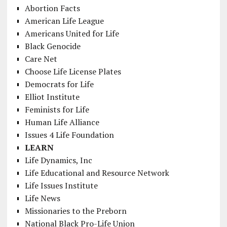
Abortion Facts
American Life League
Americans United for Life
Black Genocide
Care Net
Choose Life License Plates
Democrats for Life
Elliot Institute
Feminists for Life
Human Life Alliance
Issues 4 Life Foundation
LEARN
Life Dynamics, Inc
Life Educational and Resource Network
Life Issues Institute
Life News
Missionaries to the Preborn
National Black Pro-Life Union