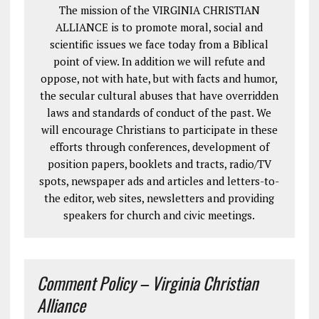
The mission of the VIRGINIA CHRISTIAN
ALLIANCE is to promote moral, social and
scientific issues we face today from a Biblical
point of view. In addition we will refute and
oppose, not with hate, but with facts and humor,
the secular cultural abuses that have overridden
laws and standards of conduct of the past. We
will encourage Christians to participate in these
efforts through conferences, development of
position papers, booklets and tracts, radio/TV
spots, newspaper ads and articles and letters-to-
the editor, web sites, newsletters and providing
speakers for church and civic meetings.
Comment Policy – Virginia Christian
Alliance