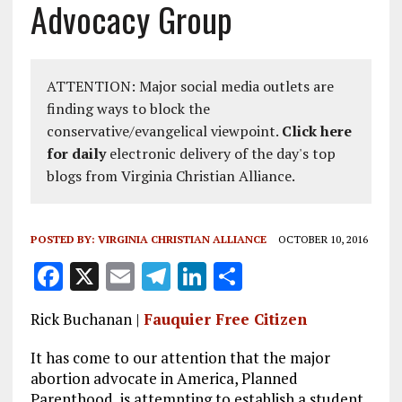
Advocacy Group
ATTENTION: Major social media outlets are
finding ways to block the
conservative/evangelical viewpoint.
Click here
for daily
electronic delivery of the day's top
blogs from Virginia Christian Alliance.
POSTED BY:
VIRGINIA CHRISTIAN ALLIANCE
OCTOBER 10, 2016
F
X
E
T
Li
S
a
m
el
n
h
Rick Buchanan |
Fauquier Free Citizen
ce
ai
e
k
a
b
l
g
e
re
It has come to our attention that the major
abortion advocate in America, Planned
o
r
dI
Parenthood, is attempting to establish a student