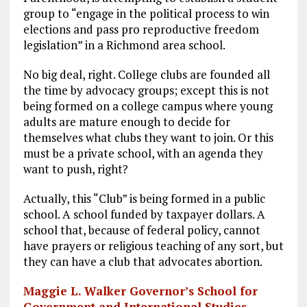
o
a
n
group to “engage in the political process to win
elections and pass pro reproductive freedom
k
m
legislation” in a Richmond area school.
No big deal, right. College clubs are founded all
the time by advocacy groups; except this is not
being formed on a college campus where young
adults are mature enough to decide for
themselves what clubs they want to join. Or this
must be a private school, with an agenda they
want to push, right?
Actually, this “Club” is being formed in a public
school. A school funded by taxpayer dollars. A
school that, because of federal policy, cannot
have prayers or religious teaching of any sort, but
they can have a club that advocates abortion.
Maggie L. Walker Governor’s School for
Government and International Studies