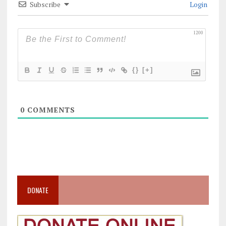
Subscribe
Login
1200
{}
[+]
0
COMMENTS
DONATE