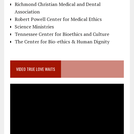
Richmond Christian Medical and Dental
Association
Robert Powell Center for Medical Ethics
Science Ministries
Tennessee Center for Bioethics and Culture
The Center for Bio-ethics & Human Dignity
VIDEO TRUE LOVE WAITS