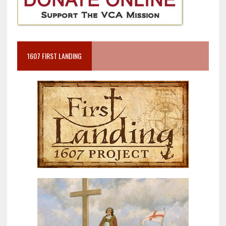
1607 FIRST LANDING