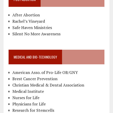
After Abortion
Rachel’s Vineyard
Safe Haven Ministries
Silent No More Awareness
MEDICAL AND BIO-TECHNOLOGY
American Asso. of Pro-Life OB/GNY
Brest Cancer Prevention
Christian Medical & Dental Association
Medical Institute
Nurses for Life
Physicians for Life
Research for Stemcells