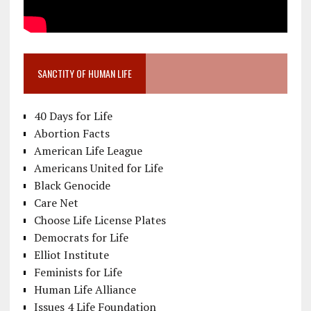
SANCTITY OF HUMAN LIFE
40 Days for Life
Abortion Facts
American Life League
Americans United for Life
Black Genocide
Care Net
Choose Life License Plates
Democrats for Life
Elliot Institute
Feminists for Life
Human Life Alliance
Issues 4 Life Foundation