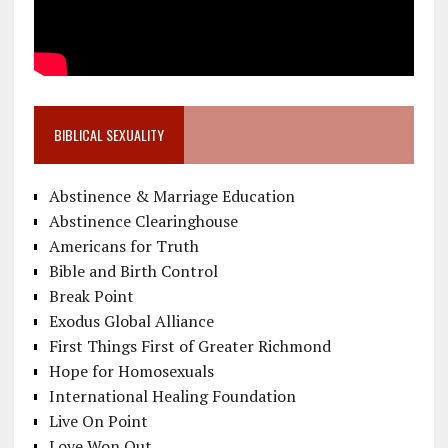
BIBLICAL SEXUALITY
Abstinence & Marriage Education
Abstinence Clearinghouse
Americans for Truth
Bible and Birth Control
Break Point
Exodus Global Alliance
First Things First of Greater Richmond
Hope for Homosexuals
International Healing Foundation
Live On Point
Love Won Out