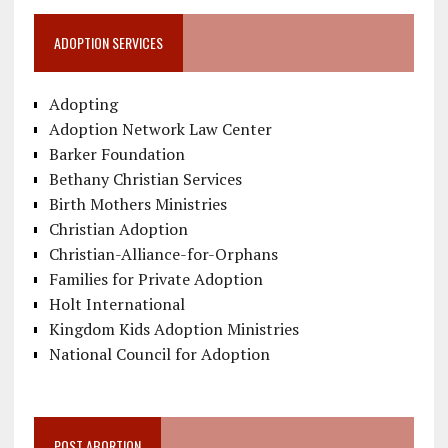
ADOPTION SERVICES
Adopting
Adoption Network Law Center
Barker Foundation
Bethany Christian Services
Birth Mothers Ministries
Christian Adoption
Christian-Alliance-for-Orphans
Families for Private Adoption
Holt International
Kingdom Kids Adoption Ministries
National Council for Adoption
POST ABORTION