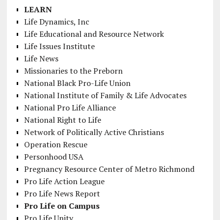
LEARN
Life Dynamics, Inc
Life Educational and Resource Network
Life Issues Institute
Life News
Missionaries to the Preborn
National Black Pro-Life Union
National Institute of Family & Life Advocates
National Pro Life Alliance
National Right to Life
Network of Politically Active Christians
Operation Rescue
Personhood USA
Pregnancy Resource Center of Metro Richmond
Pro Life Action League
Pro Life News Report
Pro Life on Campus
Pro Life Unity