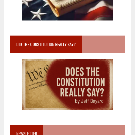
DID THE CONSTITUTION REALLY SAY?
NEWSLETTER