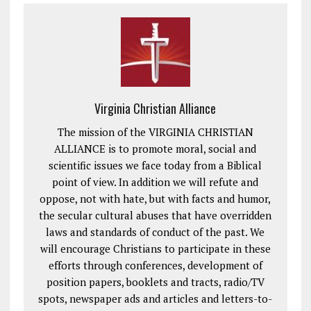
Virginia Christian Alliance
The mission of the VIRGINIA CHRISTIAN
ALLIANCE is to promote moral, social and
scientific issues we face today from a Biblical
point of view. In addition we will refute and
oppose, not with hate, but with facts and humor,
the secular cultural abuses that have overridden
laws and standards of conduct of the past. We
will encourage Christians to participate in these
efforts through conferences, development of
position papers, booklets and tracts, radio/TV
spots, newspaper ads and articles and letters-to-