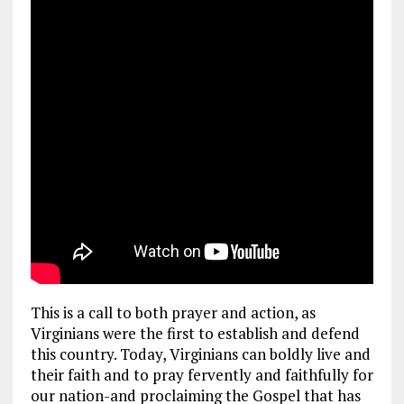
This is a call to both prayer and action, as
Virginians were the first to establish and defend
this country. Today, Virginians can boldly live and
their faith and to pray fervently and faithfully for
our nation-and proclaiming the Gospel that has