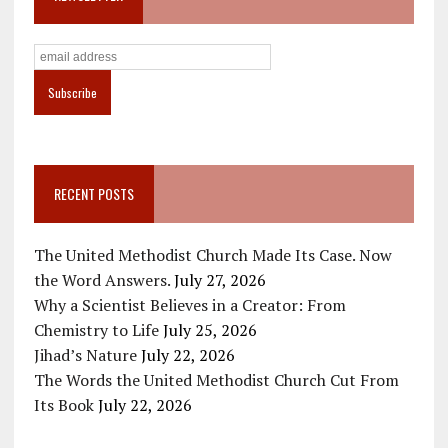
RECENT POSTS
The United Methodist Church Made Its Case. Now
the Word Answers.
July 27, 2026
Why a Scientist Believes in a Creator: From
Chemistry to Life
July 25, 2026
Jihad’s Nature
July 22, 2026
The Words the United Methodist Church Cut From
Its Book
July 22, 2026