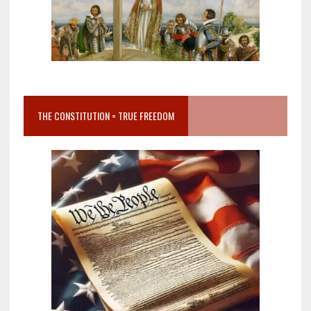
THE CONSTITUTION = TRUE FREEDOM