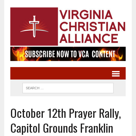
October 12th Prayer Rally,
Capitol Grounds Franklin