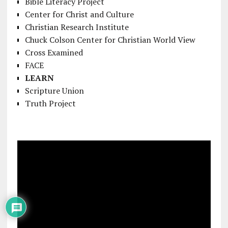
Bible Literacy Project
Center for Christ and Culture
Christian Research Institute
Chuck Colson Center for Christian World View
Cross Examined
FACE
LEARN
Scripture Union
Truth Project