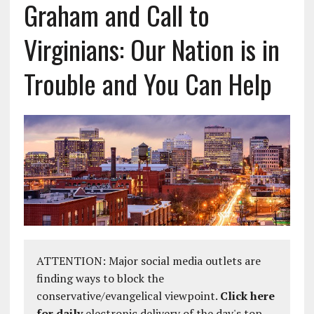
Graham and Call to
Virginians: Our Nation is in
Trouble and You Can Help
ATTENTION: Major social media outlets are
finding ways to block the
conservative/evangelical viewpoint.
Click here
for daily
electronic delivery of the day's top