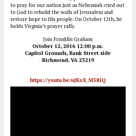
to pray for our nation just as Nehemiah cried out
to God to rebuild the walls of Jerusalem and
restore hope to His people. On October 12th, he
holds Virginia’s prayer rally.
Join Franklin Graham
October 12, 2016 12:00 p.m.
Capitol Grounds, Bank Street side
Richmond, VA 23219
https://youtu.be/uJKxX_M3RiQ