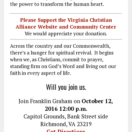
the power to transform the human heart.
Please Support the Virginia Christian
Alliance Website and Community Center
We would appreciate your donation.
Across the country and our Commonwealth,
there’s a hunger for spiritual revival. It begins
when we, as Christians, commit to prayer,
standing firm on God’s Word and living out our
faith in every aspect of life.
Will you join us.
Join Franklin Graham on
October 12,
2016
12:00 p.m.
Capitol Grounds, Bank Street side
Richmond, VA 23219
Get Directions