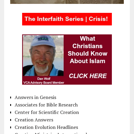
Answers in Genesis
Associates for Bible Research
Center for Scientific Creation
Creation Answers
Creation Evolution Headlines