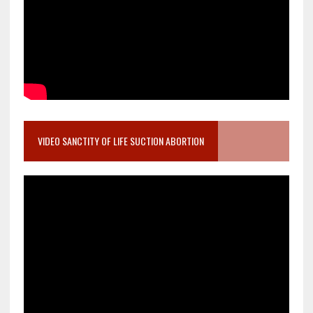
VIDEO SANCTITY OF LIFE SUCTION ABORTION