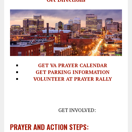
GET VA PRAYER CALENDAR
GET PARKING INFORMATION
VOLUNTEER AT PRAYER RALLY
GET INVOLVED:
PRAYER AND ACTION STEPS: