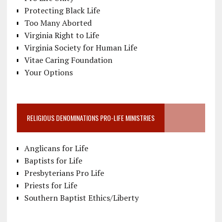
Protecting Black Life
Too Many Aborted
Virginia Right to Life
Virginia Society for Human Life
Vitae Caring Foundation
Your Options
RELIGIOUS DENOMINATIONS PRO-LIFE MINISTRIES
Anglicans for Life
Baptists for Life
Presbyterians Pro Life
Priests for Life
Southern Baptist Ethics/Liberty