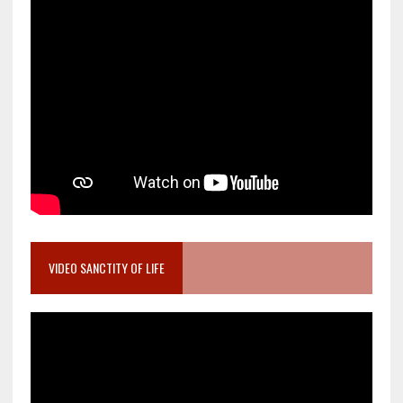
VIDEO SANCTITY OF LIFE