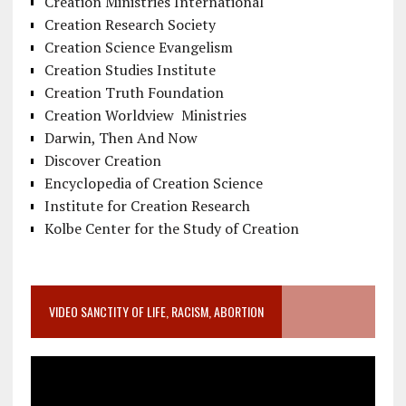
Creation Ministries International
Creation Research Society
Creation Science Evangelism
Creation Studies Institute
Creation Truth Foundation
Creation Worldview Ministries
Darwin, Then And Now
Discover Creation
Encyclopedia of Creation Science
Institute for Creation Research
Kolbe Center for the Study of Creation
VIDEO SANCTITY OF LIFE, RACISM, ABORTION