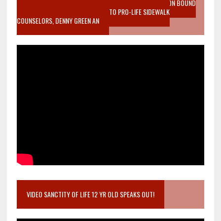
VIDEO SANCTITY OF LIFE EPIDEMIC RICHMOND ABORTION BOUND
MOTHER WHO STOPPED TO LISTEN TO PRO-LIFE SIDEWALK
COUNSELORS, DENNY GREEN AN
VIDEO SANCTITY OF LIFE 12 YR OLD SPEAKS OUT!