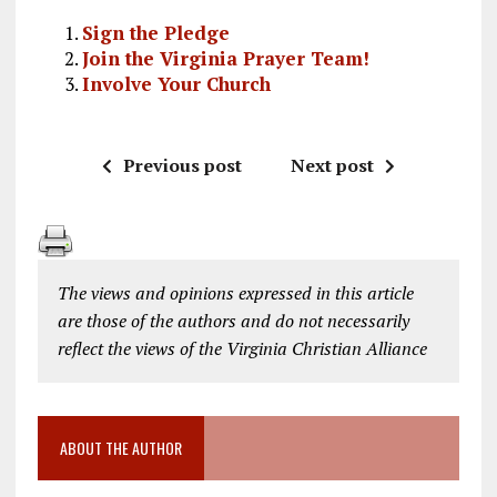
Sign the Pledge
Join the Virginia Prayer Team!
Involve Your Church
Previous post
Next post
The views and opinions expressed in this article
are those of the authors and do not necessarily
reflect the views of the Virginia Christian Alliance
ABOUT THE AUTHOR