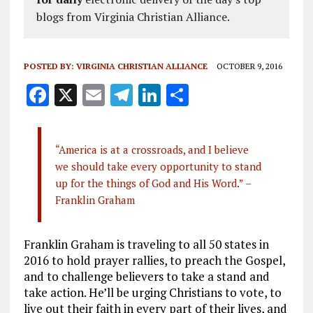
blogs from Virginia Christian Alliance.
POSTED BY:
VIRGINIA CHRISTIAN ALLIANCE
OCTOBER 9, 2016
F
X
E
T
Li
S
a
m
el
n
h
ce
ai
e
k
a
“America is at a crossroads, and I believe
b
l
g
e
re
we should take every opportunity to stand
o
r
dI
up for the things of God and His Word.” –
o
a
n
Franklin Graham
k
m
Franklin Graham is traveling to all 50 states in
2016 to hold prayer rallies, to preach the Gospel,
and to challenge believers to take a stand and
take action. He’ll be urging Christians to vote, to
live out their faith in every part of their lives, and