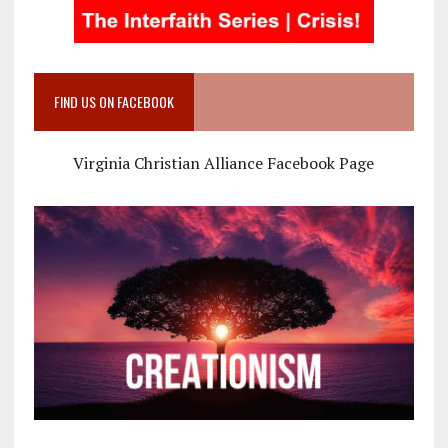
FIND US ON FACEBOOK
Virginia Christian Alliance Facebook Page