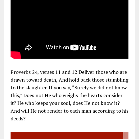
Proverbs 24
, verses 11 and 12 Deliver those who are
drawn toward death, And hold back those stumbling
to the slaughter. If you say, “Surely we did not know
this,” Does not He who weighs the hearts consider
it? He who keeps your soul, does He not know it?
And will He not render to each man according to his
deeds?