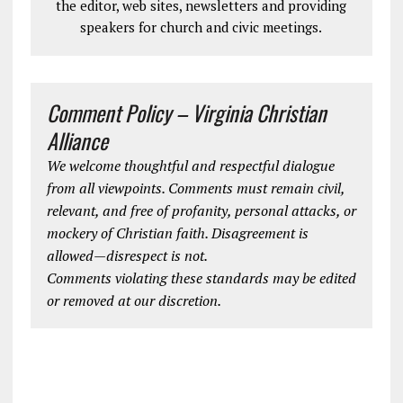
the editor, web sites, newsletters and providing
speakers for church and civic meetings.
Comment Policy – Virginia Christian
Alliance
We welcome thoughtful and respectful dialogue
from all viewpoints. Comments must remain civil,
relevant, and free of profanity, personal attacks, or
mockery of Christian faith. Disagreement is
allowed—disrespect is not.
Comments violating these standards may be edited
or removed at our discretion.