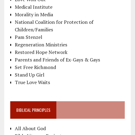
Medical Institute
Morality in Media
National Coalition for Protection of
Children/Families
Pam Stenzel
Regeneration Ministries
Restored Hope Network
Parents and Friends of Ex-Gays & Gays
Set Free Richmond
Stand Up Girl
True Love Waits
BIBLICAL PRINCIPLES
All About God