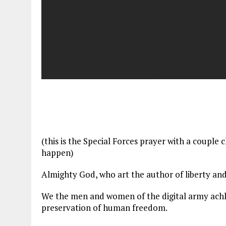
(this is the Special Forces prayer with a couple 
happen)
Almighty God, who art the author of liberty an
We the men and women of the digital army ac
preservation of human freedom.