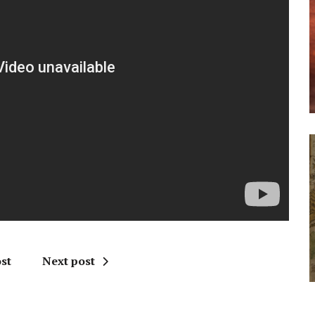
st
Next post