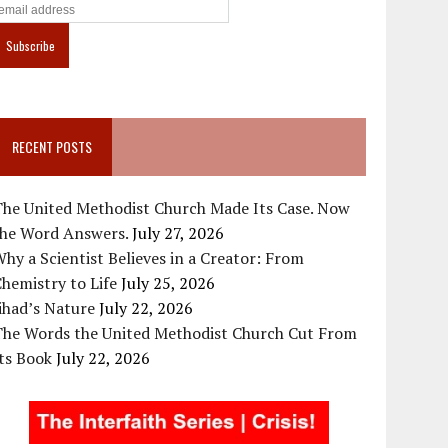
RECENT POSTS
The United Methodist Church Made Its Case. Now
the Word Answers.
July 27, 2026
hy a Scientist Believes in a Creator: From
hemistry to Life
July 25, 2026
ihad’s Nature
July 22, 2026
The Words the United Methodist Church Cut From
ts Book
July 22, 2026