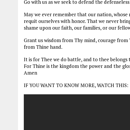
Go with us as we seek to defend the defenseless
May we ever remember that our nation, whose 
requit ourselves with honor. That we never brin
shame upon our faith, our families, or our fellow
Grant us wisdom from Thy mind, courage from T
from Thine hand.
It is for Thee we do battle, and to thee belongs 
For Thine is the kingdom the power and the glor
Amen
IF YOU WANT TO KNOW MORE, WATCH THIS: