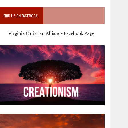
FIND US ON FACEBOOK
Virginia Christian Alliance Facebook Page