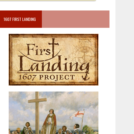
1607 FIRST LANDING