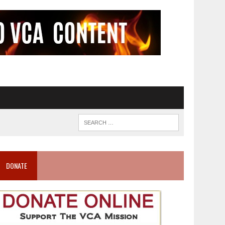
DONATE