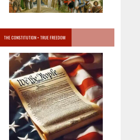
THE CONSTITUTION = TRUE FREEDOM