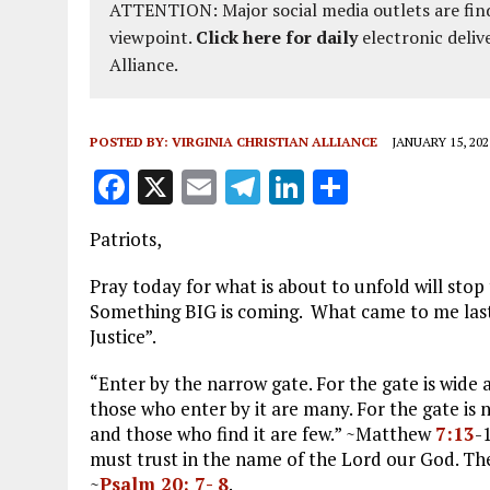
ATTENTION: Major social media outlets are find
viewpoint.
Click here for daily
electronic deliv
Alliance.
POSTED BY:
VIRGINIA CHRISTIAN ALLIANCE
JANUARY 15, 202
F
X
E
T
Li
S
a
m
el
n
h
Patriots,
ce
ai
e
k
a
b
l
g
e
re
Pray today for what is about to unfold will sto
Something BIG is coming. What came to me last
o
r
dI
Justice”.
o
a
n
“Enter by the narrow gate. For the gate is wide 
k
m
those who enter by it are many. For the gate is n
and those who find it are few.” ~Matthew
7:13
-
must trust in the name of the Lord our God. They
~
Psalm 20: 7- 8
.