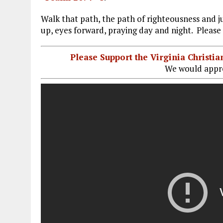
Walk that path, the path of righteousness and j
up, eyes forward, praying day and night. Please 
Please Support the Virginia Christ
We would appre