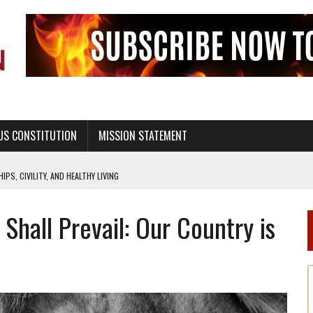
US CONSTITUTION
MISSION STATEMENT
PS, CIVILITY, AND HEALTHY LIVING
OF GENESIS, IN SIX 24-HOUR DAYS
Shall Prevail: Our Country is
T NOT A NATIONAL CHURCH AS THE CHURCH OF ENGLAND
 RIGHT TO LIFE FOR THE BABY IN THE WOMB
STINENCE EDUCATION AND PROGRAMS SUCH AS TRUE LOVE WAITS
H ABSTINENCE ONLY EDUCATION AND PROGRAMS SUCH AS TRUE LOVE WAITS