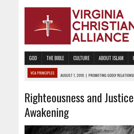
GOD
THE BIBLE
CULTURE
ABOUT ISLAM
VCA PRINCIPLES
AUGUST 1, 2010
|
PROMOTING GODLY RELATIONSHI
JUNE 10, 2010
|
PROMOTING CREATIONISM AS REVEALED IN THE BOOK 
Righteousness and Justice 
AUGUST 6, 2018
|
PROMOTING AMERICA AS A NATION UNDER GOD, BU
AUGUST 2, 2018
|
PROMOTING THE SANCTITY OF HUMAN LIFE AND THE
Awakening
DECEMBER 20, 2014
|
PROMOTING BIBLICAL SEXUALITY THROUGH AB
AUGUST 10, 2010
|
PROMOTING BIBLICAL SEXUAL MORALITY THROUG
AUGUST 4, 2010
|
PROMOTING THE GOD-ORDAINED FAMILY UNIT