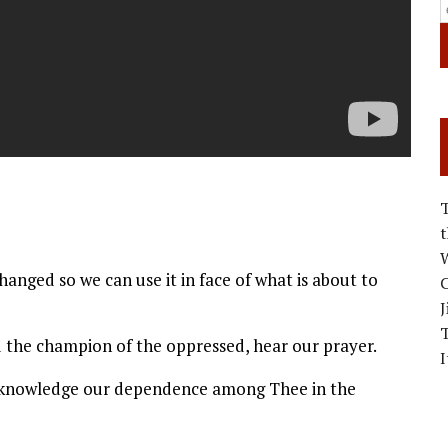
W
changed so we can use it in face of what is about to
C
J
d the champion of the oppressed, hear our prayer.
I
hknowledge our dependence among Thee in the