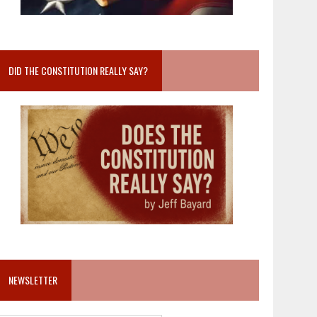
DID THE CONSTITUTION REALLY SAY?
NEWSLETTER