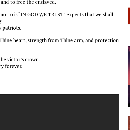
 and to free the enslaved.
motto is “IN GOD WE TRUST” expects that we shall
g
 patriots.
hine heart, strength from Thine arm, and protection
the victor’s crown.
y forever.