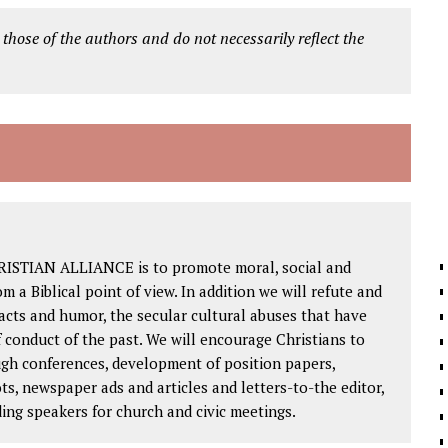
 those of the authors and do not necessarily reflect the
RISTIAN ALLIANCE is to promote moral, social and
om a Biblical point of view. In addition we will refute and
facts and humor, the secular cultural abuses that have
 conduct of the past. We will encourage Christians to
ough conferences, development of position papers,
ts, newspaper ads and articles and letters-to-the editor,
ding speakers for church and civic meetings.