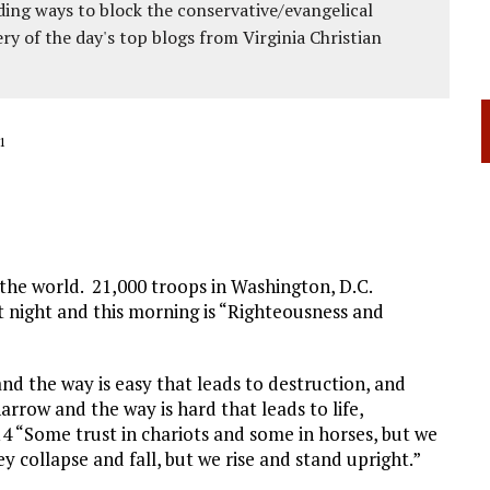
ing ways to block the conservative/evangelical
ery of the day's top blogs from Virginia Christian
1
p the world. 21,000 troops in Washington, D.C.
 night and this morning is “Righteousness and
and the way is easy that leads to destruction, and
arrow and the way is hard that leads to life,
14 “Some trust in chariots and some in horses, but we
 collapse and fall, but we rise and stand upright.”