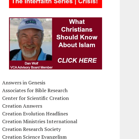
Answers in Genesis
Associates for Bible Research
Center for Scientific Creation
Creation Answers
Creation Evolution Headlines
Creation Ministries International
Creation Research Society
Creation Science Evangelism