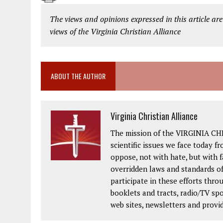
The views and opinions expressed in this article are
views of the Virginia Christian Alliance
ABOUT THE AUTHOR
Virginia Christian Alliance
The mission of the VIRGINIA CH
scientific issues we face today fr
oppose, not with hate, but with 
overridden laws and standards of
participate in these efforts thr
booklets and tracts, radio/TV spo
web sites, newsletters and provi