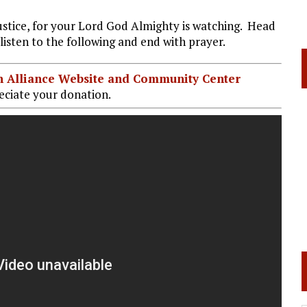
ustice, for your Lord God Almighty is watching. Head
listen to the following and end with prayer.
ian Alliance Website and Community Center
ciate your donation.