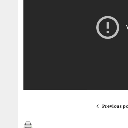
Previous po