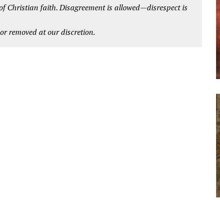
 of Christian faith. Disagreement is allowed—disrespect is
r removed at our discretion.