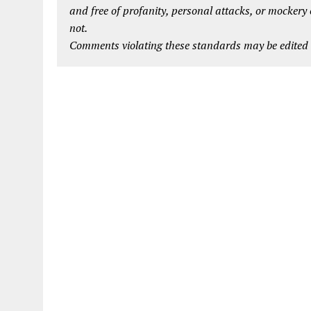
and free of profanity, personal attacks, or mockery
not.
Comments violating these standards may be edited o