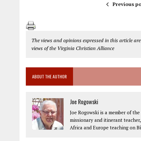
Previous po
The views and opinions expressed in this article are
views of the Virginia Christian Alliance
ABOUT THE AUTHOR
Joe Rogowski
Joe Rogowski is a member of the 
missionary and itinerant teacher
Africa and Europe teaching on Bi