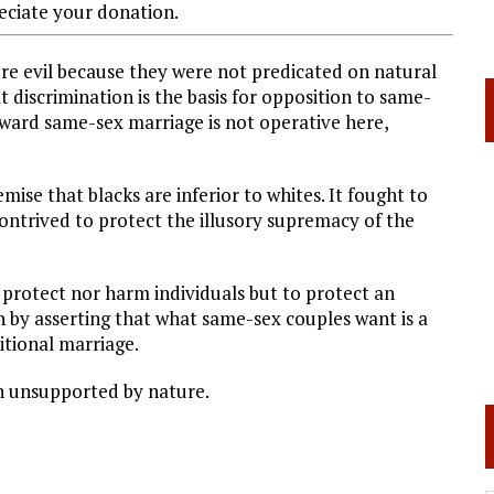
ciate your donation.
re evil because they were not predicated on natural
t discrimination is the basis for opposition to same-
oward same-sex marriage is not operative here,
ise that blacks are inferior to whites. It fought to
contrived to protect the illusory supremacy of the
 protect nor harm individuals but to protect an
th by asserting that what same-sex couples want is a
ditional marriage.
on unsupported by nature.