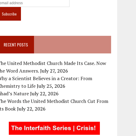
RECENT POSTS
The United Methodist Church Made Its Case. Now
the Word Answers.
July 27, 2026
hy a Scientist Believes in a Creator: From
hemistry to Life
July 25, 2026
ihad’s Nature
July 22, 2026
The Words the United Methodist Church Cut From
ts Book
July 22, 2026