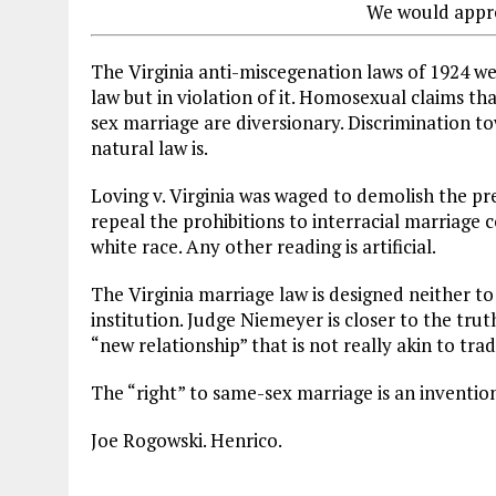
We would appre
The Virginia anti-miscegenation laws of 1924 we
law but in violation of it. Homosexual claims tha
sex marriage are diversionary. Discrimination t
natural law is.
Loving v. Virginia was waged to demolish the prem
repeal the prohibitions to interracial marriage 
white race. Any other reading is artificial.
The Virginia marriage law is designed neither to
institution. Judge Niemeyer is closer to the tru
“new relationship” that is not really akin to tra
The “right” to same-sex marriage is an inventi
Joe Rogowski. Henrico.