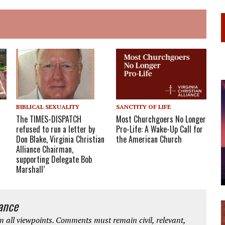
BIBLICAL SEXUALITY
SANCTITY OF LIFE
The TIMES-DISPATCH
Most Churchgoers No Longer
refused to run a letter by
Pro-Life: A Wake-Up Call for
Don Blake, Virginia Christian
the American Church
Alliance Chairman,
supporting Delegate Bob
Marshall’
iance
 all viewpoints. Comments must remain civil, relevant,