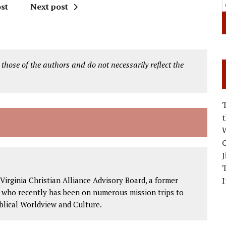
st
Next post
 those of the authors and do not necessarily reflect the
W
C
J
Virginia Christian Alliance Advisory Board, a former
I
, who recently has been on numerous mission trips to
blical Worldview and Culture.