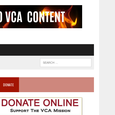
DONATE