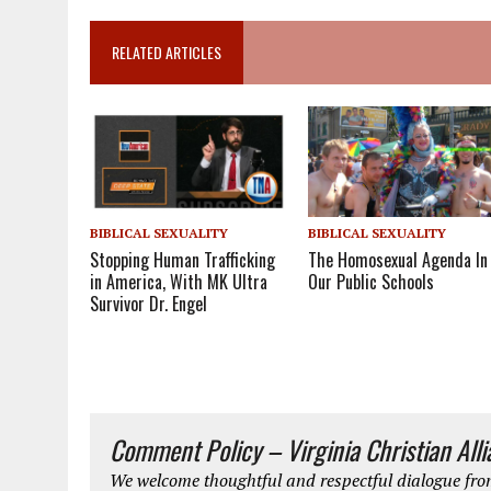
RELATED ARTICLES
BIBLICAL SEXUALITY
BIBLICAL SEXUALITY
Stopping Human Trafficking
The Homosexual Agenda In
in America, With MK Ultra
Our Public Schools
Survivor Dr. Engel
Comment Policy – Virginia Christian All
We welcome thoughtful and respectful dialogue from