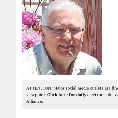
ATTENTION: Major social media outlets are find
viewpoint.
Click here for daily
electronic deliv
Alliance.