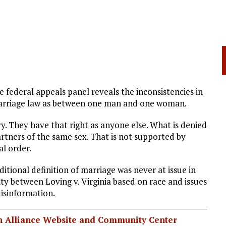
federal appeals panel reveals the inconsistencies in
marriage law as between one man and one woman.
. They have that right as anyone else. What is denied
artners of the same sex. That is not supported by
al order.
itional definition of marriage was never at issue in
rity between Loving v. Virginia based on race and issues
disinformation.
ian Alliance Website and Community Center