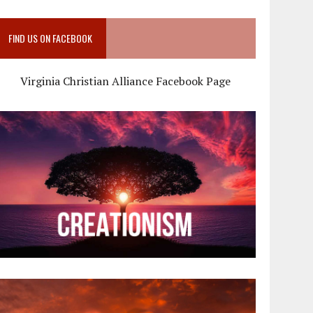
FIND US ON FACEBOOK
Virginia Christian Alliance Facebook Page