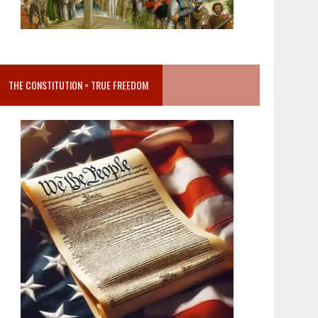
THE CONSTITUTION = TRUE FREEDOM