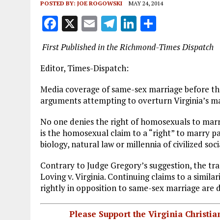
POSTED BY:
JOE ROGOWSKI
MAY 24, 2014
F
X
E
T
Li
S
a
m
el
n
h
First Published in the Richmond-Times Dispatch
ce
ai
e
k
a
b
l
g
e
re
Editor, Times-Dispatch:
o
r
dI
Media coverage of same-sex marriage before the 
o
a
n
arguments attempting to overturn Virginia’s 
k
m
No one denies the right of homosexuals to marry
is the homosexual claim to a “right” to marry p
biology, natural law or millennia of civilized soci
Contrary to Judge Gregory’s suggestion, the trad
Loving v. Virginia. Continuing claims to a simila
rightly in opposition to same-sex marriage are 
Please Support the Virginia Christ