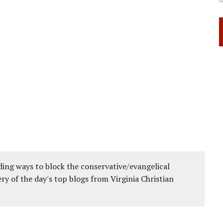
ing ways to block the conservative/evangelical
ery of the day's top blogs from Virginia Christian