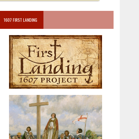
1607 FIRST LANDING