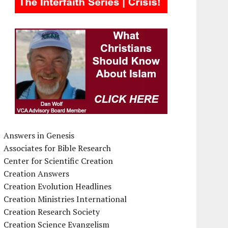
Answers in Genesis
Associates for Bible Research
Center for Scientific Creation
Creation Answers
Creation Evolution Headlines
Creation Ministries International
Creation Research Society
Creation Science Evangelism