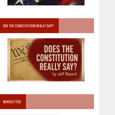
DID THE CONSTITUTION REALLY SAY?
NEWSLETTER