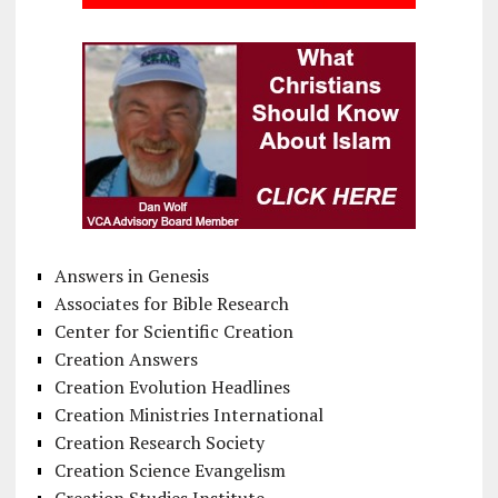
Answers in Genesis
Associates for Bible Research
Center for Scientific Creation
Creation Answers
Creation Evolution Headlines
Creation Ministries International
Creation Research Society
Creation Science Evangelism