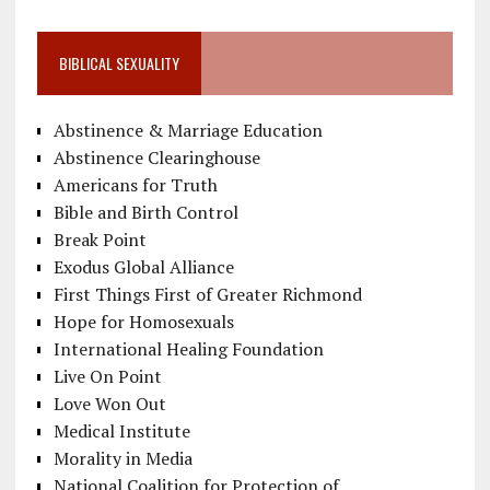
BIBLICAL SEXUALITY
Abstinence & Marriage Education
Abstinence Clearinghouse
Americans for Truth
Bible and Birth Control
Break Point
Exodus Global Alliance
First Things First of Greater Richmond
Hope for Homosexuals
International Healing Foundation
Live On Point
Love Won Out
Medical Institute
Morality in Media
National Coalition for Protection of