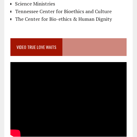
Science Ministries
Tennessee Center for Bioethics and Culture
The Center for Bio-ethics & Human Dignity
VIDEO TRUE LOVE WAITS