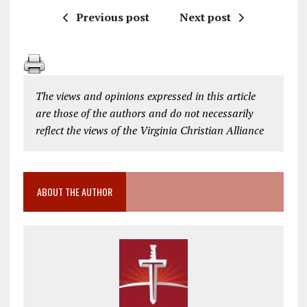
Previous post
Next post
The views and opinions expressed in this article
are those of the authors and do not necessarily
reflect the views of the Virginia Christian Alliance
ABOUT THE AUTHOR