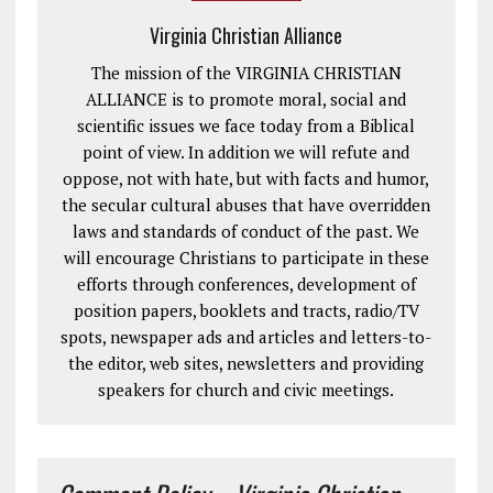
Virginia Christian Alliance
The mission of the VIRGINIA CHRISTIAN
ALLIANCE is to promote moral, social and
scientific issues we face today from a Biblical
point of view. In addition we will refute and
oppose, not with hate, but with facts and humor,
the secular cultural abuses that have overridden
laws and standards of conduct of the past. We
will encourage Christians to participate in these
efforts through conferences, development of
position papers, booklets and tracts, radio/TV
spots, newspaper ads and articles and letters-to-
the editor, web sites, newsletters and providing
speakers for church and civic meetings.