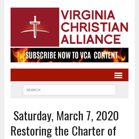
Saturday, March 7, 2020
Restoring the Charter of