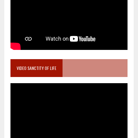
VIDEO SANCTITY OF LIFE