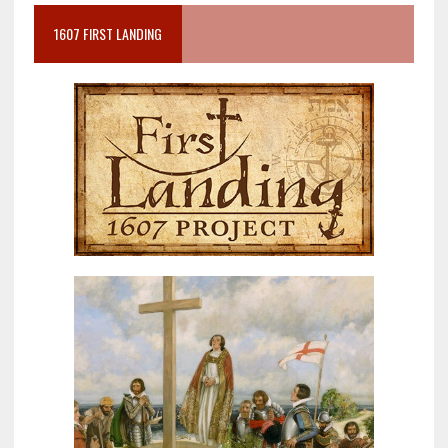
1607 FIRST LANDING