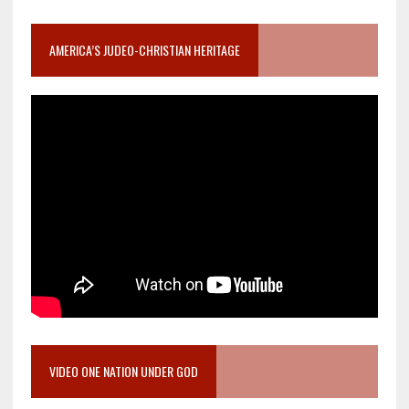
AMERICA’S JUDEO-CHRISTIAN HERITAGE
VIDEO ONE NATION UNDER GOD