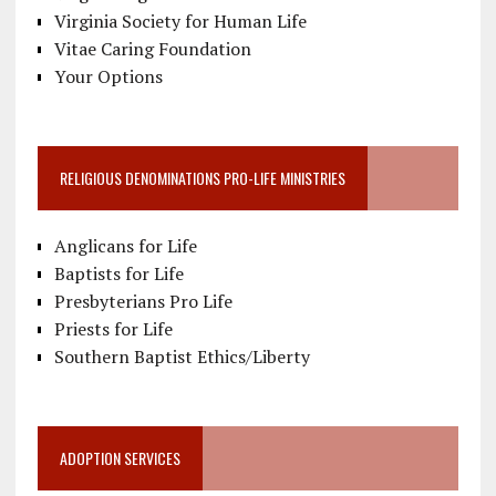
Virginia Society for Human Life
Vitae Caring Foundation
Your Options
RELIGIOUS DENOMINATIONS PRO-LIFE MINISTRIES
Anglicans for Life
Baptists for Life
Presbyterians Pro Life
Priests for Life
Southern Baptist Ethics/Liberty
ADOPTION SERVICES