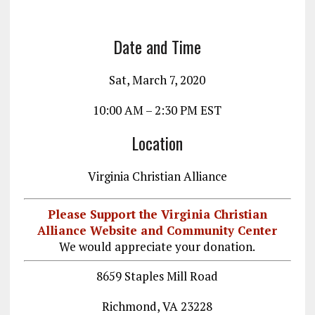
o
a
n
k
m
Date and Time
Sat, March 7, 2020
10:00 AM – 2:30 PM EST
Location
Virginia Christian Alliance
Please Support the Virginia Christian
Alliance Website and Community Center
We would appreciate your donation.
8659 Staples Mill Road
Richmond, VA 23228