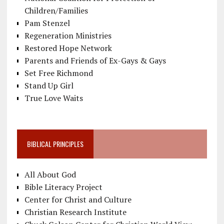
Children/Families
Pam Stenzel
Regeneration Ministries
Restored Hope Network
Parents and Friends of Ex-Gays & Gays
Set Free Richmond
Stand Up Girl
True Love Waits
BIBLICAL PRINCIPLES
All About God
Bible Literacy Project
Center for Christ and Culture
Christian Research Institute