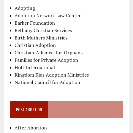
Adopting
Adoption Network Law Center
Barker Foundation
Bethany Christian Services
Birth Mothers Ministries
Christian Adoption
Christian-Alliance-for-Orphans
Families for Private Adoption
Holt International
Kingdom Kids Adoption Ministries
National Council for Adoption
POST ABORTION
After Abortion