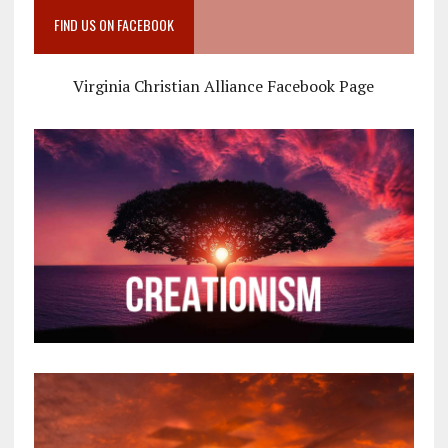
FIND US ON FACEBOOK
Virginia Christian Alliance Facebook Page