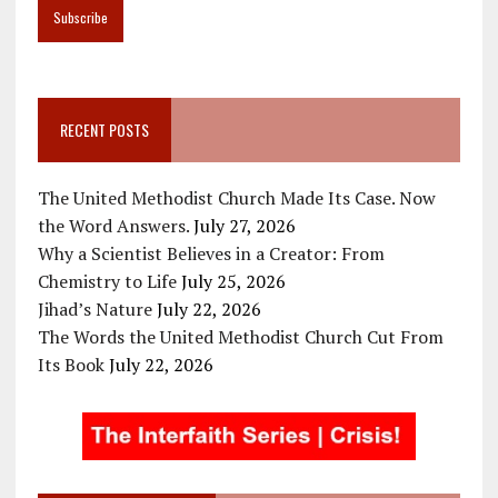
RECENT POSTS
The United Methodist Church Made Its Case. Now
the Word Answers.
July 27, 2026
Why a Scientist Believes in a Creator: From
Chemistry to Life
July 25, 2026
Jihad’s Nature
July 22, 2026
The Words the United Methodist Church Cut From
Its Book
July 22, 2026