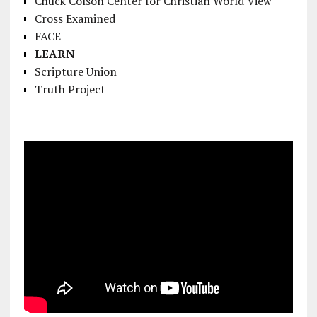
Chuck Colson Center for Christian World View
Cross Examined
FACE
LEARN
Scripture Union
Truth Project