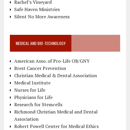
Rachel’s Vineyard
Safe Haven Ministries
Silent No More Awareness
MEDICAL AND BIO-TECHNOLOGY
American Asso. of Pro-Life OB/GNY
Brest Cancer Prevention
Christian Medical & Dental Association
Medical Institute
Nurses for Life
Physicians for Life
Research for Stemcells
Richmond Christian Medical and Dental
Association
Robert Powell Center for Medical Ethics