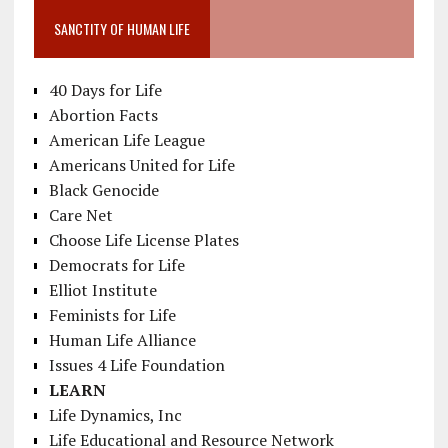
SANCTITY OF HUMAN LIFE
40 Days for Life
Abortion Facts
American Life League
Americans United for Life
Black Genocide
Care Net
Choose Life License Plates
Democrats for Life
Elliot Institute
Feminists for Life
Human Life Alliance
Issues 4 Life Foundation
LEARN
Life Dynamics, Inc
Life Educational and Resource Network