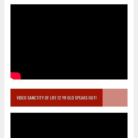
VIDEO SANCTITY OF LIFE 12 YR OLD SPEAKS OUT!