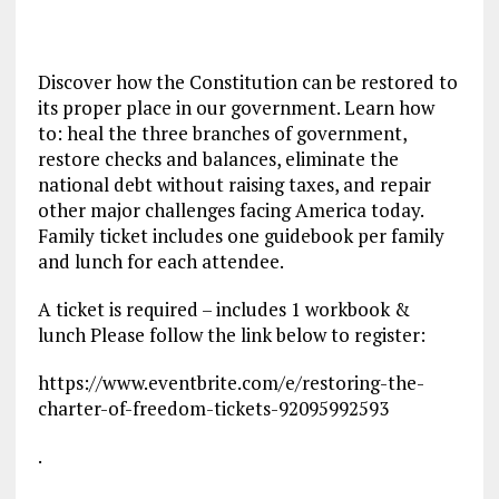
Discover how the Constitution can be restored to
its proper place in our government. Learn how
to: heal the three branches of government,
restore checks and balances, eliminate the
national debt without raising taxes, and repair
other major challenges facing America today.
Family ticket includes one guidebook per family
and lunch for each attendee.
A ticket is required – includes 1 workbook &
lunch Please follow the link below to register:
https://www.eventbrite.com/e/restoring-the-
charter-of-freedom-tickets-92095992593
.