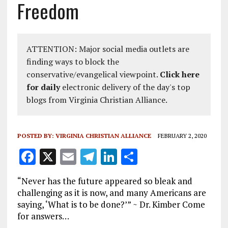
Freedom
ATTENTION: Major social media outlets are
finding ways to block the
conservative/evangelical viewpoint.
Click here
for daily
electronic delivery of the day's top
blogs from Virginia Christian Alliance.
POSTED BY:
VIRGINIA CHRISTIAN ALLIANCE
FEBRUARY 2, 2020
F
X
E
T
Li
S
a
m
el
n
h
“Never has the future appeared so bleak and
ce
ai
e
k
a
challenging as it is now, and many Americans are
b
l
g
e
re
saying, ‘What is to be done?’” ~ Dr. Kimber Come
for answers…
o
r
dI