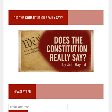
DID THE CONSTITUTION REALLY SAY?
NEWSLETTER