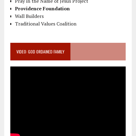
Pray in the Name of Jesus Project
Providence Foundation
Wall Builders
Traditional Values Coalition
VIDEO: GOD ORDAINED FAMILY