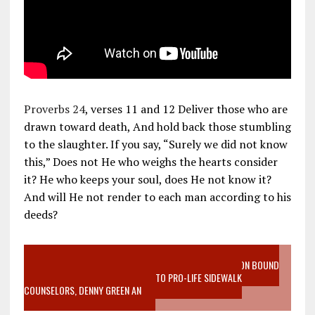
Proverbs 24
, verses 11 and 12 Deliver those who are
drawn toward death, And hold back those stumbling
to the slaughter. If you say, “Surely we did not know
this,” Does not He who weighs the hearts consider
it? He who keeps your soul, does He not know it?
And will He not render to each man according to his
deeds?
VIDEO SANCTITY OF LIFE EPIDEMIC RICHMOND ABORTION BOUND
MOTHER WHO STOPPED TO LISTEN TO PRO-LIFE SIDEWALK
COUNSELORS, DENNY GREEN AN