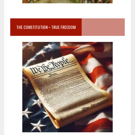
THE CONSTITUTION = TRUE FREEDOM