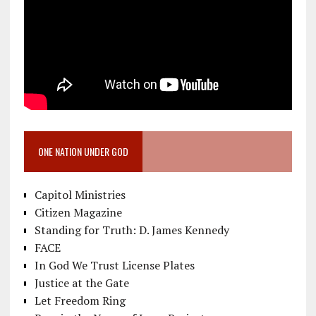
ONE NATION UNDER GOD
Capitol Ministries
Citizen Magazine
Standing for Truth: D. James Kennedy
FACE
In God We Trust License Plates
Justice at the Gate
Let Freedom Ring