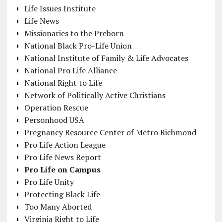
Life Issues Institute
Life News
Missionaries to the Preborn
National Black Pro-Life Union
National Institute of Family & Life Advocates
National Pro Life Alliance
National Right to Life
Network of Politically Active Christians
Operation Rescue
Personhood USA
Pregnancy Resource Center of Metro Richmond
Pro Life Action League
Pro Life News Report
Pro Life on Campus
Pro Life Unity
Protecting Black Life
Too Many Aborted
Virginia Right to Life