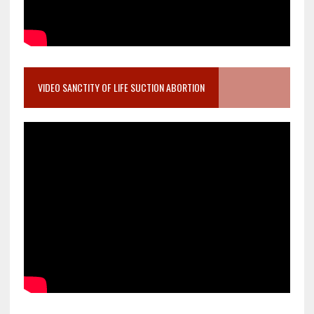
VIDEO SANCTITY OF LIFE SUCTION ABORTION