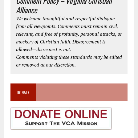
Comment Policy – Virginia Christian
Alliance
We welcome thoughtful and respectful dialogue
from all viewpoints. Comments must remain civil,
relevant, and free of profanity, personal attacks, or
mockery of Christian faith. Disagreement is
allowed—disrespect is not.
Comments violating these standards may be edited
or removed at our discretion.
DONATE