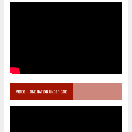
VIDEO – ONE NATION UNDER GOD