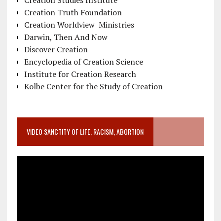
Creation Studies Institute
Creation Truth Foundation
Creation Worldview Ministries
Darwin, Then And Now
Discover Creation
Encyclopedia of Creation Science
Institute for Creation Research
Kolbe Center for the Study of Creation
VIDEO SANCTITY OF LIFE, RACISM, ABORTION