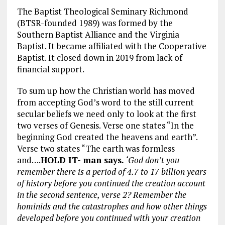
The Baptist Theological Seminary Richmond
(BTSR-founded 1989) was formed by the
Southern Baptist Alliance and the Virginia
Baptist. It became affiliated with the Cooperative
Baptist. It closed down in 2019 from lack of
financial support.
To sum up how the Christian world has moved
from accepting God’s word to the still current
secular beliefs we need only to look at the first
two verses of Genesis. Verse one states “In the
beginning God created the heavens and earth”.
Verse two states “The earth was formless
and….
HOLD IT- man says
.
‘God don’t you
remember there is a period of 4.7 to 17 billion years
of history before you continued the creation account
in the second sentence, verse 2? Remember the
hominids and the catastrophes and how other things
developed before you continued with your creation