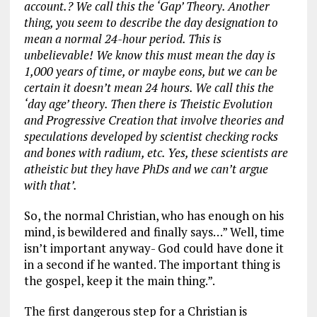
account.? We call this the ‘Gap’ Theory. Another
thing, you seem to describe the day designation to
mean a normal 24-hour period. This is
unbelievable! We know this must mean the day is
1,000 years of time, or maybe eons, but we can be
certain it doesn’t mean 24 hours. We call this the
‘day age’ theory. Then there is Theistic Evolution
and Progressive Creation that involve theories and
speculations developed by scientist checking rocks
and bones with radium, etc. Yes, these scientists are
atheistic but they have PhDs and we can’t argue
with that’.
So, the normal Christian, who has enough on his
mind, is bewildered and finally says…” Well, time
isn’t important anyway- God could have done it
in a second if he wanted. The important thing is
the gospel, keep it the main thing.”.
The first dangerous step for a Christian is