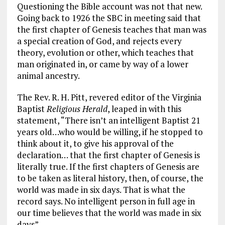
Questioning the Bible account was not that new.
Going back to 1926 the SBC in meeting said that
the first chapter of Genesis teaches that man was
a special creation of God, and rejects every
theory, evolution or other, which teaches that
man originated in, or came by way of a lower
animal ancestry.
The Rev. R. H. Pitt, revered editor of the Virginia
Baptist
Religious Herald
, leaped in with this
statement, “There isn’t an intelligent Baptist 21
years old…who would be willing, if he stopped to
think about it, to give his approval of the
declaration… that the first chapter of Genesis is
literally true. If the first chapters of Genesis are
to be taken as literal history, then, of course, the
world was made in six days. That is what the
record says. No intelligent person in full age in
our time believes that the world was made in six
days”.