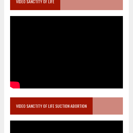
VIDEO SANCTITY OF LIFE
VIDEO SANCTITY OF LIFE SUCTION ABORTION