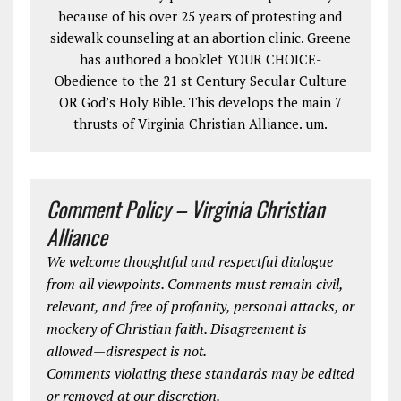
because of his over 25 years of protesting and
sidewalk counseling at an abortion clinic. Greene
has authored a booklet YOUR CHOICE-
Obedience to the 21 st Century Secular Culture
OR God’s Holy Bible. This develops the main 7
thrusts of Virginia Christian Alliance. um.
Comment Policy – Virginia Christian
Alliance
We welcome thoughtful and respectful dialogue
from all viewpoints. Comments must remain civil,
relevant, and free of profanity, personal attacks, or
mockery of Christian faith. Disagreement is
allowed—disrespect is not.
Comments violating these standards may be edited
or removed at our discretion.