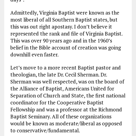
Admittedly, Virginia Baptist were known as the
most liberal of all Southern Baptist states, but
this was out right apostasy. I don’t believe it
represented the rank and file of Virginia Baptist.
This was over 90 years ago and in the 1960’s
belief in the Bible account of creation was going
downhill even faster.
Let’s move to a more recent Baptist pastor and
theologian, the late Dr. Cecil Sherman. Dr.
Sherman was well respected, was on the board of
the Alliance of Baptist, Americans United for
Separation of Church and State, the first national
coordinator for the Cooperative Baptist
Fellowship and was a professor at the Richmond
Baptist Seminary. All of these organizations
would be known as moderate/liberal as opposed
to conservative/fundamental.