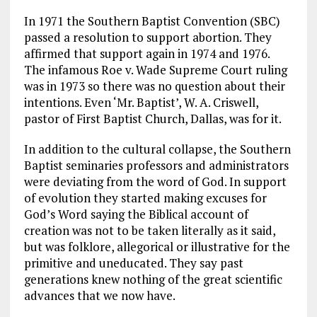
In 1971 the Southern Baptist Convention (SBC)
passed a resolution to support abortion. They
affirmed that support again in 1974 and 1976.
The infamous Roe v. Wade Supreme Court ruling
was in 1973 so there was no question about their
intentions. Even ‘Mr. Baptist’, W. A. Criswell,
pastor of First Baptist Church, Dallas, was for it.
In addition to the cultural collapse, the Southern
Baptist seminaries professors and administrators
were deviating from the word of God. In support
of evolution they started making excuses for
God’s Word saying the Biblical account of
creation was not to be taken literally as it said,
but was folklore, allegorical or illustrative for the
primitive and uneducated. They say past
generations knew nothing of the great scientific
advances that we now have.