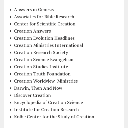
Answers in Genesis
Associates for Bible Research
Center for Scientific Creation
Creation Answers
Creation Evolution Headlines
Creation Ministries International
Creation Research Society
Creation Science Evangelism
Creation Studies Institute
Creation Truth Foundation
Creation Worldview Ministries
Darwin, Then And Now
Discover Creation
Encyclopedia of Creation Science
Institute for Creation Research
Kolbe Center for the Study of Creation