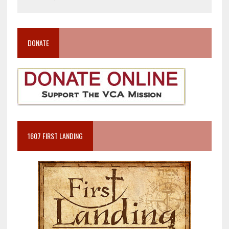
DONATE
1607 FIRST LANDING