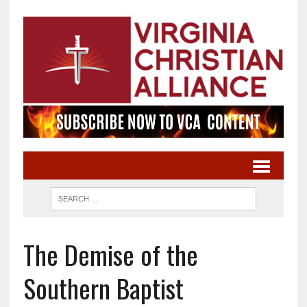
The Demise of the
Southern Baptist