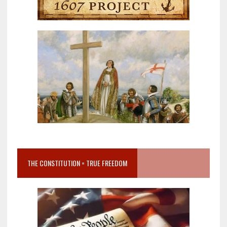
THE CONSTITUTION = TRUE FREEDOM