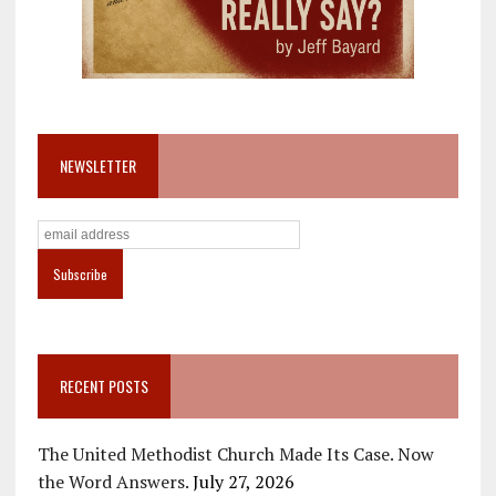
NEWSLETTER
RECENT POSTS
The United Methodist Church Made Its Case. Now
the Word Answers.
July 27, 2026