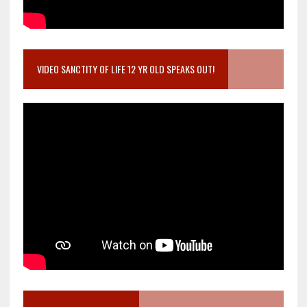
VIDEO SANCTITY OF LIFE 12 YR OLD SPEAKS OUT!