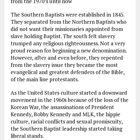
from the 1970’s until now
The Southern Baptists were established in 1845.
They separated from the Northern Baptists who
did not want their missionaries appointed from
slave holding Baptist. The south felt slavery
trumped any religious righteousness. Not a very
proud reason for beginning a new denomination.
However, after and even before, they repented
from the slavery issue they became the most
evangelical and greatest defenders of the Bible,
of the main line protestants.
As the United States culture started a downward
movement in the 1960s because of the loss of the
Korean War, the assassinations of President
Kennedy, Bobby Kennedy and MLK, the hippie
culture, racial conflicts and sexual promiscuity,
the Southern Baptist leadership started taking
liberal stands.