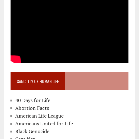
SANCTITY OF HUMAN LIFE
40 Days for Life
Abortion Facts
American Life League
Americans United for Life
Black Genocide
Care Net