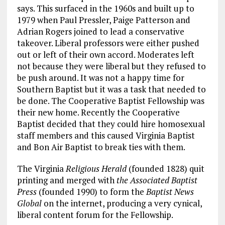
says. This surfaced in the 1960s and built up to
1979 when Paul Pressler, Paige Patterson and
Adrian Rogers joined to lead a conservative
takeover. Liberal professors were either pushed
out or left of their own accord. Moderates left
not because they were liberal but they refused to
be push around. It was not a happy time for
Southern Baptist but it was a task that needed to
be done. The Cooperative Baptist Fellowship was
their new home. Recently the Cooperative
Baptist decided that they could hire homosexual
staff members and this caused Virginia Baptist
and Bon Air Baptist to break ties with them.
The Virginia
Religious Herald
(founded 1828) quit
printing and merged with
the Associated Baptist
Press
(founded 1990) to form the
Baptist News
Global
on the internet, producing a very cynical,
liberal content forum for the Fellowship.