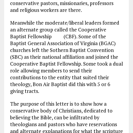
conservative pastors, missionaries, professors
and religious workers are there.
Meanwhile the moderate/liberal leaders formed
an alternate group called the Cooperative
Baptist Fellowship (CBF). Some of the
Baptist General Association of Virginia (BGAC)
churches left the Sothern Baptist Convention
(SBC) as their national affiliation and joined the
Cooperative Baptist Fellowship. Some took a dual
role allowing members to send their
contributions to the entity that suited their
theology, Bon Air Baptist did this with 5 or 6
giving tracts.
The purpose of this letter is to show how a
conservative body of Christians, dedicated to
believing the Bible, can be infiltrated by
theologians and pastors who have reservations
and alternate explanations for what the scripture