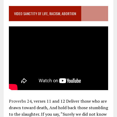
VIDEO SANCTITY OF LIFE, RACISM, ABORTION
Proverbs 24
, verses 11 and 12 Deliver those who are
drawn toward death, And hold back those stumbling
to the slaughter. If you say, “Surely we did not know