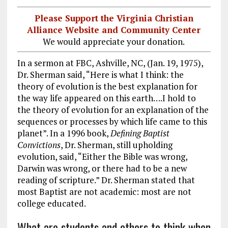
Please Support the Virginia Christian
Alliance Website and Community Center
We would appreciate your donation.
In a sermon at FBC, Ashville, NC, (Jan. 19, 1975),
Dr. Sherman said, “Here is what I think: the
theory of evolution is the best explanation for
the way life appeared on this earth….I hold to
the theory of evolution for an explanation of the
sequences or processes by which life came to this
planet”. In a 1996 book,
Defining Baptist
Convictions
, Dr. Sherman, still upholding
evolution, said, “Either the Bible was wrong,
Darwin was wrong, or there had to be a new
reading of scripture.” Dr. Sherman stated that
most Baptist are not academic: most are not
college educated.
What are students and others to think when