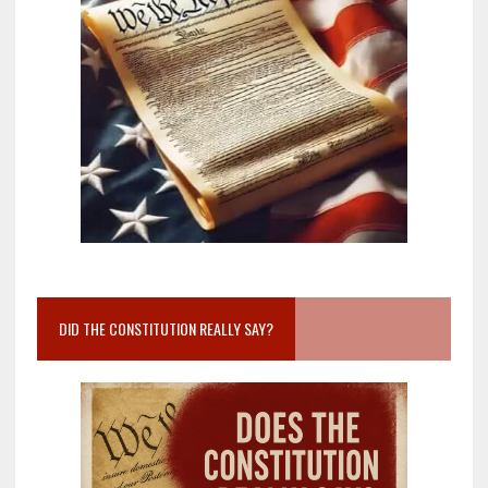
DID THE CONSTITUTION REALLY SAY?