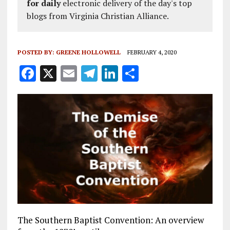
for daily
electronic delivery of the day's top
blogs from Virginia Christian Alliance.
POSTED BY:
GREENE HOLLOWELL
FEBRUARY 4, 2020
F
X
E
T
Li
S
a
m
el
n
h
ce
ai
e
k
a
b
l
g
e
re
o
r
dI
o
a
n
k
m
The Southern Baptist Convention: An overview