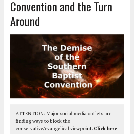
Convention and the Turn
Around
ATTENTION: Major social media outlets are
finding ways to block the
conservative/evangelical viewpoint.
Click here