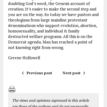
doubting God’s word, the Genesis account of
creation. It’s easier to make the second step and
you are on the way. So today we have pastors and
theologians from large mainline protestant
denominations who support evolution, abortion,
homosexuality, and individual & family
destructed welfare programs. All this is on the
Democrat agenda. Man has reached a point of
not knowing right from wrong.
Greene Hollowell
Previous post
Next post
The views and opinions expressed in this article
are those of the authors and do not necessarily