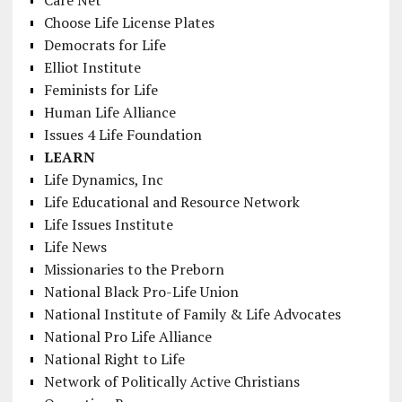
Choose Life License Plates
Democrats for Life
Elliot Institute
Feminists for Life
Human Life Alliance
Issues 4 Life Foundation
LEARN
Life Dynamics, Inc
Life Educational and Resource Network
Life Issues Institute
Life News
Missionaries to the Preborn
National Black Pro-Life Union
National Institute of Family & Life Advocates
National Pro Life Alliance
National Right to Life
Network of Politically Active Christians