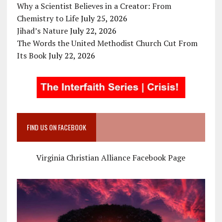
Why a Scientist Believes in a Creator: From
Chemistry to Life
July 25, 2026
Jihad’s Nature
July 22, 2026
The Words the United Methodist Church Cut From
Its Book
July 22, 2026
FIND US ON FACEBOOK
Virginia Christian Alliance Facebook Page