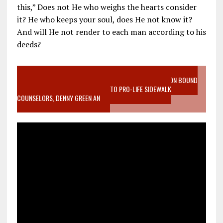
this,” Does not He who weighs the hearts consider
it? He who keeps your soul, does He not know it?
And will He not render to each man according to his
deeds?
VIDEO SANCTITY OF LIFE EPIDEMIC RICHMOND ABORTION BOUND
MOTHER WHO STOPPED TO LISTEN TO PRO-LIFE SIDEWALK
COUNSELORS, DENNY GREEN AN