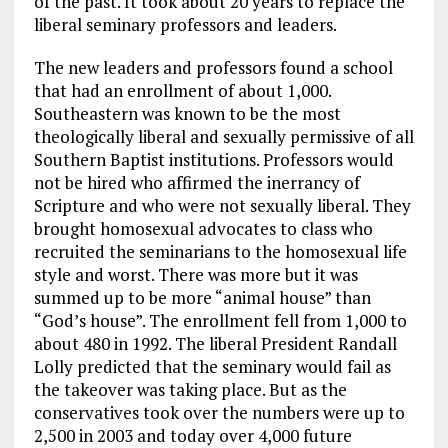
of the past. It took about 20 years to replace the
liberal seminary professors and leaders.
The new leaders and professors found a school
that had an enrollment of about 1,000.
Southeastern was known to be the most
theologically liberal and sexually permissive of all
Southern Baptist institutions. Professors would
not be hired who affirmed the inerrancy of
Scripture and who were not sexually liberal. They
brought homosexual advocates to class who
recruited the seminarians to the homosexual life
style and worst. There was more but it was
summed up to be more “animal house” than
“God’s house”. The enrollment fell from 1,000 to
about 480 in 1992. The liberal President Randall
Lolly predicted that the seminary would fail as
the takeover was taking place. But as the
conservatives took over the numbers were up to
2,500 in 2003 and today over 4,000 future