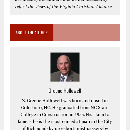
reflect the views of the Virginia Christian Alliance
ABOUT THE AUTHOR
Greene Hollowell
Z. Greene Hollowell was born and raised in
Goldsboro, NC. He graduated from NC State
College in Construction in 1953. His claim to
fame is he is the most cursed at man in the City
of Richmond- by pro-abortionist passers-by