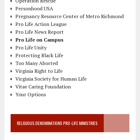
Operation Rescue
Personhood USA
Pregnancy Resource Center of Metro Richmond
Pro Life Action League
Pro Life News Report
Pro Life on Campus
Pro Life Unity
Protecting Black Life
Too Many Aborted
Virginia Right to Life
Virginia Society for Human Life
Vitae Caring Foundation
Your Options
RELIGIOUS DENOMINATIONS PRO-LIFE MINISTRIES