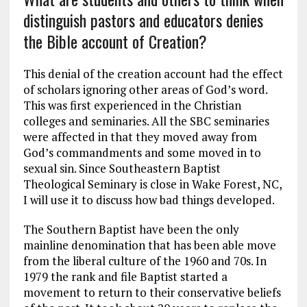
distinguish pastors and educators denies
the Bible account of Creation?
This denial of the creation account had the effect
of scholars ignoring other areas of God’s word.
This was first experienced in the Christian
colleges and seminaries. All the SBC seminaries
were affected in that they moved away from
God’s commandments and some moved in to
sexual sin. Since Southeastern Baptist
Theological Seminary is close in Wake Forest, NC,
I will use it to discuss how bad things developed.
The Southern Baptist have been the only
mainline denomination that has been able move
from the liberal culture of the 1960 and 70s. In
1979 the rank and file Baptist started a
movement to return to their conservative beliefs