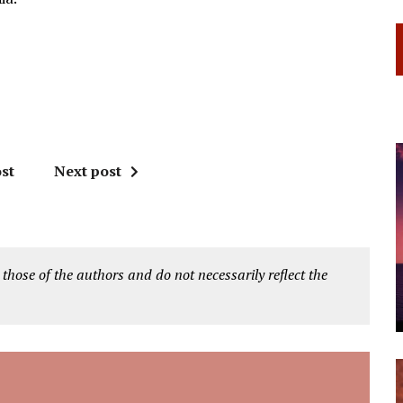
st
Next post
 those of the authors and do not necessarily reflect the