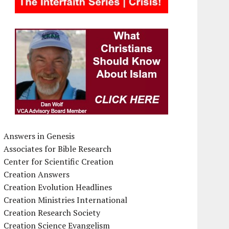
Answers in Genesis
Associates for Bible Research
Center for Scientific Creation
Creation Answers
Creation Evolution Headlines
Creation Ministries International
Creation Research Society
Creation Science Evangelism