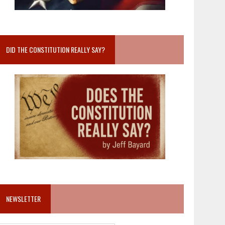
DID THE CONSTITUTION REALLY SAY?
NEWSLETTER