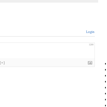
Login
1200
[+]