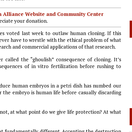
ian Alliance Website and Community Center
ciate your donation.
es voted last week to outlaw human cloning. If this
ever have to wrestle with the ethical problem of what
earch and commercial applications of that research.
alled the “ghoulish” consequence of cloning. It’s
equences of in vitro fertilization before rushing to
duce human embryos in a petri dish has numbed our
 the embryo is human life before casually discarding
 not, at what point do we give life protection? At what
not fundamentally different. Accepting the destruction