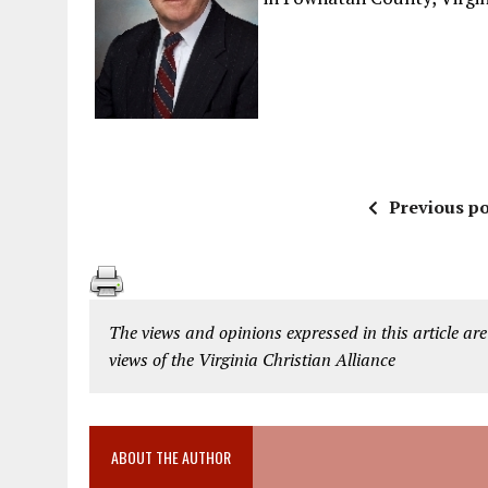
Previous po
The views and opinions expressed in this article are
views of the Virginia Christian Alliance
ABOUT THE AUTHOR