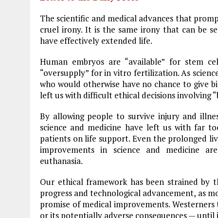
o
r
dI
The scientific and medical advances that promp
o
a
n
cruel irony. It is the same irony that can be
have effectively extended life.
k
m
Human embryos are “available” for stem cel
“oversupply” for in vitro fertilization. As sc
who would otherwise have no chance to give birt
left us with difficult ethical decisions involvin
By allowing people to survive injury and illne
science and medicine have left us with far t
patients on life support. Even the prolonged li
improvements in science and medicine are
euthanasia.
Our ethical framework has been strained by 
progress and technological advancement, as most
promise of medical improvements. Westerners t
or its potentially adverse consequences — until i