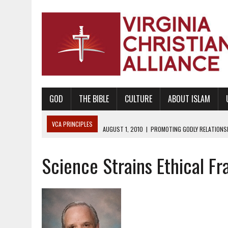
GOD
THE BIBLE
CULTURE
ABOUT ISLAM
VCA PRINCIPLES
AUGUST 1, 2010
|
PROMOTING GODLY RELATIONSHI
JUNE 10, 2010
|
PROMOTING CREATIONISM AS REVEALED IN THE BOOK 
Science Strains Ethical F
AUGUST 6, 2018
|
PROMOTING AMERICA AS A NATION UNDER GOD, BU
AUGUST 2, 2018
|
PROMOTING THE SANCTITY OF HUMAN LIFE AND THE
DECEMBER 20, 2014
|
PROMOTING BIBLICAL SEXUALITY THROUGH AB
AUGUST 10, 2010
|
PROMOTING BIBLICAL SEXUAL MORALITY THROUG
AUGUST 4, 2010
|
PROMOTING THE GOD-ORDAINED FAMILY UNIT