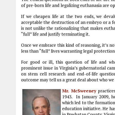
of pre-born life and legalizing euthanasia are op
If we cheapen life at the two ends, we deval
acceptable the destruction of an embryo or a fe
is not unlike the rationalizing that makes eutha
“full” life and justify terminating it.
Once we embrace this kind of reasoning, it’s no
less than “full” lives warranting legal protection
For good or ill, this question of life and 
prominent issue in Virginia’s gubernatorial ca
on stem cell research and end-of-life questi
outcome may tell us a great deal about who we 
Mr. McSweeney
practice
1943. In January 2009, h
which led to the formatio
education initiative. He ha
in Powhatan County, Virgin