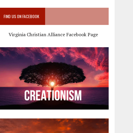
FIND US ON FACEBOOK
Virginia Christian Alliance Facebook Page