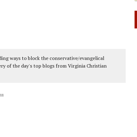
ing ways to block the conservative/evangelical
ery of the day's top blogs from Virginia Christian
11