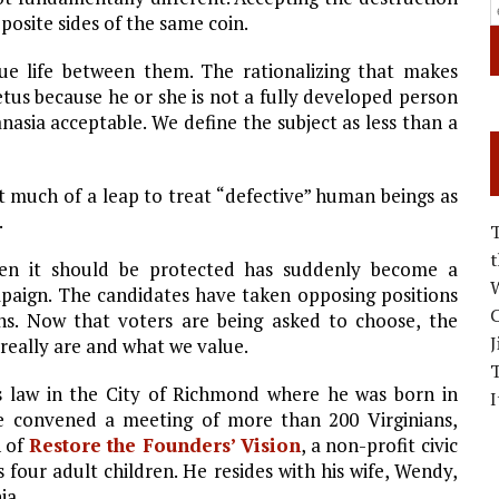
posite sides of the same coin.
ue life between them. The rationalizing that makes
tus because he or she is not a fully developed person
nasia acceptable. We define the subject as less than a
t much of a leap to treat “defective” human beings as
.
when it should be protected has suddenly become a
W
mpaign. The candidates have taken opposing positions
C
ons. Now that voters are being asked to choose, the
J
really are and what we value.
s law in the City of Richmond where he was born in
I
e convened a meeting of more than 200 Virginians,
n of
Restore the Founders’ Vision
, a non-profit civic
s four adult children. He resides with his wife, Wendy,
ia.