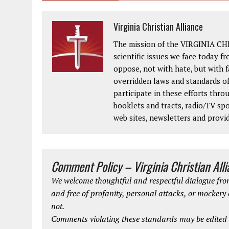
Virginia Christian Alliance
The mission of the VIRGINIA CH
scientific issues we face today fr
oppose, not with hate, but with 
overridden laws and standards of
participate in these efforts thr
booklets and tracts, radio/TV spo
web sites, newsletters and provi
Comment Policy – Virginia Christian All
We welcome thoughtful and respectful dialogue from
and free of profanity, personal attacks, or mockery
not.
Comments violating these standards may be edited o