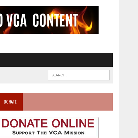
DONATE