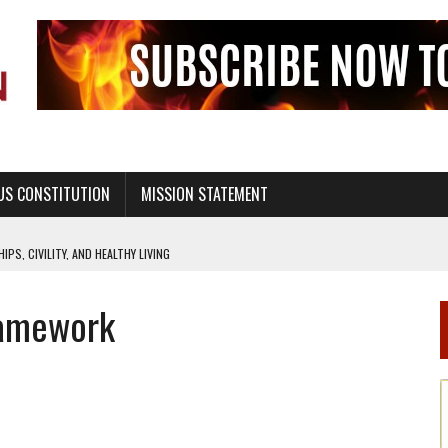
US CONSTITUTION
MISSION STATEMENT
PS, CIVILITY, AND HEALTHY LIVING
OF GENESIS, IN SIX 24-HOUR DAYS
ramework
T NOT A NATIONAL CHURCH AS THE CHURCH OF ENGLAND
 RIGHT TO LIFE FOR THE BABY IN THE WOMB
STINENCE EDUCATION AND PROGRAMS SUCH AS TRUE LOVE WAITS
H ABSTINENCE ONLY EDUCATION AND PROGRAMS SUCH AS TRUE LOVE WAITS