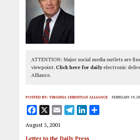
ATTENTION: Major social media outlets are find
viewpoint.
Click here for daily
electronic deliv
Alliance.
POSTED BY:
VIRGINIA CHRISTIAN ALLIANCE
FEBRUARY 19, 20
F
X
E
T
Li
S
a
m
el
n
h
August 5, 2001
ce
ai
e
k
a
b
l
g
e
re
Letter to the Daily Press