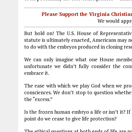
Please Support the Virginia Christ
We would appre
But hold on! The U.S. House of Representativ
statute is ultimately enacted, Americans may n
to do with the embryos produced in cloning res
We can only imagine what one House member c
unfortunate we didn’t fully consider the cons
embrace it.
The ease with which we play God when we pro
consciences. We don’t stop to question whether
the “excess.”
Is the frozen human embryo a life or isn’t it? If
point do we cease to give life protection?
The ethical questions at both ends of life are 