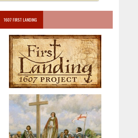
1607 FIRST LANDING