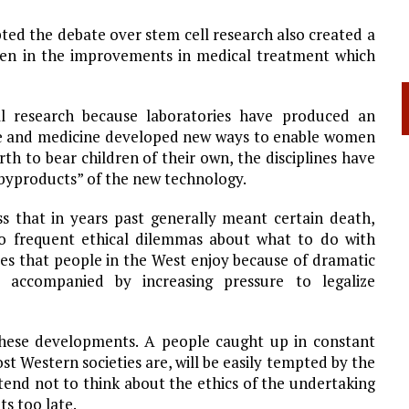
ted the debate over stem cell research also created a
 seen in the improvements in medical treatment which
l research because laboratories have produced an
ience and medicine developed new ways to enable women
h to bear children of their own, the disciplines have
g “byproducts” of the new technology.
ss that in years past generally meant certain death,
oo frequent ethical dilemmas about what to do with
ves that people in the West enjoy because of dramatic
 accompanied by increasing pressure to legalize
these developments. A people caught up in constant
 Western societies are, will be easily tempted by the
end not to think about the ethics of the undertaking
ts too late.