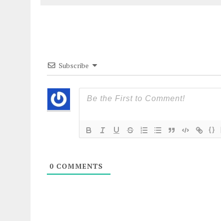
Subscribe
{}
0
COMMENTS