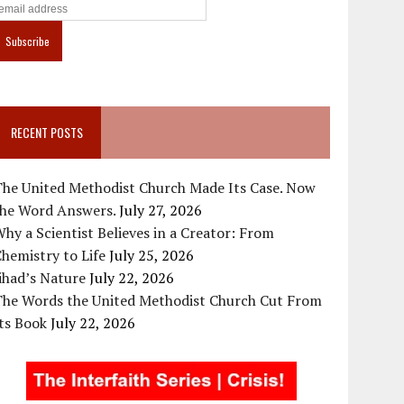
RECENT POSTS
The United Methodist Church Made Its Case. Now
the Word Answers.
July 27, 2026
hy a Scientist Believes in a Creator: From
hemistry to Life
July 25, 2026
ihad’s Nature
July 22, 2026
The Words the United Methodist Church Cut From
ts Book
July 22, 2026