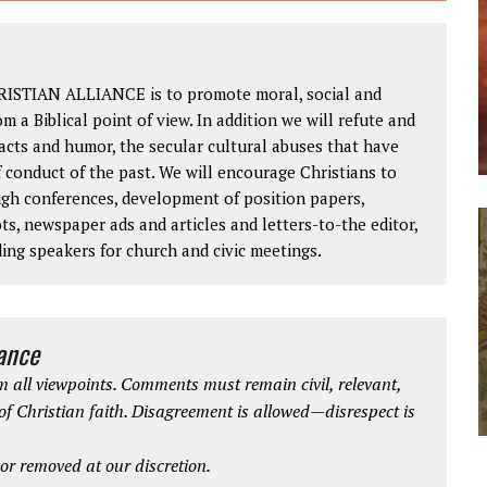
RISTIAN ALLIANCE is to promote moral, social and
om a Biblical point of view. In addition we will refute and
facts and humor, the secular cultural abuses that have
 conduct of the past. We will encourage Christians to
ough conferences, development of position papers,
ts, newspaper ads and articles and letters-to-the editor,
ding speakers for church and civic meetings.
iance
 all viewpoints. Comments must remain civil, relevant,
 of Christian faith. Disagreement is allowed—disrespect is
r removed at our discretion.