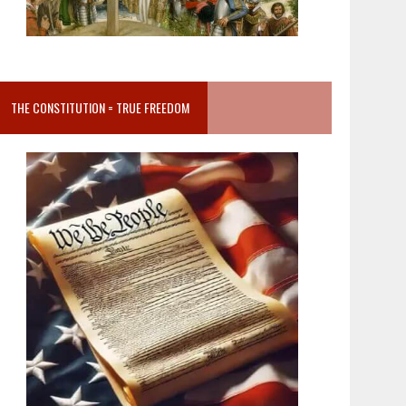
THE CONSTITUTION = TRUE FREEDOM