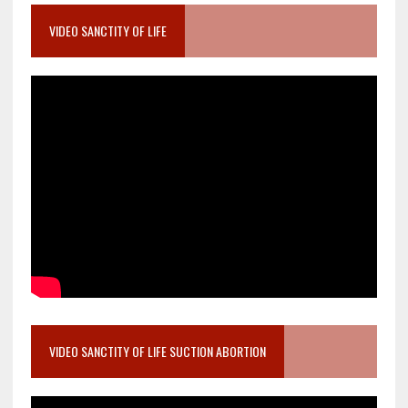
VIDEO SANCTITY OF LIFE
VIDEO SANCTITY OF LIFE SUCTION ABORTION