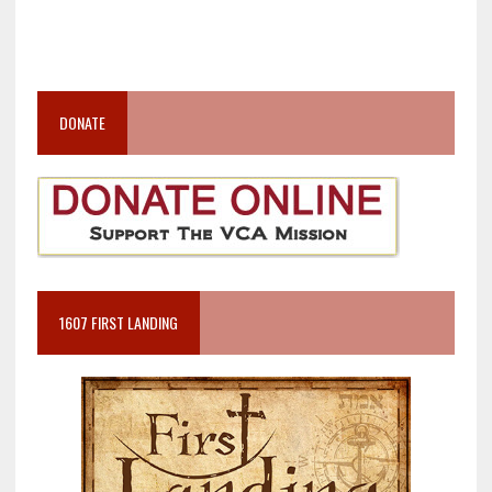
DONATE
1607 FIRST LANDING