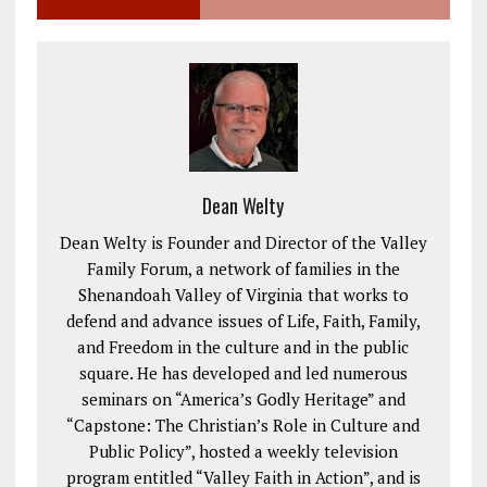
Dean Welty
Dean Welty is Founder and Director of the Valley
Family Forum, a network of families in the
Shenandoah Valley of Virginia that works to
defend and advance issues of Life, Faith, Family,
and Freedom in the culture and in the public
square. He has developed and led numerous
seminars on “America’s Godly Heritage” and
“Capstone: The Christian’s Role in Culture and
Public Policy”, hosted a weekly television
program entitled “Valley Faith in Action”, and is