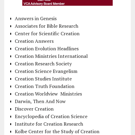
Answers in Genesis
Associates for Bible Research
Center for Scientific Creation
Creation Answers
Creation Evolution Headlines
Creation Ministries International
Creation Research Society
Creation Science Evangelism
Creation Studies Institute
Creation Truth Foundation
Creation Worldview Ministries
Darwin, Then And Now
Discover Creation
Encyclopedia of Creation Science
Institute for Creation Research
Kolbe Center for the Study of Creation