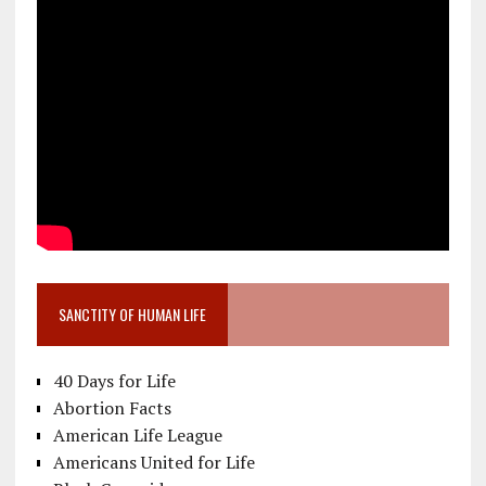
SANCTITY OF HUMAN LIFE
40 Days for Life
Abortion Facts
American Life League
Americans United for Life