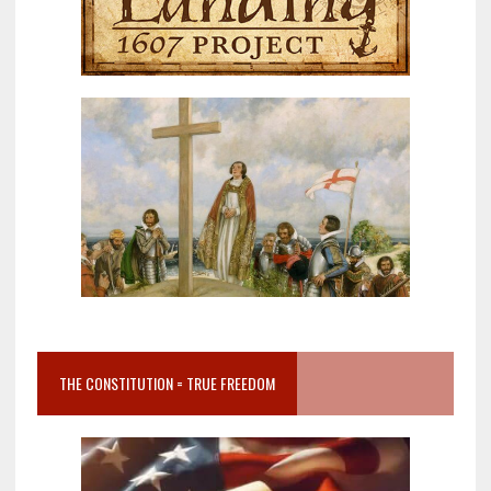
THE CONSTITUTION = TRUE FREEDOM