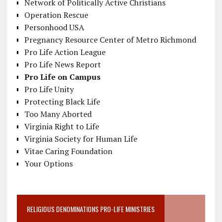
Network of Politically Active Christians
Operation Rescue
Personhood USA
Pregnancy Resource Center of Metro Richmond
Pro Life Action League
Pro Life News Report
Pro Life on Campus
Pro Life Unity
Protecting Black Life
Too Many Aborted
Virginia Right to Life
Virginia Society for Human Life
Vitae Caring Foundation
Your Options
RELIGIOUS DENOMINATIONS PRO-LIFE MINISTRIES