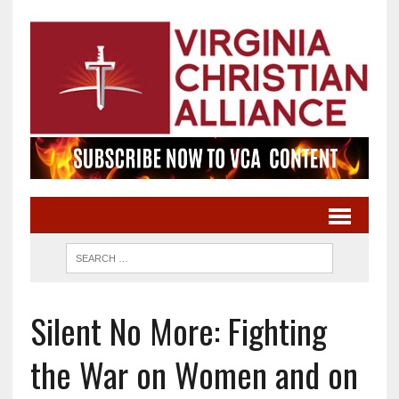
Silent No More: Fighting
the War on Women and on