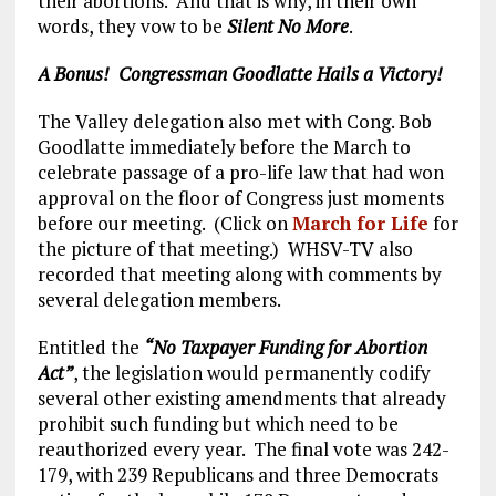
their abortions. And that is why, in their own
words, they vow to be
Silent No More
.
A Bonus! Congressman Goodlatte Hails a Victory!
The Valley delegation also met with Cong. Bob
Goodlatte immediately before the March to
celebrate passage of a pro-life law that had won
approval on the floor of Congress just moments
before our meeting. (Click on
March for Life
for
the picture of that meeting.) WHSV-TV also
recorded that meeting along with comments by
several delegation members.
Entitled the
“No Taxpayer Funding for Abortion
Act”
, the legislation would permanently codify
several other existing amendments that already
prohibit such funding but which need to be
reauthorized every year. The final vote was 242-
179, with 239 Republicans and three Democrats