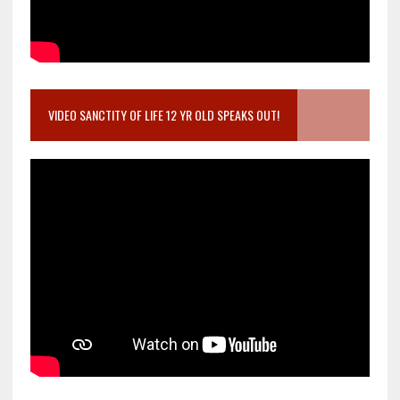
VIDEO SANCTITY OF LIFE 12 YR OLD SPEAKS OUT!