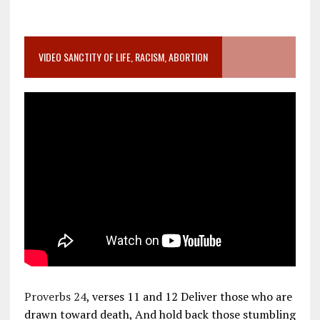
VIDEO SANCTITY OF LIFE, RACISM, ABORTION
Proverbs 24
, verses 11 and 12 Deliver those who are
drawn toward death, And hold back those stumbling