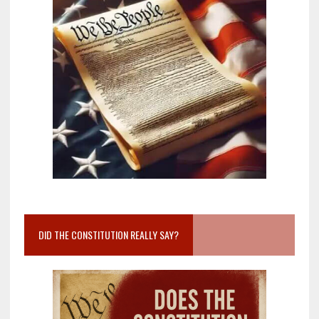
DID THE CONSTITUTION REALLY SAY?