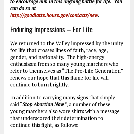
to encourage him in this ongoing battle for life. You
can do so at
http://goodlatte.house.gov/contacts/new
.
Enduring Impressions – For Life
We returned to the Valley impressed by the unity
for life that crosses lines of faith, race, age,
gender, and nationality. The high-energy
enthusiasm from so many young marchers who
refer to themselves as “The Pro-Life Generation”
renews our hope that this flame for life will
continue to burn brightly.
In addition to carrying many signs that simply
said “
Stop Abortion Now”
, a number of these
young marchers also wore shirts with a message
that underscored their determination to
continue this fight, as follows: