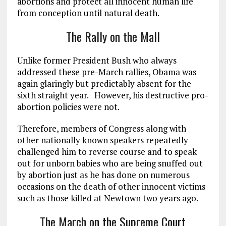
abortions and protect all innocent human life
from conception until natural death.
The Rally on the Mall
Unlike former President Bush who always
addressed these pre-March rallies, Obama was
again glaringly but predictably absent for the
sixth straight year. However, his destructive pro-
abortion policies were not.
Therefore, members of Congress along with
other nationally known speakers repeatedly
challenged him to reverse course and to speak
out for unborn babies who are being snuffed out
by abortion just as he has done on numerous
occasions on the death of other innocent victims
such as those killed at Newtown two years ago.
The March on the Supreme Court