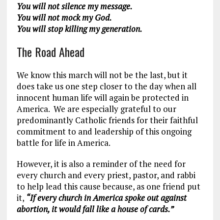
You will not silence my message.
You will not mock my God.
You will stop killing my generation.
The Road Ahead
We know this march will not be the last, but it
does take us one step closer to the day when all
innocent human life will again be protected in
America. We are especially grateful to our
predominantly Catholic friends for their faithful
commitment to and leadership of this ongoing
battle for life in America.
However, it is also a reminder of the need for
every church and every priest, pastor, and rabbi
to help lead this cause because, as one friend put
it,
“If every church in America spoke out against
abortion, it would fall like a house of cards.”