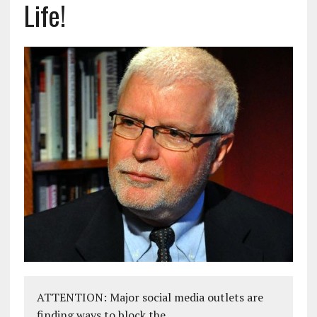
Life!
ATTENTION: Major social media outlets are
finding ways to block the