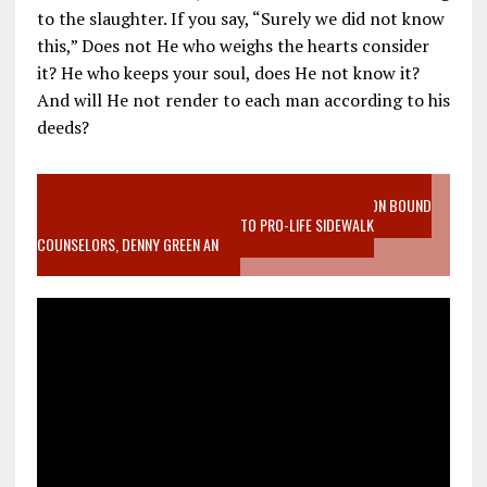
to the slaughter. If you say, “Surely we did not know
this,” Does not He who weighs the hearts consider
it? He who keeps your soul, does He not know it?
And will He not render to each man according to his
deeds?
VIDEO SANCTITY OF LIFE EPIDEMIC RICHMOND ABORTION BOUND
MOTHER WHO STOPPED TO LISTEN TO PRO-LIFE SIDEWALK
COUNSELORS, DENNY GREEN AN