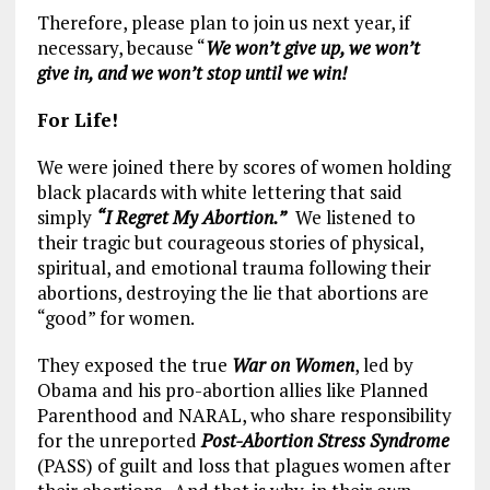
Therefore, please plan to join us next year, if
necessary, because “
We won’t give up, we won’t
give in, and we won’t stop until we win!
For Life!
We were joined there by scores of women holding
black placards with white lettering that said
simply
“I Regret My Abortion.”
We listened to
their tragic but courageous stories of physical,
spiritual, and emotional trauma following their
abortions, destroying the lie that abortions are
“good” for women.
They exposed the true
War on Women
, led by
Obama and his pro-abortion allies like Planned
Parenthood and NARAL, who share responsibility
for the unreported
Post-Abortion Stress Syndrome
(PASS) of guilt and loss that plagues women after