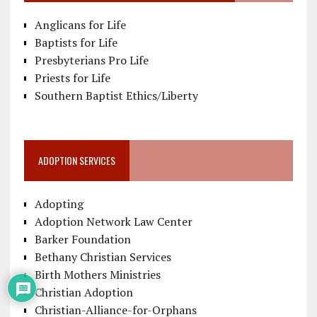
Anglicans for Life
Baptists for Life
Presbyterians Pro Life
Priests for Life
Southern Baptist Ethics/Liberty
ADOPTION SERVICES
Adopting
Adoption Network Law Center
Barker Foundation
Bethany Christian Services
Birth Mothers Ministries
Christian Adoption
Christian-Alliance-for-Orphans