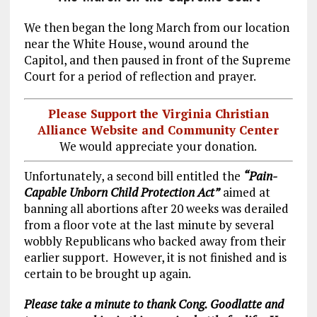
We then began the long March from our location
near the White House, wound around the
Capitol, and then paused in front of the Supreme
Court for a period of reflection and prayer.
Please Support the Virginia Christian
Alliance Website and Community Center
We would appreciate your donation.
Unfortunately, a second bill entitled the
“Pain-
Capable Unborn Child Protection Act”
aimed at
banning all abortions after 20 weeks was derailed
from a floor vote at the last minute by several
wobbly Republicans who backed away from their
earlier support. However, it is not finished and is
certain to be brought up again.
Please take a minute to thank Cong. Goodlatte and