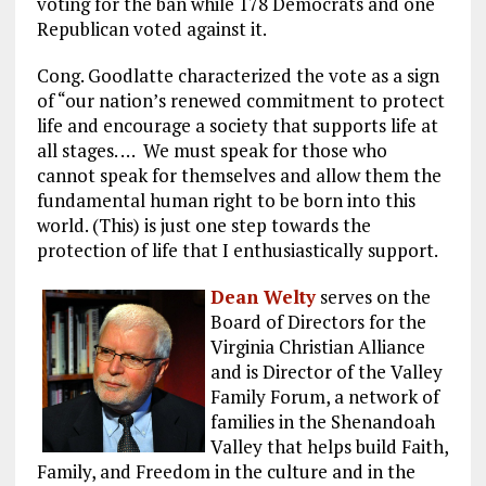
voting for the ban while 178 Democrats and one
Republican voted against it.
Cong. Goodlatte characterized the vote as a sign
of “our nation’s renewed commitment to protect
life and encourage a society that supports life at
all stages. … We must speak for those who
cannot speak for themselves and allow them the
fundamental human right to be born into this
world. (This) is just one step towards the
protection of life that I enthusiastically support.
Dean Welty
serves on the
Board of Directors for the
Virginia Christian Alliance
and is Director of the Valley
Family Forum, a network of
families in the Shenandoah
Valley that helps build Faith,
Family, and Freedom in the culture and in the