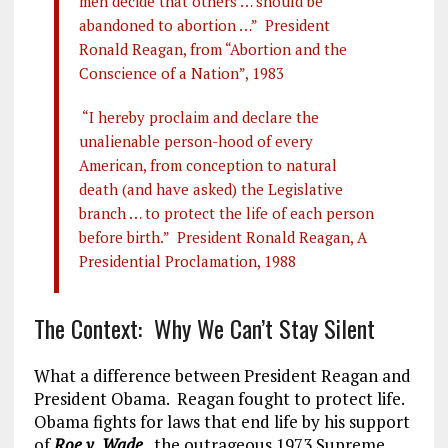
men decide that others … should be
abandoned to abortion …” President
Ronald Reagan, from “Abortion and the
Conscience of a Nation”, 1983
“I hereby proclaim and declare the
unalienable person-hood of every
American, from conception to natural
death (and have asked) the Legislative
branch … to protect the life of each person
before birth.” President Ronald Reagan, A
Presidential Proclamation, 1988
The Context: Why We Can’t Stay Silent
What a difference between President Reagan and
President Obama. Reagan fought to protect life.
Obama fights for laws that end life by his support
of
Roe v. Wade
, the outrageous 1973 Supreme