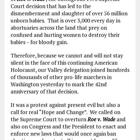
Court decision that has led to the
dismemberment and slaughter of over 56 million
unborn babies. That is over 3,000 every day in
abortuaries across the land that prey on
confused and hurting women to destroy their
babies – for bloody gain.
Therefore, because we cannot and will not stay
silent in the face of this continuing American
Holocaust, our Valley delegation joined hundreds
of thousands of other pro-life marchers in
Washington yesterday to mark the 42nd
anniversary of that decision.
It was a protest against present evil but also a
call for real “Hope and Change”. We called on
the Supreme Court to overturn
Roe v. Wade
and
also on Congress and the President to enact and
enforce new laws that would once again ban