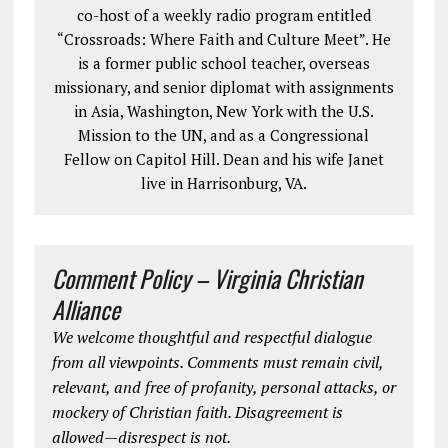
co-host of a weekly radio program entitled
“Crossroads: Where Faith and Culture Meet”. He
is a former public school teacher, overseas
missionary, and senior diplomat with assignments
in Asia, Washington, New York with the U.S.
Mission to the UN, and as a Congressional
Fellow on Capitol Hill. Dean and his wife Janet
live in Harrisonburg, VA.
Comment Policy – Virginia Christian
Alliance
We welcome thoughtful and respectful dialogue
from all viewpoints. Comments must remain civil,
relevant, and free of profanity, personal attacks, or
mockery of Christian faith. Disagreement is
allowed—disrespect is not.