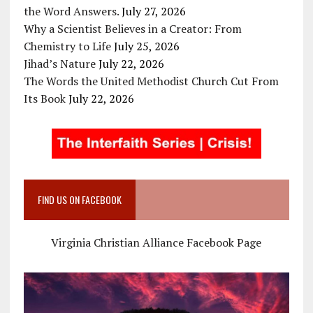
the Word Answers.
July 27, 2026
Why a Scientist Believes in a Creator: From
Chemistry to Life
July 25, 2026
Jihad’s Nature
July 22, 2026
The Words the United Methodist Church Cut From
Its Book
July 22, 2026
FIND US ON FACEBOOK
Virginia Christian Alliance Facebook Page