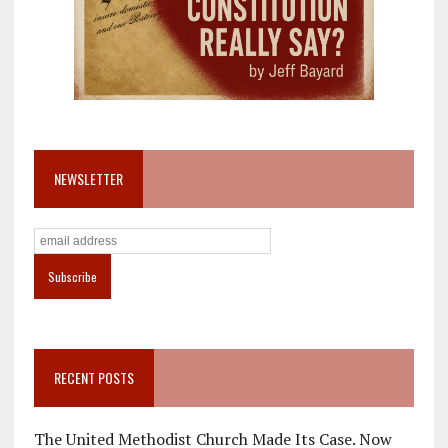
NEWSLETTER
RECENT POSTS
The United Methodist Church Made Its Case. Now