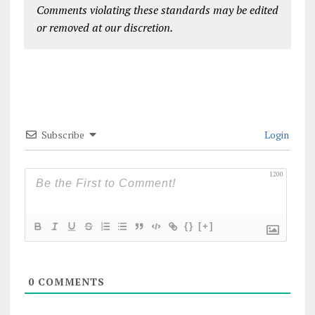
Comments violating these standards may be edited
or removed at our discretion.
Subscribe
Login
1200
{}
[+]
0
COMMENTS