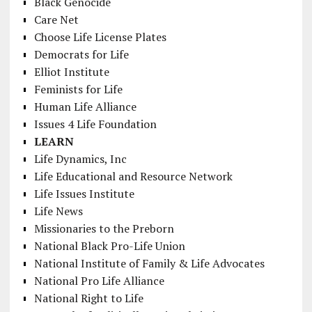
Black Genocide
Care Net
Choose Life License Plates
Democrats for Life
Elliot Institute
Feminists for Life
Human Life Alliance
Issues 4 Life Foundation
LEARN
Life Dynamics, Inc
Life Educational and Resource Network
Life Issues Institute
Life News
Missionaries to the Preborn
National Black Pro-Life Union
National Institute of Family & Life Advocates
National Pro Life Alliance
National Right to Life