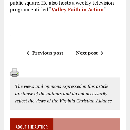
public square. He also hosts a weekly television
program entitled “
Valley Faith in Action
“.
.
Previous post
Next post
The views and opinions expressed in this article
are those of the authors and do not necessarily
reflect the views of the Virginia Christian Alliance
ABOUT THE AUTHOR