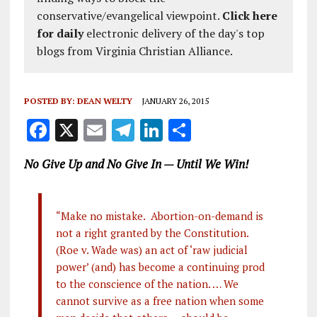
conservative/evangelical viewpoint.
Click here
for daily
electronic delivery of the day's top
blogs from Virginia Christian Alliance.
POSTED BY:
DEAN WELTY
JANUARY 26, 2015
F
X
E
T
Li
S
a
m
el
n
h
No Give Up and No Give In — Until We Win!
ce
ai
e
k
a
b
l
g
e
re
o
r
dI
“Make no mistake. Abortion-on-demand is
not a right granted by the Constitution.
o
a
n
(Roe v. Wade was) an act of ‘raw judicial
k
m
power’ (and) has become a continuing prod
to the conscience of the nation. … We
cannot survive as a free nation when some