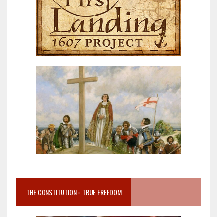
THE CONSTITUTION = TRUE FREEDOM