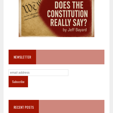
NEWSLETTER
RECENT POSTS