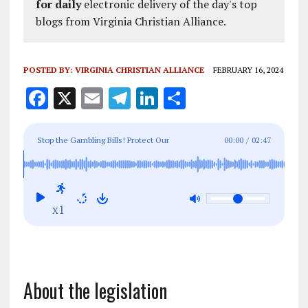
for daily
electronic delivery of the day's top
blogs from Virginia Christian Alliance.
POSTED BY:
VIRGINIA CHRISTIAN ALLIANCE
FEBRUARY 16, 2024
F
X
E
T
Li
S
a
m
el
n
h
ce
ai
e
k
a
Stop the Gambling Bills! Protect Our
00:00
/
02:47
b
l
g
e
re
Communities: NO MINI-CASINOS ON EVERY
o
r
dI
CORNER
o
a
n
x1
k
m
About the legislation