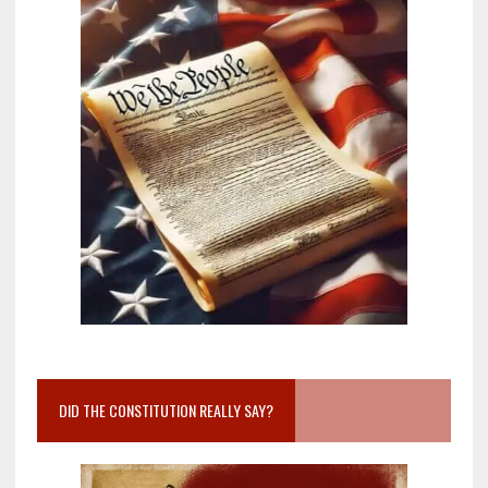
DID THE CONSTITUTION REALLY SAY?