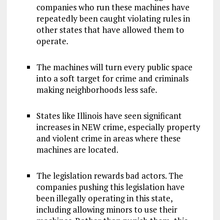
companies who run these machines have
repeatedly been caught violating rules in
other states that have allowed them to
operate.
The machines will turn every public space
into a soft target for crime and criminals
making neighborhoods less safe.
States like Illinois have seen significant
increases in NEW crime, especially property
and violent crime in areas where these
machines are located.
The legislation rewards bad actors. The
companies pushing this legislation have
been illegally operating in this state,
including allowing minors to use their