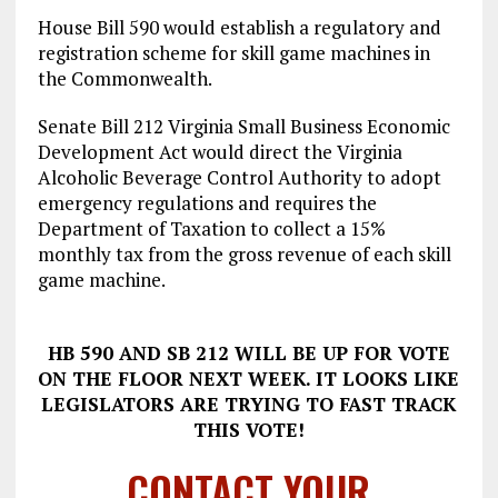
House Bill 590 would establish a regulatory and
registration scheme for skill game machines in
the Commonwealth.
Senate Bill 212 Virginia Small Business Economic
Development Act would direct the Virginia
Alcoholic Beverage Control Authority to adopt
emergency regulations and requires the
Department of Taxation to collect a 15%
monthly tax from the gross revenue of each skill
game machine.
HB 590 AND SB 212 WILL BE UP FOR VOTE
ON THE FLOOR NEXT WEEK. IT LOOKS LIKE
LEGISLATORS ARE TRYING TO FAST TRACK
THIS VOTE!
CONTACT YOUR