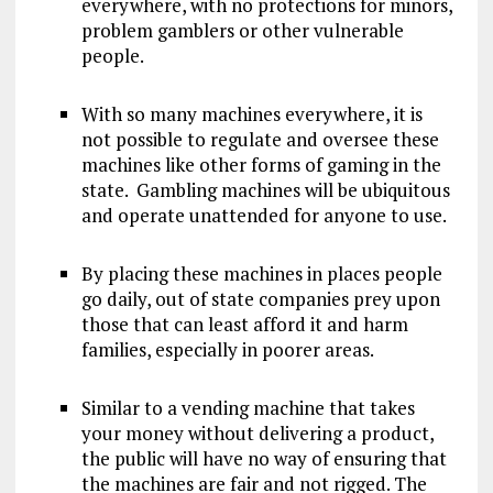
everywhere, with no protections for minors,
problem gamblers or other vulnerable
people.
With so many machines everywhere, it is
not possible to regulate and oversee these
machines like other forms of gaming in the
state. Gambling machines will be ubiquitous
and operate unattended for anyone to use.
By placing these machines in places people
go daily, out of state companies prey upon
those that can least afford it and harm
families, especially in poorer areas.
Similar to a vending machine that takes
your money without delivering a product,
the public will have no way of ensuring that
the machines are fair and not rigged. The