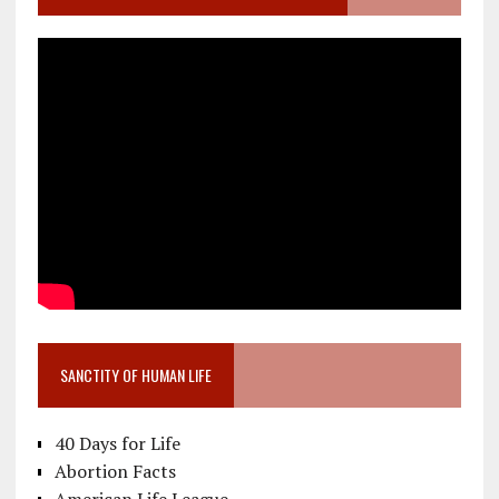
SANCTITY OF HUMAN LIFE
40 Days for Life
Abortion Facts
American Life League