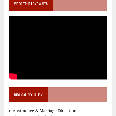
VIDEO TRUE LOVE WAITS
BIBLICAL SEXUALITY
Abstinence & Marriage Education