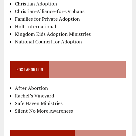
Christian Adoption
Christian-Alliance-for-Orphans
Families for Private Adoption
Holt International
Kingdom Kids Adoption Ministries
National Council for Adoption
POST ABORTION
After Abortion
Rachel’s Vineyard
Safe Haven Ministries
Silent No More Awareness