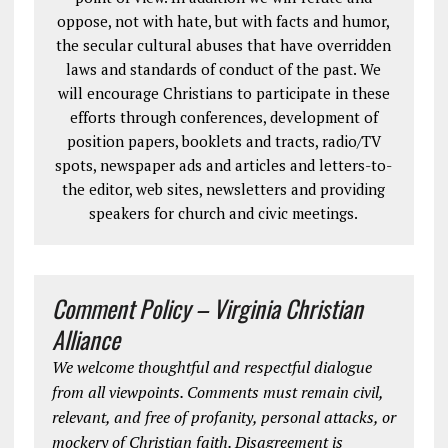
oppose, not with hate, but with facts and humor,
the secular cultural abuses that have overridden
laws and standards of conduct of the past. We
will encourage Christians to participate in these
efforts through conferences, development of
position papers, booklets and tracts, radio/TV
spots, newspaper ads and articles and letters-to-
the editor, web sites, newsletters and providing
speakers for church and civic meetings.
Comment Policy – Virginia Christian
Alliance
We welcome thoughtful and respectful dialogue
from all viewpoints. Comments must remain civil,
relevant, and free of profanity, personal attacks, or
mockery of Christian faith. Disagreement is