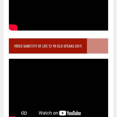
VIDEO SANCTITY OF LIFE 12 YR OLD SPEAKS OUT!