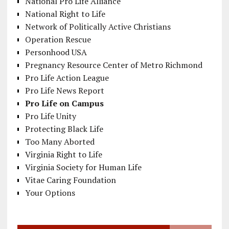
National Pro Life Alliance
National Right to Life
Network of Politically Active Christians
Operation Rescue
Personhood USA
Pregnancy Resource Center of Metro Richmond
Pro Life Action League
Pro Life News Report
Pro Life on Campus
Pro Life Unity
Protecting Black Life
Too Many Aborted
Virginia Right to Life
Virginia Society for Human Life
Vitae Caring Foundation
Your Options