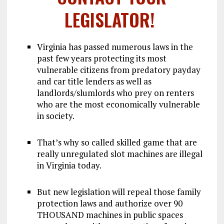
LEGISLATOR!
Virginia has passed numerous laws in the
past few years protecting its most
vulnerable citizens from predatory payday
and car title lenders as well as
landlords/slumlords who prey on renters
who are the most economically vulnerable
in society.
That’s why so called skilled game that are
really unregulated slot machines are illegal
in Virginia today.
But new legislation will repeal those family
protection laws and authorize over 90
THOUSAND machines in public spaces