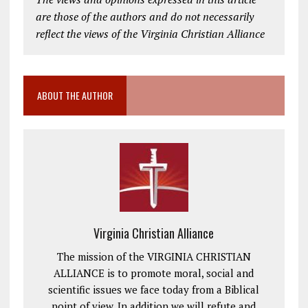
are those of the authors and do not necessarily
reflect the views of the Virginia Christian Alliance
ABOUT THE AUTHOR
Virginia Christian Alliance
The mission of the VIRGINIA CHRISTIAN
ALLIANCE is to promote moral, social and
scientific issues we face today from a Biblical
point of view. In addition we will refute and