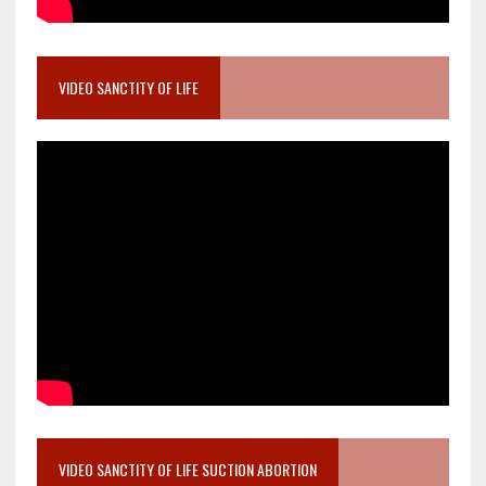
VIDEO SANCTITY OF LIFE
VIDEO SANCTITY OF LIFE SUCTION ABORTION