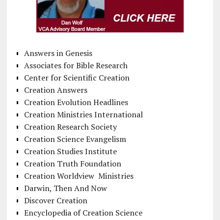
Answers in Genesis
Associates for Bible Research
Center for Scientific Creation
Creation Answers
Creation Evolution Headlines
Creation Ministries International
Creation Research Society
Creation Science Evangelism
Creation Studies Institute
Creation Truth Foundation
Creation Worldview Ministries
Darwin, Then And Now
Discover Creation
Encyclopedia of Creation Science