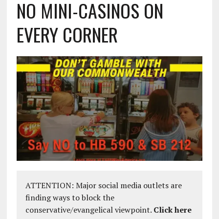
NO MINI-CASINOS ON
EVERY CORNER
ATTENTION: Major social media outlets are
finding ways to block the
conservative/evangelical viewpoint.
Click here