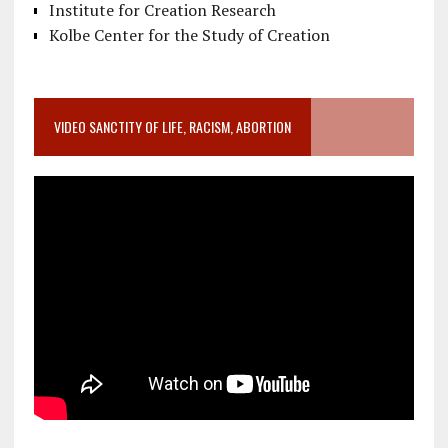
Institute for Creation Research
Kolbe Center for the Study of Creation
VIDEO SANCTITY OF LIFE, RACISM, ABORTION