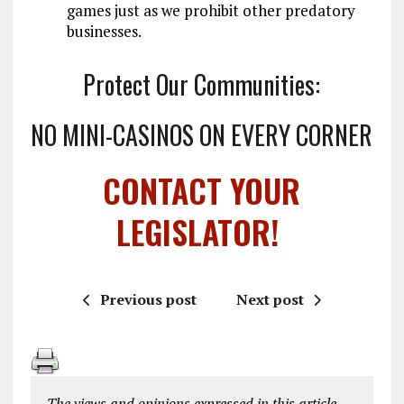
games just as we prohibit other predatory
businesses.
Protect Our Communities:
NO MINI-CASINOS ON EVERY CORNER
CONTACT YOUR
LEGISLATOR!
Previous post
Next post
The views and opinions expressed in this article