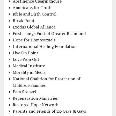
Abstinence Clearinghouse
Americans for Truth
Bible and Birth Control
Break Point
Exodus Global Alliance
First Things First of Greater Richmond
Hope for Homosexuals
International Healing Foundation
Live On Point
Love Won Out
Medical Institute
Morality in Media
National Coalition for Protection of
Children/Families
Pam Stenzel
Regeneration Ministries
Restored Hope Network
Parents and Friends of Ex-Gays & Gays