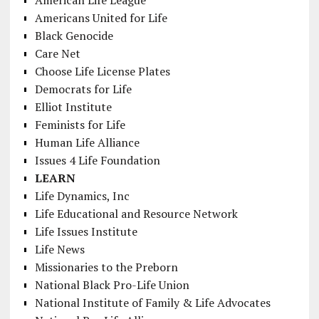
Americans United for Life
Black Genocide
Care Net
Choose Life License Plates
Democrats for Life
Elliot Institute
Feminists for Life
Human Life Alliance
Issues 4 Life Foundation
LEARN
Life Dynamics, Inc
Life Educational and Resource Network
Life Issues Institute
Life News
Missionaries to the Preborn
National Black Pro-Life Union
National Institute of Family & Life Advocates