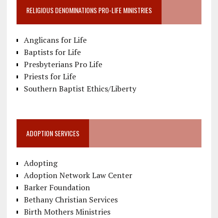
RELIGIOUS DENOMINATIONS PRO-LIFE MINISTRIES
Anglicans for Life
Baptists for Life
Presbyterians Pro Life
Priests for Life
Southern Baptist Ethics/Liberty
ADOPTION SERVICES
Adopting
Adoption Network Law Center
Barker Foundation
Bethany Christian Services
Birth Mothers Ministries