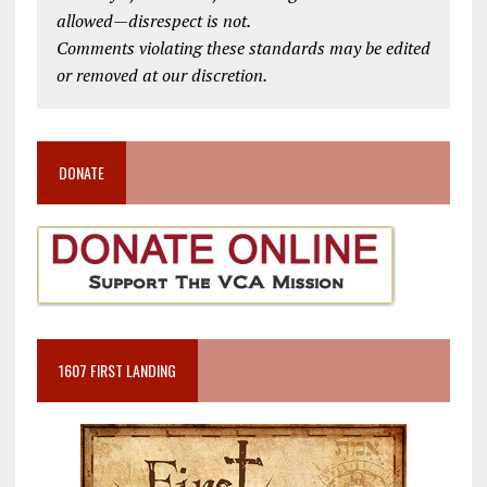
allowed—disrespect is not.
Comments violating these standards may be edited
or removed at our discretion.
DONATE
1607 FIRST LANDING