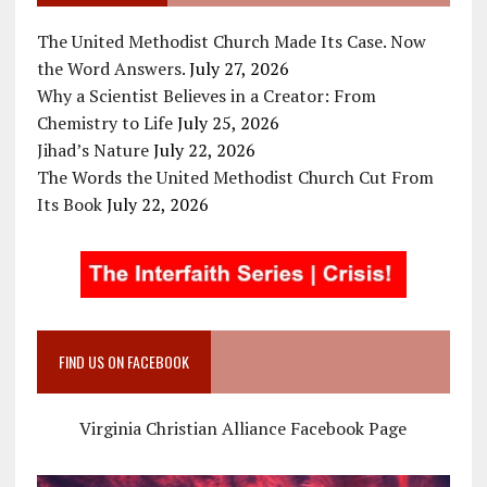
The United Methodist Church Made Its Case. Now
the Word Answers.
July 27, 2026
Why a Scientist Believes in a Creator: From
Chemistry to Life
July 25, 2026
Jihad’s Nature
July 22, 2026
The Words the United Methodist Church Cut From
Its Book
July 22, 2026
FIND US ON FACEBOOK
Virginia Christian Alliance Facebook Page