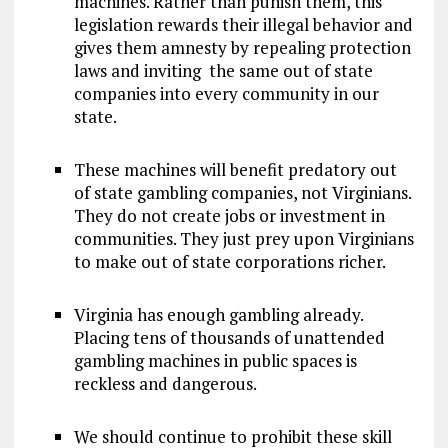
machines. Rather than punish them, this
legislation rewards their illegal behavior and
gives them amnesty by repealing protection
laws and inviting the same out of state
companies into every community in our
state.
These machines will benefit predatory out
of state gambling companies, not Virginians.
They do not create jobs or investment in
communities. They just prey upon Virginians
to make out of state corporations richer.
Virginia has enough gambling already.
Placing tens of thousands of unattended
gambling machines in public spaces is
reckless and dangerous.
We should continue to prohibit these skill