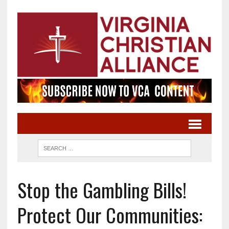
Stop the Gambling Bills!
Protect Our Communities: