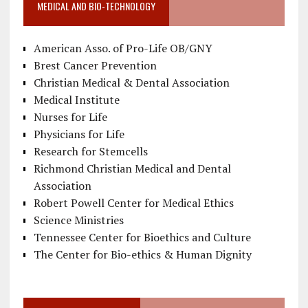
MEDICAL AND BIO-TECHNOLOGY
American Asso. of Pro-Life OB/GNY
Brest Cancer Prevention
Christian Medical & Dental Association
Medical Institute
Nurses for Life
Physicians for Life
Research for Stemcells
Richmond Christian Medical and Dental
Association
Robert Powell Center for Medical Ethics
Science Ministries
Tennessee Center for Bioethics and Culture
The Center for Bio-ethics & Human Dignity