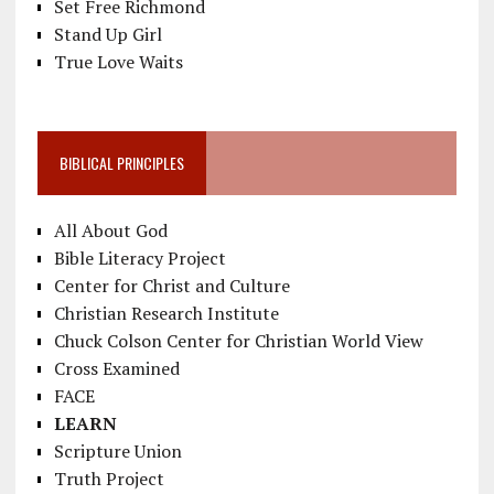
Set Free Richmond
Stand Up Girl
True Love Waits
BIBLICAL PRINCIPLES
All About God
Bible Literacy Project
Center for Christ and Culture
Christian Research Institute
Chuck Colson Center for Christian World View
Cross Examined
FACE
LEARN
Scripture Union
Truth Project