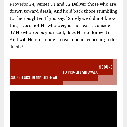
Proverbs 24
, verses 11 and 12 Deliver those who are
drawn toward death, And hold back those stumbling
to the slaughter. If you say, “Surely we did not know
this,” Does not He who weighs the hearts consider
it? He who keeps your soul, does He not know it?
And will He not render to each man according to his
deeds?
VIDEO SANCTITY OF LIFE EPIDEMIC RICHMOND ABORTION BOUND
MOTHER WHO STOPPED TO LISTEN TO PRO-LIFE SIDEWALK
COUNSELORS, DENNY GREEN AN