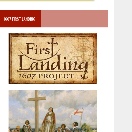
1607 FIRST LANDING