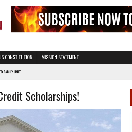
US CONSTITUTION
MISSION STATEMENT
PS, CIVILITY, AND HEALTHY LIVING
OF GENESIS, IN SIX 24-HOUR DAYS
Credit Scholarships!
T NOT A NATIONAL CHURCH AS THE CHURCH OF ENGLAND
 RIGHT TO LIFE FOR THE BABY IN THE WOMB
STINENCE EDUCATION AND PROGRAMS SUCH AS TRUE LOVE WAITS
H ABSTINENCE ONLY EDUCATION AND PROGRAMS SUCH AS TRUE LOVE WAITS