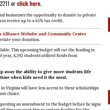
-2211 or
click here
.
and businesses the opportunity to donate to private
urn receive up to a 65% tax credit.
ian Alliance Website and Community Center
ciate your donation.
ilable. This upcoming budget will cut the funding in
l year, 4,592 students utilized funds from
away the ability to give more students life
time when kids need it the most.
in Virginia will have less access to these scholarships
eir choice.
questing an amendment to the budget before he signs
tell him you want him to restore funding for the