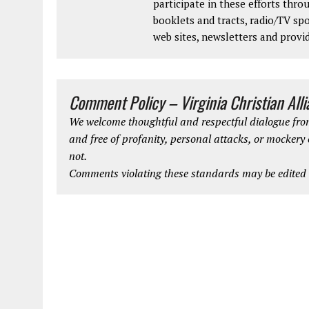
participate in these efforts thr
booklets and tracts, radio/TV spo
web sites, newsletters and provi
Comment Policy – Virginia Christian All
We welcome thoughtful and respectful dialogue from
and free of profanity, personal attacks, or mockery
not.
Comments violating these standards may be edited o