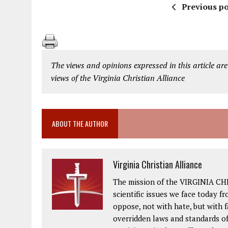
Previous po
The views and opinions expressed in this article are
views of the Virginia Christian Alliance
ABOUT THE AUTHOR
Virginia Christian Alliance
The mission of the VIRGINIA CH
scientific issues we face today fr
oppose, not with hate, but with 
overridden laws and standards of