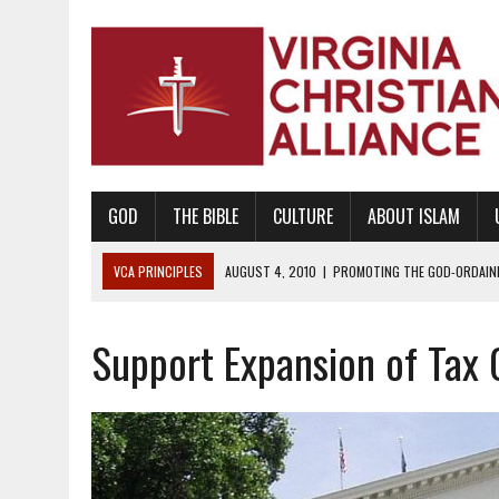
GOD
THE BIBLE
CULTURE
ABOUT ISLAM
VCA PRINCIPLES
AUGUST 1, 2010
|
PROMOTING GODLY RELATIONSHI
JUNE 10, 2010
|
PROMOTING CREATIONISM AS REVEALED IN THE BOOK 
Support Expansion of Tax 
AUGUST 6, 2018
|
PROMOTING AMERICA AS A NATION UNDER GOD, BU
AUGUST 2, 2018
|
PROMOTING THE SANCTITY OF HUMAN LIFE AND THE
DECEMBER 20, 2014
|
PROMOTING BIBLICAL SEXUALITY THROUGH AB
AUGUST 10, 2010
|
PROMOTING BIBLICAL SEXUAL MORALITY THROUG
AUGUST 4, 2010
|
PROMOTING THE GOD-ORDAINED FAMILY UNIT