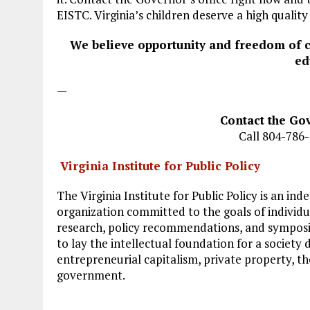
EISTC. Virginia’s children deserve a high qualit
We believe opportunity and freedom of 
ed
—
Contact the Gov
Call 804-786
Virginia Institute for Public Policy
The Virginia Institute for Public Policy is an i
organization committed to the goals of indivi
research, policy recommendations, and symposia,
to lay the intellectual foundation for a society 
entrepreneurial capitalism, private property, th
government.