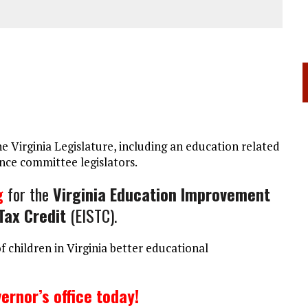
 Virginia Legislature, including an education related
ce committee legislators.
g
for the
Virginia Education Improvement
Tax Credit
(EISTC).
of children in Virginia better educational
ernor’s office today!