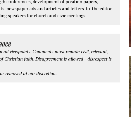
ough conferences, development of position papers,
ts, newspaper ads and articles and letters-to-the editor,
ding speakers for church and civic meetings.
iance
 all viewpoints. Comments must remain civil, relevant,
 of Christian faith. Disagreement is allowed—disrespect is
r removed at our discretion.