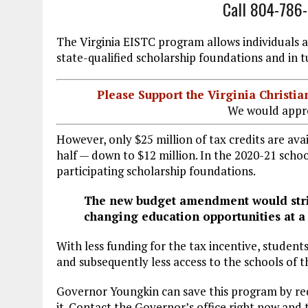
Call 804-786
The Virginia EISTC program allows individuals 
state-qualified scholarship foundations and in t
Please Support the Virginia Christ
We would appre
However, only $25 million of tax credits are ava
half — down to $12 million. In the 2020-21 schoo
participating scholarship foundations.
The new budget amendment would strip 
changing education opportunities at a 
With less funding for the tax incentive, students 
and subsequently less access to the schools of th
Governor Youngkin can save this program by re
it. Contact the Governor’s office right now and 