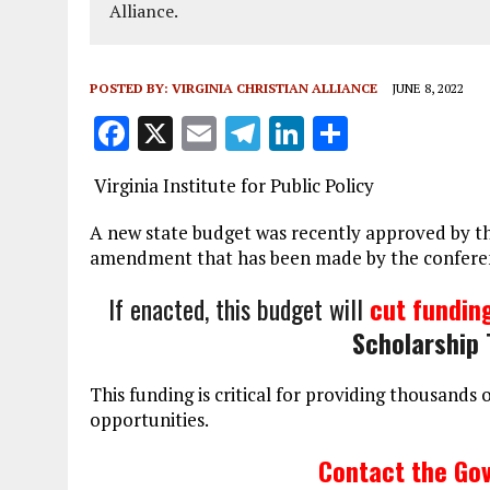
Alliance.
POSTED BY:
VIRGINIA CHRISTIAN ALLIANCE
JUNE 8, 2022
F
X
E
T
Li
S
a
m
el
n
h
Virginia Institute for Public Policy
ce
ai
e
k
a
b
l
g
e
re
A new state budget was recently approved by the
amendment that has been made by the conferen
o
r
dI
o
a
n
If enacted, this budget will
cut fundin
k
m
Scholarship 
This funding is critical for providing thousands 
opportunities.
Contact the Gov