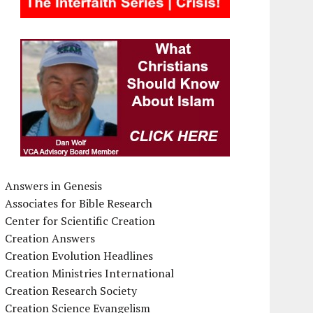
Answers in Genesis
Associates for Bible Research
Center for Scientific Creation
Creation Answers
Creation Evolution Headlines
Creation Ministries International
Creation Research Society
Creation Science Evangelism