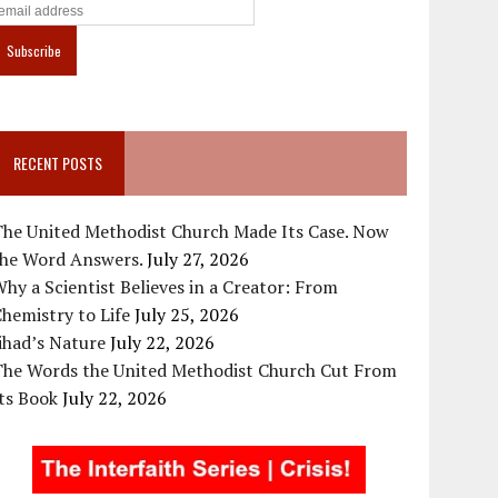
RECENT POSTS
The United Methodist Church Made Its Case. Now
the Word Answers.
July 27, 2026
hy a Scientist Believes in a Creator: From
hemistry to Life
July 25, 2026
ihad’s Nature
July 22, 2026
The Words the United Methodist Church Cut From
ts Book
July 22, 2026