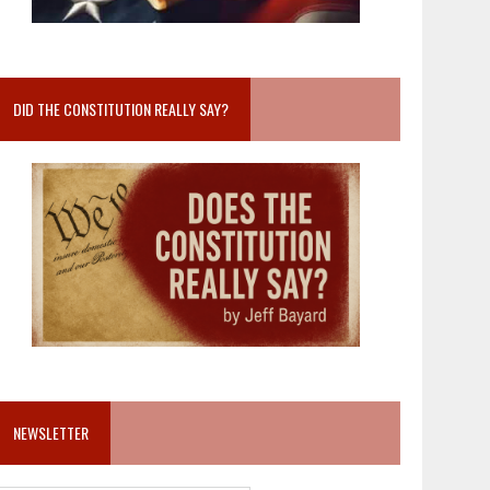
DID THE CONSTITUTION REALLY SAY?
NEWSLETTER