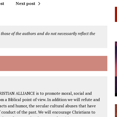
st
Next post
 those of the authors and do not necessarily reflect the
RISTIAN ALLIANCE is to promote moral, social and
om a Biblical point of view. In addition we will refute and
facts and humor, the secular cultural abuses that have
 conduct of the past. We will encourage Christians to