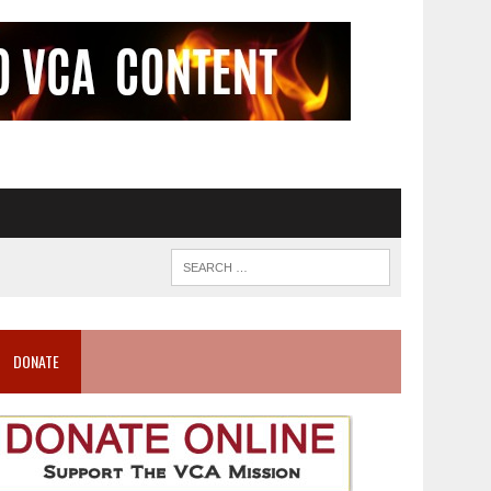
DONATE