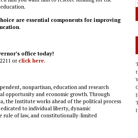
y education.
choice are essential components for improving
ucation
.
ernor’s office today!
-2211 or
click here
.
W
ndependent, nonpartisan, education and research
C
dual opportunity and economic growth. Through
J
 the Institute works ahead of the political process
dedicated to individual liberty, dynamic
I
e rule of law, and constitutionally-limited