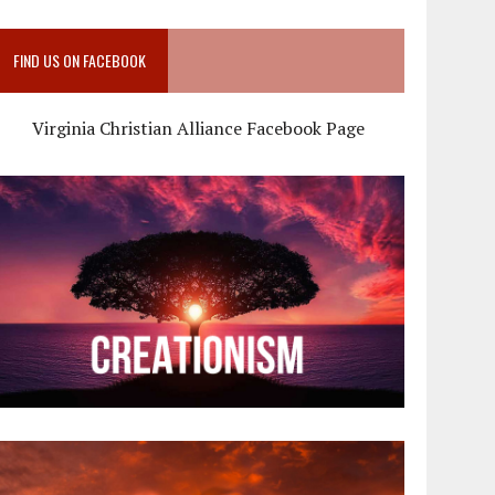
FIND US ON FACEBOOK
Virginia Christian Alliance Facebook Page