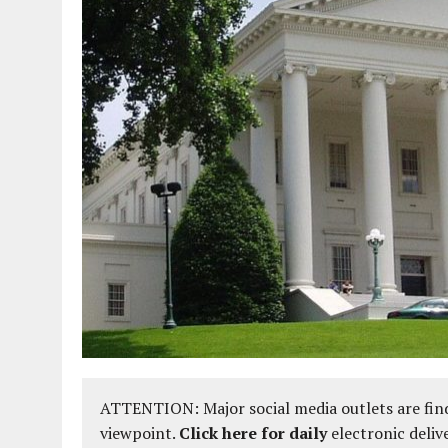
ATTENTION: Major social media outlets are find
viewpoint.
Click here for daily
electronic deliv