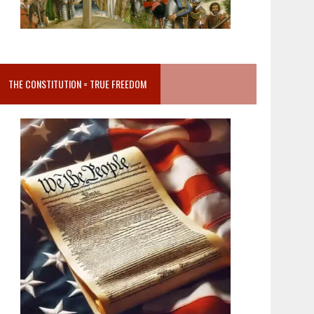
THE CONSTITUTION = TRUE FREEDOM