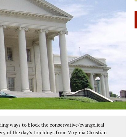
ing ways to block the conservative/evangelical
ery of the day's top blogs from Virginia Christian