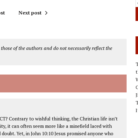
st
Next post
 those of the authors and do not necessarily reflect the
W
C
J
I
 Contrary to wishful thinking, the Christian life isn’t
ity, it can often seem more like a minefield laced with
d doubt. Yet, in John 10:10 Jesus promised anyone who