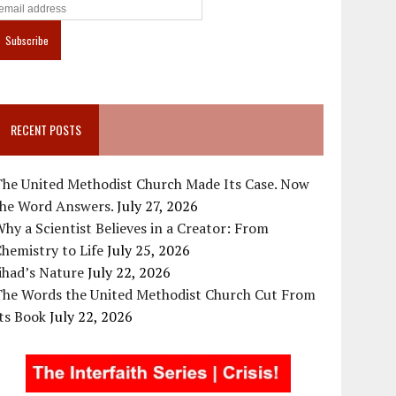
RECENT POSTS
The United Methodist Church Made Its Case. Now
the Word Answers.
July 27, 2026
hy a Scientist Believes in a Creator: From
hemistry to Life
July 25, 2026
ihad’s Nature
July 22, 2026
The Words the United Methodist Church Cut From
ts Book
July 22, 2026