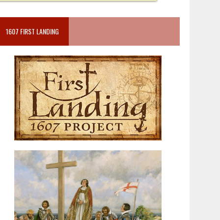
1607 FIRST LANDING