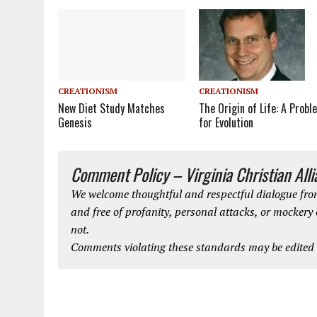
CREATIONISM
CREATIONISM
New Diet Study Matches
The Origin of Life: A Probl
Genesis
for Evolution
Comment Policy – Virginia Christian All
We welcome thoughtful and respectful dialogue from
and free of profanity, personal attacks, or mockery
not.
Comments violating these standards may be edited o