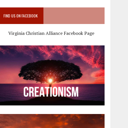
FIND US ON FACEBOOK
Virginia Christian Alliance Facebook Page