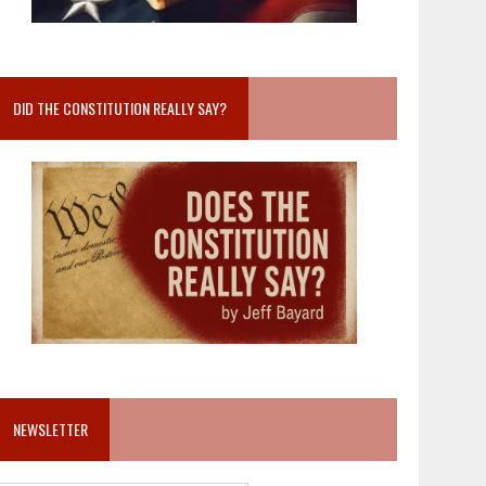
DID THE CONSTITUTION REALLY SAY?
NEWSLETTER