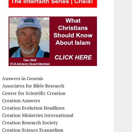
Answers in Genesis
Associates for Bible Research
Center for Scientific Creation
Creation Answers
Creation Evolution Headlines
Creation Ministries International
Creation Research Society
Creation Science Evangelism