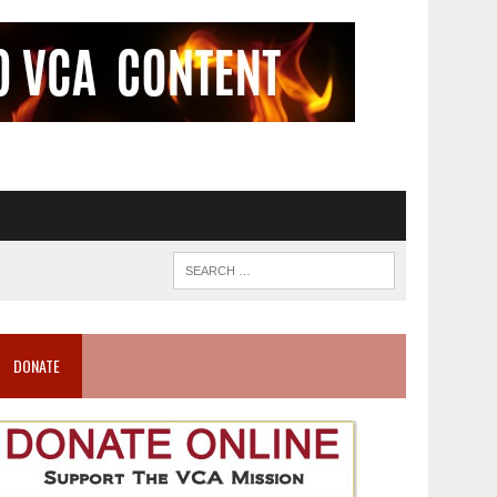
DONATE