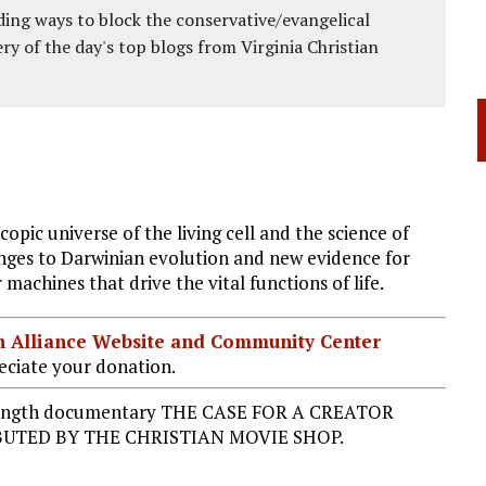
ing ways to block the conservative/evangelical
ery of the day's top blogs from Virginia Christian
opic universe of the living cell and the science of
nges to Darwinian evolution and new evidence for
 machines that drive the vital functions of life.
ian Alliance Website and Community Center
ciate your donation.
re-length documentary THE CASE FOR A CREATOR
UTED BY THE CHRISTIAN MOVIE SHOP.