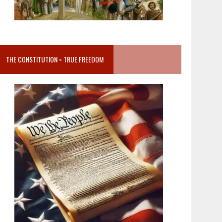
THE CONSTITUTION = TRUE FREEDOM