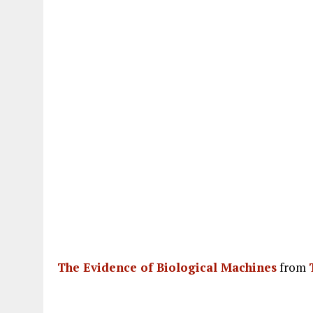
The Evidence of Biological Machines
from