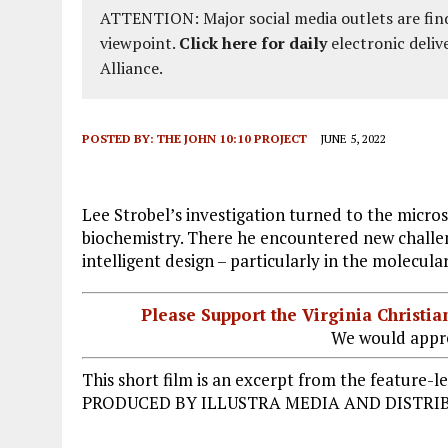
ATTENTION: Major social media outlets are find
viewpoint.
Click here for daily
electronic deliv
Alliance.
POSTED BY:
THE JOHN 10:10 PROJECT
JUNE 5, 2022
Lee Strobel’s investigation turned to the microsc
biochemistry. There he encountered new challe
intelligent design – particularly in the molecular
Please Support the Virginia Christ
We would appre
This short film is an excerpt from the featu
PRODUCED BY ILLUSTRA MEDIA AND DISTRIB