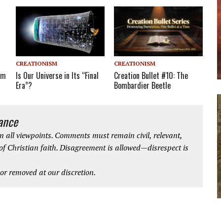
CREATIONISM
CREATIONISM
Creation Bullet #10: The
em
Is Our Universe in Its “Final
Bombardier Beetle
Era”?
iance
 all viewpoints. Comments must remain civil, relevant,
 of Christian faith. Disagreement is allowed—disrespect is
r removed at our discretion.