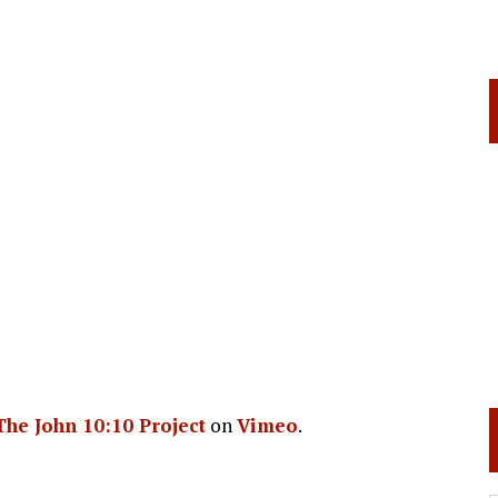
The John 10:10 Project
on
Vimeo
.