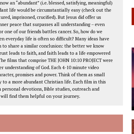
ow an “abundant” (i.e. blessed, satisfying, meaningful)
ndant life would be circumstantially easy (check out the
ured, imprisoned, crucified). But Jesus did offer us
nner peace that surpasses all understanding – even
or one of our friends battles cancer. So, how do we
n everyday life is often so difficult? Many ideas have
 to share a similar conclusion: the better we know
rust leads to faith, and faith leads to a life empowered
. The films that comprise THE JOHN 10:10 PROJECT were
er understanding of God. Each 4-10 minute video
haracter, promises and power. Think of them as small
to a more abundant Christian life. Each film in this
in personal devotions, Bible studies, outreach and
ill find them helpful on your journey.