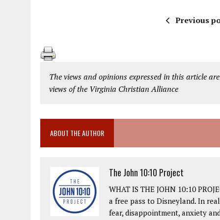
Previous po
The views and opinions expressed in this article are
views of the Virginia Christian Alliance
ABOUT THE AUTHOR
The John 10:10 Project
WHAT IS THE JOHN 10:10 PROJECT?
a free pass to Disneyland. In real
fear, disappointment, anxiety an