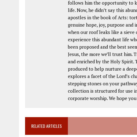
follows him the opportunity to kn
life. Now, he didn’t say this abu
apostles in the book of Acts: tort
genuine hope, joy, purpose and i
when our roof leaks like a sieve 
experience this abundant life whe
been proposed and the best seem
Jesus, the more we’ll trust him. T
and enriched by the Holy Spirit
produced to help nurture a deep
explores a facet of the Lord’s c
stepping stones on your pathway 
collection is structured for use 
corporate worship. We hope you w
RELATED ARTICLES