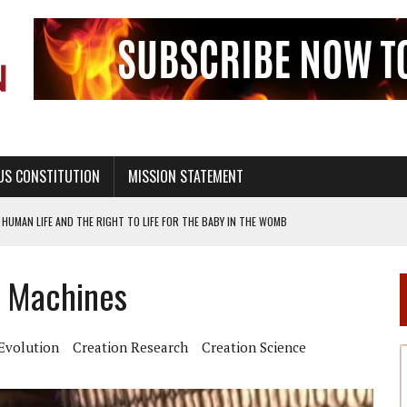
US CONSTITUTION
MISSION STATEMENT
HUMAN LIFE AND THE RIGHT TO LIFE FOR THE BABY IN THE WOMB
STINENCE EDUCATION AND PROGRAMS SUCH AS TRUE LOVE WAITS
l Machines
H ABSTINENCE ONLY EDUCATION AND PROGRAMS SUCH AS TRUE LOVE WAITS
EALTHY LIVING
Evolution
Creation Research
Creation Science
OF GENESIS, IN SIX 24-HOUR DAYS
T NOT A NATIONAL CHURCH AS THE CHURCH OF ENGLAND