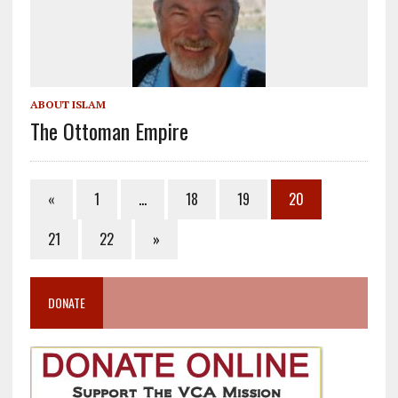
ABOUT ISLAM
The Ottoman Empire
«
1
…
18
19
20
21
22
»
DONATE