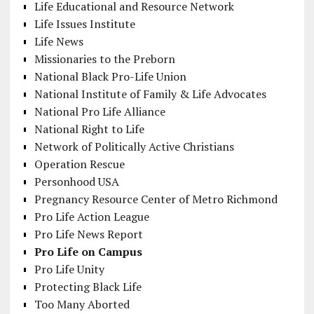
Life Educational and Resource Network
Life Issues Institute
Life News
Missionaries to the Preborn
National Black Pro-Life Union
National Institute of Family & Life Advocates
National Pro Life Alliance
National Right to Life
Network of Politically Active Christians
Operation Rescue
Personhood USA
Pregnancy Resource Center of Metro Richmond
Pro Life Action League
Pro Life News Report
Pro Life on Campus
Pro Life Unity
Protecting Black Life
Too Many Aborted