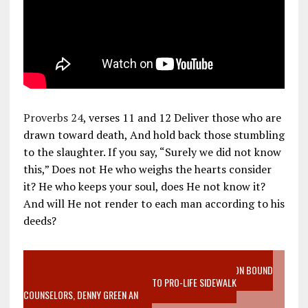
Proverbs 24
, verses 11 and 12 Deliver those who are
drawn toward death, And hold back those stumbling
to the slaughter. If you say, “Surely we did not know
this,” Does not He who weighs the hearts consider
it? He who keeps your soul, does He not know it?
And will He not render to each man according to his
deeds?
VIDEO SANCTITY OF LIFE EPIDEMIC RICHMOND ABORTION BOUND
MOTHER WHO STOPPED TO LISTEN TO PRO-LIFE SIDEWALK
COUNSELORS, DENNY GREEN AN