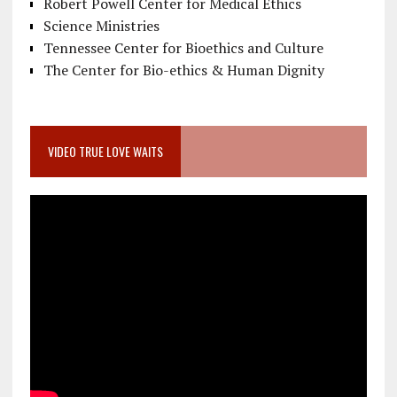
Robert Powell Center for Medical Ethics
Science Ministries
Tennessee Center for Bioethics and Culture
The Center for Bio-ethics & Human Dignity
VIDEO TRUE LOVE WAITS