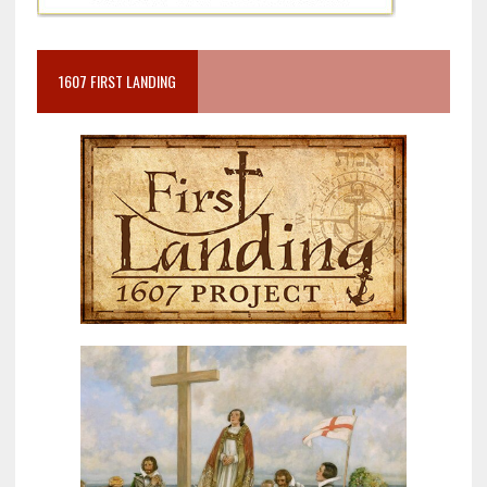
1607 FIRST LANDING