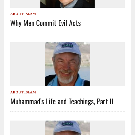
ABOUT ISLAM
Why Men Commit Evil Acts
ABOUT ISLAM
Muhammad’s Life and Teachings, Part II