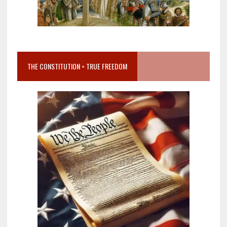
THE CONSTITUTION = TRUE FREEDOM