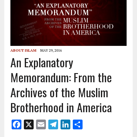
ABOUT ISLAM
MAY 29, 2016
An Explanatory
Memorandum: From the
Archives of the Muslim
Brotherhood in America
F
X
E
T
Li
S
ac
m
el
n
h