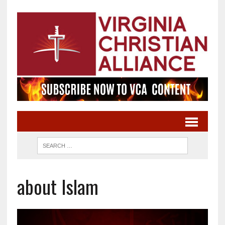
about Islam