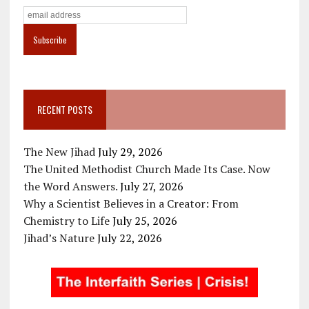
RECENT POSTS
The New Jihad
July 29, 2026
The United Methodist Church Made Its Case. Now
the Word Answers.
July 27, 2026
Why a Scientist Believes in a Creator: From
Chemistry to Life
July 25, 2026
Jihad’s Nature
July 22, 2026