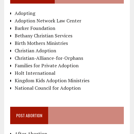
Adopting
Adoption Network Law Center
Barker Foundation
Bethany Christian Services
Birth Mothers Ministries
Christian Adoption
Christian-Alliance-for-Orphans
Families for Private Adoption
Holt International
Kingdom Kids Adoption Ministries
National Council for Adoption
POST ABORTION
After Abortion