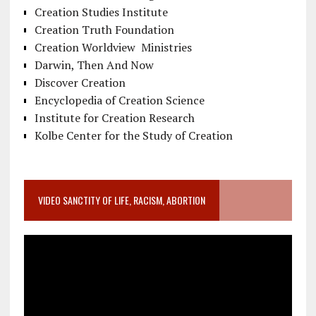
Creation Studies Institute
Creation Truth Foundation
Creation Worldview Ministries
Darwin, Then And Now
Discover Creation
Encyclopedia of Creation Science
Institute for Creation Research
Kolbe Center for the Study of Creation
VIDEO SANCTITY OF LIFE, RACISM, ABORTION