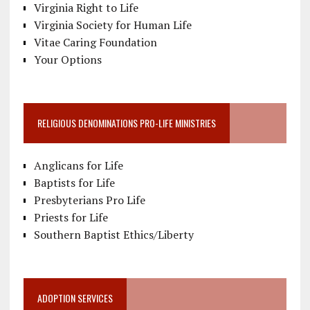
Virginia Right to Life
Virginia Society for Human Life
Vitae Caring Foundation
Your Options
RELIGIOUS DENOMINATIONS PRO-LIFE MINISTRIES
Anglicans for Life
Baptists for Life
Presbyterians Pro Life
Priests for Life
Southern Baptist Ethics/Liberty
ADOPTION SERVICES