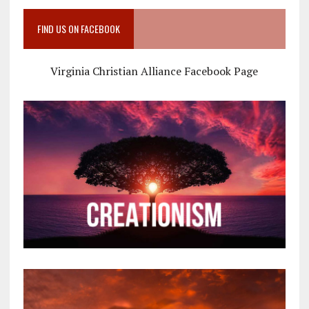
FIND US ON FACEBOOK
Virginia Christian Alliance Facebook Page