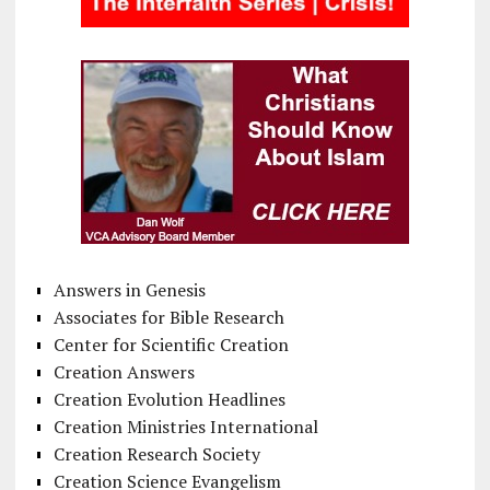
Answers in Genesis
Associates for Bible Research
Center for Scientific Creation
Creation Answers
Creation Evolution Headlines
Creation Ministries International
Creation Research Society
Creation Science Evangelism