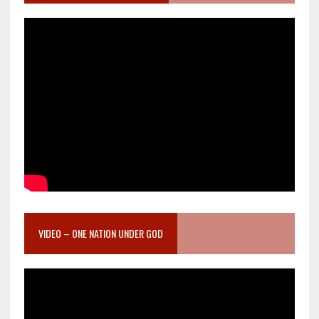
VIDEO – ONE NATION UNDER GOD