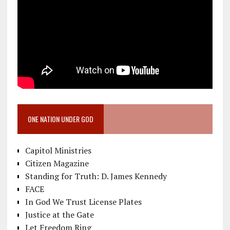
ONE NATION UNDER GOD
Capitol Ministries
Citizen Magazine
Standing for Truth: D. James Kennedy
FACE
In God We Trust License Plates
Justice at the Gate
Let Freedom Ring