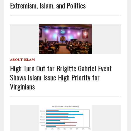
Extremism, Islam, and Politics
ABOUT ISLAM
High Turn Out for Brigitte Gabriel Event
Shows Islam Issue High Priority for
Virginians