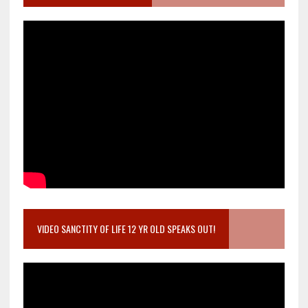
VIDEO SANCTITY OF LIFE 12 YR OLD SPEAKS OUT!