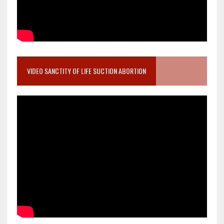
VIDEO SANCTITY OF LIFE SUCTION ABORTION