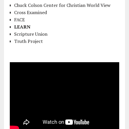
Chuck Colson Center for Christian World View
Cross Examined
FACE
LEARN
Scripture Union
Truth Project