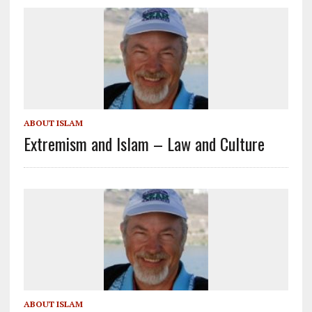
ABOUT ISLAM
Extremism and Islam – Law and Culture
ABOUT ISLAM