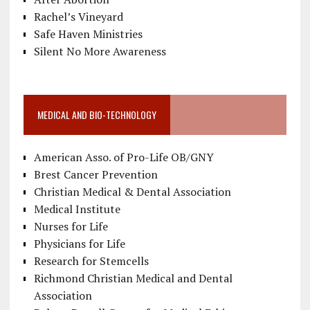
Rachel’s Vineyard
Safe Haven Ministries
Silent No More Awareness
MEDICAL AND BIO-TECHNOLOGY
American Asso. of Pro-Life OB/GNY
Brest Cancer Prevention
Christian Medical & Dental Association
Medical Institute
Nurses for Life
Physicians for Life
Research for Stemcells
Richmond Christian Medical and Dental
Association