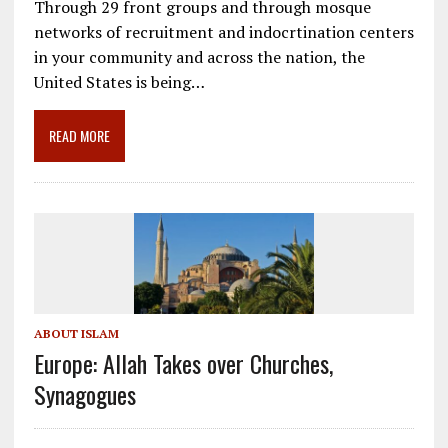
Through 29 front groups and through mosque
e
ai
e
k
ar
networks of recruitment and indocrtination centers
b
l
gr
e
e
in your community and across the nation, the
o
a
dI
United States is being…
o
m
n
READ MORE
k
ABOUT ISLAM
Europe: Allah Takes over Churches,
Synagogues