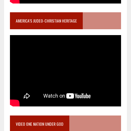
AMERICA’S JUDEO-CHRISTIAN HERITAGE
VIDEO ONE NATION UNDER GOD