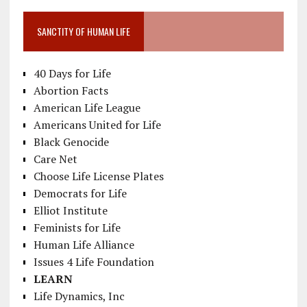
SANCTITY OF HUMAN LIFE
40 Days for Life
Abortion Facts
American Life League
Americans United for Life
Black Genocide
Care Net
Choose Life License Plates
Democrats for Life
Elliot Institute
Feminists for Life
Human Life Alliance
Issues 4 Life Foundation
LEARN
Life Dynamics, Inc