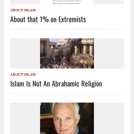
ABOUT ISLAM
About that 1% on Extremists
ABOUT ISLAM
Islam Is Not An Abrahamic Religion