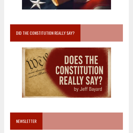
DID THE CONSTITUTION REALLY SAY?
NEWSLETTER