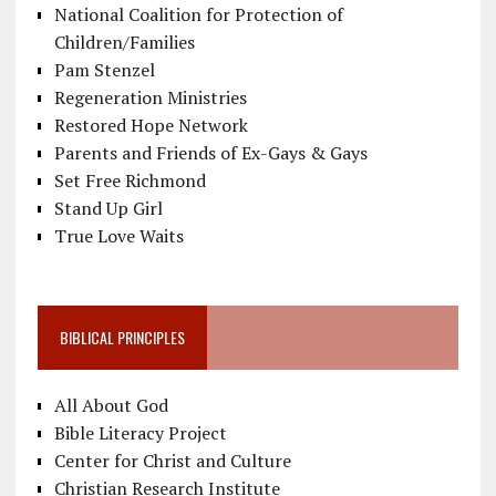
National Coalition for Protection of
Children/Families
Pam Stenzel
Regeneration Ministries
Restored Hope Network
Parents and Friends of Ex-Gays & Gays
Set Free Richmond
Stand Up Girl
True Love Waits
BIBLICAL PRINCIPLES
All About God
Bible Literacy Project
Center for Christ and Culture
Christian Research Institute