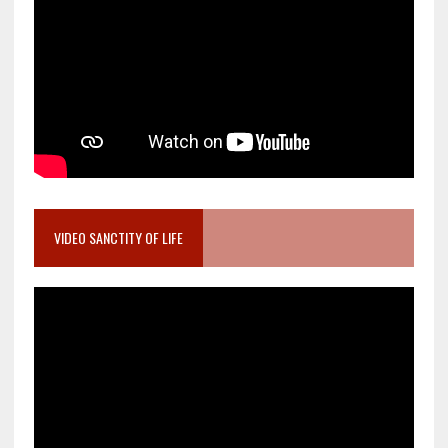
VIDEO SANCTITY OF LIFE