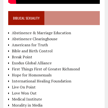
BIBLICAL SEXUALITY
Abstinence & Marriage Education
Abstinence Clearinghouse
Americans for Truth
Bible and Birth Control
Break Point
Exodus Global Alliance
First Things First of Greater Richmond
Hope for Homosexuals
International Healing Foundation
Live On Point
Love Won Out
Medical Institute
Morality in Media