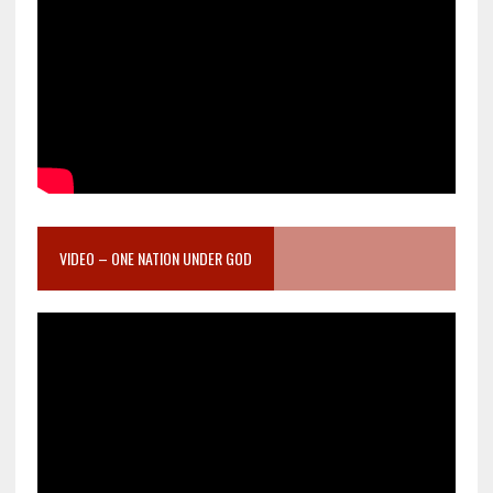
VIDEO – ONE NATION UNDER GOD