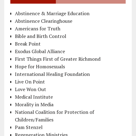
Abstinence & Marriage Education
Abstinence Clearinghouse
Americans for Truth
Bible and Birth Control
Break Point
Exodus Global Alliance
First Things First of Greater Richmond
Hope for Homosexuals
International Healing Foundation
Live On Point
Love Won Out
Medical Institute
Morality in Media
National Coalition for Protection of
Children/Families
Pam Stenzel
Regeneration Ministries