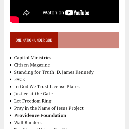
ONE NATION UNDER GOD
Capitol Ministries
Citizen Magazine
Standing for Truth: D. James Kennedy
FACE
In God We Trust License Plates
Justice at the Gate
Let Freedom Ring
Pray in the Name of Jesus Project
Providence Foundation
Wall Builders