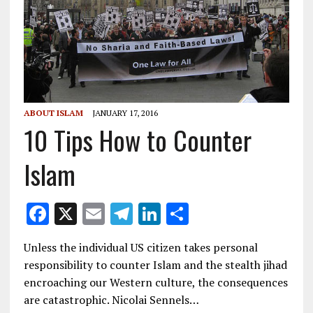
ABOUT ISLAM
JANUARY 17, 2016
10 Tips How to Counter
Islam
F
X
E
T
Li
S
ac
m
el
n
h
Unless the individual US citizen takes personal
e
ai
e
k
ar
responsibility to counter Islam and the stealth jihad
b
l
gr
e
e
encroaching our Western culture, the consequences
o
a
dI
are catastrophic. Nicolai Sennels…