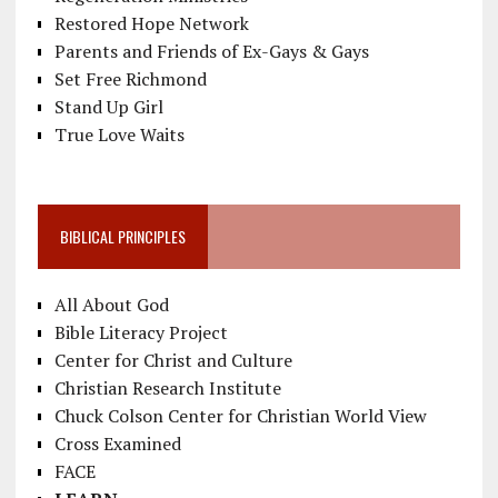
Restored Hope Network
Parents and Friends of Ex-Gays & Gays
Set Free Richmond
Stand Up Girl
True Love Waits
BIBLICAL PRINCIPLES
All About God
Bible Literacy Project
Center for Christ and Culture
Christian Research Institute
Chuck Colson Center for Christian World View
Cross Examined
FACE