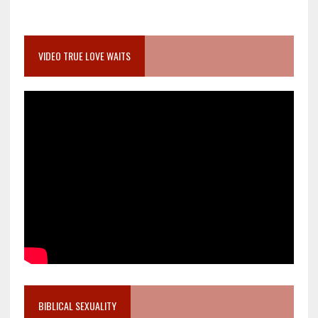
VIDEO TRUE LOVE WAITS
BIBLICAL SEXUALITY