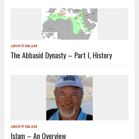
ABOUT ISLAM
The Abbasid Dynasty – Part I, History
ABOUT ISLAM
Islam – An Overview