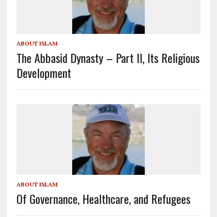
ABOUT ISLAM
The Abbasid Dynasty – Part II, Its Religious
Development
ABOUT ISLAM
Of Governance, Healthcare, and Refugees