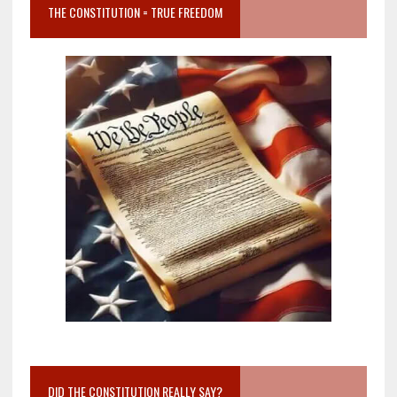
THE CONSTITUTION = TRUE FREEDOM
DID THE CONSTITUTION REALLY SAY?