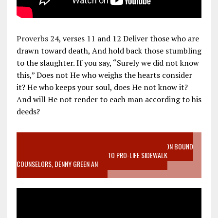
Proverbs 24
, verses 11 and 12 Deliver those who are
drawn toward death, And hold back those stumbling
to the slaughter. If you say, “Surely we did not know
this,” Does not He who weighs the hearts consider
it? He who keeps your soul, does He not know it?
And will He not render to each man according to his
deeds?
VIDEO SANCTITY OF LIFE EPIDEMIC RICHMOND ABORTION BOUND
MOTHER WHO STOPPED TO LISTEN TO PRO-LIFE SIDEWALK
COUNSELORS, DENNY GREEN AN