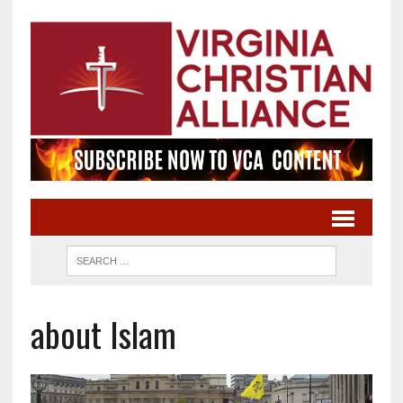
about Islam