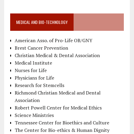
MEDICAL AND BIO-TECHNOLOGY
American Asso. of Pro-Life OB/GNY
Brest Cancer Prevention
Christian Medical & Dental Association
Medical Institute
Nurses for Life
Physicians for Life
Research for Stemcells
Richmond Christian Medical and Dental
Association
Robert Powell Center for Medical Ethics
Science Ministries
Tennessee Center for Bioethics and Culture
The Center for Bio-ethics & Human Dignity