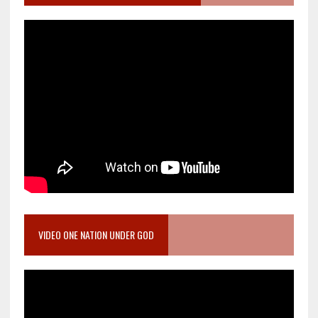
VIDEO ONE NATION UNDER GOD