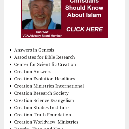
Answers in Genesis
Associates for Bible Research
Center for Scientific Creation
Creation Answers
Creation Evolution Headlines
Creation Ministries International
Creation Research Society
Creation Science Evangelism
Creation Studies Institute
Creation Truth Foundation
Creation Worldview Ministries
Darwin, Then And Now