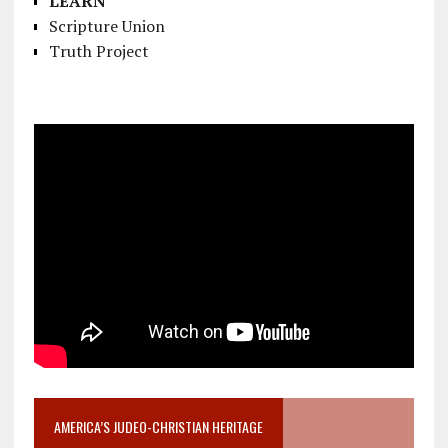
LEARN
Scripture Union
Truth Project
AMERICA’S JUDEO-CHRISTIAN HERITAGE