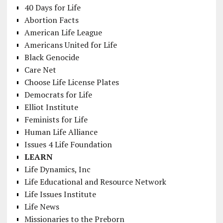
40 Days for Life
Abortion Facts
American Life League
Americans United for Life
Black Genocide
Care Net
Choose Life License Plates
Democrats for Life
Elliot Institute
Feminists for Life
Human Life Alliance
Issues 4 Life Foundation
LEARN
Life Dynamics, Inc
Life Educational and Resource Network
Life Issues Institute
Life News
Missionaries to the Preborn