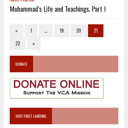
ABOUT ISLAM
Muhammad’s Life and Teachings, Part I
«
1
…
19
20
21
22
»
DONATE
1607 FIRST LANDING