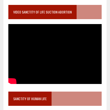
VIDEO SANCTITY OF LIFE SUCTION ABORTION
SANCTITY OF HUMAN LIFE