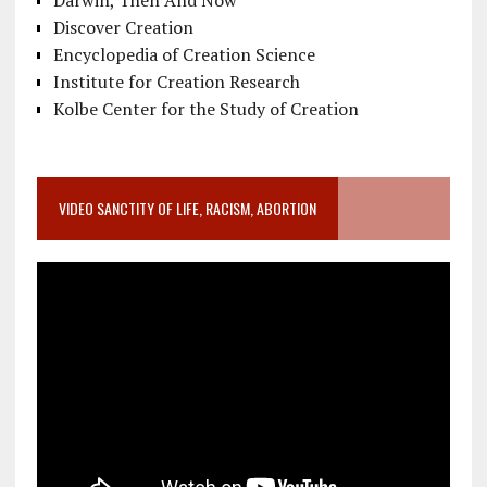
Discover Creation
Encyclopedia of Creation Science
Institute for Creation Research
Kolbe Center for the Study of Creation
VIDEO SANCTITY OF LIFE, RACISM, ABORTION