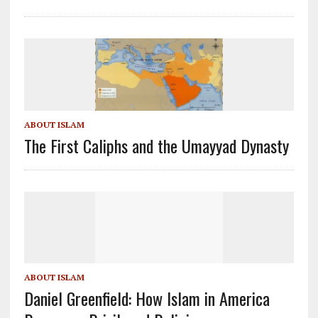
ABOUT ISLAM
The First Caliphs and the Umayyad Dynasty
ABOUT ISLAM
Daniel Greenfield: How Islam in America