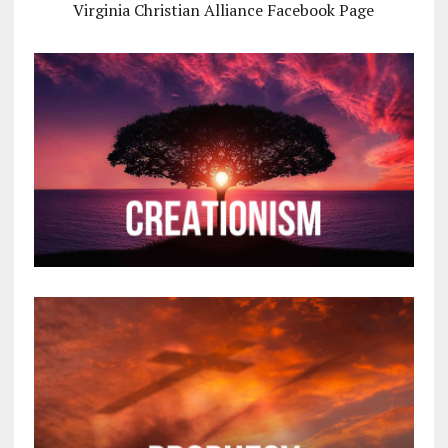
Virginia Christian Alliance Facebook Page