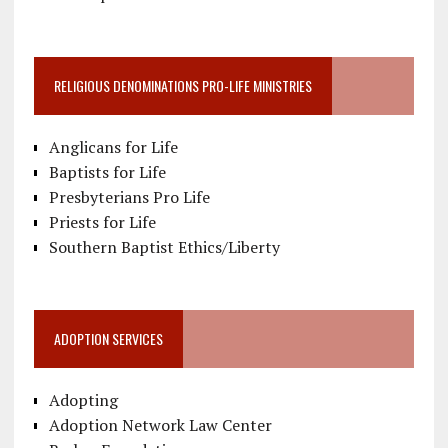
RELIGIOUS DENOMINATIONS PRO-LIFE MINISTRIES
Anglicans for Life
Baptists for Life
Presbyterians Pro Life
Priests for Life
Southern Baptist Ethics/Liberty
ADOPTION SERVICES
Adopting
Adoption Network Law Center