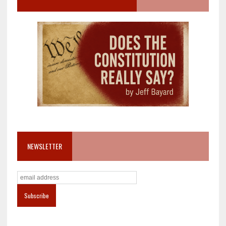
NEWSLETTER