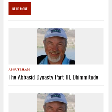
o
m
n
READ MORE
k
ABOUT ISLAM
The Abbasid Dynasty Part III, Dhimmitude