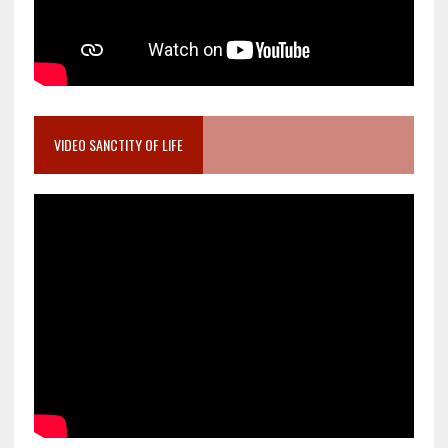
VIDEO SANCTITY OF LIFE