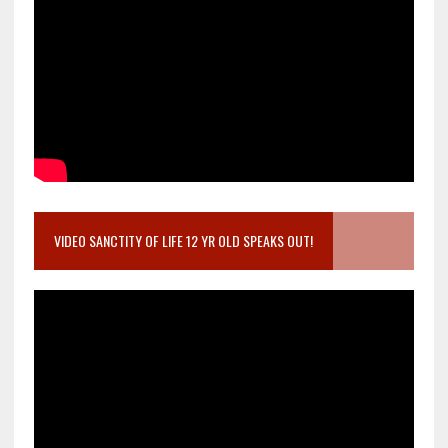
VIDEO SANCTITY OF LIFE 12 YR OLD SPEAKS OUT!