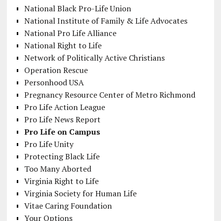
National Black Pro-Life Union
National Institute of Family & Life Advocates
National Pro Life Alliance
National Right to Life
Network of Politically Active Christians
Operation Rescue
Personhood USA
Pregnancy Resource Center of Metro Richmond
Pro Life Action League
Pro Life News Report
Pro Life on Campus
Pro Life Unity
Protecting Black Life
Too Many Aborted
Virginia Right to Life
Virginia Society for Human Life
Vitae Caring Foundation
Your Options