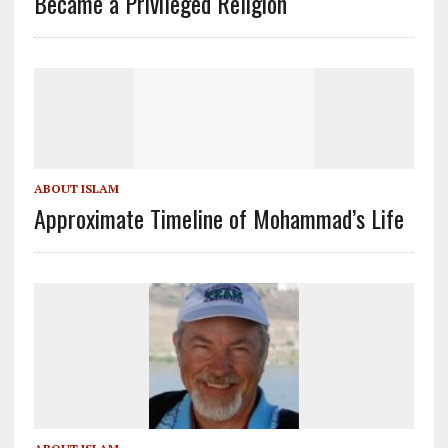
Became a Privileged Religion
ABOUT ISLAM
Approximate Timeline of Mohammad’s Life