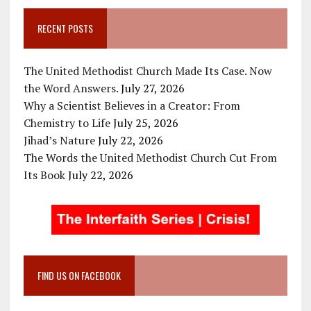
RECENT POSTS
The United Methodist Church Made Its Case. Now
the Word Answers.
July 27, 2026
Why a Scientist Believes in a Creator: From
Chemistry to Life
July 25, 2026
Jihad’s Nature
July 22, 2026
The Words the United Methodist Church Cut From
Its Book
July 22, 2026
FIND US ON FACEBOOK