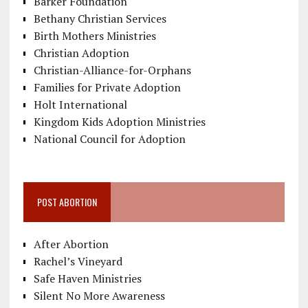
Barker Foundation
Bethany Christian Services
Birth Mothers Ministries
Christian Adoption
Christian-Alliance-for-Orphans
Families for Private Adoption
Holt International
Kingdom Kids Adoption Ministries
National Council for Adoption
POST ABORTION
After Abortion
Rachel’s Vineyard
Safe Haven Ministries
Silent No More Awareness