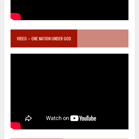
VIDEO – ONE NATION UNDER GOD