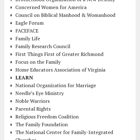
Concerned Women for America
Council on Biblical Manhood & Womanhood
Eagle Forum
FACEFACE
Family Life
Family Research Council
First Things First of Greater Richmond
Focus on the Family
Home Educators Association of Virginia
LEARN
National Organization for Marriage
Needle’s Eye Ministry
Noble Warriors
Parental Rights
Religious Freedom Coalition
The Family Foundation
The National Center for Family-Integrated