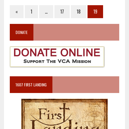
«
1
…
17
18
19
DONATE
1607 FIRST LANDING