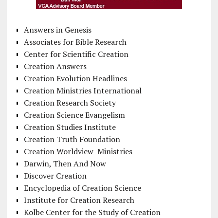
Answers in Genesis
Associates for Bible Research
Center for Scientific Creation
Creation Answers
Creation Evolution Headlines
Creation Ministries International
Creation Research Society
Creation Science Evangelism
Creation Studies Institute
Creation Truth Foundation
Creation Worldview Ministries
Darwin, Then And Now
Discover Creation
Encyclopedia of Creation Science
Institute for Creation Research
Kolbe Center for the Study of Creation