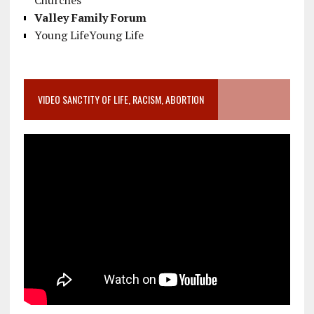
Churches
Valley Family Forum
Young LifeYoung Life
VIDEO SANCTITY OF LIFE, RACISM, ABORTION