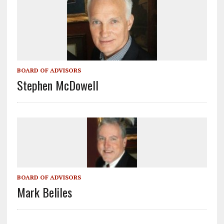
k
BOARD OF ADVISORS
Stephen McDowell
BOARD OF ADVISORS
Mark Beliles