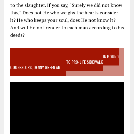
to the slaughter. If you say, “Surely we did not know
this,” Does not He who weighs the hearts consider
it? He who keeps your soul, does He not know it?
And will He not render to each man according to his
deeds?
VIDEO SANCTITY OF LIFE EPIDEMIC RICHMOND ABORTION BOUND
MOTHER WHO STOPPED TO LISTEN TO PRO-LIFE SIDEWALK
COUNSELORS, DENNY GREEN AN