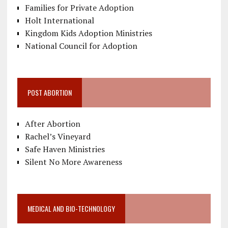
Families for Private Adoption
Holt International
Kingdom Kids Adoption Ministries
National Council for Adoption
POST ABORTION
After Abortion
Rachel’s Vineyard
Safe Haven Ministries
Silent No More Awareness
MEDICAL AND BIO-TECHNOLOGY