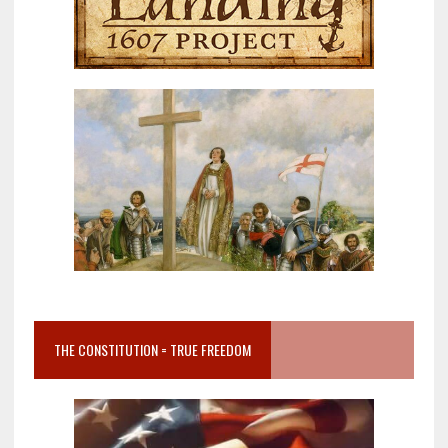
THE CONSTITUTION = TRUE FREEDOM