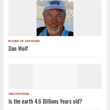
BOARD OF ADVISORS
Dan Wolf
CREATIONISM
Is the earth 4.6 Billions Years old?