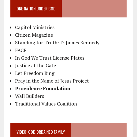
ONE NATION UNDER GOD
Capitol Ministries
Citizen Magazine
Standing for Truth: D. James Kennedy
FACE
In God We Trust License Plates
Justice at the Gate
Let Freedom Ring
Pray in the Name of Jesus Project
Providence Foundation
Wall Builders
Traditional Values Coalition
VIDEO: GOD ORDAINED FAMILY