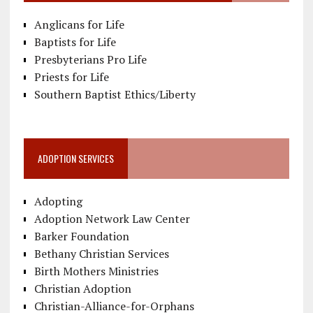
Anglicans for Life
Baptists for Life
Presbyterians Pro Life
Priests for Life
Southern Baptist Ethics/Liberty
ADOPTION SERVICES
Adopting
Adoption Network Law Center
Barker Foundation
Bethany Christian Services
Birth Mothers Ministries
Christian Adoption
Christian-Alliance-for-Orphans