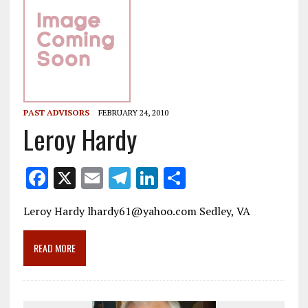
PAST ADVISORS
FEBRUARY 24, 2010
Leroy Hardy
F
X
E
T
Li
S
ac
m
el
n
h
Leroy Hardy lhardy61@yahoo.com Sedley, VA
e
ai
e
k
ar
b
l
gr
e
e
READ MORE
o
a
dI
o
m
n