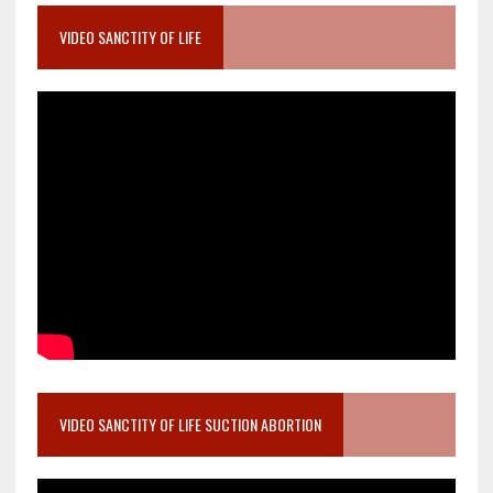
VIDEO SANCTITY OF LIFE
VIDEO SANCTITY OF LIFE SUCTION ABORTION