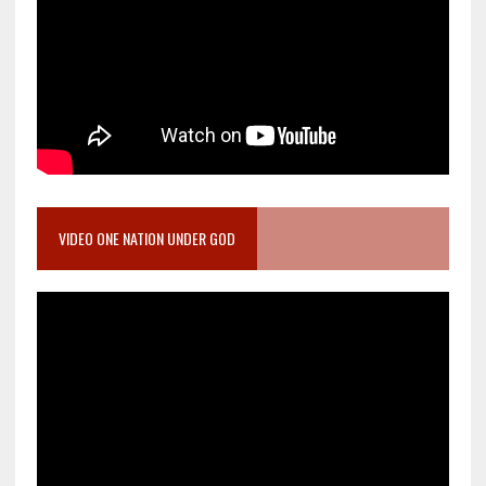
VIDEO ONE NATION UNDER GOD