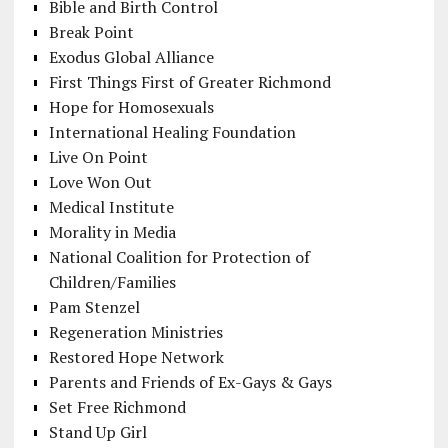
Bible and Birth Control
Break Point
Exodus Global Alliance
First Things First of Greater Richmond
Hope for Homosexuals
International Healing Foundation
Live On Point
Love Won Out
Medical Institute
Morality in Media
National Coalition for Protection of
Children/Families
Pam Stenzel
Regeneration Ministries
Restored Hope Network
Parents and Friends of Ex-Gays & Gays
Set Free Richmond
Stand Up Girl