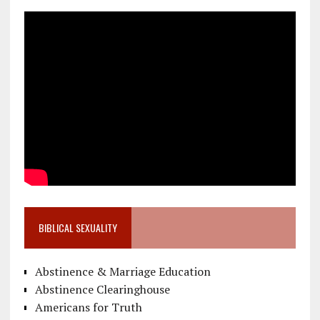
BIBLICAL SEXUALITY
Abstinence & Marriage Education
Abstinence Clearinghouse
Americans for Truth