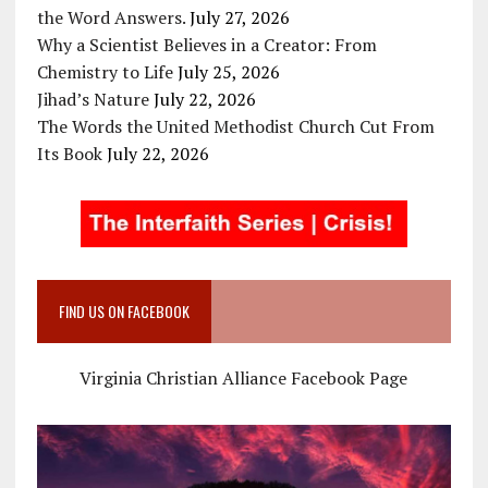
the Word Answers.
July 27, 2026
Why a Scientist Believes in a Creator: From
Chemistry to Life
July 25, 2026
Jihad’s Nature
July 22, 2026
The Words the United Methodist Church Cut From
Its Book
July 22, 2026
FIND US ON FACEBOOK
Virginia Christian Alliance Facebook Page