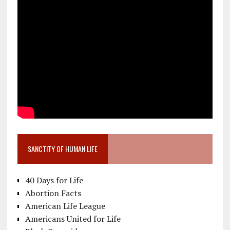
SANCTITY OF HUMAN LIFE
40 Days for Life
Abortion Facts
American Life League
Americans United for Life