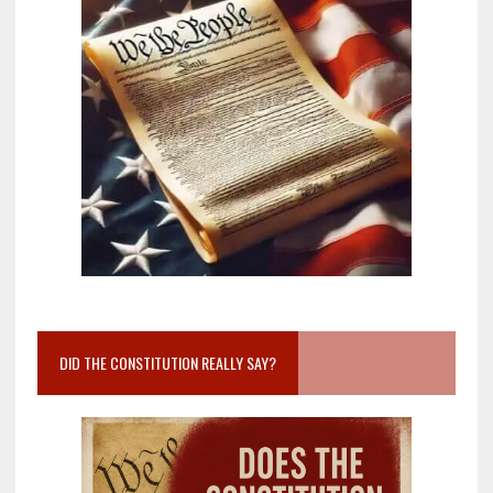
DID THE CONSTITUTION REALLY SAY?