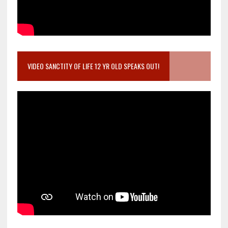
VIDEO SANCTITY OF LIFE 12 YR OLD SPEAKS OUT!