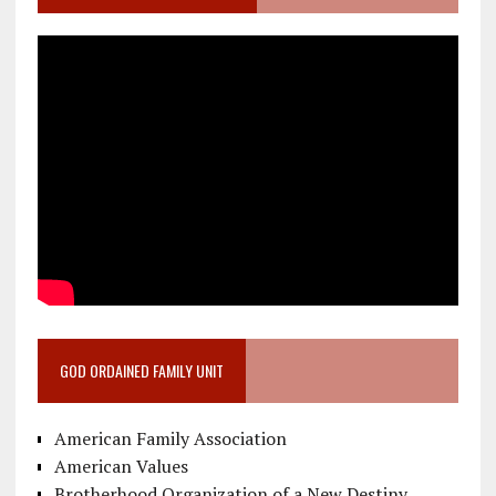
GOD ORDAINED FAMILY UNIT
American Family Association
American Values
Brotherhood Organization of a New Destiny