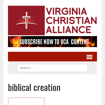
biblical creation