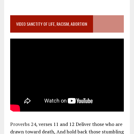
VIDEO SANCTITY OF LIFE, RACISM, ABORTION
Proverbs 24
, verses 11 and 12 Deliver those who are
drawn toward death, And hold back those stumbling