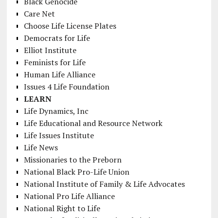
Black Genocide
Care Net
Choose Life License Plates
Democrats for Life
Elliot Institute
Feminists for Life
Human Life Alliance
Issues 4 Life Foundation
LEARN
Life Dynamics, Inc
Life Educational and Resource Network
Life Issues Institute
Life News
Missionaries to the Preborn
National Black Pro-Life Union
National Institute of Family & Life Advocates
National Pro Life Alliance
National Right to Life