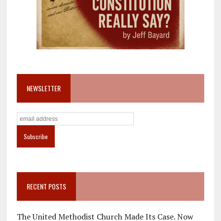
NEWSLETTER
RECENT POSTS
The United Methodist Church Made Its Case. Now