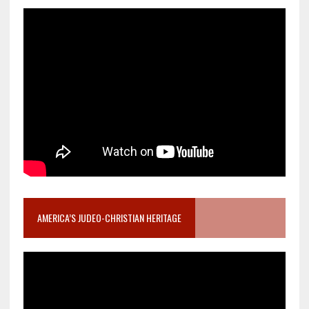
AMERICA’S JUDEO-CHRISTIAN HERITAGE