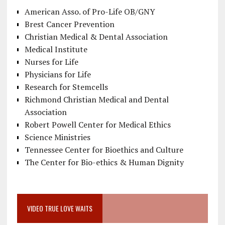
American Asso. of Pro-Life OB/GNY
Brest Cancer Prevention
Christian Medical & Dental Association
Medical Institute
Nurses for Life
Physicians for Life
Research for Stemcells
Richmond Christian Medical and Dental
Association
Robert Powell Center for Medical Ethics
Science Ministries
Tennessee Center for Bioethics and Culture
The Center for Bio-ethics & Human Dignity
VIDEO TRUE LOVE WAITS