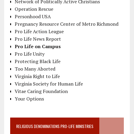
Network of Politically Active Christians
Operation Rescue
Personhood USA
Pregnancy Resource Center of Metro Richmond
Pro Life Action League
Pro Life News Report
Pro Life on Campus
Pro Life Unity
Protecting Black Life
Too Many Aborted
Virginia Right to Life
Virginia Society for Human Life
Vitae Caring Foundation
Your Options
RELIGIOUS DENOMINATIONS PRO-LIFE MINISTRIES