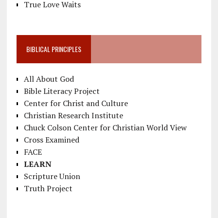
True Love Waits
BIBLICAL PRINCIPLES
All About God
Bible Literacy Project
Center for Christ and Culture
Christian Research Institute
Chuck Colson Center for Christian World View
Cross Examined
FACE
LEARN
Scripture Union
Truth Project