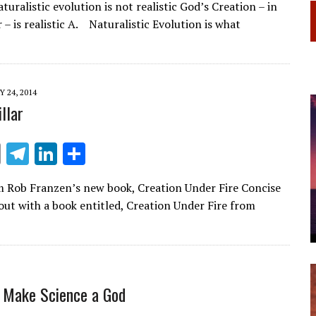
turalistic evolution is not realistic God’s Creation – in
e
k
ar
– is realistic A. Naturalistic Evolution is what
gr
e
e
a
dI
m
n
 24, 2014
llar
E
T
Li
S
m
el
n
h
 Rob Franzen’s new book, Creation Under Fire Concise
ai
e
k
ar
out with a book entitled, Creation Under Fire from
l
gr
e
e
a
dI
m
n
e Make Science a God