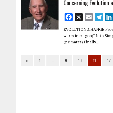
Concerning Evolution 
k
F
X
E
T
ac
m
el
EVOLUTION:CHANGE From No
e
ai
e
warm inert goo)* Into Sim
b
l
gr
(primates) Finally…
o
a
o
m
«
1
…
9
10
11
12
k