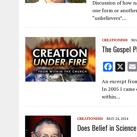
Discussion of how na
e
ai
one form or another 
b
l
“unbelievers”…
o
o
CREATIONISM
MAY
k
The Gospel Pi
F
X
ac
An excerpt from
e
In 2005 I came 
b
within…
o
o
CREATIONISM
MAY 24, 2014
k
Does Belief in Scienc