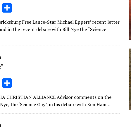
Li
S
n
h
dericksburg Free Lance-Star Michael Eppers’ recent letter
k
ar
d in the recent debate with Bill Nye the “Science
e
e
dI
n
4
e”
Li
S
n
h
RGINIA CHRISTIAN ALLIANCE Advisor comments on the
k
ar
 Nye, the ‘Science Guy’, in his debate with Ken Ham…
e
e
dI
4
n