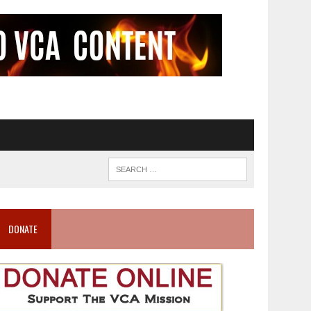
DONATE