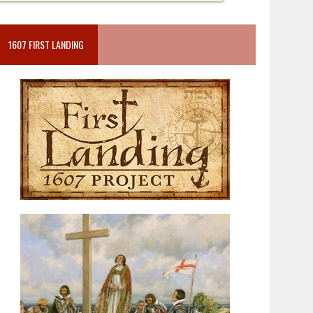
1607 FIRST LANDING