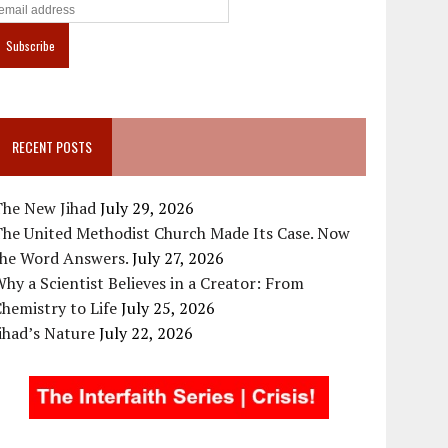
RECENT POSTS
The New Jihad
July 29, 2026
The United Methodist Church Made Its Case. Now
the Word Answers.
July 27, 2026
hy a Scientist Believes in a Creator: From
hemistry to Life
July 25, 2026
ihad’s Nature
July 22, 2026