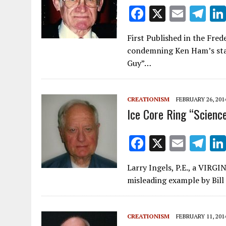
F
X
E
T
ac
m
el
First Published in the Fre
e
ai
e
condemning Ken Ham’s stan
b
l
gr
Guy”…
o
a
o
m
CREATIONISM
FEBRUARY 26, 201
k
Ice Core Ring “Scienc
F
X
E
T
ac
m
el
Larry Ingels, P.E., a VI
e
ai
e
misleading example by Bill
b
l
gr
o
a
CREATIONISM
FEBRUARY 11, 201
o
m