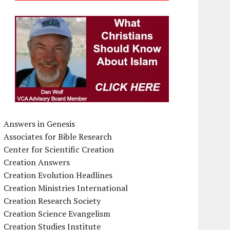
Answers in Genesis
Associates for Bible Research
Center for Scientific Creation
Creation Answers
Creation Evolution Headlines
Creation Ministries International
Creation Research Society
Creation Science Evangelism
Creation Studies Institute