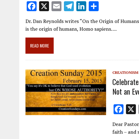
F
X
E
T
Li
S
ac
m
el
n
h
Dr. Dan Reynolds writes “On the Origin of Humans.
e
ai
e
k
ar
is the origin of humans, Homo sapiens….
b
l
gr
e
e
o
a
dI
READ MORE
o
m
n
k
CREATIONISM
Celebrate
Not an Ev
F
ac
Dear Pastor
e
faith – and