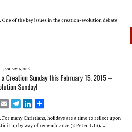
 One of the key issues in the creation-evolution debate
JANUARY 6, 2015
 a Creation Sunday this February 15, 2015 –
olution Sunday!
X
E
T
Li
S
m
el
n
h
, For many Christians, holidays are a time to reflect upon
ai
e
k
ar
 stir it up by way of remembrance (
2 Peter 1:13
)….