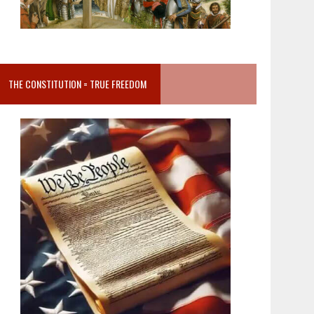
THE CONSTITUTION = TRUE FREEDOM