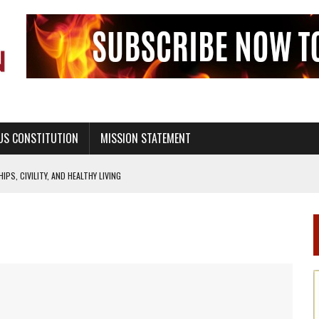
US CONSTITUTION
MISSION STATEMENT
PS, CIVILITY, AND HEALTHY LIVING
OF GENESIS, IN SIX 24-HOUR DAYS
T NOT A NATIONAL CHURCH AS THE CHURCH OF ENGLAND
 RIGHT TO LIFE FOR THE BABY IN THE WOMB
STINENCE EDUCATION AND PROGRAMS SUCH AS TRUE LOVE WAITS
H ABSTINENCE ONLY EDUCATION AND PROGRAMS SUCH AS TRUE LOVE WAITS