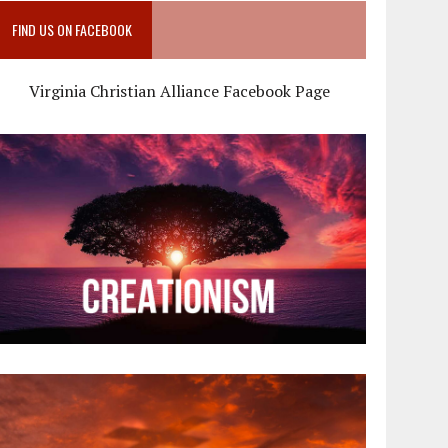
FIND US ON FACEBOOK
Virginia Christian Alliance Facebook Page