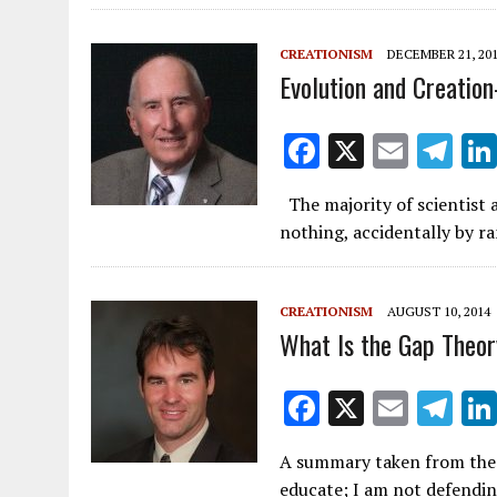
b
o
CREATIONISM
DECEMBER 21, 20
o
Evolution and Creation
k
F
X
E
T
ac
m
el
The majority of scientist 
e
ai
e
nothing, accidentally by r
b
l
gr
o
a
CREATIONISM
AUGUST 10, 2014
o
m
What Is the Gap Theo
k
F
X
E
T
ac
m
el
A summary taken from the 
e
ai
e
educate; I am not defendin