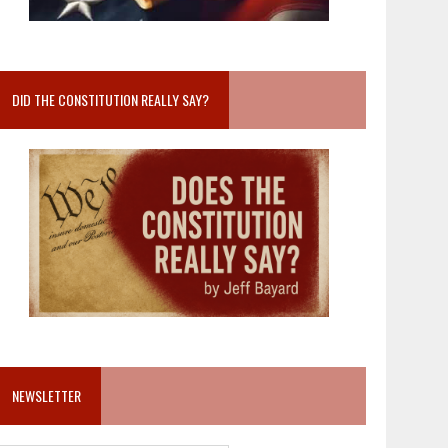
DID THE CONSTITUTION REALLY SAY?
NEWSLETTER