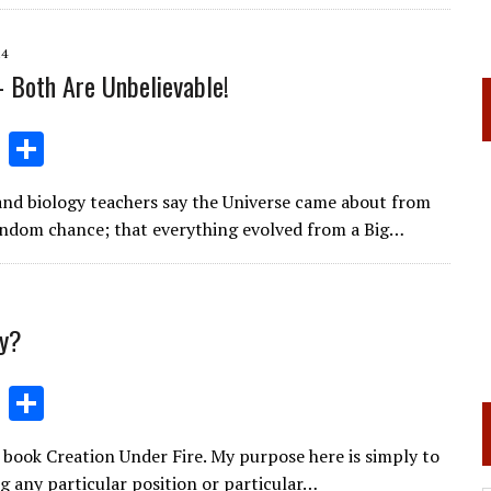
l
gr
e
e
a
dI
14
m
n
- Both Are Unbelievable!
Li
S
n
h
and biology teachers say the Universe came about from
k
ar
andom chance; that everything evolved from a Big…
e
e
dI
n
ry?
Li
S
n
h
book Creation Under Fire. My purpose here is simply to
k
ar
g any particular position or particular…