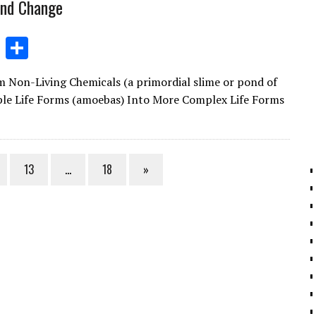
and Change
Li
S
n
h
n-Living Chemicals (a primordial slime or pond of
k
ar
ple Life Forms (amoebas) Into More Complex Life Forms
e
e
dI
n
13
…
18
»