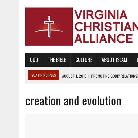
GOD
THE BIBLE
CULTURE
ABOUT ISLAM
VCA PRINCIPLES
AUGUST 1, 2010
|
PROMOTING GODLY RELATIONSHI
JUNE 10, 2010
|
PROMOTING CREATIONISM AS REVEALED IN THE BOOK 
creation and evolution
AUGUST 6, 2018
|
PROMOTING AMERICA AS A NATION UNDER GOD, BU
AUGUST 2, 2018
|
PROMOTING THE SANCTITY OF HUMAN LIFE AND THE
DECEMBER 20, 2014
|
PROMOTING BIBLICAL SEXUALITY THROUGH AB
AUGUST 10, 2010
|
PROMOTING BIBLICAL SEXUAL MORALITY THROUG
AUGUST 4, 2010
|
PROMOTING THE GOD-ORDAINED FAMILY UNIT