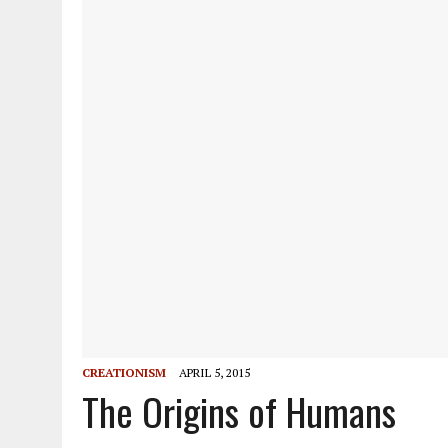
CREATIONISM
APRIL 5, 2015
The Origins of Humans