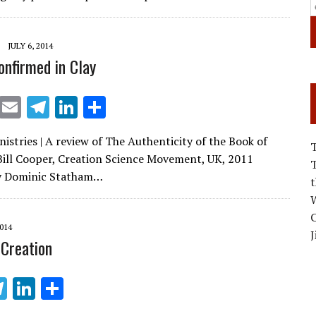
e
e
dI
JULY 6, 2014
n
onfirmed in Clay
X
E
T
Li
S
m
el
n
h
istries | A review of The Authenticity of the Book of
ai
e
k
ar
Bill Cooper, Creation Science Movement, UK, 2011
l
gr
e
e
y Dominic Statham…
a
dI
W
m
n
C
2014
J
 Creation
T
Li
S
el
n
h