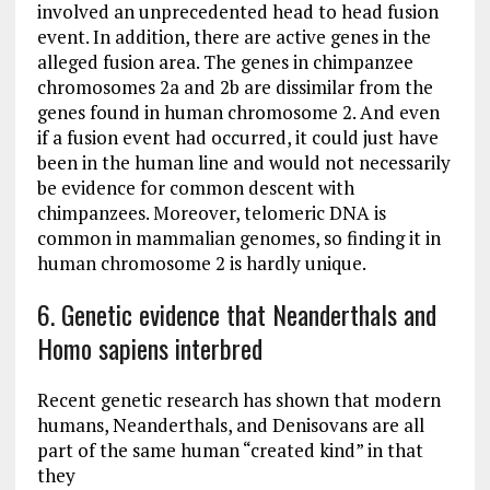
involved an unprecedented head to head fusion
event. In addition, there are active genes in the
alleged fusion area. The genes in chimpanzee
chromosomes 2a and 2b are dissimilar from the
genes found in human chromosome 2. And even
if a fusion event had occurred, it could just have
been in the human line and would not necessarily
be evidence for common descent with
chimpanzees. Moreover, telomeric DNA is
common in mammalian genomes, so finding it in
human chromosome 2 is hardly unique.
6. Genetic evidence that Neanderthals and
Homo sapiens interbred
Recent genetic research has shown that modern
humans, Neanderthals, and Denisovans are all
part of the same human “created kind” in that
they