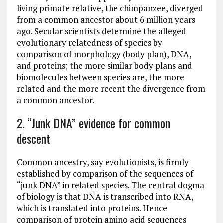
living primate relative, the chimpanzee, diverged
from a common ancestor about 6 million years
ago. Secular scientists determine the alleged
evolutionary relatedness of species by
comparison of morphology (body plan), DNA,
and proteins; the more similar body plans and
biomolecules between species are, the more
related and the more recent the divergence from
a common ancestor.
2. “Junk DNA” evidence for common
descent
Common ancestry, say evolutionists, is firmly
established by comparison of the sequences of
“junk DNA” in related species. The central dogma
of biology is that DNA is transcribed into RNA,
which is translated into proteins. Hence
comparison of protein amino acid sequences