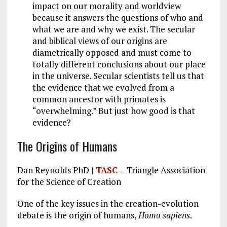
o
a
n
impact on our morality and worldview
k
m
because it answers the questions of who and
what we are and why we exist. The secular
and biblical views of our origins are
diametrically opposed and must come to
totally different conclusions about our place
in the universe. Secular scientists tell us that
the evidence that we evolved from a
common ancestor with primates is
“overwhelming.” But just how good is that
evidence?
The Origins of Humans
Dan Reynolds PhD |
TASC
– Triangle Association
for the Science of Creation
One of the key issues in the creation-evolution
debate is the origin of humans,
Homo sapiens
.