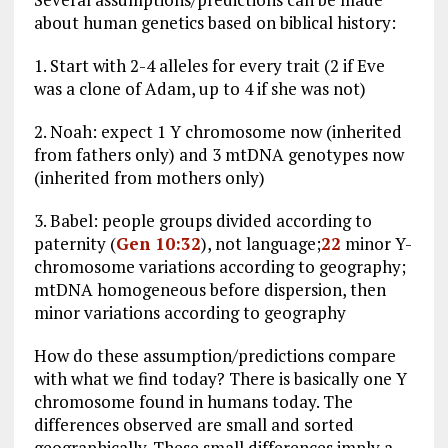
about human genetics based on biblical history:
1. Start with 2-4 alleles for every trait (2 if Eve
was a clone of Adam, up to 4 if she was not)
2. Noah: expect 1 Y chromosome now (inherited
from fathers only) and 3 mtDNA genotypes now
(inherited from mothers only)
3. Babel: people groups divided according to
paternity (
Gen 10:32
), not language;
22
minor Y-
chromosome variations according to geography;
mtDNA homogeneous before dispersion, then
minor variations according to geography
How do these assumption/predictions compare
with what we find today? There is basically one Y
chromosome found in humans today. The
differences observed are small and sorted
geographically. These small differences imply a