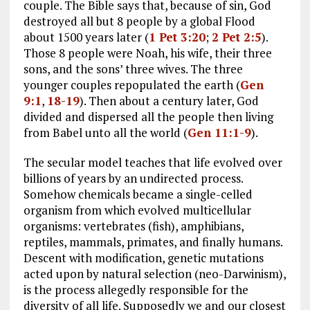
couple. The Bible says that, because of sin, God
destroyed all but 8 people by a global Flood
about 1500 years later (
1 Pet 3:20
;
2 Pet 2:5
).
Those 8 people were Noah, his wife, their three
sons, and the sons’ three wives. The three
younger couples repopulated the earth (
Gen
9:1
,
18-19
). Then about a century later, God
divided and dispersed all the people then living
from Babel unto all the world (
Gen 11:1-9
).
The secular model teaches that life evolved over
billions of years by an undirected process.
Somehow chemicals became a single-celled
organism from which evolved multicellular
organisms: vertebrates (fish), amphibians,
reptiles, mammals, primates, and finally humans.
Descent with modification, genetic mutations
acted upon by natural selection (neo-Darwinism),
is the process allegedly responsible for the
diversity of all life. Supposedly we and our closest