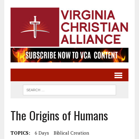
The Origins of Humans
TOPICS:
6 Days
Biblical Creation