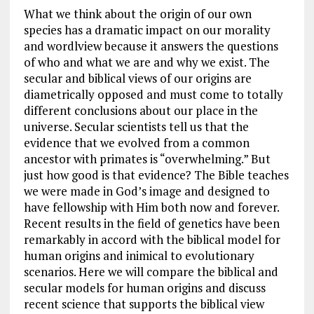
What we think about the origin of our own
species has a dramatic impact on our morality
and wordlview because it answers the questions
of who and what we are and why we exist. The
secular and biblical views of our origins are
diametrically opposed and must come to totally
different conclusions about our place in the
universe. Secular scientists tell us that the
evidence that we evolved from a common
ancestor with primates is “overwhelming.” But
just how good is that evidence? The Bible teaches
we were made in God’s image and designed to
have fellowship with Him both now and forever.
Recent results in the field of genetics have been
remarkably in accord with the biblical model for
human origins and inimical to evolutionary
scenarios. Here we will compare the biblical and
secular models for human origins and discuss
recent science that supports the biblical view