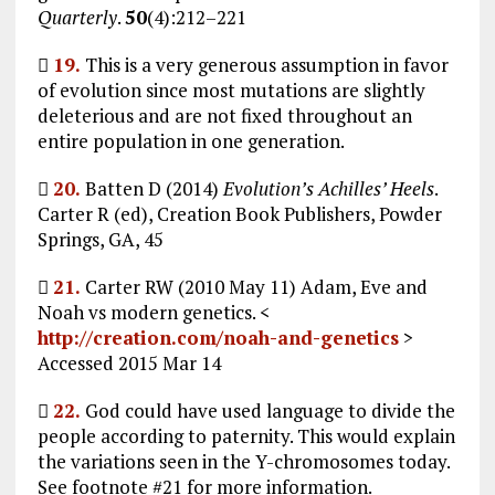
Quarterly
.
50
(4):212–221

19.
This is a very generous assumption in favor
of evolution since most mutations are slightly
deleterious and are not fixed throughout an
entire population in one generation.

20.
Batten D (2014)
Evolution’s Achilles’ Heels
.
Carter R (ed), Creation Book Publishers, Powder
Springs, GA, 45

21.
Carter RW (2010 May 11) Adam, Eve and
Noah vs modern genetics. <
http://creation.com/noah-and-genetics
>
Accessed 2015 Mar 14

22.
God could have used language to divide the
people according to paternity. This would explain
the variations seen in the Y-chromosomes today.
See footnote #21 for more information.