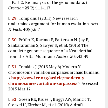
—Part 2: Re-analysis of the genomic data.
J
Creation
25
(2):111-117

29.
Tompkins J (2011) New research
undermines argument for human evolution.
Acts
& Facts
40
(6):6-7

30.
Prüfer K, Racimo F, Patterson N, Jay F,
Sankararaman S, Sawyer S, et al. (2013) The
complete genome sequence of a Neanderthal
from the Altai Mountains
Nature
. 505:43-49

31.
Tomkins J (2013 May 6) Modern Y
chromosome variation surpasses archaic humans.
<
http://www.icr.org/article/modern-y-
chromosome-variation-surpasses/
> Accessed
2015 Mar 17

32.
Green RE, Kruse J, Briggs AW, Maricic T,
Stenzel U, Kircher M, et al. (2010) A draft