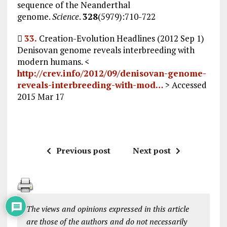
sequence of the Neanderthal
genome.
Science
.
328
(5979):710-722

33.
Creation-Evolution Headlines (2012 Sep 1)
Denisovan genome reveals interbreeding with
modern humans. <
http://crev.info/2012/09/denisovan-genome-
reveals-interbreeding-with-mod…
> Accessed
2015 Mar 17
Previous post
Next post
The views and opinions expressed in this article
are those of the authors and do not necessarily