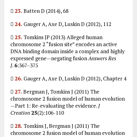

23.
Batten D (2014), 68

24.
Gauger A, Axe D, Luskin D (2012), 112

25.
Tomkins JP (2013) Alleged human
chromosome 2 “fusion site” encodes an active
DNA binding domain inside a complex and highly
expressed gene—negating fusion
Answers Res
J
.
6
:367–375

26.
Gauger A, Axe D, Luskin D (2012), Chapter 4

27.
Bergman J, Tomkins J (2011) The
chromosome 2 fusion model of human evolution
—Part 1: Re-evaluating the evidence.
J
Creation
25
(2):106-110

28.
Tomkins J, Bergman J (2011) The
chromosome 2 fusion model of human evolution