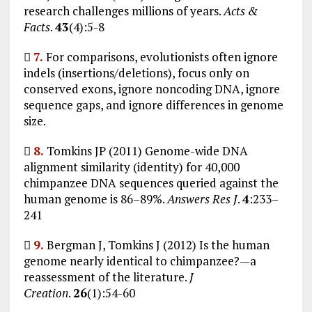
research challenges millions of years.
Acts &
Facts
.
43
(4):5-8

7.
For comparisons, evolutionists often ignore
indels (insertions/deletions), focus only on
conserved exons, ignore noncoding DNA, ignore
sequence gaps, and ignore differences in genome
size.

8.
Tomkins JP (2011) Genome-wide DNA
alignment similarity (identity) for 40,000
chimpanzee DNA sequences queried against the
human genome is 86–89%.
Answers Res J
.
4
:233–
241

9.
Bergman J, Tomkins J (2012) Is the human
genome nearly identical to chimpanzee?—a
reassessment of the literature.
J
Creation
.
26
(1):54-60