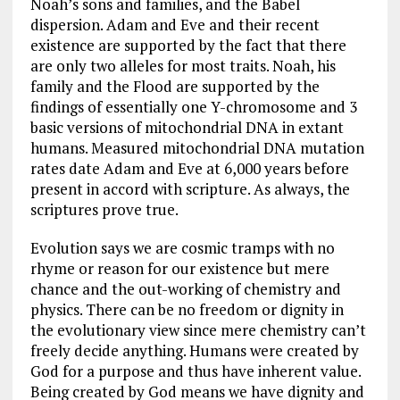
Noah’s sons and families, and the Babel
dispersion. Adam and Eve and their recent
existence are supported by the fact that there
are only two alleles for most traits. Noah, his
family and the Flood are supported by the
findings of essentially one Y-chromosome and 3
basic versions of mitochondrial DNA in extant
humans. Measured mitochondrial DNA mutation
rates date Adam and Eve at 6,000 years before
present in accord with scripture. As always, the
scriptures prove true.
Evolution says we are cosmic tramps with no
rhyme or reason for our existence but mere
chance and the out-working of chemistry and
physics. There can be no freedom or dignity in
the evolutionary view since mere chemistry can’t
freely decide anything. Humans were created by
God for a purpose and thus have inherent value.
Being created by God means we have dignity and