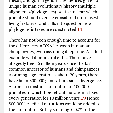
rhesus, and gorilla genomic sequences gave no
unique human evolutionary history (multiple
alignments/phylogenies), so it’s unclear which
primate should even be considered our closest
living “relative” and calls into question how
phylogenetic trees are constructed.
11
There has not been enough time to account for
the differences in DNA between human and
chimpanzees, even assuming deep time. An ideal
example will demonstrate this. There have
allegedly been 6 million years since the last
common ancestor of humans and chimpanzees.
Assuming a generation is about 20 years, there
have been 300,000 generations since divergence.
Assume a constant population of 100,000
primates in which 1 beneficial mutation is fixed
every generation for 10 million years.
19
Hence
500,000 beneficial mutations would be added to
the population. But by so doing, 0.02% of the