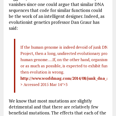
vanishes since one could argue that similar DNA
sequences that code for similar functions could
be the work of an intelligent designer. Indeed, as
evolutionist genetics professor Dan Graur has
said:
If the human genome is indeed devoid of junk DNA a
Project, then a long, undirected evolutionary process
human genome. …If, on the other hand, organisms are
or as much as possible, is expected to exhibit function
then evolution is wrong.
http://www.worldmag.com/2014/08/junk_dna_and_
> Accessed 2015 Mar 14
″>3
We know that most mutations are slightly
detrimental and that there are relatively few
beneficial mutations. The effects that each of the