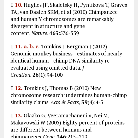

10.
Hughes JF, Skaletsky H, Pyntikova T, Graves
TA, van Daalen SKM, et al (2010) Chimpanzee
and human Y chromosomes are remarkably
divergent in structure and gene
content.
Nature
.
463
:536-539

11.
a.
b.
c.
Tomkins J, Bergman J (2012)
Genomic monkey business—estimates of nearly
identical human—chimp DNA similarity re-
evaluated using omitted data.
J
Creation
.
26
(1):94-100

12.
Tomkins J, Thomas B (2010) New
chromosome research undermines human-chimp
similarity claims.
Acts & Facts
,
39
(4):4-5

13.
Glazko G, Veeramachaneni V, Nei M,
Makayowski W (2005) Eighty percent of proteins
are different between humans and
chimpanzees.
Gene
.
346
:215–219