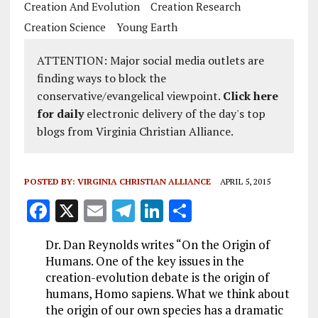
Creation And Evolution
Creation Research
Creation Science
Young Earth
ATTENTION: Major social media outlets are
finding ways to block the
conservative/evangelical viewpoint.
Click here
for daily
electronic delivery of the day's top
blogs from Virginia Christian Alliance.
POSTED BY:
VIRGINIA CHRISTIAN ALLIANCE
APRIL 5, 2015
F
X
E
T
Li
S
a
m
el
n
h
Dr. Dan Reynolds writes “On the Origin of
ce
ai
e
k
a
Humans. One of the key issues in the
b
l
g
e
re
creation-evolution debate is the origin of
humans, Homo sapiens. What we think about
o
r
dI
the origin of our own species has a dramatic