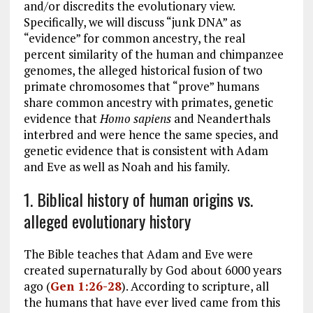
and/or discredits the evolutionary view.
Specifically, we will discuss “junk DNA” as
“evidence” for common ancestry, the real
percent similarity of the human and chimpanzee
genomes, the alleged historical fusion of two
primate chromosomes that “prove” humans
share common ancestry with primates, genetic
evidence that
Homo sapiens
and Neanderthals
interbred and were hence the same species, and
genetic evidence that is consistent with Adam
and Eve as well as Noah and his family.
1. Biblical history of human origins vs.
alleged evolutionary history
The Bible teaches that Adam and Eve were
created supernaturally by God about 6000 years
ago (
Gen 1:26-28
). According to scripture, all
the humans that have ever lived came from this