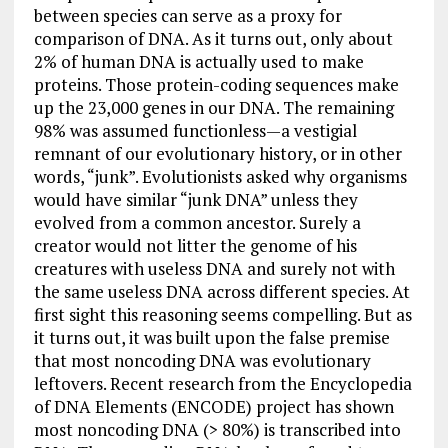
between species can serve as a proxy for
comparison of DNA. As it turns out, only about
2% of human DNA is actually used to make
proteins. Those protein-coding sequences make
up the 23,000 genes in our DNA. The remaining
98% was assumed functionless—a vestigial
remnant of our evolutionary history, or in other
words, “junk”. Evolutionists asked why organisms
would have similar “junk DNA” unless they
evolved from a common ancestor. Surely a
creator would not litter the genome of his
creatures with useless DNA and surely not with
the same useless DNA across different species. At
first sight this reasoning seems compelling. But as
it turns out, it was built upon the false premise
that most noncoding DNA was evolutionary
leftovers. Recent research from the Encyclopedia
of DNA Elements (ENCODE) project has shown
most noncoding DNA (> 80%) is transcribed into