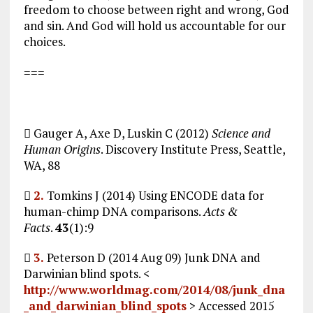
freedom to choose between right and wrong, God
and sin. And God will hold us accountable for our
choices.
===
 Gauger A, Axe D, Luskin C (2012)
Science and
Human Origins
. Discovery Institute Press, Seattle,
WA, 88

2.
Tomkins J (2014) Using ENCODE data for
human-chimp DNA comparisons.
Acts &
Facts
.
43
(1):9

3.
Peterson D (2014 Aug 09) Junk DNA and
Darwinian blind spots. <
http://www.worldmag.com/2014/08/junk_dna
_and_darwinian_blind_spots
> Accessed 2015