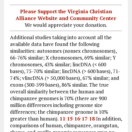
Please Support the Virginia Christian
Alliance Website and Community Center
We would appreciate your donation.
Additional studies taking into account all the
available data have found the following
similarities: autosomes (nonsex chromosomes),
66-76% similar; X chromosomes, 69% similar; Y
chromosomes, 43% similar; lincDNA (< 600
bases), 75-70% similar; lincDNA (> 600 bases), 71-
74%; vlincDNA (> 50,000 bases), 67% similar; and
exons (300-599 bases), 86% similar. The true
overall similarity between the human and
chimpanzee genomes is 70% (there are 900
million differences including genome size
differences; the chimpanzee genome is 10%
greater than human).
11
15
16
17
18
In addition,
,
,
,
,
comparisons of human, chimpanzee, orangutan,