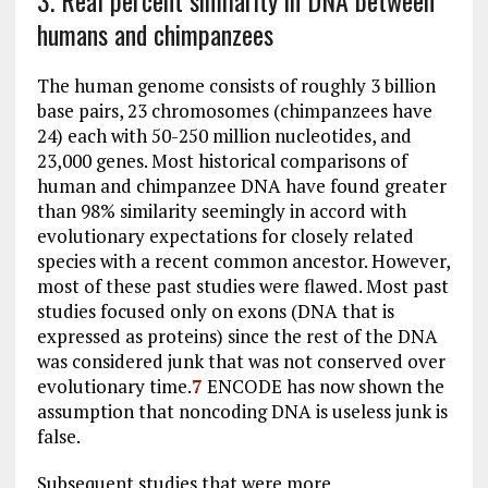
3. Real percent similarity in DNA between
humans and chimpanzees
The human genome consists of roughly 3 billion
base pairs, 23 chromosomes (chimpanzees have
24) each with 50-250 million nucleotides, and
23,000 genes. Most historical comparisons of
human and chimpanzee DNA have found greater
than 98% similarity seemingly in accord with
evolutionary expectations for closely related
species with a recent common ancestor. However,
most of these past studies were flawed. Most past
studies focused only on exons (DNA that is
expressed as proteins) since the rest of the DNA
was considered junk that was not conserved over
evolutionary time.
7
ENCODE has now shown the
assumption that noncoding DNA is useless junk is
false.
Subsequent studies that were more