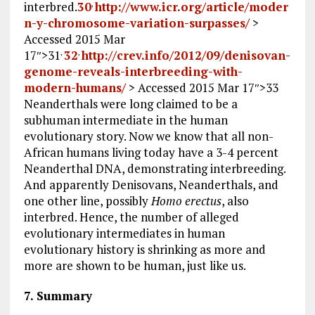
interbred.
30
http://www.icr.org/article/moder
,
n-y-chromosome-variation-surpasses/
>
Accessed 2015 Mar
17
″>31
32
http://crev.info/2012/09/denisovan-
,
,
genome-reveals-interbreeding-with-
modern-humans/
> Accessed 2015 Mar 17
″>33
Neanderthals were long claimed to be a
subhuman intermediate in the human
evolutionary story. Now we know that all non-
African humans living today have a 3-4 percent
Neanderthal DNA, demonstrating interbreeding.
And apparently Denisovans, Neanderthals, and
one other line, possibly
Homo erectus
, also
interbred. Hence, the number of alleged
evolutionary intermediates in human
evolutionary history is shrinking as more and
more are shown to be human, just like us.
7. Summary