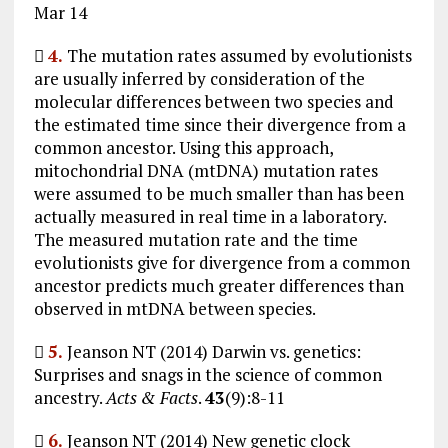
Mar 14

4.
The mutation rates assumed by evolutionists
are usually inferred by consideration of the
molecular differences between two species and
the estimated time since their divergence from a
common ancestor. Using this approach,
mitochondrial DNA (mtDNA) mutation rates
were assumed to be much smaller than has been
actually measured in real time in a laboratory.
The measured mutation rate and the time
evolutionists give for divergence from a common
ancestor predicts much greater differences than
observed in mtDNA between species.

5.
Jeanson NT (2014) Darwin vs. genetics:
Surprises and snags in the science of common
ancestry.
Acts & Facts
.
43
(9):8-11

6.
Jeanson NT (2014) New genetic clock