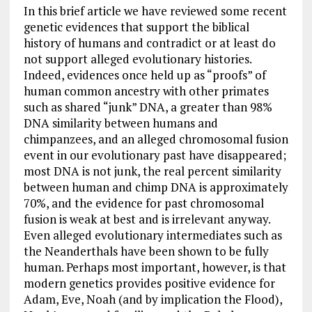
In this brief article we have reviewed some recent
genetic evidences that support the biblical
history of humans and contradict or at least do
not support alleged evolutionary histories.
Indeed, evidences once held up as “proofs” of
human common ancestry with other primates
such as shared “junk” DNA, a greater than 98%
DNA similarity between humans and
chimpanzees, and an alleged chromosomal fusion
event in our evolutionary past have disappeared;
most DNA is not junk, the real percent similarity
between human and chimp DNA is approximately
70%, and the evidence for past chromosomal
fusion is weak at best and is irrelevant anyway.
Even alleged evolutionary intermediates such as
the Neanderthals have been shown to be fully
human. Perhaps most important, however, is that
modern genetics provides positive evidence for
Adam, Eve, Noah (and by implication the Flood),