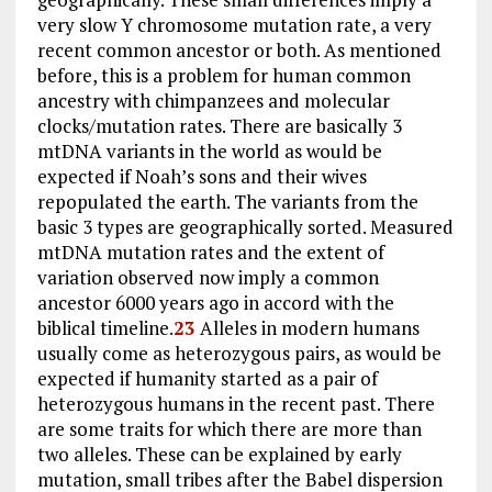
very slow Y chromosome mutation rate, a very
recent common ancestor or both. As mentioned
before, this is a problem for human common
ancestry with chimpanzees and molecular
clocks/mutation rates. There are basically 3
mtDNA variants in the world as would be
expected if Noah’s sons and their wives
repopulated the earth. The variants from the
basic 3 types are geographically sorted. Measured
mtDNA mutation rates and the extent of
variation observed now imply a common
ancestor 6000 years ago in accord with the
biblical timeline.
23
Alleles in modern humans
usually come as heterozygous pairs, as would be
expected if humanity started as a pair of
heterozygous humans in the recent past. There
are some traits for which there are more than
two alleles. These can be explained by early
mutation, small tribes after the Babel dispersion