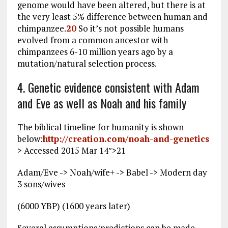
genome would have been altered, but there is at
the very least 5% difference between human and
chimpanzee.
20
So it’s not possible humans
evolved from a common ancestor with
chimpanzees 6-10 million years ago by a
mutation/natural selection process.
4. Genetic evidence consistent with Adam
and Eve as well as Noah and his family
The biblical timeline for humanity is shown
below:
http://creation.com/noah-and-genetics
> Accessed 2015 Mar 14
″>21
Adam/Eve -> Noah/wife+ -> Babel -> Modern day
3 sons/wives
(6000 YBP) (1600 years later)
Several assumptions/predictions can be made