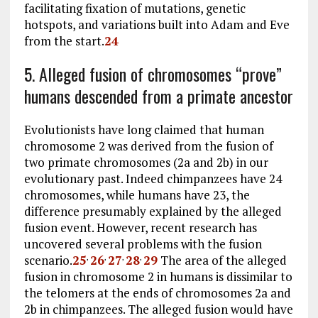
facilitating fixation of mutations, genetic
hotspots, and variations built into Adam and Eve
from the start.
24
5. Alleged fusion of chromosomes “prove”
humans descended from a primate ancestor
Evolutionists have long claimed that human
chromosome 2 was derived from the fusion of
two primate chromosomes (2a and 2b) in our
evolutionary past. Indeed chimpanzees have 24
chromosomes, while humans have 23, the
difference presumably explained by the alleged
fusion event. However, recent research has
uncovered several problems with the fusion
scenario.
25
26
27
28
29
The area of the alleged
,
,
,
,
fusion in chromosome 2 in humans is dissimilar to
the telomers at the ends of chromosomes 2a and
2b in chimpanzees. The alleged fusion would have