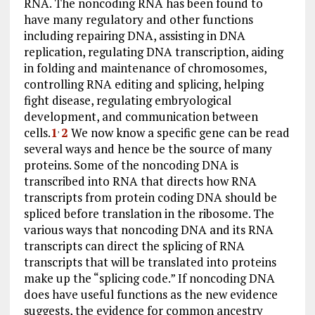
RNA. The noncoding RNA has been found to
have many regulatory and other functions
including repairing DNA, assisting in DNA
replication, regulating DNA transcription, aiding
in folding and maintenance of chromosomes,
controlling RNA editing and splicing, helping
fight disease, regulating embryological
development, and communication between
cells.
1
2
We now know a specific gene can be read
,
several ways and hence be the source of many
proteins. Some of the noncoding DNA is
transcribed into RNA that directs how RNA
transcripts from protein coding DNA should be
spliced before translation in the ribosome. The
various ways that noncoding DNA and its RNA
transcripts can direct the splicing of RNA
transcripts that will be translated into proteins
make up the “splicing code.” If noncoding DNA
does have useful functions as the new evidence
suggests, the evidence for common ancestry