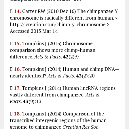

14.
Carter RW (2010 Dec 16) The chimpanzee Y
chromosome is radically different from human. <
http:// creation.com/chimp-y-chromosome >
Accessed 2015 Mar 14

15.
Tompkins J (2013) Chromosome
comparison shows more chimp-human
difference.
Acts & Facts
.
42
(2):9

16.
Tompkins J (2014) Human and chimp DNA—
nearly identical?
Acts & Facts
.
43
(2):20

17.
Tompkins J (2014) Human lincRNA regions
vastly different from chimpanzee.
Acts &
Facts
.
43
(9):13

18.
Tompkins J (2014) Comparison of the
transcribed intergenic regions of the human
genome to chimpanzee
Creation Res Soc