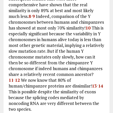
comprehensive have shown that the real
similarity is only 89% at best and most likely
much less.
8
9
Indeed, comparison of the Y
,
chromosomes between humans and chimpanzees
has showed at most only 70% similarity!
10
This is
especially significant because the variability in Y
chromosomes in humans alive today is less than
most other genetic material, implying a relatively
slow mutation rate. But if the human Y
chromosome mutates only slowly, how can it
then be so different from the chimpanzee Y
chromosome if indeed humans and chimpanzees
share a relatively recent common ancestor?
11
12
We now know that 80% of
,
human/chimpanzee proteins are dissimilar!
13
14
,
This is possible despite the similarity of exons
because the splicing codes mediated by
noncoding RNA are very different between the
two species.