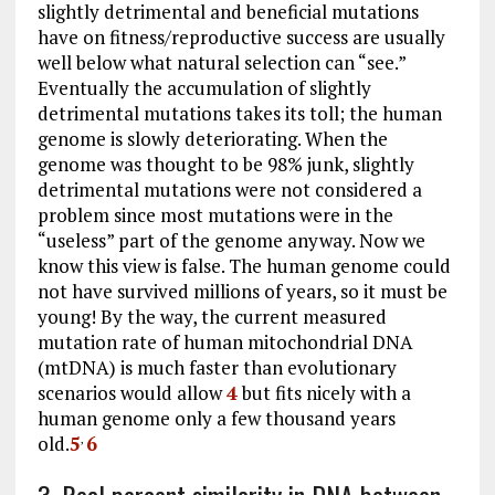
slightly detrimental and beneficial mutations
have on fitness/reproductive success are usually
well below what natural selection can “see.”
Eventually the accumulation of slightly
detrimental mutations takes its toll; the human
genome is slowly deteriorating. When the
genome was thought to be 98% junk, slightly
detrimental mutations were not considered a
problem since most mutations were in the
“useless” part of the genome anyway. Now we
know this view is false. The human genome could
not have survived millions of years, so it must be
young! By the way, the current measured
mutation rate of human mitochondrial DNA
(mtDNA) is much faster than evolutionary
scenarios would allow
4
but fits nicely with a
human genome only a few thousand years
old.
5
6
,