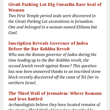
Givati Parking Lot Dig Unearths Rare Seal of
Woman
Two First Temple period seals were discovered in
the Givati Parking Lot excavations in Jerusalem.
One seal belonged to a woman named Elihana bat
Gael.
Inscription Reveals Governor of Judea
Before the Bar-Kokhba Revolt
Who was the Roman governor of Judea during the
time leading up to the Bar-Kokhba revolt, the
second Jewish revolt against Rome? This question
has now been answered thanks to an inscribed stone
block recently discovered off the coast of Tel Dor in
northern Israel.
The Third Wall of Jerusalem: Where Romans
and Jews Battled
Archaeologists believe they have located remains of