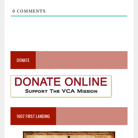
0
COMMENTS
DONATE
1607 FIRST LANDING