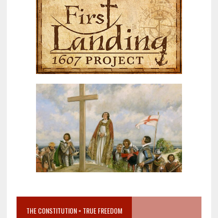
THE CONSTITUTION = TRUE FREEDOM