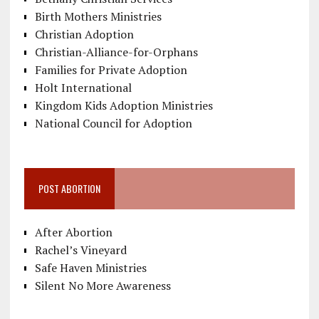
Birth Mothers Ministries
Christian Adoption
Christian-Alliance-for-Orphans
Families for Private Adoption
Holt International
Kingdom Kids Adoption Ministries
National Council for Adoption
POST ABORTION
After Abortion
Rachel’s Vineyard
Safe Haven Ministries
Silent No More Awareness