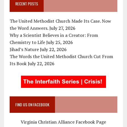
RECENT POSTS
The United Methodist Church Made Its Case. Now
the Word Answers.
July 27, 2026
Why a Scientist Believes in a Creator: From
Chemistry to Life
July 25, 2026
Jihad’s Nature
July 22, 2026
The Words the United Methodist Church Cut From
Its Book
July 22, 2026
FIND US ON FACEBOOK
Virginia Christian Alliance Facebook Page