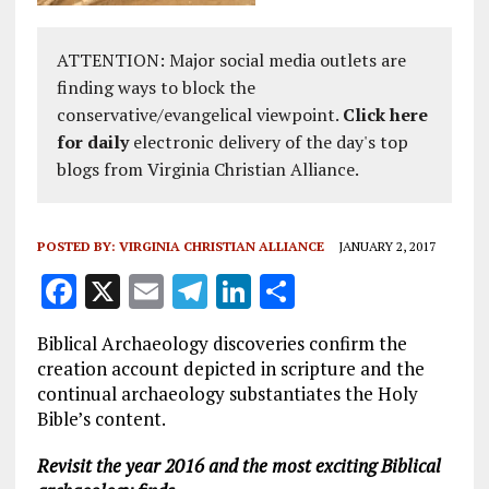
ATTENTION: Major social media outlets are
finding ways to block the
conservative/evangelical viewpoint.
Click here
for daily
electronic delivery of the day's top
blogs from Virginia Christian Alliance.
POSTED BY:
VIRGINIA CHRISTIAN ALLIANCE
JANUARY 2, 2017
F
X
E
T
Li
S
a
m
el
n
h
Biblical Archaeology discoveries confirm the
ce
ai
e
k
a
creation account depicted in scripture and the
b
l
g
e
re
continual archaeology substantiates the Holy
Bible’s content.
o
r
dI
o
a
n
Revisit the year 2016 and the most exciting Biblical