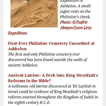
Expedition to
Ashkelon. A small
juglet rests on the
Philistine’s cheek.
Photo: ©Tsafrir
Abayov/Leon Levy
Expedition.
First-Ever Philistine Cemetery Unearthed at
Ashkelon
The first and only Philistine cemetery ever
discovered has been found outside the walls of
ancient Ashkelon.
Ancient Latrine: A Peek into King Hezekiah’s
Reforms in the Bible?
A millennia-old latrine discovered at Tel Lachish in
Israel could be evidence of King Hezekiah’s religious
reforms enacted throughout the Kingdom of Judah in
the eighth century B.C.E.