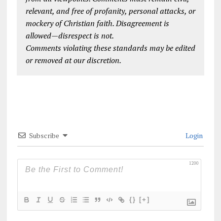
relevant, and free of profanity, personal attacks, or
mockery of Christian faith. Disagreement is
allowed—disrespect is not.
Comments violating these standards may be edited
or removed at our discretion.
Subscribe
Login
1200
{}
[+]