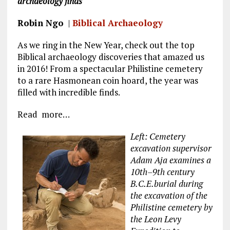
archaeology finds
k
m
Robin Ngo
|
Biblical Archaeology
As we ring in the New Year, check out the top
Biblical archaeology discoveries that amazed us
in 2016! From a spectacular Philistine cemetery
to a rare Hasmonean coin hoard, the year was
filled with incredible finds.
Read more…
Left: Cemetery
excavation supervisor
Adam Aja examines a
10th–9th century
B.C.E.burial during
the excavation of the
Philistine cemetery by
the Leon Levy