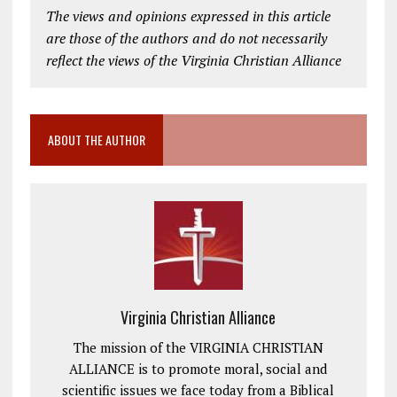
The views and opinions expressed in this article
are those of the authors and do not necessarily
reflect the views of the Virginia Christian Alliance
ABOUT THE AUTHOR
Virginia Christian Alliance
The mission of the VIRGINIA CHRISTIAN
ALLIANCE is to promote moral, social and
scientific issues we face today from a Biblical