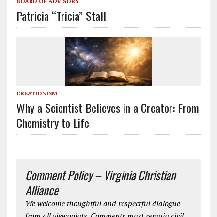
BOARD OF ADVISORS
Patricia “Tricia” Stall
CREATIONISM
Why a Scientist Believes in a Creator: From
Chemistry to Life
Comment Policy – Virginia Christian
Alliance
We welcome thoughtful and respectful dialogue
from all viewpoints. Comments must remain civil,