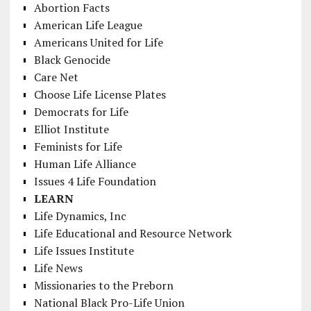
Abortion Facts
American Life League
Americans United for Life
Black Genocide
Care Net
Choose Life License Plates
Democrats for Life
Elliot Institute
Feminists for Life
Human Life Alliance
Issues 4 Life Foundation
LEARN
Life Dynamics, Inc
Life Educational and Resource Network
Life Issues Institute
Life News
Missionaries to the Preborn
National Black Pro-Life Union