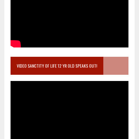
VIDEO SANCTITY OF LIFE 12 YR OLD SPEAKS OUT!