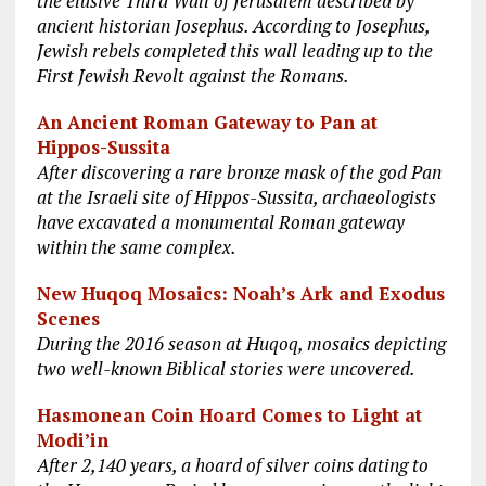
the elusive Third Wall of Jerusalem described by
ancient historian Josephus. According to Josephus,
Jewish rebels completed this wall leading up to the
First Jewish Revolt against the Romans.
An Ancient Roman Gateway to Pan at
Hippos-Sussita
After discovering a rare bronze mask of the god Pan
at the Israeli site of Hippos-Sussita, archaeologists
have excavated a monumental Roman gateway
within the same complex.
New Huqoq Mosaics: Noah’s Ark and Exodus
Scenes
During the 2016 season at Huqoq, mosaics depicting
two well-known Biblical stories were uncovered.
Hasmonean Coin Hoard Comes to Light at
Modi’in
After 2,140 years, a hoard of silver coins dating to