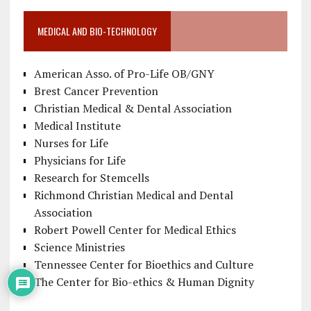
MEDICAL AND BIO-TECHNOLOGY
American Asso. of Pro-Life OB/GNY
Brest Cancer Prevention
Christian Medical & Dental Association
Medical Institute
Nurses for Life
Physicians for Life
Research for Stemcells
Richmond Christian Medical and Dental
Association
Robert Powell Center for Medical Ethics
Science Ministries
Tennessee Center for Bioethics and Culture
The Center for Bio-ethics & Human Dignity