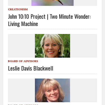
CREATIONISM
John 10:10 Project | Two Minute Wonder:
Living Machine
BOARD OF ADVISORS
Leslie Davis Blackwell