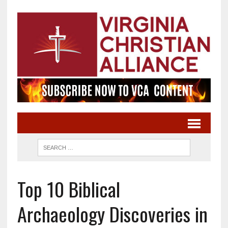
Top 10 Biblical
Archaeology Discoveries in