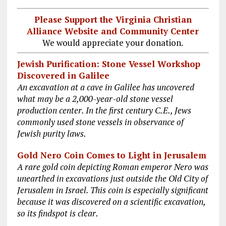
Please Support the Virginia Christian
Alliance Website and Community Center
We would appreciate your donation.
Jewish Purification: Stone Vessel Workshop
Discovered in Galilee
An excavation at a cave in Galilee has uncovered
what may be a 2,000-year-old stone vessel
production center. In the first century C.E., Jews
commonly used stone vessels in observance of
Jewish purity laws.
Gold Nero Coin Comes to Light in Jerusalem
A rare gold coin depicting Roman emperor Nero was
unearthed in excavations just outside the Old City of
Jerusalem in Israel. This coin is especially significant
because it was discovered on a scientific excavation,
so its findspot is clear.