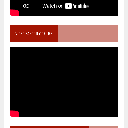
VIDEO SANCTITY OF LIFE