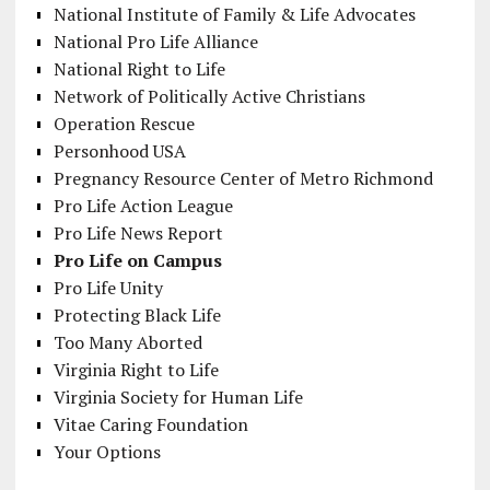
National Institute of Family & Life Advocates
National Pro Life Alliance
National Right to Life
Network of Politically Active Christians
Operation Rescue
Personhood USA
Pregnancy Resource Center of Metro Richmond
Pro Life Action League
Pro Life News Report
Pro Life on Campus
Pro Life Unity
Protecting Black Life
Too Many Aborted
Virginia Right to Life
Virginia Society for Human Life
Vitae Caring Foundation
Your Options