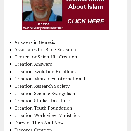
Answers in Genesis
Associates for Bible Research
Center for Scientific Creation
Creation Answers
Creation Evolution Headlines
Creation Ministries International
Creation Research Society
Creation Science Evangelism
Creation Studies Institute
Creation Truth Foundation
Creation Worldview Ministries
Darwin, Then And Now
Discover Creation