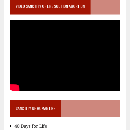
VIDEO SANCTITY OF LIFE SUCTION ABORTION
SANCTITY OF HUMAN LIFE
40 Days for Life