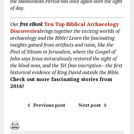
the Hasmonean Period has once again seen the light
of day.
Our
free eBook
Ten Top Biblical Archaeology
Discoveries
brings together the exciting worlds of
archaeology and the Bible! Learn the fascinating
insights gained from artifacts and ruins, like the
Pool of Siloam in Jerusalem, where the Gospel of
John says Jesus miraculously restored the sight of
the blind man, and the Tel Dan inscription—the first
historical evidence of King David outside the Bible.
Check out more fascinating stories from
2016!
Previous post
Next post