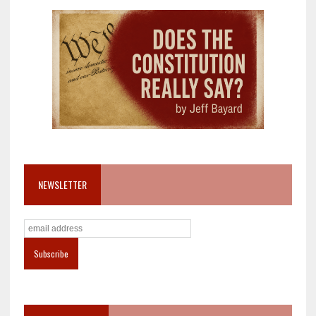
NEWSLETTER