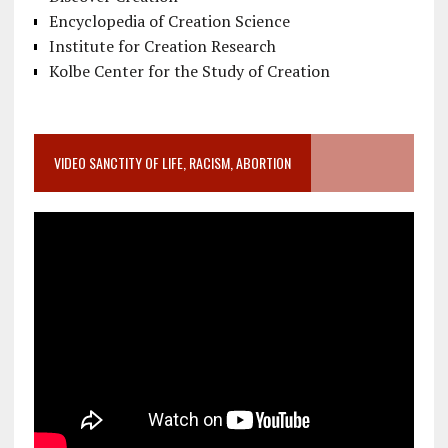
Encyclopedia of Creation Science
Institute for Creation Research
Kolbe Center for the Study of Creation
VIDEO SANCTITY OF LIFE, RACISM, ABORTION