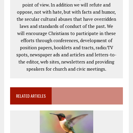
point of view. In addition we will refute and
oppose, not with hate, but with facts and humor,
the secular cultural abuses that have overridden
laws and standards of conduct of the past. We
will encourage Christians to participate in these
efforts through conferences, development of
position papers, booklets and tracts, radio/TV
spots, newspaper ads and articles and letters-to-
the editor, web sites, newsletters and providing
speakers for church and civic meetings.
RELATED ARTICLES