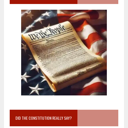
DID THE CONSTITUTION REALLY SAY?