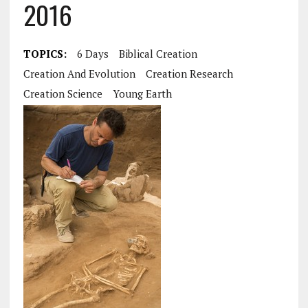
2016
TOPICS:
6 Days
Biblical Creation
Creation And Evolution
Creation Research
Creation Science
Young Earth