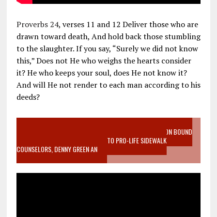
Proverbs 24
, verses 11 and 12 Deliver those who are
drawn toward death, And hold back those stumbling
to the slaughter. If you say, “Surely we did not know
this,” Does not He who weighs the hearts consider
it? He who keeps your soul, does He not know it?
And will He not render to each man according to his
deeds?
VIDEO SANCTITY OF LIFE EPIDEMIC RICHMOND ABORTION BOUND
MOTHER WHO STOPPED TO LISTEN TO PRO-LIFE SIDEWALK
COUNSELORS, DENNY GREEN AN