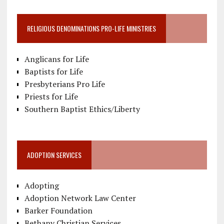
RELIGIOUS DENOMINATIONS PRO-LIFE MINISTRIES
Anglicans for Life
Baptists for Life
Presbyterians Pro Life
Priests for Life
Southern Baptist Ethics/Liberty
ADOPTION SERVICES
Adopting
Adoption Network Law Center
Barker Foundation
Bethany Christian Services