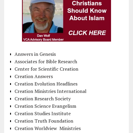
Answers in Genesis
Associates for Bible Research
Center for Scientific Creation
Creation Answers
Creation Evolution Headlines
Creation Ministries International
Creation Research Society
Creation Science Evangelism
Creation Studies Institute
Creation Truth Foundation
Creation Worldview Ministries