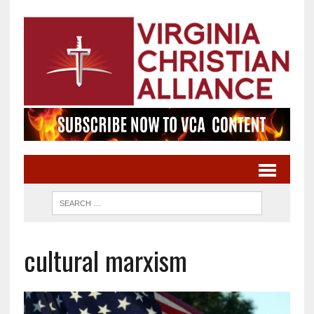
cultural marxism