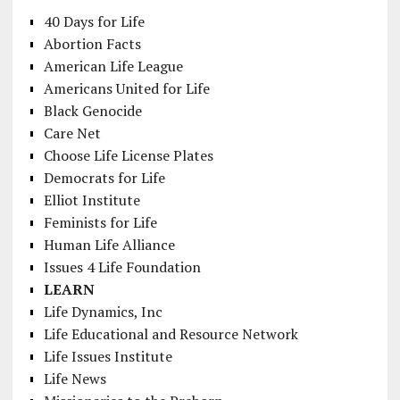
40 Days for Life
Abortion Facts
American Life League
Americans United for Life
Black Genocide
Care Net
Choose Life License Plates
Democrats for Life
Elliot Institute
Feminists for Life
Human Life Alliance
Issues 4 Life Foundation
LEARN
Life Dynamics, Inc
Life Educational and Resource Network
Life Issues Institute
Life News