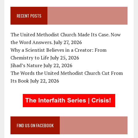
RECENT POSTS
The United Methodist Church Made Its Case. Now
the Word Answers.
July 27, 2026
Why a Scientist Believes in a Creator: From
Chemistry to Life
July 25, 2026
Jihad’s Nature
July 22, 2026
The Words the United Methodist Church Cut From
Its Book
July 22, 2026
FIND US ON FACEBOOK