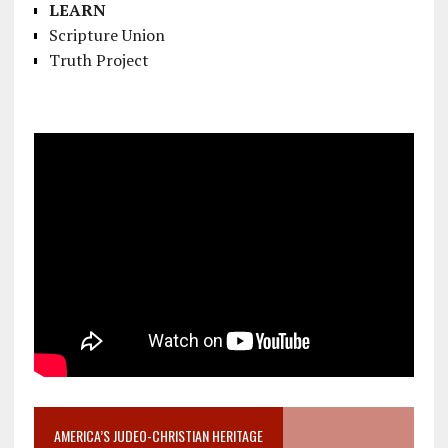
LEARN
Scripture Union
Truth Project
AMERICA’S JUDEO-CHRISTIAN HERITAGE