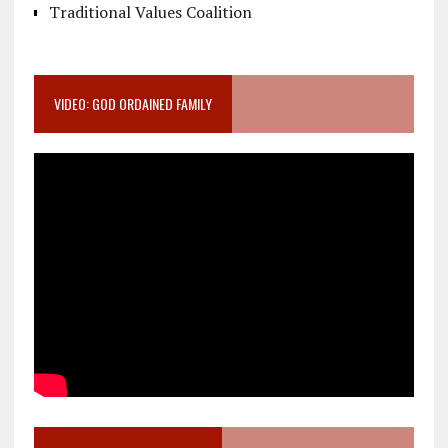
Traditional Values Coalition
VIDEO: GOD ORDAINED FAMILY