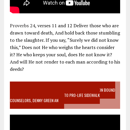
Proverbs 24
, verses 11 and 12 Deliver those who are
drawn toward death, And hold back those stumbling
to the slaughter. If you say, “Surely we did not know
this,” Does not He who weighs the hearts consider
it? He who keeps your soul, does He not know it?
And will He not render to each man according to his
deeds?
VIDEO SANCTITY OF LIFE EPIDEMIC RICHMOND ABORTION BOUND
MOTHER WHO STOPPED TO LISTEN TO PRO-LIFE SIDEWALK
COUNSELORS, DENNY GREEN AN