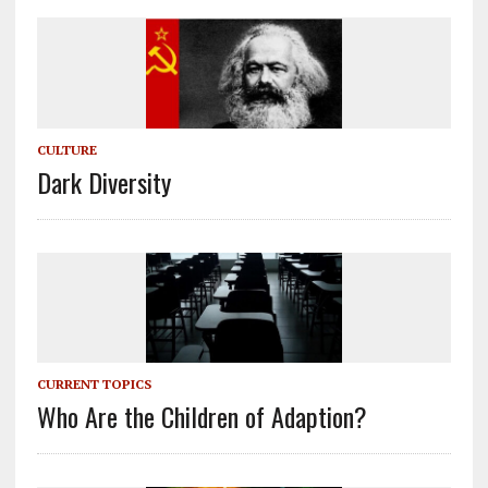
CULTURE
Dark Diversity
CURRENT TOPICS
Who Are the Children of Adaption?