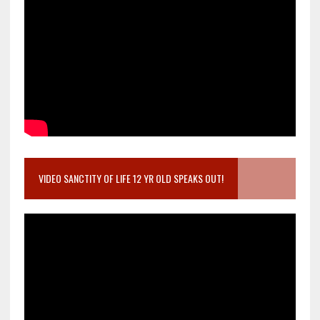
VIDEO SANCTITY OF LIFE 12 YR OLD SPEAKS OUT!