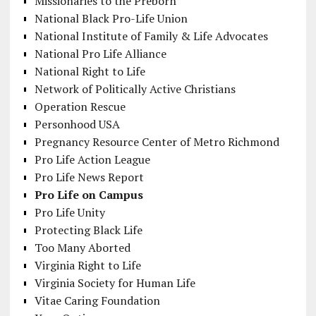
Missionaries to the Preborn
National Black Pro-Life Union
National Institute of Family & Life Advocates
National Pro Life Alliance
National Right to Life
Network of Politically Active Christians
Operation Rescue
Personhood USA
Pregnancy Resource Center of Metro Richmond
Pro Life Action League
Pro Life News Report
Pro Life on Campus
Pro Life Unity
Protecting Black Life
Too Many Aborted
Virginia Right to Life
Virginia Society for Human Life
Vitae Caring Foundation