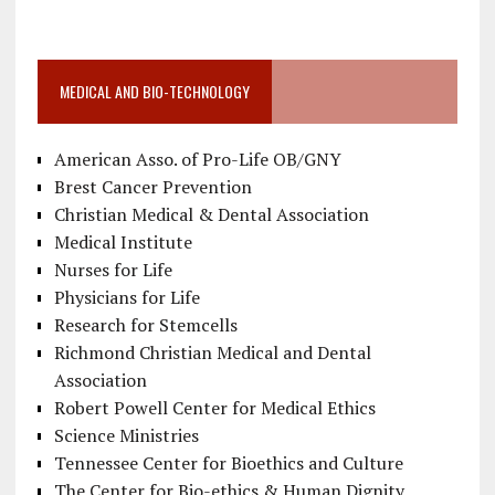
MEDICAL AND BIO-TECHNOLOGY
American Asso. of Pro-Life OB/GNY
Brest Cancer Prevention
Christian Medical & Dental Association
Medical Institute
Nurses for Life
Physicians for Life
Research for Stemcells
Richmond Christian Medical and Dental
Association
Robert Powell Center for Medical Ethics
Science Ministries
Tennessee Center for Bioethics and Culture
The Center for Bio-ethics & Human Dignity