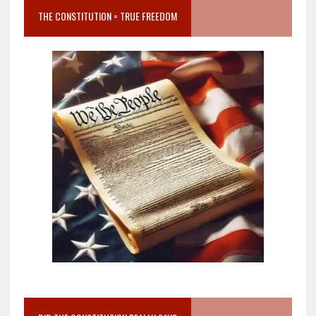
THE CONSTITUTION = TRUE FREEDOM