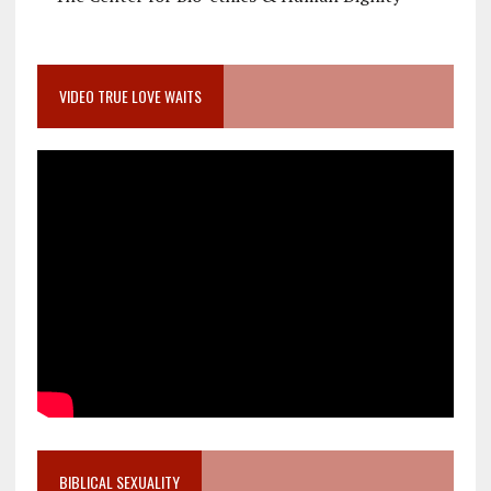
VIDEO TRUE LOVE WAITS
BIBLICAL SEXUALITY