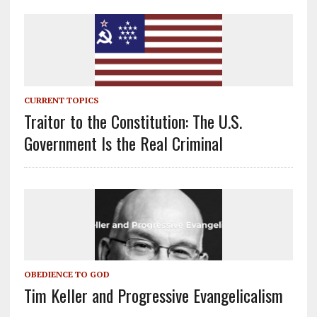
CURRENT TOPICS
Traitor to the Constitution: The U.S.
Government Is the Real Criminal
OBEDIENCE TO GOD
Tim Keller and Progressive Evangelicalism