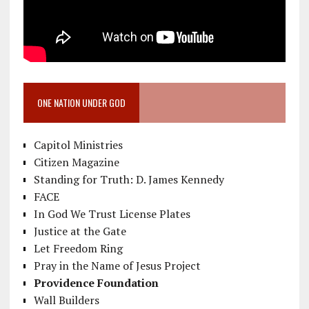
ONE NATION UNDER GOD
Capitol Ministries
Citizen Magazine
Standing for Truth: D. James Kennedy
FACE
In God We Trust License Plates
Justice at the Gate
Let Freedom Ring
Pray in the Name of Jesus Project
Providence Foundation
Wall Builders