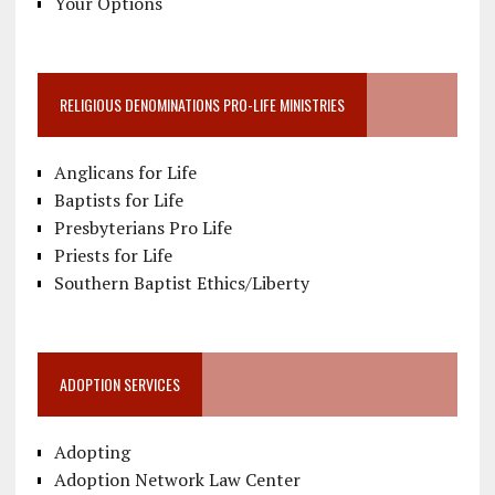
Your Options
RELIGIOUS DENOMINATIONS PRO-LIFE MINISTRIES
Anglicans for Life
Baptists for Life
Presbyterians Pro Life
Priests for Life
Southern Baptist Ethics/Liberty
ADOPTION SERVICES
Adopting
Adoption Network Law Center