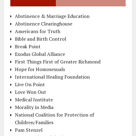
Abstinence & Marriage Education
Abstinence Clearinghouse
Americans for Truth
Bible and Birth Control
Break Point
Exodus Global Alliance
First Things First of Greater Richmond
Hope for Homosexuals
International Healing Foundation
Live On Point
Love Won Out
Medical Institute
Morality in Media
National Coalition for Protection of
Children/Families
Pam Stenzel