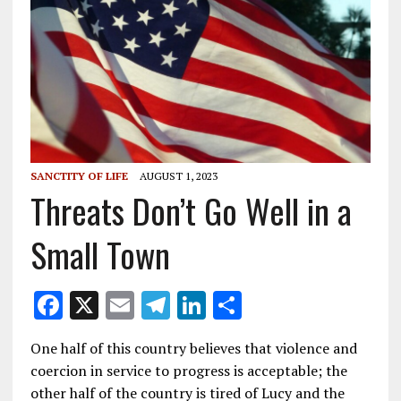
SANCTITY OF LIFE
AUGUST 1, 2023
Threats Don’t Go Well in a
Small Town
F
X
E
T
Li
S
ac
m
el
n
h
One half of this country believes that violence and
e
ai
e
k
ar
coercion in service to progress is acceptable; the
b
l
gr
e
e
other half of the country is tired of Lucy and the