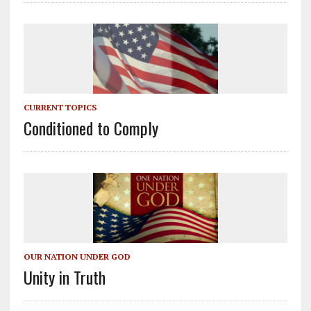
CURRENT TOPICS
Conditioned to Comply
OUR NATION UNDER GOD
Unity in Truth