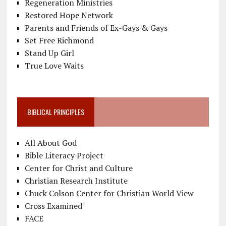
Regeneration Ministries
Restored Hope Network
Parents and Friends of Ex-Gays & Gays
Set Free Richmond
Stand Up Girl
True Love Waits
BIBLICAL PRINCIPLES
All About God
Bible Literacy Project
Center for Christ and Culture
Christian Research Institute
Chuck Colson Center for Christian World View
Cross Examined
FACE