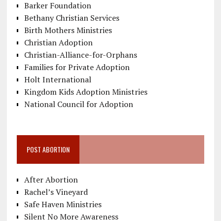
Barker Foundation
Bethany Christian Services
Birth Mothers Ministries
Christian Adoption
Christian-Alliance-for-Orphans
Families for Private Adoption
Holt International
Kingdom Kids Adoption Ministries
National Council for Adoption
POST ABORTION
After Abortion
Rachel’s Vineyard
Safe Haven Ministries
Silent No More Awareness