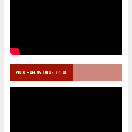
VIDEO – ONE NATION UNDER GOD