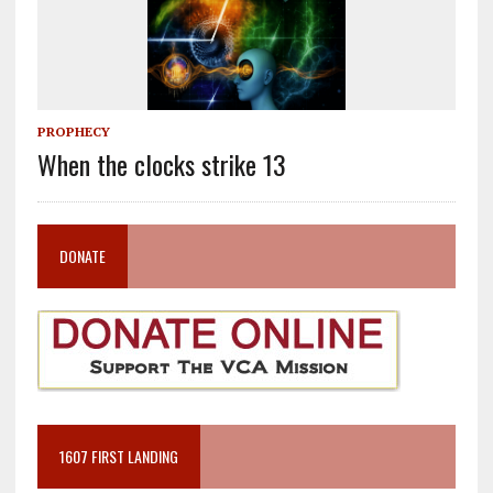
PROPHECY
When the clocks strike 13
DONATE
1607 FIRST LANDING