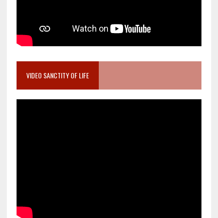
VIDEO SANCTITY OF LIFE