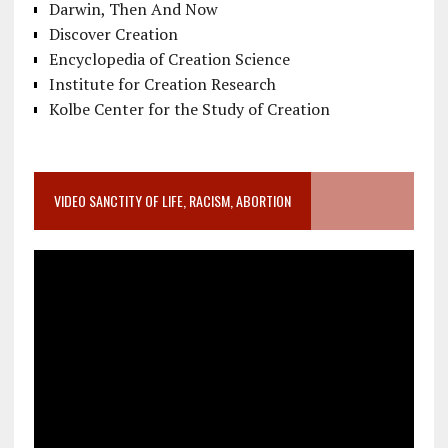
Darwin, Then And Now
Discover Creation
Encyclopedia of Creation Science
Institute for Creation Research
Kolbe Center for the Study of Creation
VIDEO SANCTITY OF LIFE, RACISM, ABORTION