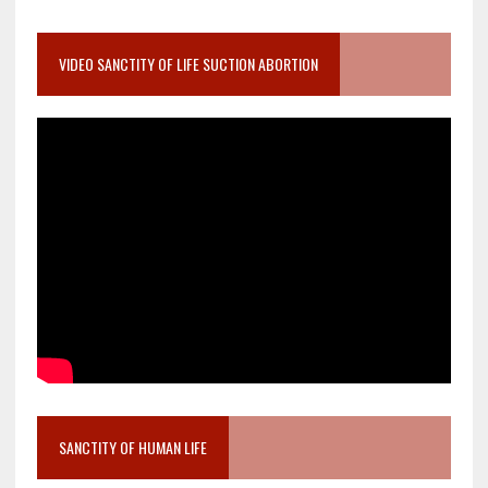
VIDEO SANCTITY OF LIFE SUCTION ABORTION
SANCTITY OF HUMAN LIFE