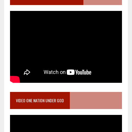
VIDEO ONE NATION UNDER GOD