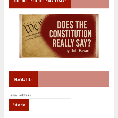
DID THE CONSTITUTION REALLY SAY?
NEWSLETTER