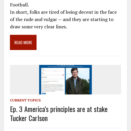
o
a
dI
Football.
In short, folks are tired of being decent in the face
o
m
n
of the rude and vulgar — and they are starting to
k
draw some very clear lines.
READ MORE
CURRENT TOPICS
Ep. 3 America’s principles are at stake
Tucker Carlson