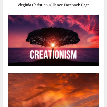
Virginia Christian Alliance Facebook Page