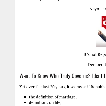
Anyone 
It’s not Rep
Democrats
Want To Know Who Truly Governs? Identif
Yet over the last 20 years, it seems as if Repub
the definition of marriage,
definitions on life,