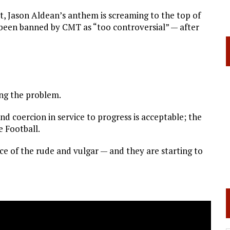
et, Jason Aldean’s anthem is screaming to the top of
been banned by CMT as “too controversial” — after
ing the problem.
nd coercion in service to progress is acceptable; the
e Football.
face of the rude and vulgar — and they are starting to