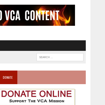
DONATE