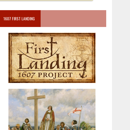
1607 FIRST LANDING