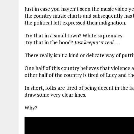
Just in case you haven’t seen the music video y
the country music charts and subsequently has 
the political left expressed their indignation.
Try that in a small town? White supremacy.
Try that in the hood?
Just keepin’ it real…
There really isn’t a kind or delicate way of putt
One half of this country believes that violence a
other half of the country is tired of Lucy and th
In short, folks are tired of being decent in the 
draw some very clear lines.
Why?