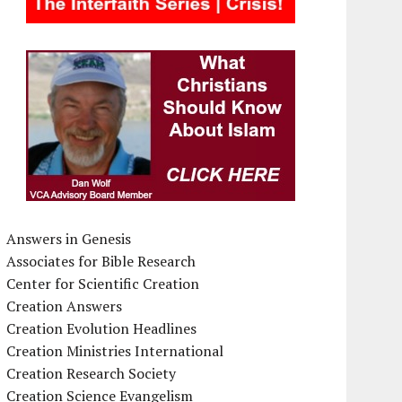
Answers in Genesis
Associates for Bible Research
Center for Scientific Creation
Creation Answers
Creation Evolution Headlines
Creation Ministries International
Creation Research Society
Creation Science Evangelism