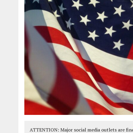
ATTENTION: Major social media outlets are find