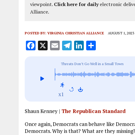
viewpoint.
Click here for daily
electronic deliv
Alliance.
POSTED BY:
VIRGINIA CHRISTIAN ALLIANCE
AUGUST 1, 2023
F
X
E
T
Li
S
a
m
el
n
h
ce
ai
e
k
a
Threats Don’t Go Well in a Small Town
b
l
g
e
re
o
r
dI
o
a
n
x1
k
m
Shaun Kenney |
The Republican Standard
Once again, Democrats can behave like Democra
Democrats. Why is that? What are they missing