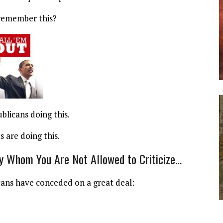
remember this?
ublicans doing this.
 are doing this.
y Whom You Are Not Allowed to Criticize…
licans have conceded on a great deal: