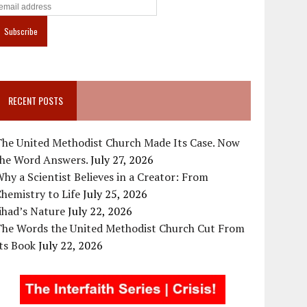
RECENT POSTS
The United Methodist Church Made Its Case. Now
the Word Answers.
July 27, 2026
hy a Scientist Believes in a Creator: From
hemistry to Life
July 25, 2026
ihad’s Nature
July 22, 2026
The Words the United Methodist Church Cut From
ts Book
July 22, 2026