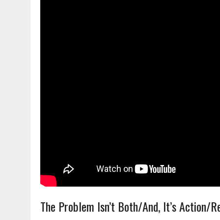
The Problem Isn’t Both/And, It’s Action/R