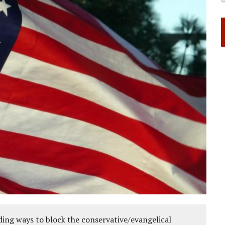
ing ways to block the conservative/evangelical