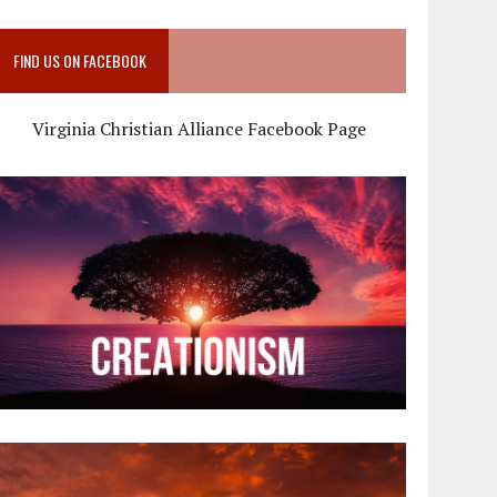
FIND US ON FACEBOOK
Virginia Christian Alliance Facebook Page