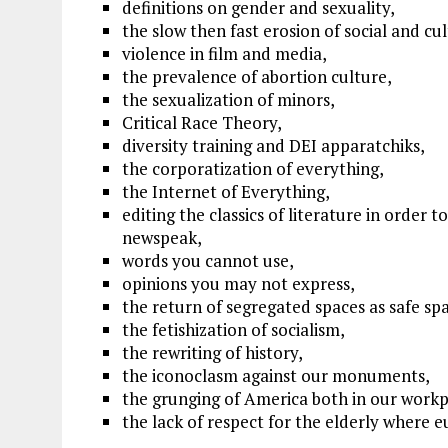
definitions on gender and sexuality,
the slow then fast erosion of social and cu
violence in film and media,
the prevalence of abortion culture,
the sexualization of minors,
Critical Race Theory,
diversity training and DEI apparatchiks,
the corporatization of everything,
the Internet of Everything,
editing the classics of literature in order 
newspeak,
words you cannot use,
opinions you may not express,
the return of segregated spaces as safe sp
the fetishization of socialism,
the rewriting of history,
the iconoclasm against our monuments,
the grunging of America both in our workp
the lack of respect for the elderly where e