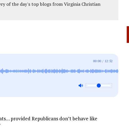
ery of the day's top blogs from Virginia Christian
00:00
/
12:52
ts… provided Republicans don’t behave like
?