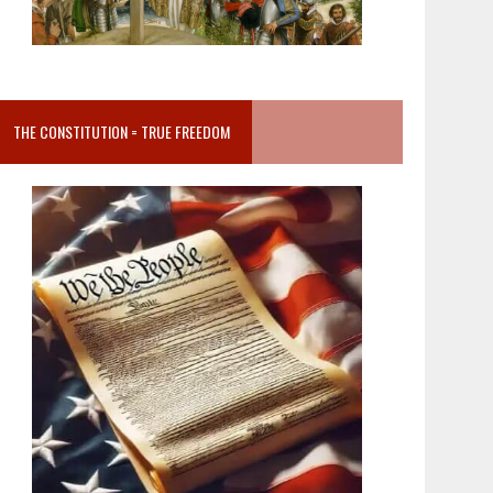
THE CONSTITUTION = TRUE FREEDOM