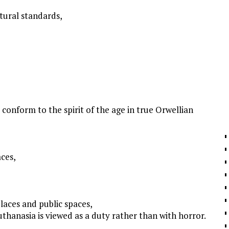
ltural standards,
to conform to the spirit of the age in true Orwellian
aces,
laces and public spaces,
uthanasia is viewed as a duty rather than with horror.