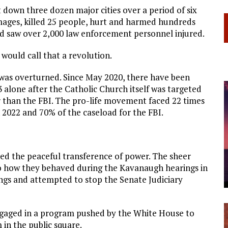
 down three dozen major cities over a period of six
amages, killed 25 people, hurt and harmed hundreds
nd saw over 2,000 law enforcement personnel injured.
would call that a revolution.
was overturned. Since May 2020, there have been
3 alone after the Catholic Church itself was targeted
r than the FBI. The pro-life movement faced 22 times
 2022 and 70% of the caseload for the FBI.
ed the peaceful transference of power. The sheer
to how they behaved during the Kavanaugh hearings in
ings and attempted to stop the Senate Judiciary
gaged in a program pushed by the White House to
 in the public square.