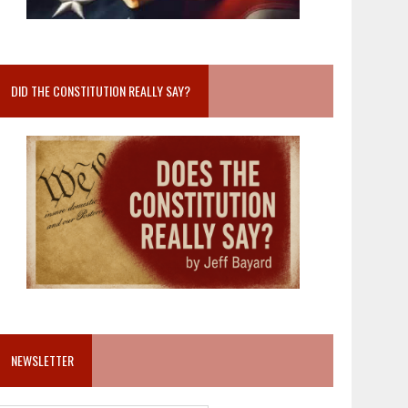
DID THE CONSTITUTION REALLY SAY?
NEWSLETTER