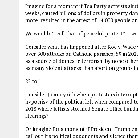
Imagine for a moment if Tea Party activists shut
weeks, caused billions of dollars in property d
more, resulted in the arrest of 14,000 people a
We wouldn’t call that a “peaceful protest” — we 
Consider what has happened after Roe v. Wade 
over 300 attacks on Catholic parishes; 59 in 202
as a source of domestic terrorism by none othe
as many violent attacks than abortion groups in
22 to 1.
Consider January 6th when protesters interrupt
hypocrisy of the political left when compared 
2018 where leftists stormed Senate office build
Hearings?
Or imagine for a moment if President Trump en
call out his political opponents and silence them