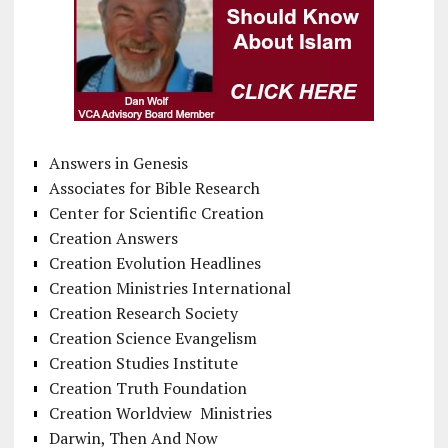
Answers in Genesis
Associates for Bible Research
Center for Scientific Creation
Creation Answers
Creation Evolution Headlines
Creation Ministries International
Creation Research Society
Creation Science Evangelism
Creation Studies Institute
Creation Truth Foundation
Creation Worldview Ministries
Darwin, Then And Now