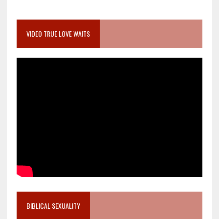
VIDEO TRUE LOVE WAITS
BIBLICAL SEXUALITY