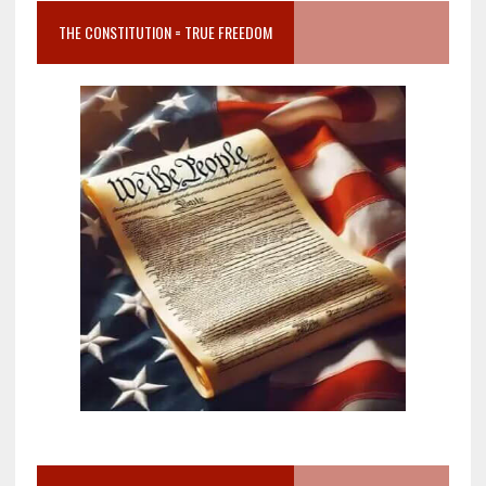
THE CONSTITUTION = TRUE FREEDOM