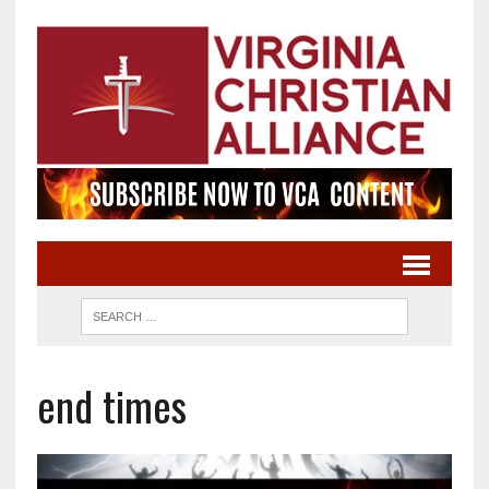
end times