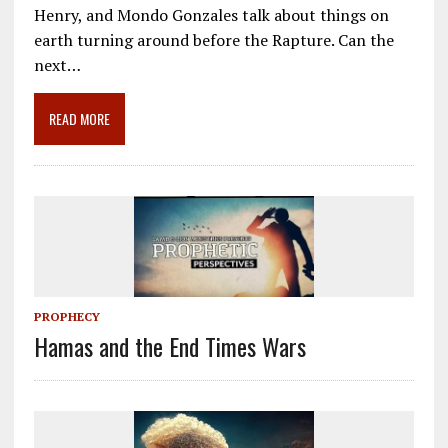
e
ai
e
k
ar
Henry, and Mondo Gonzales talk about things on
b
l
gr
e
e
earth turning around before the Rapture. Can the
o
a
dI
next…
o
m
n
READ MORE
k
PROPHECY
Hamas and the End Times Wars