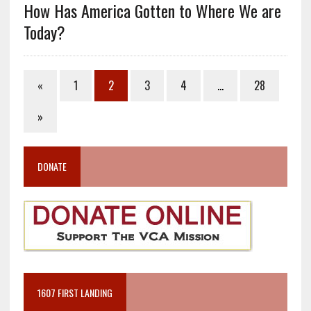
How Has America Gotten to Where We are
Today?
«
1
2
3
4
…
28
»
DONATE
1607 FIRST LANDING