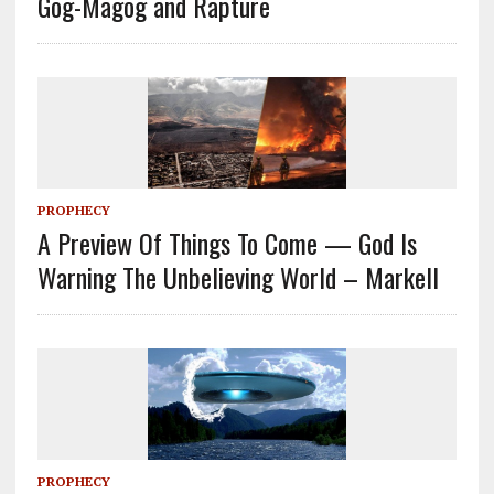
Gog-Magog and Rapture
PROPHECY
A Preview Of Things To Come — God Is
Warning The Unbelieving World – Markell
PROPHECY