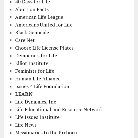
40 Days for Life
Abortion Facts
American Life League
Americans United for Life
Black Genocide
Care Net
Choose Life License Plates
Democrats for Life
Elliot Institute
Feminists for Life
Human Life Alliance
Issues 4 Life Foundation
LEARN
Life Dynamics, Inc
Life Educational and Resource Network
Life Issues Institute
Life News
Missionaries to the Preborn