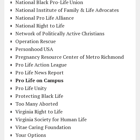
National Black Pro-Life Union
National Institute of Family & Life Advocates
National Pro Life Alliance
National Right to Life
Network of Politically Active Christians
Operation Rescue
Personhood USA
Pregnancy Resource Center of Metro Richmond
Pro Life Action League
Pro Life News Report
Pro Life on Campus
Pro Life Unity
Protecting Black Life
Too Many Aborted
Virginia Right to Life
Virginia Society for Human Life
Vitae Caring Foundation
Your Options