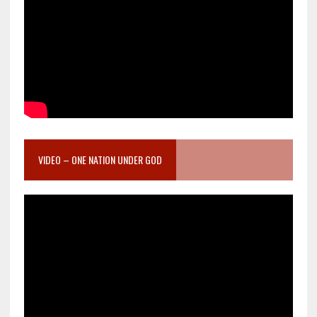
VIDEO – ONE NATION UNDER GOD