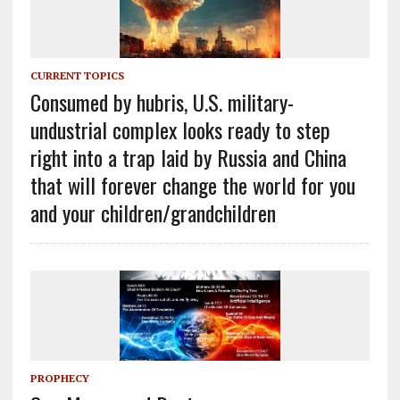
CURRENT TOPICS
Consumed by hubris, U.S. military-
undustrial complex looks ready to step
right into a trap laid by Russia and China
that will forever change the world for you
and your children/grandchildren
PROPHECY