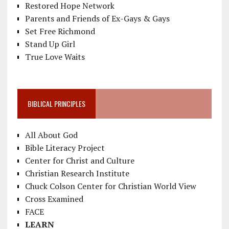
Restored Hope Network
Parents and Friends of Ex-Gays & Gays
Set Free Richmond
Stand Up Girl
True Love Waits
BIBLICAL PRINCIPLES
All About God
Bible Literacy Project
Center for Christ and Culture
Christian Research Institute
Chuck Colson Center for Christian World View
Cross Examined
FACE
LEARN