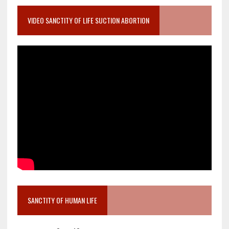
VIDEO SANCTITY OF LIFE SUCTION ABORTION
SANCTITY OF HUMAN LIFE