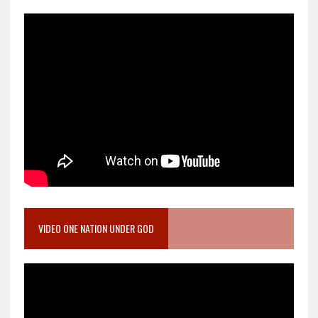
VIDEO ONE NATION UNDER GOD