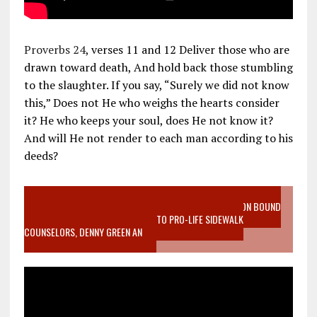
Proverbs 24
, verses 11 and 12 Deliver those who are
drawn toward death, And hold back those stumbling
to the slaughter. If you say, “Surely we did not know
this,” Does not He who weighs the hearts consider
it? He who keeps your soul, does He not know it?
And will He not render to each man according to his
deeds?
VIDEO SANCTITY OF LIFE EPIDEMIC RICHMOND ABORTION BOUND
MOTHER WHO STOPPED TO LISTEN TO PRO-LIFE SIDEWALK
COUNSELORS, DENNY GREEN AN