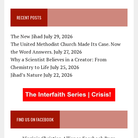
RECENT POSTS
The New Jihad
July 29, 2026
The United Methodist Church Made Its Case. Now
the Word Answers.
July 27, 2026
Why a Scientist Believes in a Creator: From
Chemistry to Life
July 25, 2026
Jihad’s Nature
July 22, 2026
FIND US ON FACEBOOK