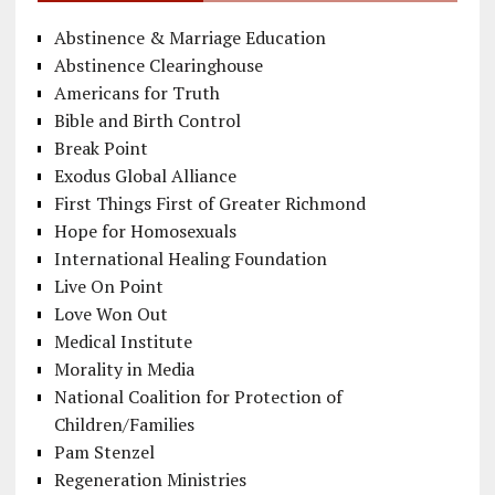
Abstinence & Marriage Education
Abstinence Clearinghouse
Americans for Truth
Bible and Birth Control
Break Point
Exodus Global Alliance
First Things First of Greater Richmond
Hope for Homosexuals
International Healing Foundation
Live On Point
Love Won Out
Medical Institute
Morality in Media
National Coalition for Protection of
Children/Families
Pam Stenzel
Regeneration Ministries