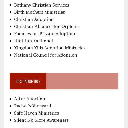
Bethany Christian Services
Birth Mothers Ministries
Christian Adoption
Christian-Alliance-for-Orphans
Families for Private Adoption
Holt International
Kingdom Kids Adoption Ministries
National Council for Adoption
POST ABORTION
After Abortion
Rachel’s Vineyard
Safe Haven Ministries
Silent No More Awareness