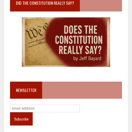
DID THE CONSTITUTION REALLY SAY?
NEWSLETTER