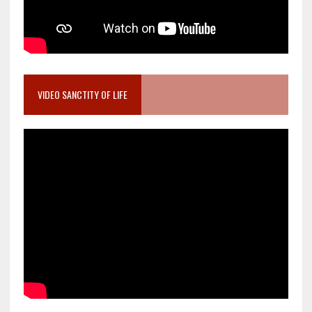
VIDEO SANCTITY OF LIFE