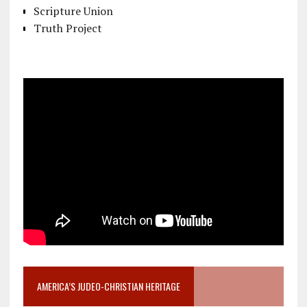
Scripture Union
Truth Project
AMERICA’S JUDEO-CHRISTIAN HERITAGE