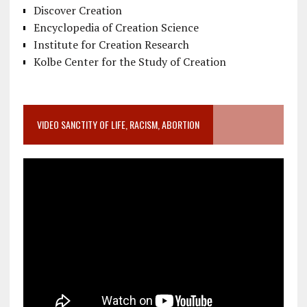
Discover Creation
Encyclopedia of Creation Science
Institute for Creation Research
Kolbe Center for the Study of Creation
VIDEO SANCTITY OF LIFE, RACISM, ABORTION