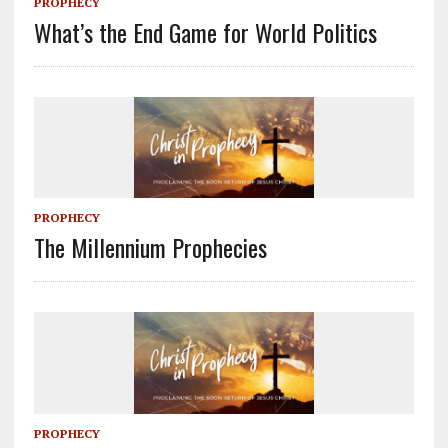
PROPHECY
What’s the End Game for World Politics
PROPHECY
The Millennium Prophecies
PROPHECY