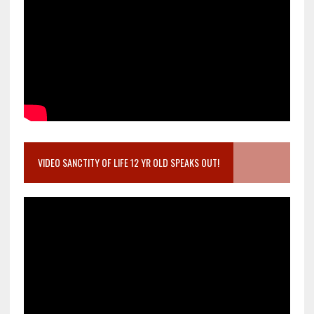
VIDEO SANCTITY OF LIFE 12 YR OLD SPEAKS OUT!