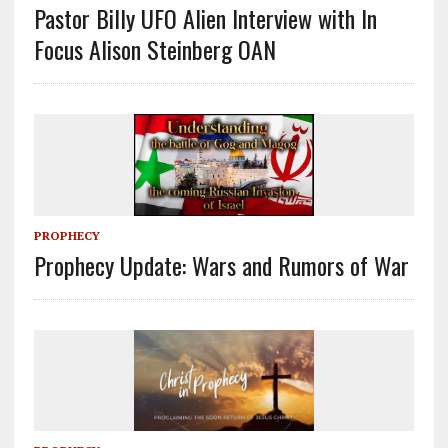
Pastor Billy UFO Alien Interview with In
Focus Alison Steinberg OAN
PROPHECY
Prophecy Update: Wars and Rumors of War