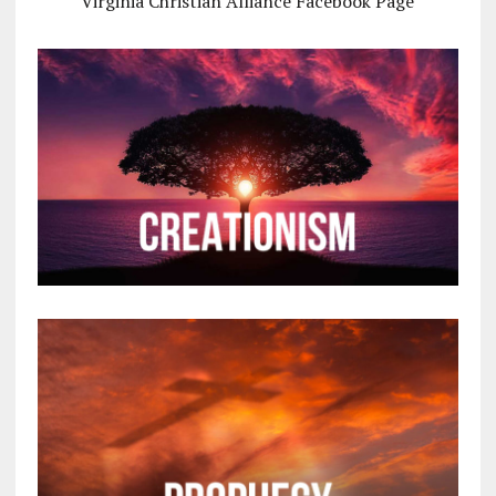
Virginia Christian Alliance Facebook Page