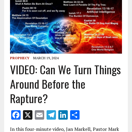
PROPHECY
MARCH 19, 2024
VIDEO: Can We Turn Things
Around Before the
Rapture?
F
X
E
T
Li
S
ac
m
el
n
h
In this four-minute video, Jan Markell, Pastor Mark