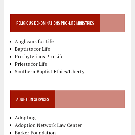
RELIGIOUS DENOMINATIONS PRO-LIFE MINISTRIES
Anglicans for Life
Baptists for Life
Presbyterians Pro Life
Priests for Life
Southern Baptist Ethics/Liberty
ADOPTION SERVICES
Adopting
Adoption Network Law Center
Barker Foundation