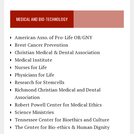
MEDICAL AND BIO-TECHNOLOGY
American Asso. of Pro-Life OB/GNY
Brest Cancer Prevention
Christian Medical & Dental Association
Medical Institute
Nurses for Life
Physicians for Life
Research for Stemcells
Richmond Christian Medical and Dental
Association
Robert Powell Center for Medical Ethics
Science Ministries
Tennessee Center for Bioethics and Culture
The Center for Bio-ethics & Human Dignity