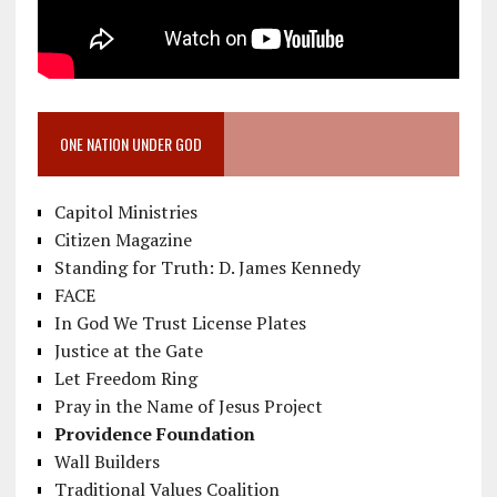
ONE NATION UNDER GOD
Capitol Ministries
Citizen Magazine
Standing for Truth: D. James Kennedy
FACE
In God We Trust License Plates
Justice at the Gate
Let Freedom Ring
Pray in the Name of Jesus Project
Providence Foundation
Wall Builders
Traditional Values Coalition