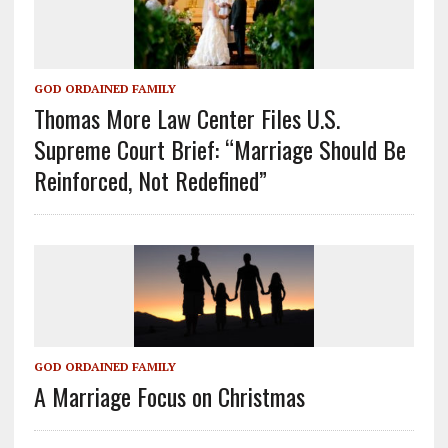
GOD ORDAINED FAMILY
Thomas More Law Center Files U.S.
Supreme Court Brief: “Marriage Should Be
Reinforced, Not Redefined”
GOD ORDAINED FAMILY
A Marriage Focus on Christmas