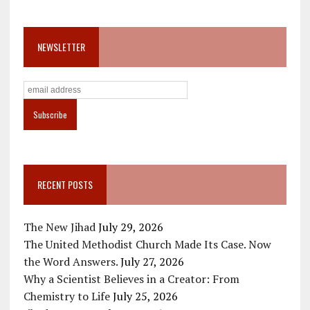
NEWSLETTER
RECENT POSTS
The New Jihad
July 29, 2026
The United Methodist Church Made Its Case. Now
the Word Answers.
July 27, 2026
Why a Scientist Believes in a Creator: From
Chemistry to Life
July 25, 2026