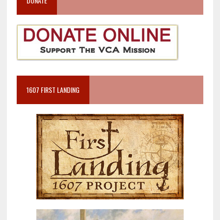
DONATE
1607 FIRST LANDING