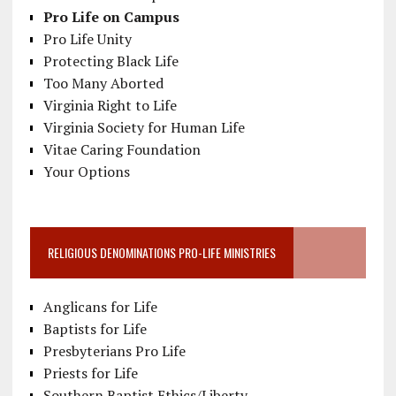
Pro Life on Campus
Pro Life Unity
Protecting Black Life
Too Many Aborted
Virginia Right to Life
Virginia Society for Human Life
Vitae Caring Foundation
Your Options
RELIGIOUS DENOMINATIONS PRO-LIFE MINISTRIES
Anglicans for Life
Baptists for Life
Presbyterians Pro Life
Priests for Life
Southern Baptist Ethics/Liberty