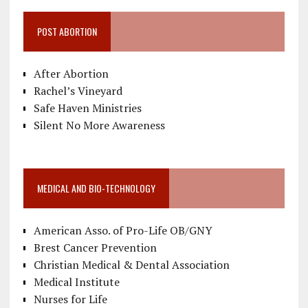
POST ABORTION
After Abortion
Rachel’s Vineyard
Safe Haven Ministries
Silent No More Awareness
MEDICAL AND BIO-TECHNOLOGY
American Asso. of Pro-Life OB/GNY
Brest Cancer Prevention
Christian Medical & Dental Association
Medical Institute
Nurses for Life