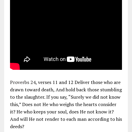
Proverbs 24
, verses 11 and 12 Deliver those who are
drawn toward death, And hold back those stumbling
to the slaughter. If you say, “Surely we did not know
this,” Does not He who weighs the hearts consider
it? He who keeps your soul, does He not know it?
And will He not render to each man according to his
deeds?