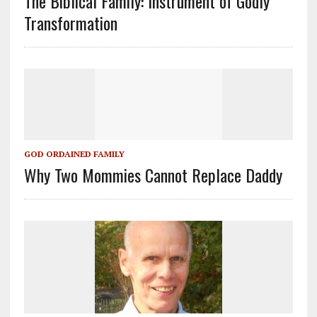
The Biblical Family: Instrument of Godly
Transformation
GOD ORDAINED FAMILY
Why Two Mommies Cannot Replace Daddy