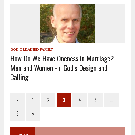
GOD ORDAINED FAMILY
How Do We Have Oneness in Marriage?
Men and Women -In God’s Design and
Calling
«
1
2
3
4
5
…
9
»