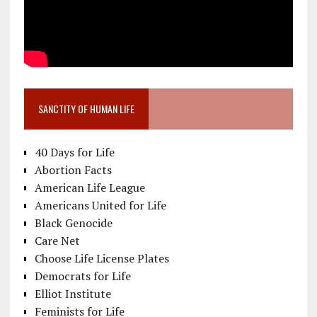
SANCTITY OF HUMAN LIFE
40 Days for Life
Abortion Facts
American Life League
Americans United for Life
Black Genocide
Care Net
Choose Life License Plates
Democrats for Life
Elliot Institute
Feminists for Life