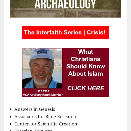
Answers in Genesis
Associates for Bible Research
Center for Scientific Creation
Creation Answers