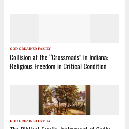
GOD ORDAINED FAMILY
Collision at the “Crossroads” in Indiana:
Religious Freedom in Critical Condition
GOD ORDAINED FAMILY