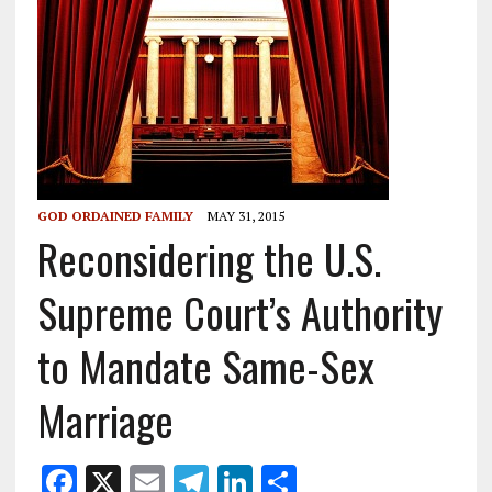
GOD ORDAINED FAMILY
MAY 31, 2015
Reconsidering the U.S.
Supreme Court’s Authority
to Mandate Same-Sex
Marriage
F
X
E
T
Li
S