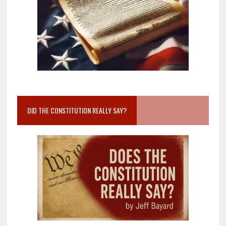
DID THE CONSTITUTION REALLY SAY?