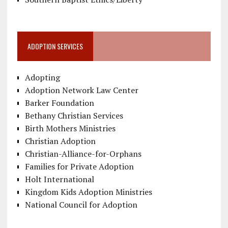
ADOPTION SERVICES
Adopting
Adoption Network Law Center
Barker Foundation
Bethany Christian Services
Birth Mothers Ministries
Christian Adoption
Christian-Alliance-for-Orphans
Families for Private Adoption
Holt International
Kingdom Kids Adoption Ministries
National Council for Adoption