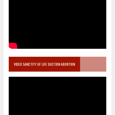
VIDEO SANCTITY OF LIFE SUCTION ABORTION