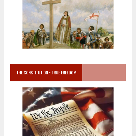
THE CONSTITUTION = TRUE FREEDOM