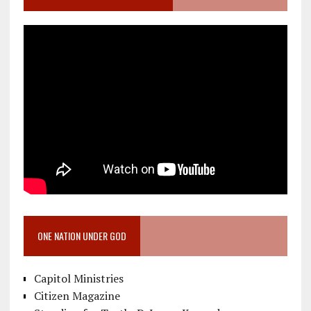
ONE NATION UNDER GOD
Capitol Ministries
Citizen Magazine