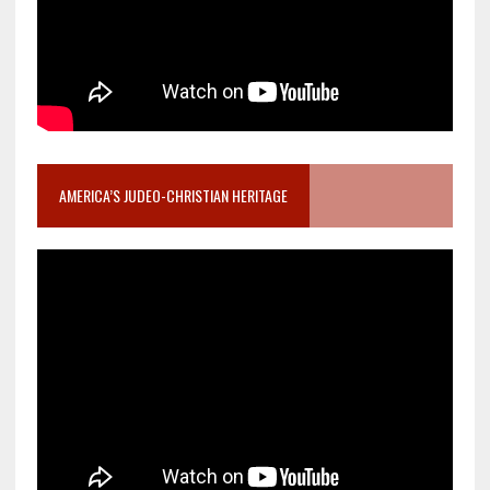
AMERICA’S JUDEO-CHRISTIAN HERITAGE