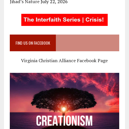
Jihad’s Nature
July 22, 2026
FIND US ON FACEBOOK
Virginia Christian Alliance Facebook Page