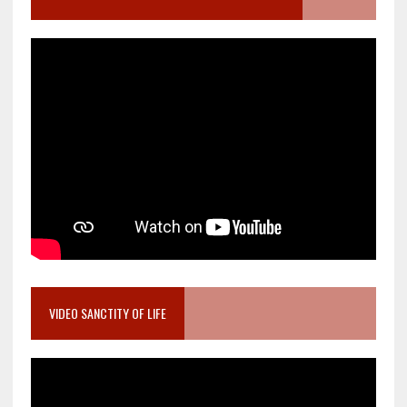
VIDEO SANCTITY OF LIFE