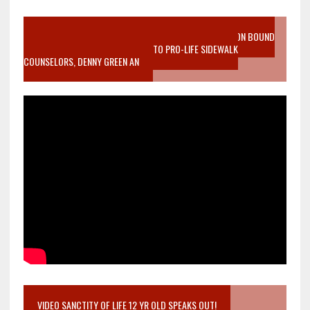
VIDEO SANCTITY OF LIFE EPIDEMIC RICHMOND ABORTION BOUND
MOTHER WHO STOPPED TO LISTEN TO PRO-LIFE SIDEWALK
COUNSELORS, DENNY GREEN AN
VIDEO SANCTITY OF LIFE 12 YR OLD SPEAKS OUT!