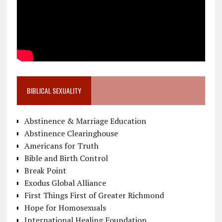
BIBLICAL SEXUALITY
Abstinence & Marriage Education
Abstinence Clearinghouse
Americans for Truth
Bible and Birth Control
Break Point
Exodus Global Alliance
First Things First of Greater Richmond
Hope for Homosexuals
International Healing Foundation