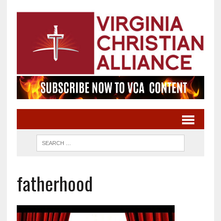
fatherhood