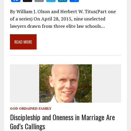
ac
m
el
n
h
By William J. Olson and Herbert W. Titus(Part one
e
ai
e
k
ar
of a series) On April 28, 2015, nine unelected
b
l
gr
e
e
lawyers drawn from three elite law schools…
o
a
dI
o
m
n
READ MORE
k
GOD ORDAINED FAMILY
Discipleship and Oneness in Marriage Are
God’s Callings