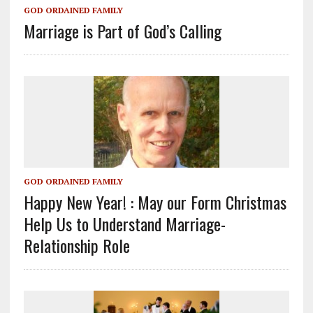
GOD ORDAINED FAMILY
Marriage is Part of God’s Calling
GOD ORDAINED FAMILY
Happy New Year! : May our Form Christmas
Help Us to Understand Marriage-
Relationship Role