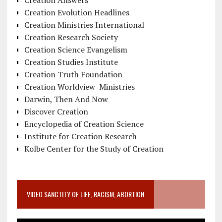
Creation Evolution Headlines
Creation Ministries International
Creation Research Society
Creation Science Evangelism
Creation Studies Institute
Creation Truth Foundation
Creation Worldview Ministries
Darwin, Then And Now
Discover Creation
Encyclopedia of Creation Science
Institute for Creation Research
Kolbe Center for the Study of Creation
VIDEO SANCTITY OF LIFE, RACISM, ABORTION