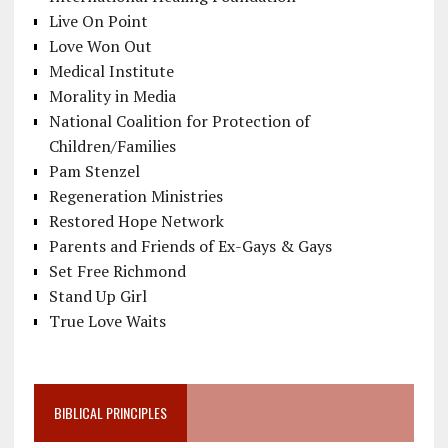
Live On Point
Love Won Out
Medical Institute
Morality in Media
National Coalition for Protection of
Children/Families
Pam Stenzel
Regeneration Ministries
Restored Hope Network
Parents and Friends of Ex-Gays & Gays
Set Free Richmond
Stand Up Girl
True Love Waits
BIBLICAL PRINCIPLES