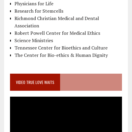
Physicians for Life
Research for Stemcells
Richmond Christian Medical and Dental
Association
Robert Powell Center for Medical Ethics
Science Ministries
Tennessee Center for Bioethics and Culture
The Center for Bio-ethics & Human Dignity
VIDEO TRUE LOVE WAITS