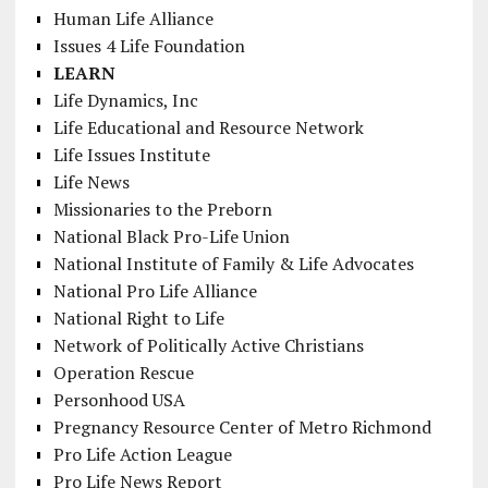
Human Life Alliance
Issues 4 Life Foundation
LEARN
Life Dynamics, Inc
Life Educational and Resource Network
Life Issues Institute
Life News
Missionaries to the Preborn
National Black Pro-Life Union
National Institute of Family & Life Advocates
National Pro Life Alliance
National Right to Life
Network of Politically Active Christians
Operation Rescue
Personhood USA
Pregnancy Resource Center of Metro Richmond
Pro Life Action League
Pro Life News Report