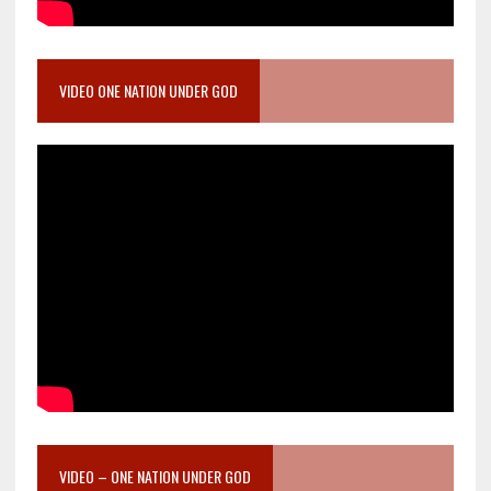
VIDEO ONE NATION UNDER GOD
VIDEO – ONE NATION UNDER GOD