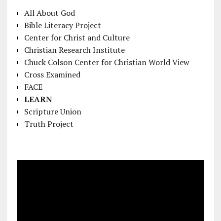
All About God
Bible Literacy Project
Center for Christ and Culture
Christian Research Institute
Chuck Colson Center for Christian World View
Cross Examined
FACE
LEARN
Scripture Union
Truth Project