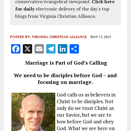
conservative/evangelical viewpoint.
Click here
for daily
electronic delivery of the day's top
blogs from Virginia Christian Alliance.
POSTED BY:
VIRGINIA CHRISTIAN ALLIANCE
MAY 17, 2015
F
X
E
T
Li
S
a
m
el
n
h
Marriage is Part of God’s Calling
ce
ai
e
k
a
b
l
g
e
re
We need to be disciples before God – and
focusing on marriage.
o
r
dI
o
a
n
God calls us as believers in
Christ to be disciples. Not
k
m
only do we trust Christ as
our Savior, but we are to
bow before God and obey
God. What we see here on