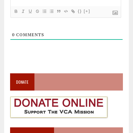
{}
[+]
0
COMMENTS
DONATE