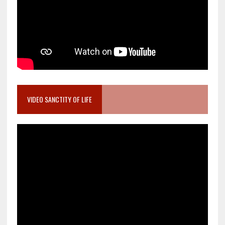
VIDEO SANCTITY OF LIFE