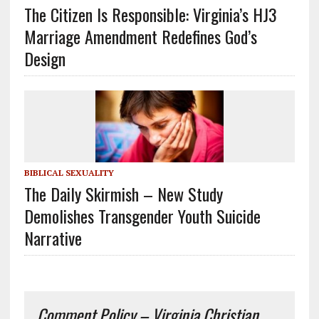
The Citizen Is Responsible: Virginia’s HJ3
Marriage Amendment Redefines God’s
Design
BIBLICAL SEXUALITY
The Daily Skirmish – New Study
Demolishes Transgender Youth Suicide
Narrative
Comment Policy – Virginia Christian