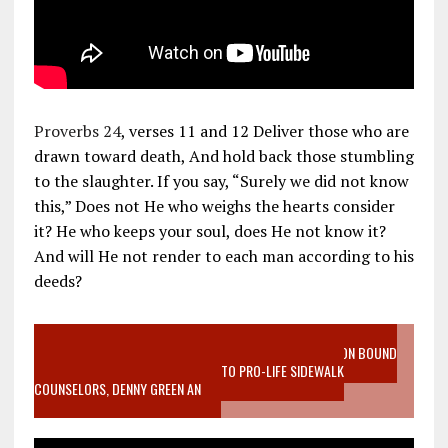
Proverbs 24
, verses 11 and 12 Deliver those who are
drawn toward death, And hold back those stumbling
to the slaughter. If you say, “Surely we did not know
this,” Does not He who weighs the hearts consider
it? He who keeps your soul, does He not know it?
And will He not render to each man according to his
deeds?
VIDEO SANCTITY OF LIFE EPIDEMIC RICHMOND ABORTION BOUND
MOTHER WHO STOPPED TO LISTEN TO PRO-LIFE SIDEWALK
COUNSELORS, DENNY GREEN AN