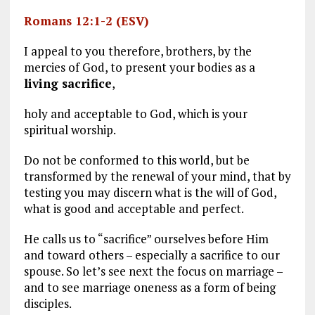
Romans 12:1-2 (ESV)
I appeal to you therefore, brothers, by the
mercies of God, to present your bodies as a
living sacrifice
,
holy and acceptable to God, which is your
spiritual worship.
Do not be conformed to this world, but be
transformed by the renewal of your mind, that by
testing you may discern what is the will of God,
what is good and acceptable and perfect.
He calls us to “sacrifice” ourselves before Him
and toward others – especially a sacrifice to our
spouse. So let’s see next the focus on marriage –
and to see marriage oneness as a form of being
disciples.