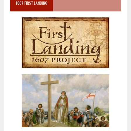
1607 FIRST LANDING