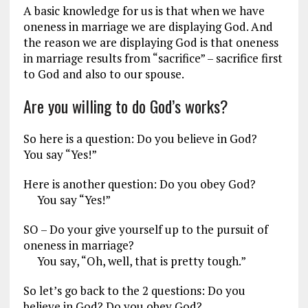
A basic knowledge for us is that when we have
oneness in marriage we are displaying God. And
the reason we are displaying God is that oneness
in marriage results from “sacrifice” – sacrifice first
to God and also to our spouse.
Are you willing to do God’s works?
So here is a question: Do you believe in God?
You say “Yes!”
Here is another question: Do you obey God?
You say “Yes!”
SO – Do your give yourself up to the pursuit of
oneness in marriage?
You say, “Oh, well, that is pretty tough.”
So let’s go back to the 2 questions: Do you
believe in God? Do you obey God?