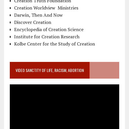
Creation Truth Foundation
Creation Worldview Ministries
Darwin, Then And Now
Discover Creation
Encyclopedia of Creation Science
Institute for Creation Research
Kolbe Center for the Study of Creation
VIDEO SANCTITY OF LIFE, RACISM, ABORTION