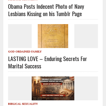
Obama Posts Indecent Photo of Navy
Lesbians Kissing on his Tumblr Page
GOD ORDAINED FAMILY
LASTING LOVE – Enduring Secrets For
Marital Success
BIBLICAL SEXUALITY