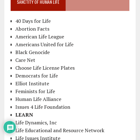
SANCTITY OF HUMAN LIFE
40 Days for Life
Abortion Facts
American Life League
Americans United for Life
Black Genocide
Care Net
Choose Life License Plates
Democrats for Life
Elliot Institute
Feminists for Life
Human Life Alliance
Issues 4 Life Foundation
LEARN
Life Dynamics, Inc
Life Educational and Resource Network
Life Issues Institute