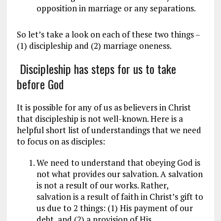
opposition in marriage or any separations.
So let’s take a look on each of these two things –
(1) discipleship and (2) marriage oneness.
Discipleship has steps for us to take
before God
It is possible for any of us as believers in Christ
that discipleship is not well-known. Here is a
helpful short list of understandings that we need
to focus on as disciples:
We need to understand that obeying God is
not what provides our salvation. A salvation
is not a result of our works. Rather,
salvation is a result of faith in Christ’s gift to
us due to 2 things: (1) His payment of our
debt, and (2) a provision of His