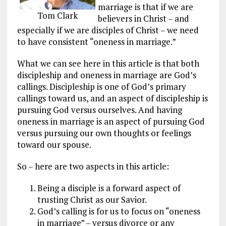
marriage is that if we are
Tom Clark
believers in Christ – and
especially if we are disciples of Christ – we need
to have consistent “oneness in marriage.”
What we can see here in this article is that both
discipleship and oneness in marriage are God’s
callings. Discipleship is one of God’s primary
callings toward us, and an aspect of discipleship is
pursuing God versus ourselves. And having
oneness in marriage is an aspect of pursuing God
versus pursuing our own thoughts or feelings
toward our spouse.
So – here are two aspects in this article:
Being a disciple is a forward aspect of
trusting Christ as our Savior.
God’s calling is for us to focus on “oneness
in marriage” – versus divorce or any