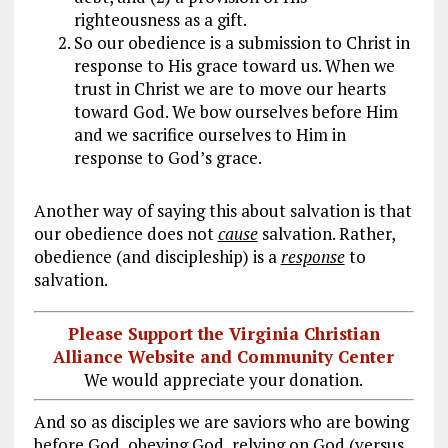
righteousness as a gift.
So our obedience is a submission to Christ in
response to His grace toward us. When we
trust in Christ we are to move our hearts
toward God. We bow ourselves before Him
and we sacrifice ourselves to Him in
response to God’s grace.
Another way of saying this about salvation is that
our obedience does not
cause
salvation. Rather,
obedience (and discipleship) is a
response
to
salvation.
Please Support the Virginia Christian
Alliance Website and Community Center
We would appreciate your donation.
And so as disciples we are saviors who are bowing
before God, obeying God, relying on God (versus