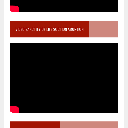
VIDEO SANCTITY OF LIFE SUCTION ABORTION