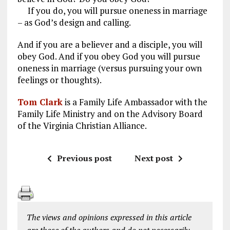
If you do, you will pursue oneness in marriage
– as God’s design and calling.
And if you are a believer and a disciple, you will
obey God. And if you obey God you will pursue
oneness in marriage (versus pursuing your own
feelings or thoughts).
Tom Clark
is a Family Life Ambassador with the
Family Life Ministry and on the Advisory Board
of the Virginia Christian Alliance.
Previous post
Next post
The views and opinions expressed in this article
are those of the authors and do not necessarily