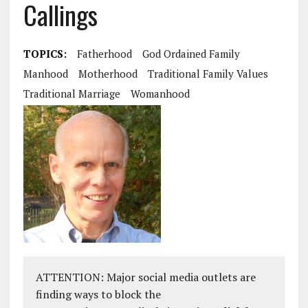
Callings
TOPICS:
Fatherhood
God Ordained Family
Manhood
Motherhood
Traditional Family Values
Traditional Marriage
Womanhood
ATTENTION: Major social media outlets are
finding ways to block the