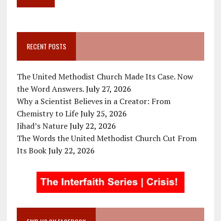
RECENT POSTS
The United Methodist Church Made Its Case. Now
the Word Answers.
July 27, 2026
Why a Scientist Believes in a Creator: From
Chemistry to Life
July 25, 2026
Jihad’s Nature
July 22, 2026
The Words the United Methodist Church Cut From
Its Book
July 22, 2026