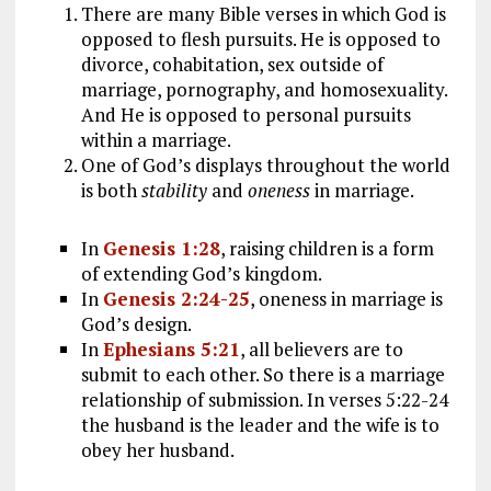
There are many Bible verses in which God is
opposed to flesh pursuits. He is opposed to
divorce, cohabitation, sex outside of
marriage, pornography, and homosexuality.
And He is opposed to personal pursuits
within a marriage.
One of God’s displays throughout the world
is both
stability
and
oneness
in marriage.
In
Genesis 1:28
, raising children is a form
of extending God’s kingdom.
In
Genesis 2:24-25
, oneness in marriage is
God’s design.
In
Ephesians 5:21
, all believers are to
submit to each other. So there is a marriage
relationship of submission. In verses 5:22-24
the husband is the leader and the wife is to
obey her husband.