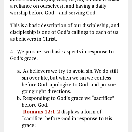
a reliance on ourselves), and having a daily
worship before God – and serving God.
This is a basic description of our discipleship, and
discipleship is one of God’s callings to each of us
as believers in Christ.
4. We pursue two basic aspects in response to
God’s grace.
As believers we try to avoid sin. We do still
sin over life, but when we sin we confess
before God, apologize to God, and pursue
going right directions.
Responding to God’s grace we “sacrifice”
before God.
Romans 12:1-2
displays a form of
“sacrifice” before God in response to His
grace: