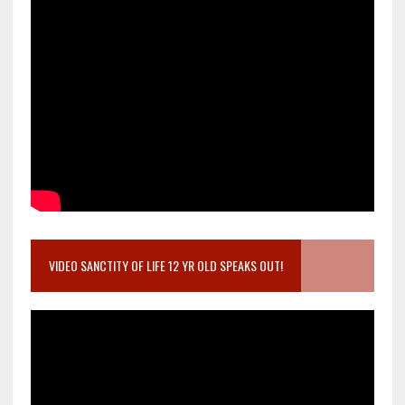
VIDEO SANCTITY OF LIFE 12 YR OLD SPEAKS OUT!