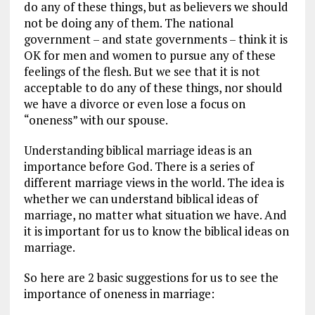
do any of these things, but as believers we should
not be doing any of them. The national
government – and state governments – think it is
OK for men and women to pursue any of these
feelings of the flesh. But we see that it is not
acceptable to do any of these things, nor should
we have a divorce or even lose a focus on
“oneness” with our spouse.
Understanding biblical marriage ideas is an
importance before God. There is a series of
different marriage views in the world. The idea is
whether we can understand biblical ideas of
marriage, no matter what situation we have. And
it is important for us to know the biblical ideas on
marriage.
So here are 2 basic suggestions for us to see the
importance of oneness in marriage: