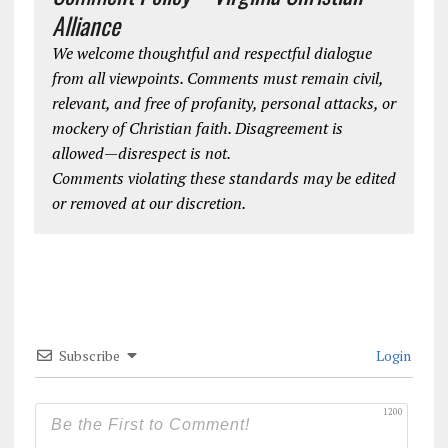
Alliance
We welcome thoughtful and respectful dialogue
from all viewpoints. Comments must remain civil,
relevant, and free of profanity, personal attacks, or
mockery of Christian faith. Disagreement is
allowed—disrespect is not.
Comments violating these standards may be edited
or removed at our discretion.
Subscribe
Login
1200