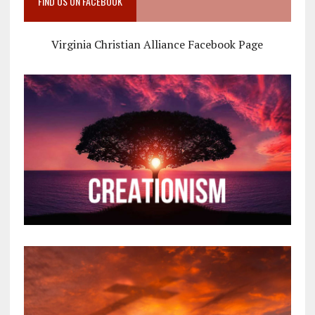
FIND US ON FACEBOOK
Virginia Christian Alliance Facebook Page