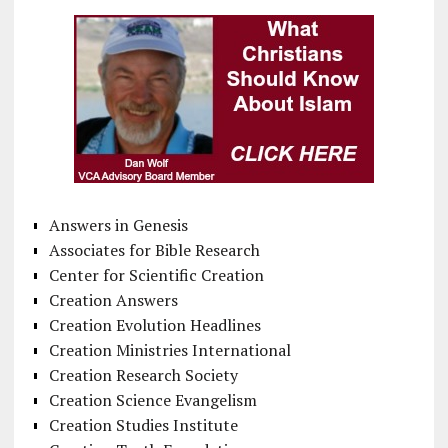
Answers in Genesis
Associates for Bible Research
Center for Scientific Creation
Creation Answers
Creation Evolution Headlines
Creation Ministries International
Creation Research Society
Creation Science Evangelism
Creation Studies Institute