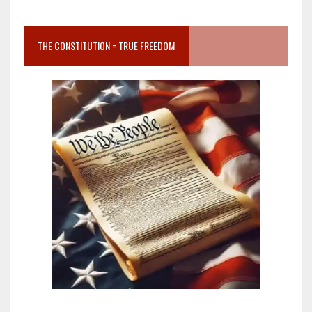
THE CONSTITUTION = TRUE FREEDOM