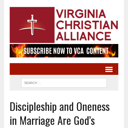
Discipleship and Oneness
in Marriage Are God’s