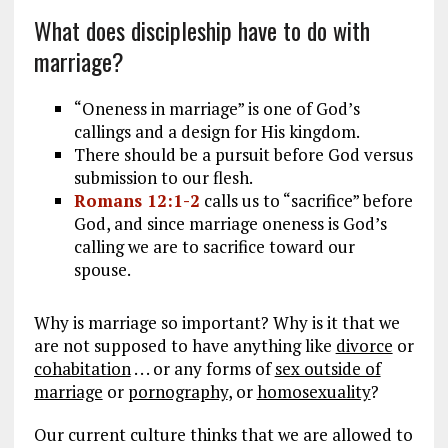
What does discipleship have to do with
marriage?
“Oneness in marriage” is one of God’s
callings and a design for His kingdom.
There should be a pursuit before God versus
submission to our flesh.
Romans 12:1-2
calls us to “sacrifice” before
God, and since marriage oneness is God’s
calling we are to sacrifice toward our
spouse.
Why is marriage so important? Why is it that we
are not supposed to have anything like
divorce
or
cohabitation
. . . or any forms of
sex outside of
marriage
or
pornography
, or
homosexuality
?
Our current culture thinks that we are allowed to