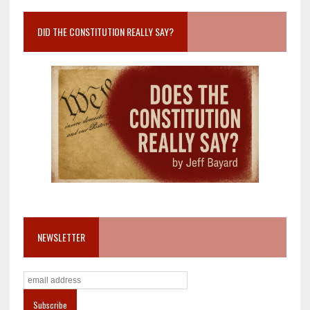
DID THE CONSTITUTION REALLY SAY?
NEWSLETTER