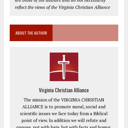
reflect the views of the Virginia Christian Alliance
ABOUT THE AUTHOR
Virginia Christian Alliance
The mission of the VIRGINIA CHRISTIAN
ALLIANCE is to promote moral, social and
scientific issues we face today from a Biblical
point of view. In addition we will refute and
oppose, not with hate, but with facts and humor,