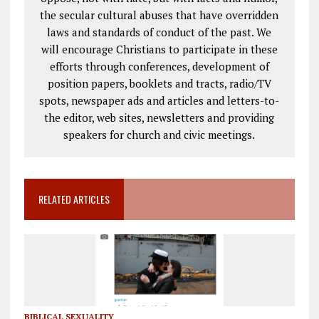
the secular cultural abuses that have overridden
laws and standards of conduct of the past. We
will encourage Christians to participate in these
efforts through conferences, development of
position papers, booklets and tracts, radio/TV
spots, newspaper ads and articles and letters-to-
the editor, web sites, newsletters and providing
speakers for church and civic meetings.
RELATED ARTICLES
BIBLICAL SEXUALITY