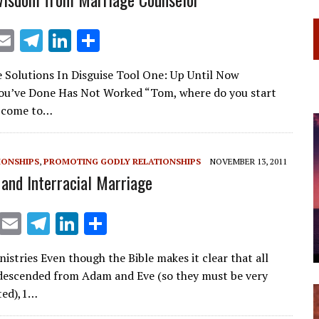
X
E
T
Li
S
m
el
n
h
 Solutions In Disguise Tool One: Up Until Now
ai
e
k
ar
ou’ve Done Has Not Worked “Tom, where do you start
l
gr
e
e
 come to…
a
dI
m
n
IONSHIPS
,
PROMOTING GODLY RELATIONSHIPS
NOVEMBER 13, 2011
 and Interracial Marriage
X
E
T
Li
S
m
el
n
h
istries Even though the Bible makes it clear that all
ai
e
k
ar
descended from Adam and Eve (so they must be very
l
gr
e
e
ated),1…
a
dI