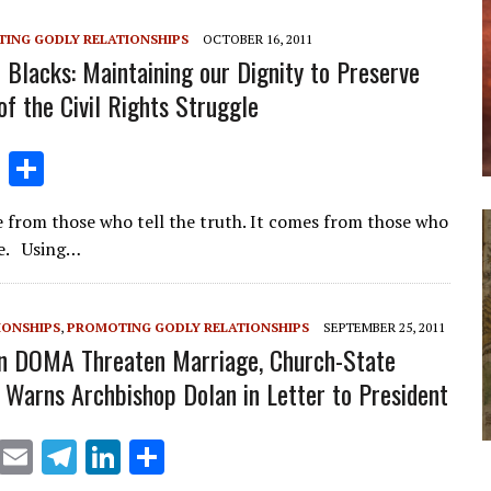
m
n
ING GODLY RELATIONSHIPS
OCTOBER 16, 2011
Blacks: Maintaining our Dignity to Preserve
of the Civil Rights Struggle
Li
S
n
h
 from those who tell the truth. It comes from those who
k
ar
lie. Using…
e
e
dI
IONSHIPS
,
PROMOTING GODLY RELATIONSHIPS
SEPTEMBER 25, 2011
n
n DOMA Threaten Marriage, Church-State
, Warns Archbishop Dolan in Letter to President
X
E
T
Li
S