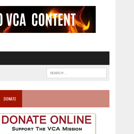
DONATE