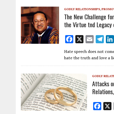
o
GODLY RELATIONSHIPS
,
PROMOT
k
The New Challenge for 
the Virtue tnd Legacy 
F
X
E
T
ac
m
el
Hate speech does not come
e
ai
e
hate the truth and love a 
b
l
gr
o
a
GODLY RELAT
o
m
Attacks o
k
Relations
F