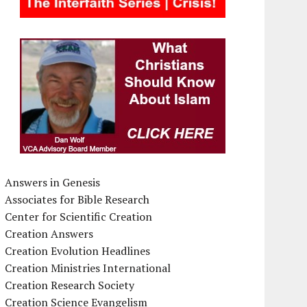
Answers in Genesis
Associates for Bible Research
Center for Scientific Creation
Creation Answers
Creation Evolution Headlines
Creation Ministries International
Creation Research Society
Creation Science Evangelism