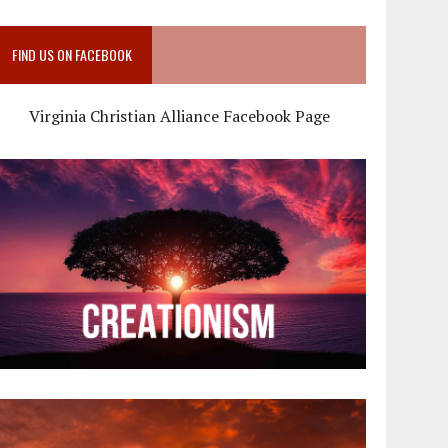
FIND US ON FACEBOOK
Virginia Christian Alliance Facebook Page