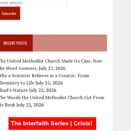
RECENT POSTS
The United Methodist Church Made Its Case. Now
the Word Answers.
July 27, 2026
hy a Scientist Believes in a Creator: From
hemistry to Life
July 25, 2026
ihad’s Nature
July 22, 2026
The Words the United Methodist Church Cut From
ts Book
July 22, 2026