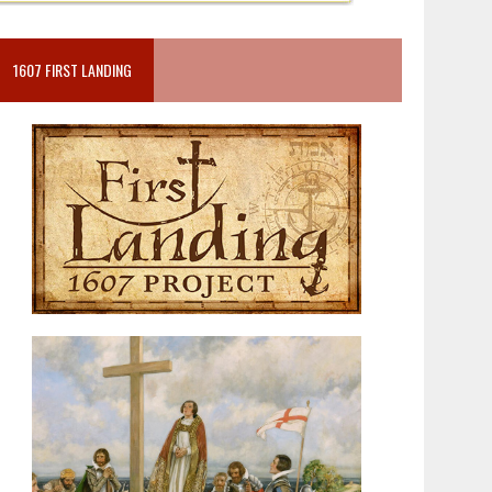
1607 FIRST LANDING