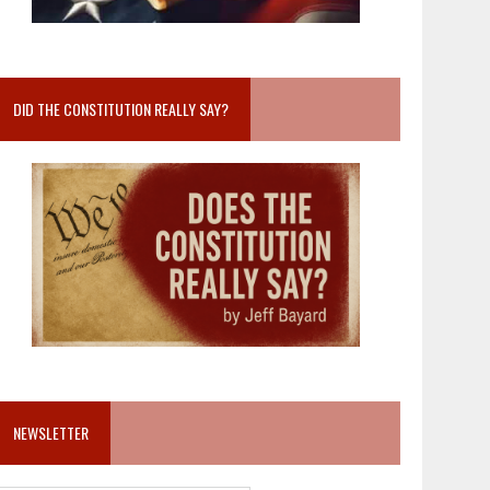
DID THE CONSTITUTION REALLY SAY?
NEWSLETTER