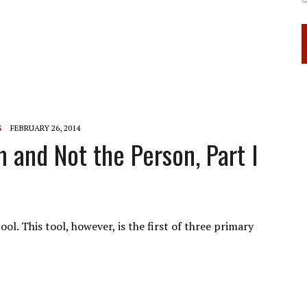
S
FEBRUARY 26, 2014
 and Not the Person, Part I
ol. This tool, however, is the first of three primary