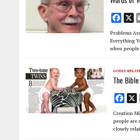
F
ac
Problems Are
e
Everything Y
b
when people
o
o
GODLY RELAT
k
The Bible
F
ac
Creation Min
e
people are 
b
closely rel
o