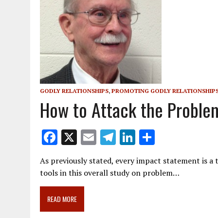
GODLY RELATIONSHIPS
,
PROMOTING GODLY RELATIONSHIP
How to Attack the Problem
F
X
E
T
Li
S
ac
m
el
n
h
As previously stated, every impact statement is a to
e
ai
e
k
ar
tools in this overall study on problem…
b
l
gr
e
e
o
a
dI
READ MORE
o
m
n