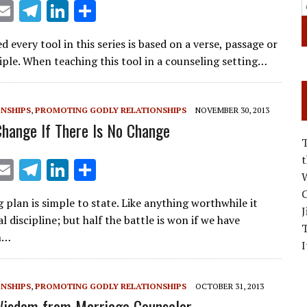
X
E
T
Li
S
m
el
n
h
ed every tool in this series is based on a verse, passage or
ai
e
k
ar
ciple. When teaching this tool in a counseling setting…
l
gr
e
e
a
dI
ONSHIPS
,
PROMOTING GODLY RELATIONSHIPS
NOVEMBER 30, 2013
m
n
Change If There Is No Change
X
E
T
Li
S
W
m
el
n
h
C
 plan is simple to state. Like anything worthwhile it
ai
e
k
ar
J
l discipline; but half the battle is won if we have
l
gr
e
e
n…
I
a
dI
m
n
ONSHIPS
,
PROMOTING GODLY RELATIONSHIPS
OCTOBER 31, 2013
Wisdom from Marriage Counselor