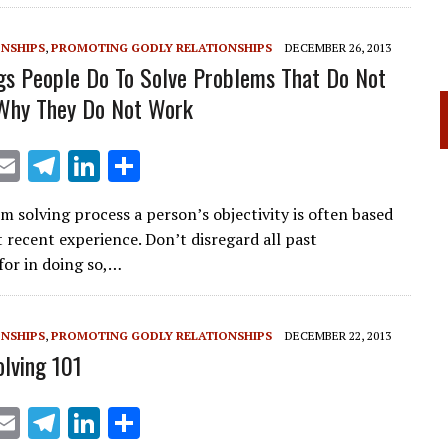
ONSHIPS
,
PROMOTING GODLY RELATIONSHIPS
DECEMBER 26, 2013
gs People Do To Solve Problems That Do Not
Why They Do Not Work
X
E
T
Li
S
m
el
n
h
m solving process a person’s objectivity is often based
ai
e
k
ar
 recent experience. Don’t disregard all past
l
gr
e
e
for in doing so,…
a
dI
m
n
ONSHIPS
,
PROMOTING GODLY RELATIONSHIPS
DECEMBER 22, 2013
lving 101
X
E
T
Li
S