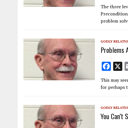
ac
The three le
e
Precondition
b
problem solv
o
o
GODLY RELATI
k
Problems A
F
ac
This may seem
e
for perhaps t
b
o
GODLY RELATI
o
You Can’t 
k