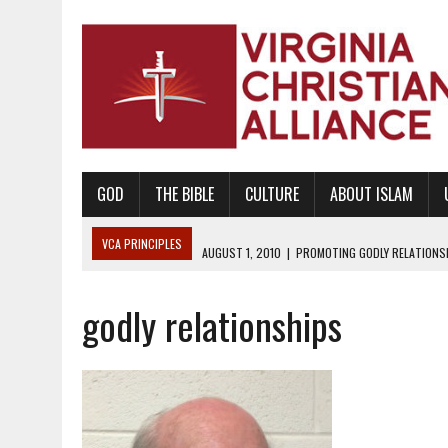
GOD
THE BIBLE
CULTURE
ABOUT ISLAM
VCA PRINCIPLES
AUGUST 1, 2010
|
PROMOTING GODLY RELATIONSHI
JUNE 10, 2010
|
PROMOTING CREATIONISM AS REVEALED IN THE BOOK 
godly relationships
AUGUST 6, 2018
|
PROMOTING AMERICA AS A NATION UNDER GOD, BU
AUGUST 2, 2018
|
PROMOTING THE SANCTITY OF HUMAN LIFE AND THE
DECEMBER 20, 2014
|
PROMOTING BIBLICAL SEXUALITY THROUGH AB
AUGUST 10, 2010
|
PROMOTING BIBLICAL SEXUAL MORALITY THROUG
AUGUST 4, 2010
|
PROMOTING THE GOD-ORDAINED FAMILY UNIT