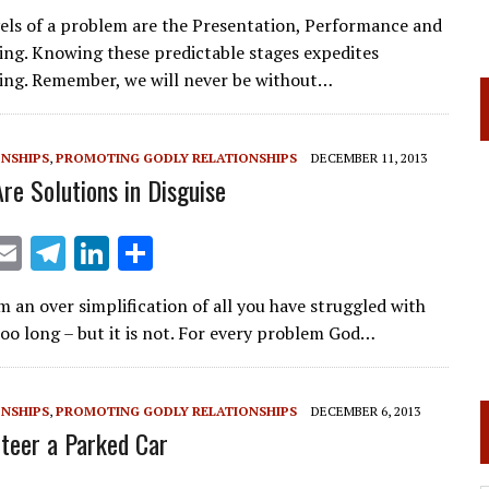
m
el
n
h
vels of a problem are the Presentation, Performance and
ai
e
k
ar
ing. Knowing these predictable stages expedites
l
gr
e
e
ing. Remember, we will never be without…
a
dI
m
n
ONSHIPS
,
PROMOTING GODLY RELATIONSHIPS
DECEMBER 11, 2013
re Solutions in Disguise
X
E
T
Li
S
m
el
n
h
 an over simplification of all you have struggled with
ai
e
k
ar
oo long – but it is not. For every problem God…
l
gr
e
e
a
dI
ONSHIPS
,
PROMOTING GODLY RELATIONSHIPS
DECEMBER 6, 2013
m
n
Steer a Parked Car