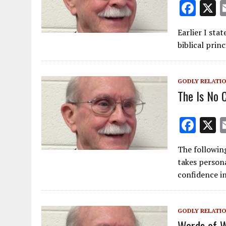
F
ac
Earlier I stat
e
biblical prin
b
o
GODLY RELATI
o
The Is No 
k
F
ac
The following
e
takes persona
b
confidence i
o
o
GODLY RELATI
k
Words of 