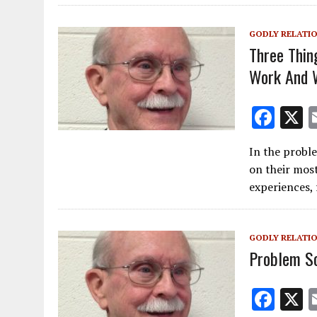
k
GODLY RELATI
Three Thin
Work And 
F
ac
In the proble
e
on their most
b
experiences, 
o
o
GODLY RELATI
k
Problem So
F