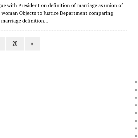
m
el
n
h
gue with President on definition of marriage as union of
ai
e
k
ar
a woman Objects to Justice Department comparing
l
gr
e
e
 marriage definition…
a
dI
m
n
20
»