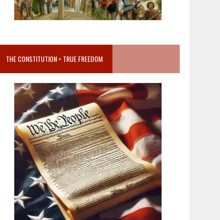
THE CONSTITUTION = TRUE FREEDOM