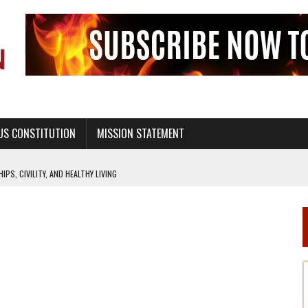
US CONSTITUTION
MISSION STATEMENT
PS, CIVILITY, AND HEALTHY LIVING
OF GENESIS, IN SIX 24-HOUR DAYS
T NOT A NATIONAL CHURCH AS THE CHURCH OF ENGLAND
 RIGHT TO LIFE FOR THE BABY IN THE WOMB
STINENCE EDUCATION AND PROGRAMS SUCH AS TRUE LOVE WAITS
H ABSTINENCE ONLY EDUCATION AND PROGRAMS SUCH AS TRUE LOVE WAITS