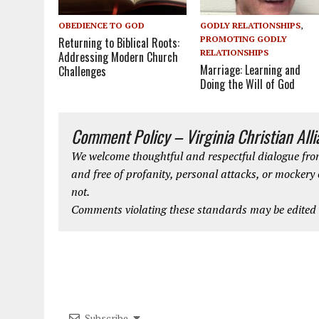
GODLY RELATIONSHIPS
,
OBEDIENCE TO GOD
PROMOTING GODLY
Returning to Biblical Roots:
RELATIONSHIPS
Addressing Modern Church
Marriage: Learning and
Challenges
Doing the Will of God
Comment Policy – Virginia Christian All
We welcome thoughtful and respectful dialogue from
and free of profanity, personal attacks, or mockery
not.
Comments violating these standards may be edited o
Subscribe