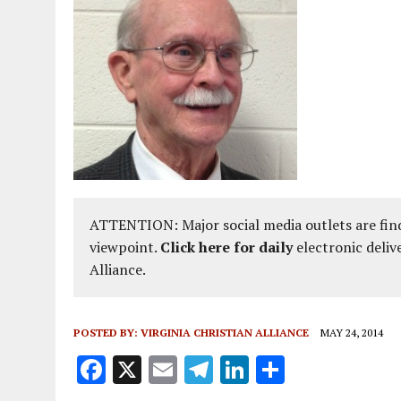
ATTENTION: Major social media outlets are find
viewpoint.
Click here for daily
electronic deliv
Alliance.
POSTED BY:
VIRGINIA CHRISTIAN ALLIANCE
MAY 24, 2014
F
X
E
T
Li
S
a
m
el
n
h