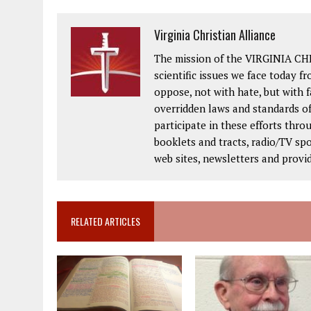
Virginia Christian Alliance
The mission of the VIRGINIA CH
scientific issues we face today fr
oppose, not with hate, but with 
overridden laws and standards of
participate in these efforts thr
booklets and tracts, radio/TV spo
web sites, newsletters and provi
RELATED ARTICLES