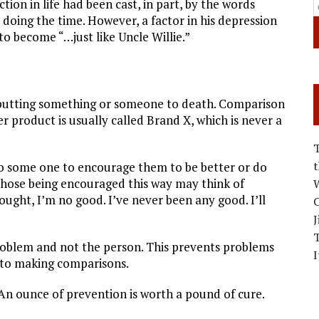
tion in life had been cast, in part, by the words
 doing the time. However, a factor in his depression
to become “…just like Uncle Willie.”
putting something or someone to death. Comparison
ser product is usually called Brand X, which is never a
to some one to encourage them to be better or do
 those being encouraged this way may think of
W
ught, I’m no good. I’ve never been any good. I’ll
C
J
problem and not the person. This prevents problems
I
 to making comparisons.
 An ounce of prevention is worth a pound of cure.