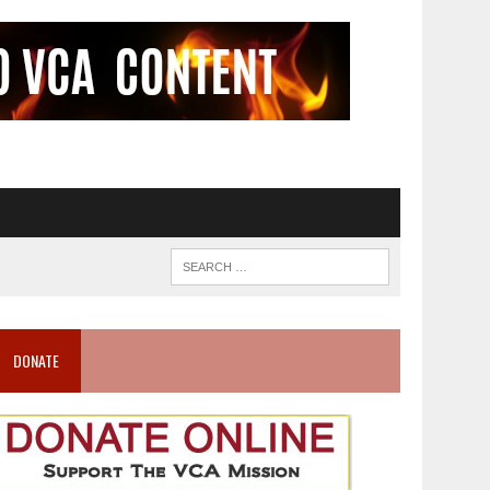
DONATE