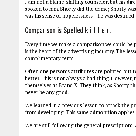
I am not a blame-shifting counselor, but his direc
spoken to him. Shorty did the crime; Shorty was
was his sense of hopelessness – he was destined 
Comparison is Spelled k-i-l-l-e-r!
Every time we make a comparison we could be 
is the heart of the advertising industry. The les
complimentary term.
Often one person’s attributes are pointed out 
better. This is not always a bad thing. However,
themselves as Brand X. They think, as Shorty tho
never be any good.
We learned in a previous lesson to attack the 
from developing. This same admonition applies
We are still following the general prescription: