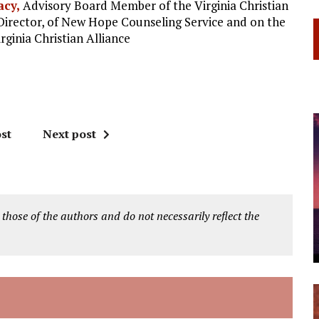
acy,
Advisory Board Member of the Virginia Christian
Director, of New Hope Counseling Service and on the
rginia Christian Alliance
st
Next post
 those of the authors and do not necessarily reflect the