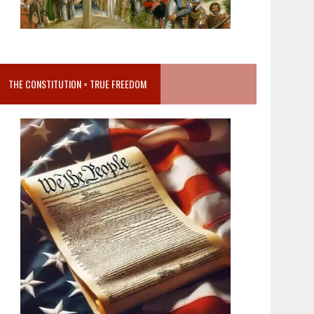
THE CONSTITUTION = TRUE FREEDOM