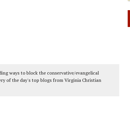
ing ways to block the conservative/evangelical
ery of the day's top blogs from Virginia Christian