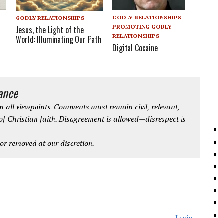
GODLY RELATIONSHIPS
,
GODLY RELATIONSHIPS
PROMOTING GODLY
Jesus, the Light of the
RELATIONSHIPS
World: Illuminating Our Path
Digital Cocaine
iance
 all viewpoints. Comments must remain civil, relevant,
 of Christian faith. Disagreement is allowed—disrespect is
r removed at our discretion.
Login