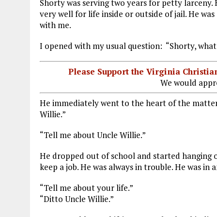
Shorty was serving two years for petty larceny.
very well for life inside or outside of jail. He w
with me.
I opened with my usual question: “Shorty, what
Please Support the Virginia Christ
We would appre
He immediately went to the heart of the matter.
Willie.”
“Tell me about Uncle Willie.”
He dropped out of school and started hanging o
keep a job. He was always in trouble. He was in a
“Tell me about your life.”
“Ditto Uncle Willie.”