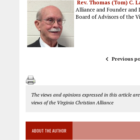
Rev. Thomas (Tom) C. L
Alliance and Founder and 
Board of Advisors of the Vi
Previous po
The views and opinions expressed in this article are
views of the Virginia Christian Alliance
ABOUT THE AUTHOR