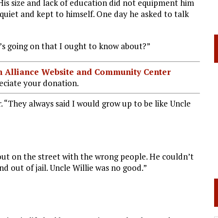
 His size and lack of education did not equipment him
as quiet and kept to himself. One day he asked to talk
’s going on that I ought to know about?”
ian Alliance Website and Community Center
ciate your donation.
 “They always said I would grow up to be like Uncle
ut on the street with the wrong people. He couldn’t
nd out of jail. Uncle Willie was no good.”