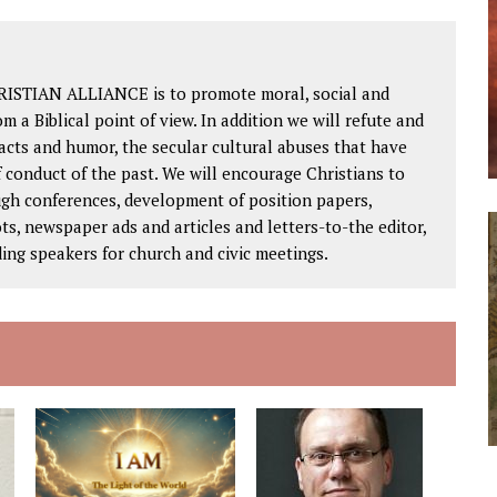
RISTIAN ALLIANCE is to promote moral, social and
om a Biblical point of view. In addition we will refute and
facts and humor, the secular cultural abuses that have
 conduct of the past. We will encourage Christians to
ough conferences, development of position papers,
ts, newspaper ads and articles and letters-to-the editor,
ding speakers for church and civic meetings.