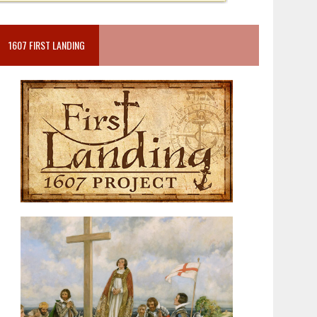
1607 FIRST LANDING