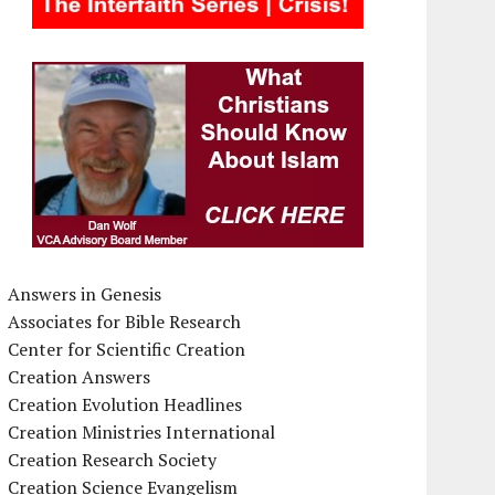
Answers in Genesis
Associates for Bible Research
Center for Scientific Creation
Creation Answers
Creation Evolution Headlines
Creation Ministries International
Creation Research Society
Creation Science Evangelism