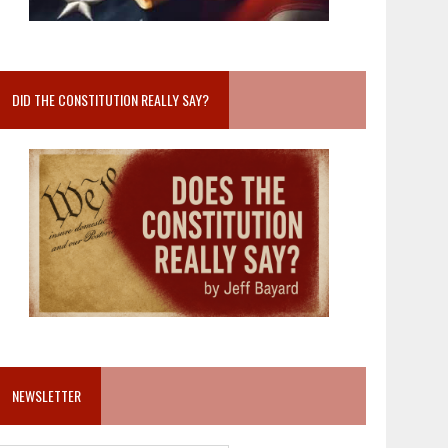
DID THE CONSTITUTION REALLY SAY?
NEWSLETTER