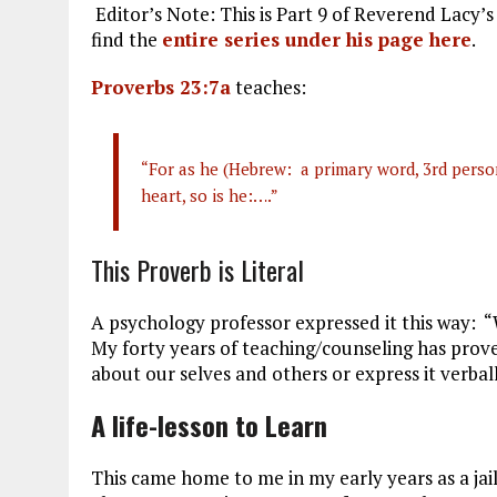
Editor’s Note: This is Part 9 of Reverend Lacy’s
ce
ai
e
k
a
find the
entire series under his page here
.
b
l
g
e
re
Proverbs 23:7a
teaches:
o
r
dI
o
a
n
k
m
“For as he (Hebrew: a primary word, 3rd person
heart, so is he:….”
This Proverb is Literal
A psychology professor expressed it this way: “
My forty years of teaching/counseling has proven
about our selves and others or express it verball
A life-lesson to Learn
This came home to me in my early years as a jail