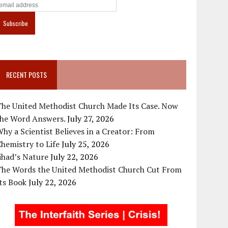
RECENT POSTS
The United Methodist Church Made Its Case. Now
the Word Answers.
July 27, 2026
hy a Scientist Believes in a Creator: From
hemistry to Life
July 25, 2026
ihad’s Nature
July 22, 2026
The Words the United Methodist Church Cut From
ts Book
July 22, 2026