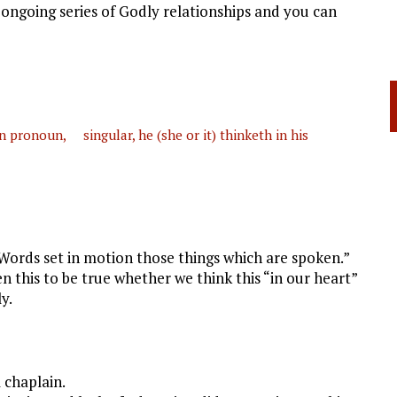
 ongoing series of Godly relationships and you can
 pronoun, singular, he (she or it) thinketh in his
Words set in motion those things which are spoken.”
 this to be true whether we think this “in our heart”
y.
 chaplain.