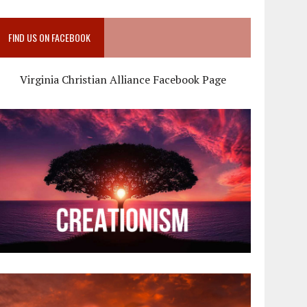
FIND US ON FACEBOOK
Virginia Christian Alliance Facebook Page