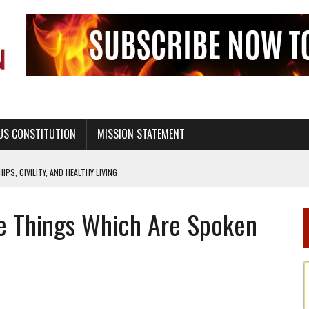
US CONSTITUTION
MISSION STATEMENT
PS, CIVILITY, AND HEALTHY LIVING
OF GENESIS, IN SIX 24-HOUR DAYS
e Things Which Are Spoken
T NOT A NATIONAL CHURCH AS THE CHURCH OF ENGLAND
 RIGHT TO LIFE FOR THE BABY IN THE WOMB
STINENCE EDUCATION AND PROGRAMS SUCH AS TRUE LOVE WAITS
H ABSTINENCE ONLY EDUCATION AND PROGRAMS SUCH AS TRUE LOVE WAITS