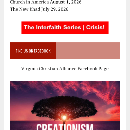
Church in America
August 1, 2026
The New Jihad
July 29, 2026
FIND US ON FACEBOOK
Virginia Christian Alliance Facebook Page