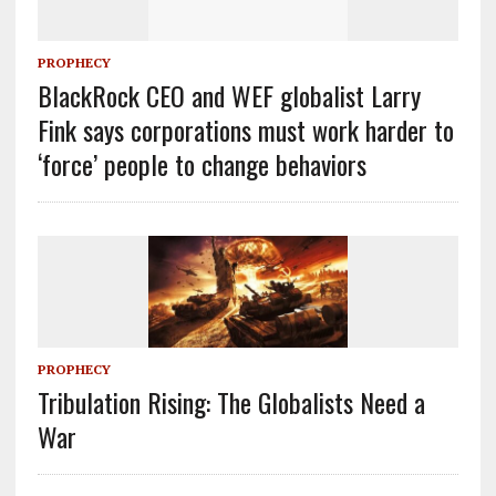
PROPHECY
BlackRock CEO and WEF globalist Larry
Fink says corporations must work harder to
‘force’ people to change behaviors
PROPHECY
Tribulation Rising: The Globalists Need a
War