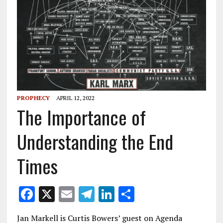
PROPHECY
APRIL 12, 2022
The Importance of
Understanding the End
Times
F
X
E
T
Li
S
ac
m
el
n
h
Jan Markell is Curtis Bowers’ guest on Agenda