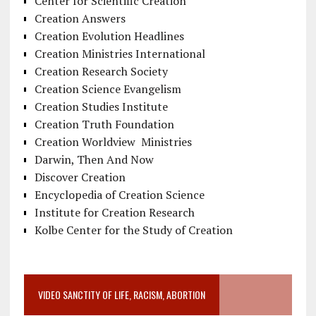
Center for Scientific Creation
Creation Answers
Creation Evolution Headlines
Creation Ministries International
Creation Research Society
Creation Science Evangelism
Creation Studies Institute
Creation Truth Foundation
Creation Worldview Ministries
Darwin, Then And Now
Discover Creation
Encyclopedia of Creation Science
Institute for Creation Research
Kolbe Center for the Study of Creation
VIDEO SANCTITY OF LIFE, RACISM, ABORTION