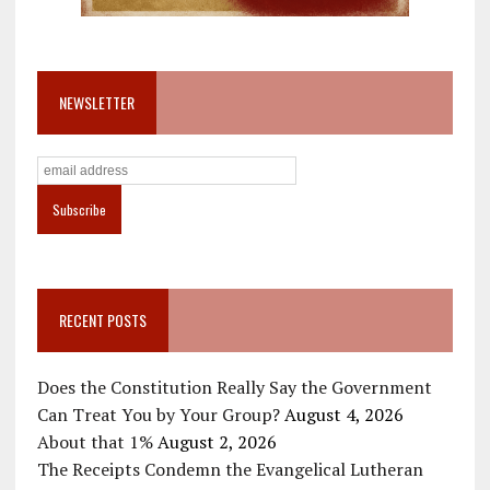
NEWSLETTER
RECENT POSTS
Does the Constitution Really Say the Government
Can Treat You by Your Group?
August 4, 2026
About that 1%
August 2, 2026
The Receipts Condemn the Evangelical Lutheran