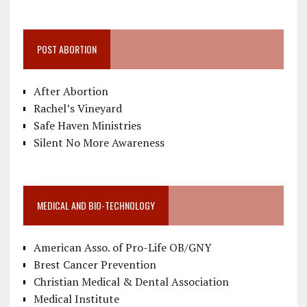
POST ABORTION
After Abortion
Rachel’s Vineyard
Safe Haven Ministries
Silent No More Awareness
MEDICAL AND BIO-TECHNOLOGY
American Asso. of Pro-Life OB/GNY
Brest Cancer Prevention
Christian Medical & Dental Association
Medical Institute