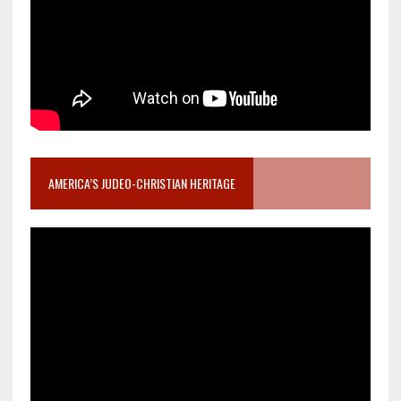
AMERICA’S JUDEO-CHRISTIAN HERITAGE