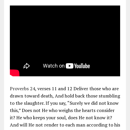
Proverbs 24
, verses 11 and 12 Deliver those who are
drawn toward death, And hold back those stumbling
to the slaughter. If you say, “Surely we did not know
this,” Does not He who weighs the hearts consider
it? He who keeps your soul, does He not know it?
And will He not render to each man according to his