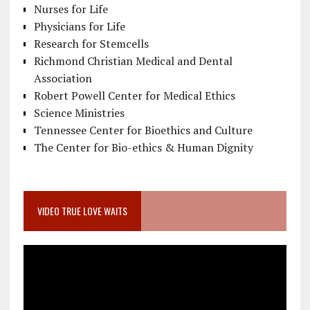
Nurses for Life
Physicians for Life
Research for Stemcells
Richmond Christian Medical and Dental
Association
Robert Powell Center for Medical Ethics
Science Ministries
Tennessee Center for Bioethics and Culture
The Center for Bio-ethics & Human Dignity
VIDEO TRUE LOVE WAITS