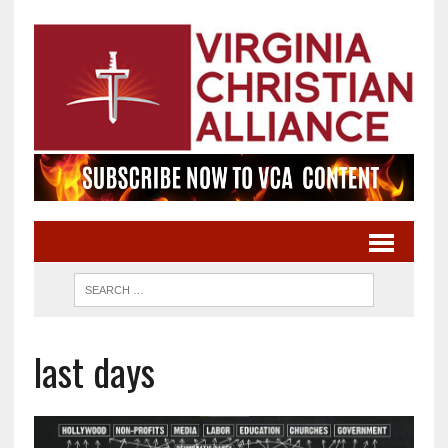
last days