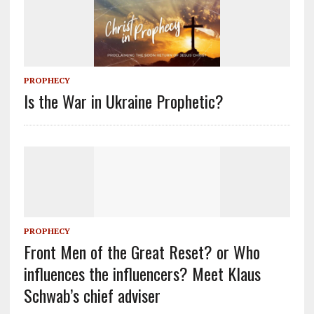
PROPHECY
Is the War in Ukraine Prophetic?
PROPHECY
Front Men of the Great Reset? or Who
influences the influencers? Meet Klaus
Schwab’s chief adviser