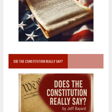
DID THE CONSTITUTION REALLY SAY?