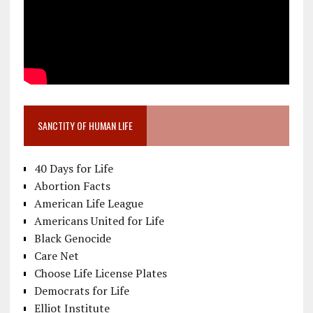
SANCTITY OF HUMAN LIFE
40 Days for Life
Abortion Facts
American Life League
Americans United for Life
Black Genocide
Care Net
Choose Life License Plates
Democrats for Life
Elliot Institute