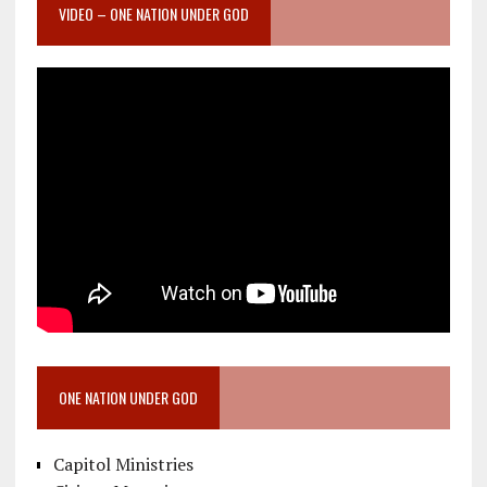
VIDEO – ONE NATION UNDER GOD
ONE NATION UNDER GOD
Capitol Ministries