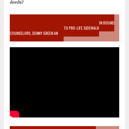
deeds?
VIDEO SANCTITY OF LIFE EPIDEMIC RICHMOND ABORTION BOUND
MOTHER WHO STOPPED TO LISTEN TO PRO-LIFE SIDEWALK
COUNSELORS, DENNY GREEN AN