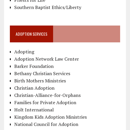
Southern Baptist Ethics/Liberty
ADOPTION SERVICES
Adopting
Adoption Network Law Center
Barker Foundation
Bethany Christian Services
Birth Mothers Ministries
Christian Adoption
Christian-Alliance-for-Orphans
Families for Private Adoption
Holt International
Kingdom Kids Adoption Ministries
National Council for Adoption