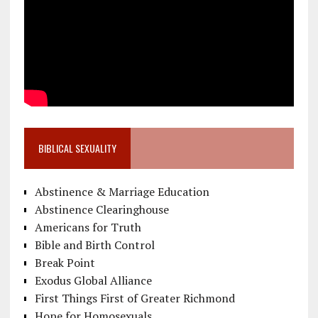
BIBLICAL SEXUALITY
Abstinence & Marriage Education
Abstinence Clearinghouse
Americans for Truth
Bible and Birth Control
Break Point
Exodus Global Alliance
First Things First of Greater Richmond
Hope for Homosexuals