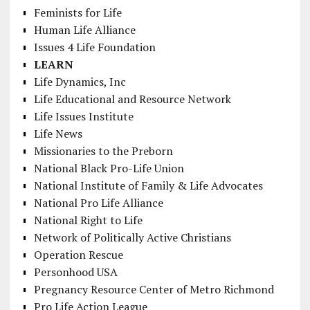
Feminists for Life
Human Life Alliance
Issues 4 Life Foundation
LEARN
Life Dynamics, Inc
Life Educational and Resource Network
Life Issues Institute
Life News
Missionaries to the Preborn
National Black Pro-Life Union
National Institute of Family & Life Advocates
National Pro Life Alliance
National Right to Life
Network of Politically Active Christians
Operation Rescue
Personhood USA
Pregnancy Resource Center of Metro Richmond
Pro Life Action League