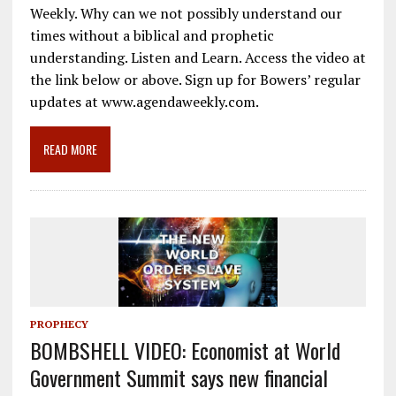
e
ai
e
k
ar
Weekly. Why can we not possibly understand our
b
l
gr
e
e
times without a biblical and prophetic
o
a
dI
understanding. Listen and Learn. Access the video at
the link below or above. Sign up for Bowers’ regular
o
m
n
updates at www.agendaweekly.com.
k
READ MORE
PROPHECY
BOMBSHELL VIDEO: Economist at World
Government Summit says new financial