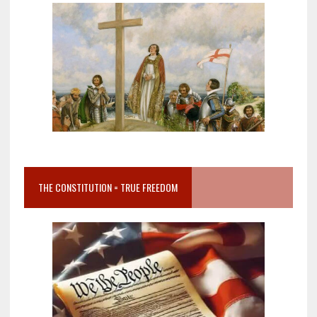
THE CONSTITUTION = TRUE FREEDOM