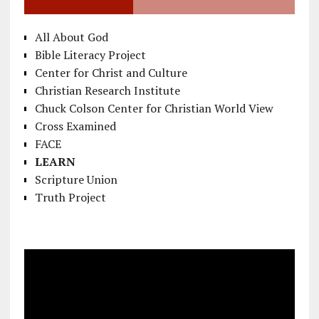
All About God
Bible Literacy Project
Center for Christ and Culture
Christian Research Institute
Chuck Colson Center for Christian World View
Cross Examined
FACE
LEARN
Scripture Union
Truth Project