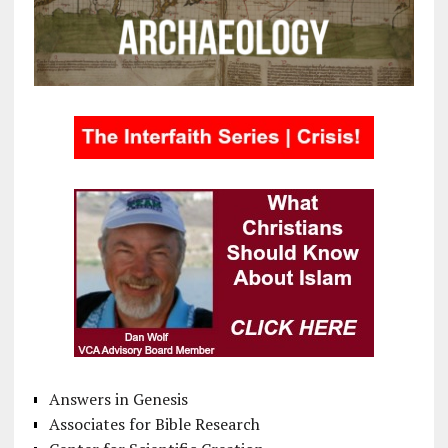
Answers in Genesis
Associates for Bible Research