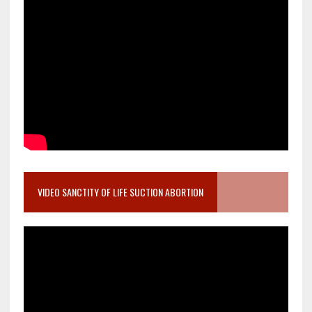
VIDEO SANCTITY OF LIFE SUCTION ABORTION