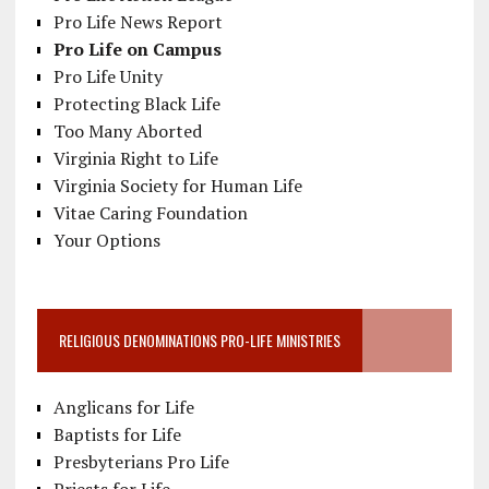
Pro Life News Report
Pro Life on Campus
Pro Life Unity
Protecting Black Life
Too Many Aborted
Virginia Right to Life
Virginia Society for Human Life
Vitae Caring Foundation
Your Options
RELIGIOUS DENOMINATIONS PRO-LIFE MINISTRIES
Anglicans for Life
Baptists for Life
Presbyterians Pro Life
Priests for Life