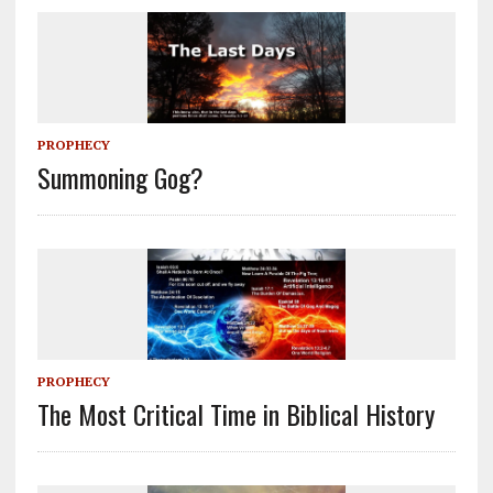
PROPHECY
Summoning Gog?
PROPHECY
The Most Critical Time in Biblical History