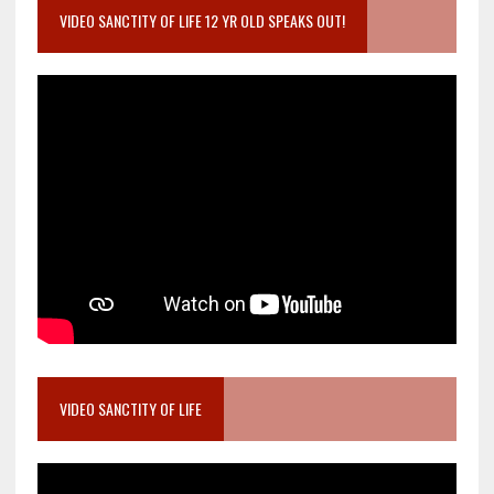
VIDEO SANCTITY OF LIFE 12 YR OLD SPEAKS OUT!
VIDEO SANCTITY OF LIFE