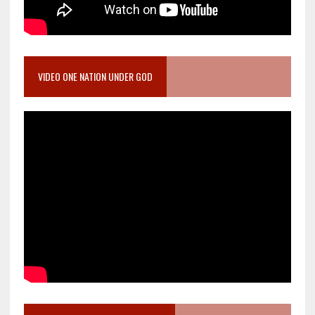
VIDEO ONE NATION UNDER GOD