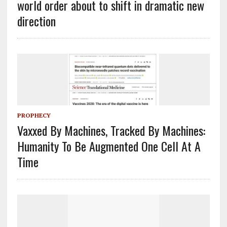
world order about to shift in dramatic new
direction
PROPHECY
Vaxxed By Machines, Tracked By Machines:
Humanity To Be Augmented One Cell At A
Time