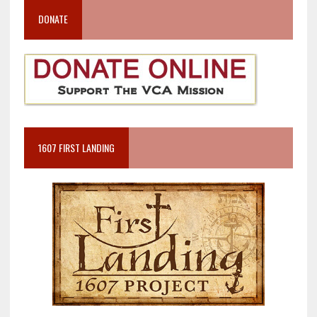
DONATE
1607 FIRST LANDING