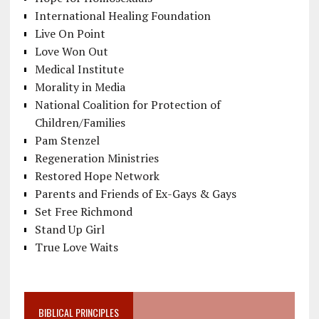
International Healing Foundation
Live On Point
Love Won Out
Medical Institute
Morality in Media
National Coalition for Protection of
Children/Families
Pam Stenzel
Regeneration Ministries
Restored Hope Network
Parents and Friends of Ex-Gays & Gays
Set Free Richmond
Stand Up Girl
True Love Waits
BIBLICAL PRINCIPLES