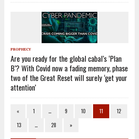
PROPHECY
Are you ready for the global cabal’s ‘Plan
B’? With Covid now a fading memory, phase
two of the Great Reset will surely ‘get your
attention’
«
1
…
9
10
11
12
13
…
28
»