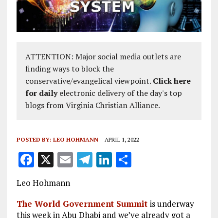
ATTENTION: Major social media outlets are
finding ways to block the
conservative/evangelical viewpoint.
Click here
for daily
electronic delivery of the day's top
blogs from Virginia Christian Alliance.
POSTED BY:
LEO HOHMANN
APRIL 1, 2022
F
X
E
T
Li
S
a
m
el
n
h
Leo Hohmann
ce
ai
e
k
a
b
l
g
e
re
The World Government Summit
is underway
this week in Abu Dhabi and we’ve already got a