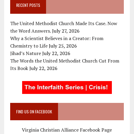
RECENT POSTS
The United Methodist Church Made Its Case. Now
the Word Answers.
July 27, 2026
Why a Scientist Believes in a Creator: From
Chemistry to Life
July 25, 2026
Jihad’s Nature
July 22, 2026
The Words the United Methodist Church Cut From
Its Book
July 22, 2026
FIND US ON FACEBOOK
Virginia Christian Alliance Facebook Page