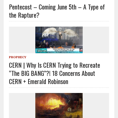
Pentecost – Coming June 5th – A Type of
the Rapture?
PROPHECY
CERN | Why Is CERN Trying to Recreate
“The BIG BANG”?! 18 Concerns About
CERN + Emerald Robinson