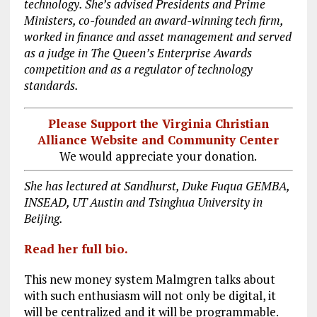
technology. She’s advised Presidents and Prime
Ministers, co-founded an award-winning tech firm,
worked in finance and asset management and served
as a judge in The Queen’s Enterprise Awards
competition and as a regulator of technology
standards.
Please Support the Virginia Christian
Alliance Website and Community Center
We would appreciate your donation.
She has lectured at Sandhurst, Duke Fuqua GEMBA,
INSEAD, UT Austin and Tsinghua University in
Beijing.
Read her full bio.
This new money system Malmgren talks about
with such enthusiasm will not only be digital, it
will be centralized and it will be programmable.