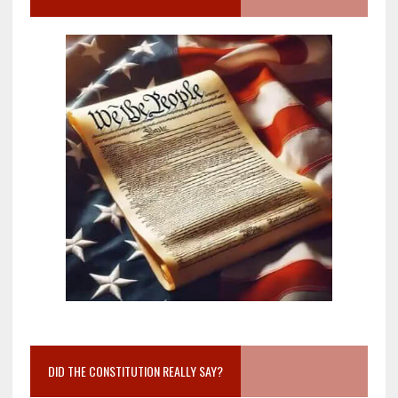
DID THE CONSTITUTION REALLY SAY?