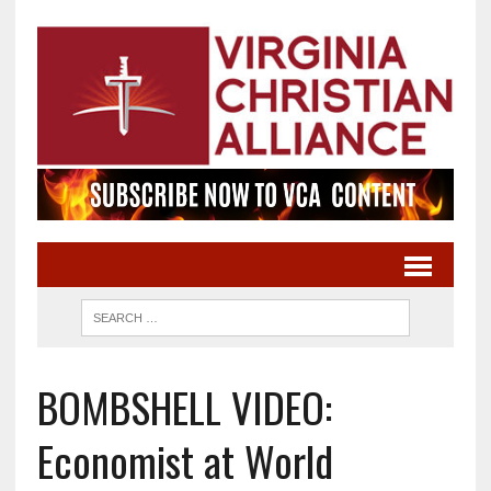
BOMBSHELL VIDEO:
Economist at World