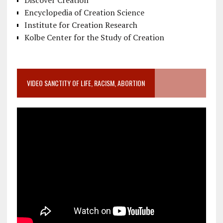
Discover Creation
Encyclopedia of Creation Science
Institute for Creation Research
Kolbe Center for the Study of Creation
VIDEO SANCTITY OF LIFE, RACISM, ABORTION