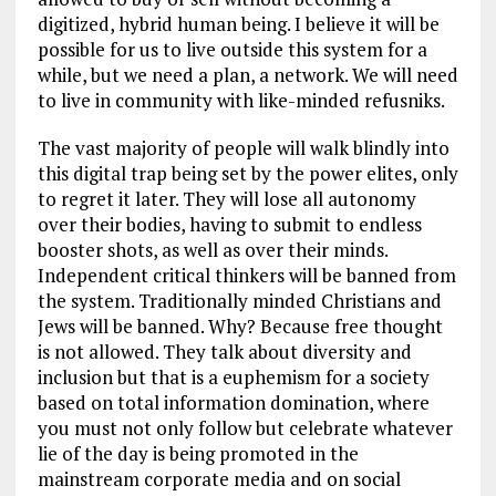
digitized, hybrid human being. I believe it will be
possible for us to live outside this system for a
while, but we need a plan, a network. We will need
to live in community with like-minded refusniks.
The vast majority of people will walk blindly into
this digital trap being set by the power elites, only
to regret it later. They will lose all autonomy
over their bodies, having to submit to endless
booster shots, as well as over their minds.
Independent critical thinkers will be banned from
the system. Traditionally minded Christians and
Jews will be banned. Why? Because free thought
is not allowed. They talk about diversity and
inclusion but that is a euphemism for a society
based on total information domination, where
you must not only follow but celebrate whatever
lie of the day is being promoted in the
mainstream corporate media and on social