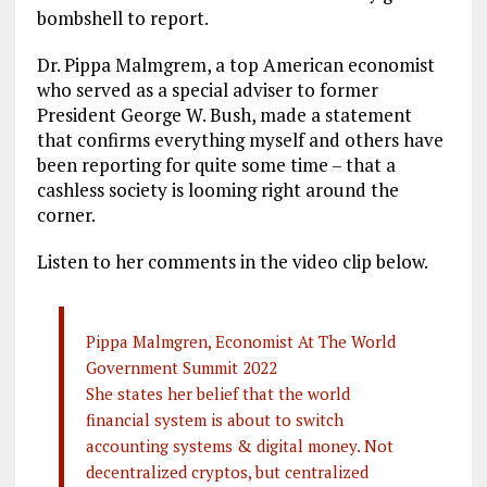
o
r
dI
bombshell to report.
o
a
n
Dr. Pippa Malmgrem, a top American economist
k
m
who served as a special adviser to former
President George W. Bush, made a statement
that confirms everything myself and others have
been reporting for quite some time – that a
cashless society is looming right around the
corner.
Listen to her comments in the video clip below.
Pippa Malmgren, Economist At The World
Government Summit 2022
She states her belief that the world
financial system is about to switch
accounting systems & digital money. Not
decentralized cryptos, but centralized