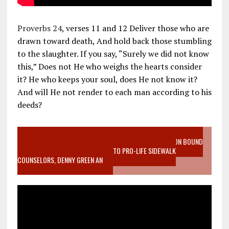
Proverbs 24
, verses 11 and 12 Deliver those who are
drawn toward death, And hold back those stumbling
to the slaughter. If you say, “Surely we did not know
this,” Does not He who weighs the hearts consider
it? He who keeps your soul, does He not know it?
And will He not render to each man according to his
deeds?
VIDEO SANCTITY OF LIFE EPIDEMIC RICHMOND ABORTION BOUND
MOTHER WHO STOPPED TO LISTEN TO PRO-LIFE SIDEWALK
COUNSELORS, DENNY GREEN AN