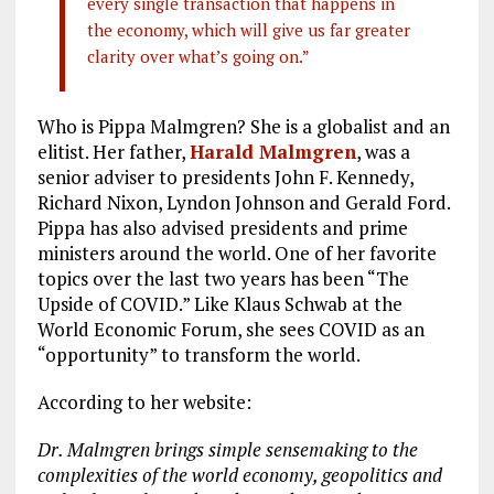
every single transaction that happens in
the economy, which will give us far greater
clarity over what’s going on.”
Who is Pippa Malmgren? She is a globalist and an
elitist. Her father,
Harald Malmgren
, was a
senior adviser to presidents John F. Kennedy,
Richard Nixon, Lyndon Johnson and Gerald Ford.
Pippa has also advised presidents and prime
ministers around the world. One of her favorite
topics over the last two years has been “The
Upside of COVID.” Like Klaus Schwab at the
World Economic Forum, she sees COVID as an
“opportunity” to transform the world.
According to her website:
Dr. Malmgren brings simple sensemaking to the
complexities of the world economy, geopolitics and