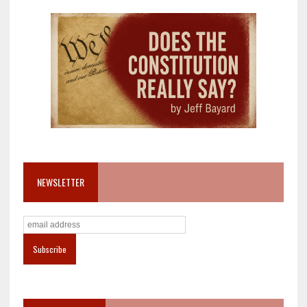
NEWSLETTER