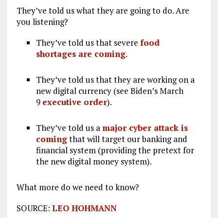
They’ve told us what they are going to do. Are
you listening?
They’ve told us that severe
food
shortages are coming
.
They’ve told us that they are working on a
new digital currency (see Biden’s March
9
executive order
).
They’ve told us a
major cyber attack is
coming
that will target our banking and
financial system (providing the pretext for
the new digital money system).
What more do we need to know?
SOURCE:
LEO HOHMANN