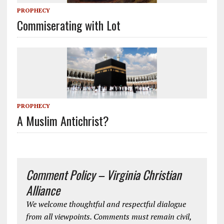
PROPHECY
Commiserating with Lot
PROPHECY
A Muslim Antichrist?
Comment Policy – Virginia Christian
Alliance
We welcome thoughtful and respectful dialogue
from all viewpoints. Comments must remain civil,