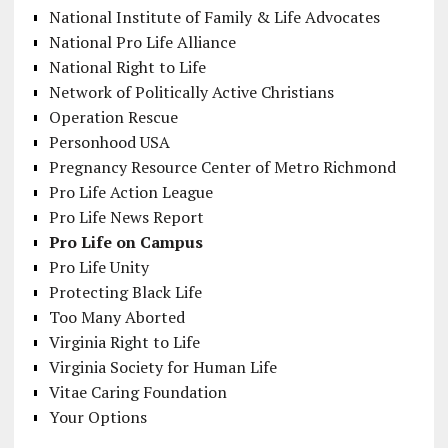
National Institute of Family & Life Advocates
National Pro Life Alliance
National Right to Life
Network of Politically Active Christians
Operation Rescue
Personhood USA
Pregnancy Resource Center of Metro Richmond
Pro Life Action League
Pro Life News Report
Pro Life on Campus
Pro Life Unity
Protecting Black Life
Too Many Aborted
Virginia Right to Life
Virginia Society for Human Life
Vitae Caring Foundation
Your Options