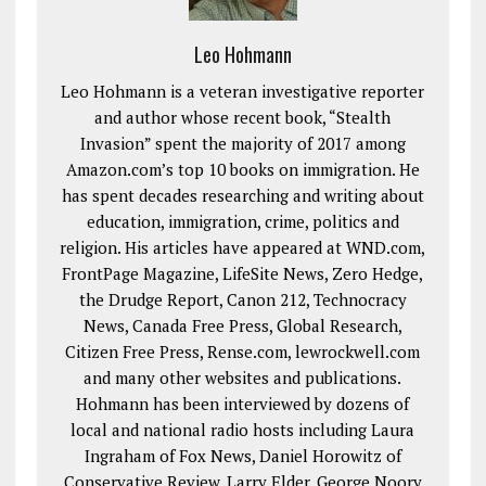
Leo Hohmann
Leo Hohmann is a veteran investigative reporter
and author whose recent book, “Stealth
Invasion” spent the majority of 2017 among
Amazon.com’s top 10 books on immigration. He
has spent decades researching and writing about
education, immigration, crime, politics and
religion. His articles have appeared at WND.com,
FrontPage Magazine, LifeSite News, Zero Hedge,
the Drudge Report, Canon 212, Technocracy
News, Canada Free Press, Global Research,
Citizen Free Press, Rense.com, lewrockwell.com
and many other websites and publications.
Hohmann has been interviewed by dozens of
local and national radio hosts including Laura
Ingraham of Fox News, Daniel Horowitz of
Conservative Review, Larry Elder, George Noory