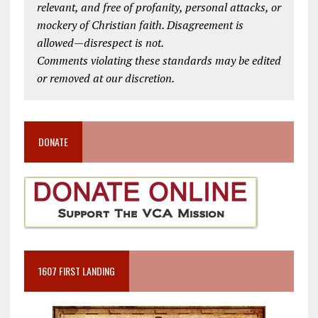
relevant, and free of profanity, personal attacks, or
mockery of Christian faith. Disagreement is
allowed—disrespect is not.
Comments violating these standards may be edited
or removed at our discretion.
DONATE
1607 FIRST LANDING