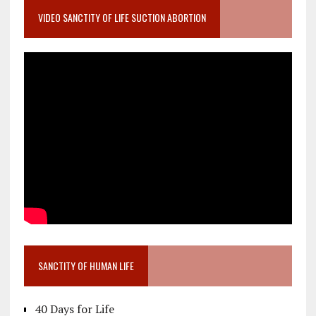
VIDEO SANCTITY OF LIFE SUCTION ABORTION
SANCTITY OF HUMAN LIFE
40 Days for Life