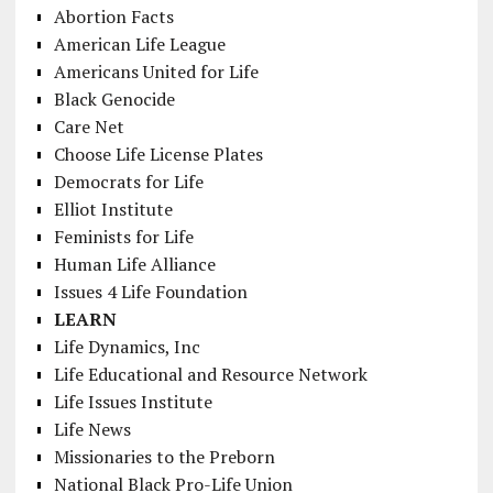
Abortion Facts
American Life League
Americans United for Life
Black Genocide
Care Net
Choose Life License Plates
Democrats for Life
Elliot Institute
Feminists for Life
Human Life Alliance
Issues 4 Life Foundation
LEARN
Life Dynamics, Inc
Life Educational and Resource Network
Life Issues Institute
Life News
Missionaries to the Preborn
National Black Pro-Life Union