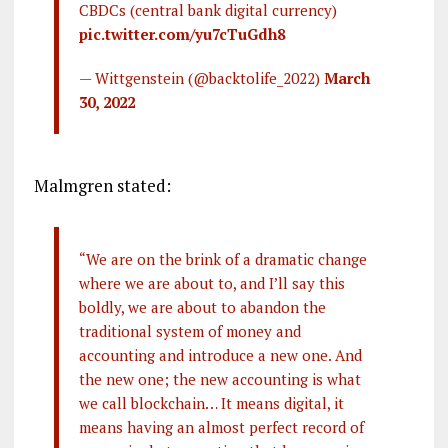
CBDCs (central bank digital currency)
pic.twitter.com/yu7cTuGdh8
— Wittgenstein (@backtolife_2022)
March
30, 2022
Malmgren stated:
“We are on the brink of a dramatic change
where we are about to, and I’ll say this
boldly, we are about to abandon the
traditional system of money and
accounting and introduce a new one. And
the new one; the new accounting is what
we call blockchain… It means digital, it
means having an almost perfect record of