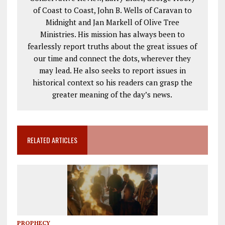
of Coast to Coast, John B. Wells of Caravan to
Midnight and Jan Markell of Olive Tree
Ministries. His mission has always been to
fearlessly report truths about the great issues of
our time and connect the dots, wherever they
may lead. He also seeks to report issues in
historical context so his readers can grasp the
greater meaning of the day’s news.
RELATED ARTICLES
PROPHECY