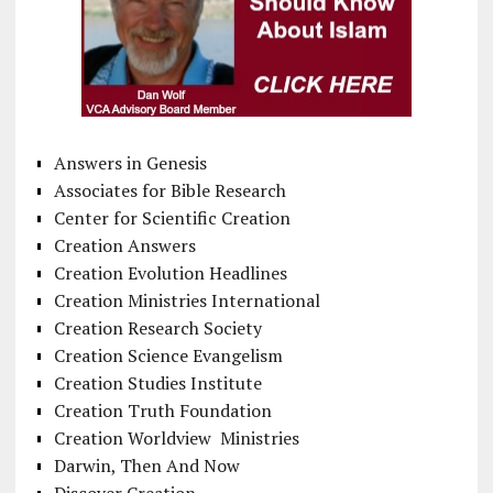
Answers in Genesis
Associates for Bible Research
Center for Scientific Creation
Creation Answers
Creation Evolution Headlines
Creation Ministries International
Creation Research Society
Creation Science Evangelism
Creation Studies Institute
Creation Truth Foundation
Creation Worldview Ministries
Darwin, Then And Now