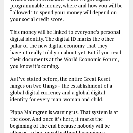
programmable money, where and how you will be
“allowed” to spend your money will depend on
your social credit score.
This money will be linked to everyone’s personal
digital identity. The digital ID marks the other
pillar of the new digital economy that they
haven’t really told you about yet. But if you read
their documents at the World Economic Forum,
you know it’s coming.
As I’ve stated before, the entire Great Reset
hinges on two things – the establishment of a
global digital currency and a global digital
identity for every man, woman and child.
Pippa Malmgren is warning us. That system is at
the door. And once it’s here, it marks the
beginning of the end because nobody will be
allowed to buy or sell without becoming a