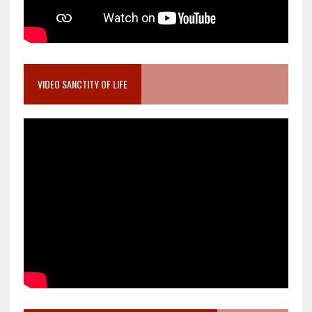
VIDEO SANCTITY OF LIFE