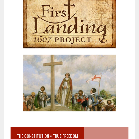
THE CONSTITUTION = TRUE FREEDOM