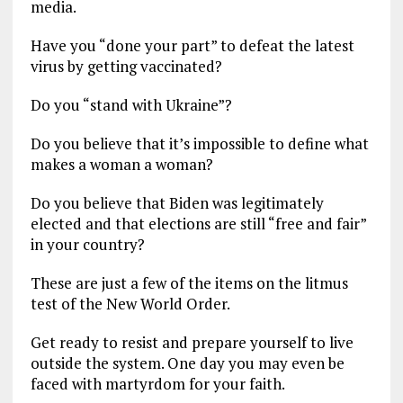
media.
Have you “done your part” to defeat the latest
virus by getting vaccinated?
Do you “stand with Ukraine”?
Do you believe that it’s impossible to define what
makes a woman a woman?
Do you believe that Biden was legitimately
elected and that elections are still “free and fair”
in your country?
These are just a few of the items on the litmus
test of the New World Order.
Get ready to resist and prepare yourself to live
outside the system. One day you may even be
faced with martyrdom for your faith.