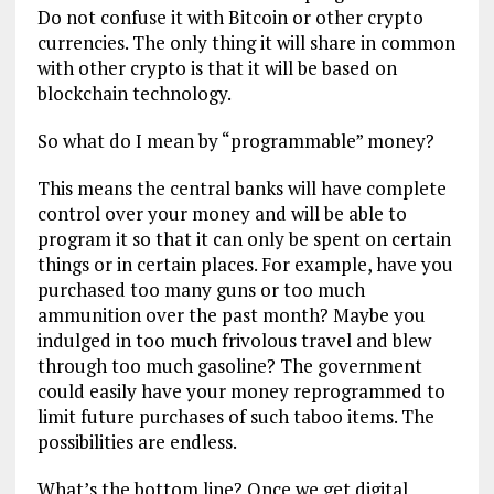
Do not confuse it with Bitcoin or other crypto
currencies. The only thing it will share in common
with other crypto is that it will be based on
blockchain technology.
So what do I mean by “programmable” money?
This means the central banks will have complete
control over your money and will be able to
program it so that it can only be spent on certain
things or in certain places. For example, have you
purchased too many guns or too much
ammunition over the past month? Maybe you
indulged in too much frivolous travel and blew
through too much gasoline? The government
could easily have your money reprogrammed to
limit future purchases of such taboo items. The
possibilities are endless.
What’s the bottom line? Once we get digital