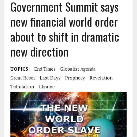
Government Summit says
new financial world order
about to shift in dramatic
new direction
TOPICS:
End Times
Globalist Agenda
Great Reset
Last Days
Prophecy
Revelation
Tribulation
Ukraine