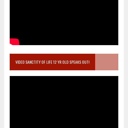
VIDEO SANCTITY OF LIFE 12 YR OLD SPEAKS OUT!