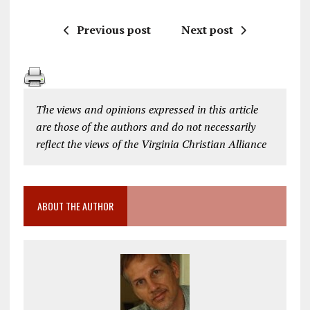
Previous post
Next post
The views and opinions expressed in this article
are those of the authors and do not necessarily
reflect the views of the Virginia Christian Alliance
ABOUT THE AUTHOR