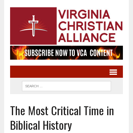
The Most Critical Time in
Biblical History