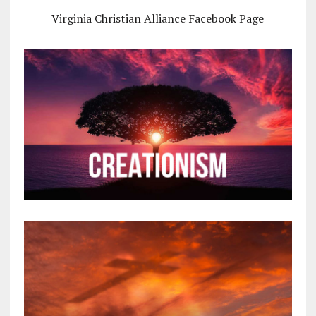
Virginia Christian Alliance Facebook Page