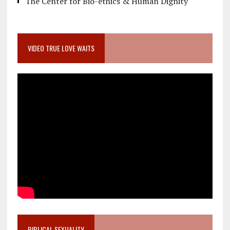
The Center for Bio-ethics & Human Dignity
VIDEO TRUE LOVE WAITS
BIBLICAL SEXUALITY