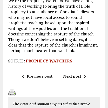
We’re the Prophecy Watchers. We have a long
history of working to bring the truth of Bible
prophecy to an audience of Christian believers
who may not have local access to sound
prophetic teaching, based upon the inspired
writings of the Apostles and the traditional
doctrine concerning the rapture of the church.
Though we don’t believe in setting dates, it is
clear that the rapture of the church is imminent,
perhaps much nearer than we think.
SOURCE:
PROPHECY WATCHERS
Previous post
Next post
The views and opinions expressed in this article