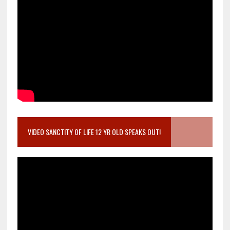
VIDEO SANCTITY OF LIFE 12 YR OLD SPEAKS OUT!