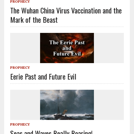
PROPHECY
The Wuhan China Virus Vaccination and the
Mark of the Beast
PROPHECY
Eerie Past and Future Evil
PROPHECY
Seas and Waves Really Roaring!