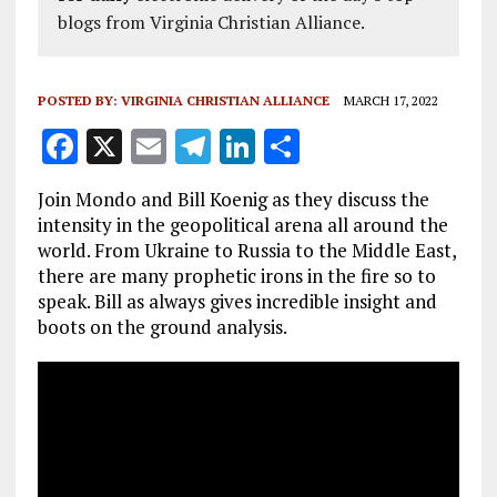
blogs from Virginia Christian Alliance.
POSTED BY:
VIRGINIA CHRISTIAN ALLIANCE
MARCH 17, 2022
F
X
E
T
Li
S
a
m
el
n
h
Join Mondo and Bill Koenig as they discuss the
ce
ai
e
k
a
intensity in the geopolitical arena all around the
b
l
g
e
re
world. From Ukraine to Russia to the Middle East,
there are many prophetic irons in the fire so to
o
r
dI
speak. Bill as always gives incredible insight and
o
a
n
boots on the ground analysis.
k
m