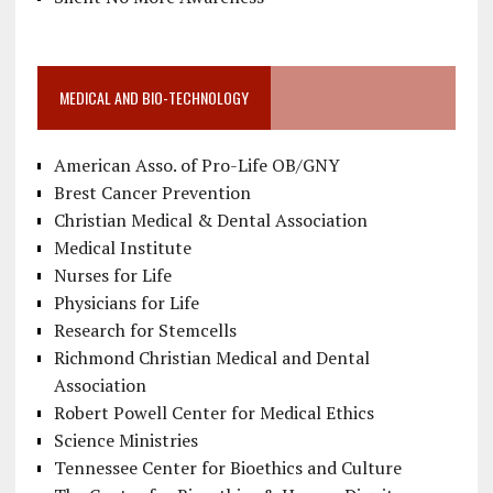
MEDICAL AND BIO-TECHNOLOGY
American Asso. of Pro-Life OB/GNY
Brest Cancer Prevention
Christian Medical & Dental Association
Medical Institute
Nurses for Life
Physicians for Life
Research for Stemcells
Richmond Christian Medical and Dental
Association
Robert Powell Center for Medical Ethics
Science Ministries
Tennessee Center for Bioethics and Culture