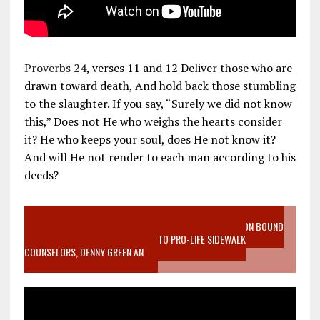
Proverbs 24
, verses 11 and 12 Deliver those who are
drawn toward death, And hold back those stumbling
to the slaughter. If you say, “Surely we did not know
this,” Does not He who weighs the hearts consider
it? He who keeps your soul, does He not know it?
And will He not render to each man according to his
deeds?
VIDEO SANCTITY OF LIFE EPIDEMIC RICHMOND ABORTION BOUND
MOTHER WHO STOPPED TO LISTEN TO PRO-LIFE SIDEWALK
COUNSELORS, DENNY GREEN AN