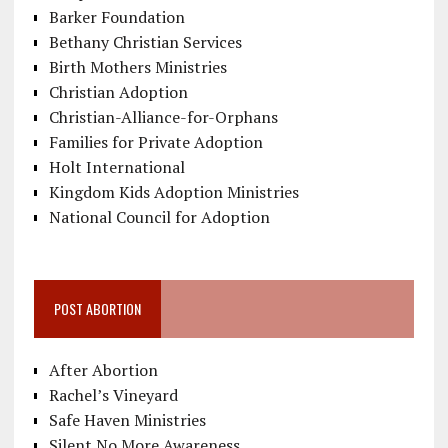
Barker Foundation
Bethany Christian Services
Birth Mothers Ministries
Christian Adoption
Christian-Alliance-for-Orphans
Families for Private Adoption
Holt International
Kingdom Kids Adoption Ministries
National Council for Adoption
POST ABORTION
After Abortion
Rachel’s Vineyard
Safe Haven Ministries
Silent No More Awareness