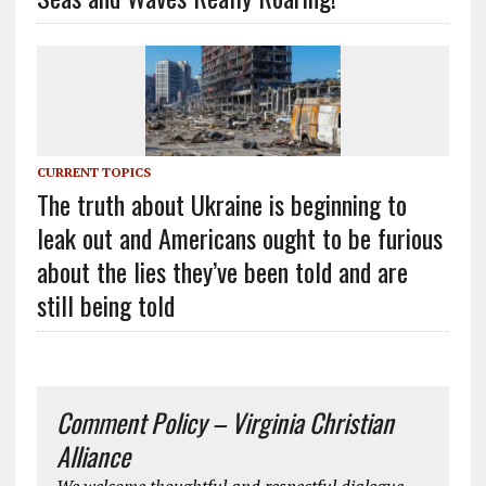
CURRENT TOPICS
The truth about Ukraine is beginning to
leak out and Americans ought to be furious
about the lies they’ve been told and are
still being told
Comment Policy – Virginia Christian
Alliance
We welcome thoughtful and respectful dialogue