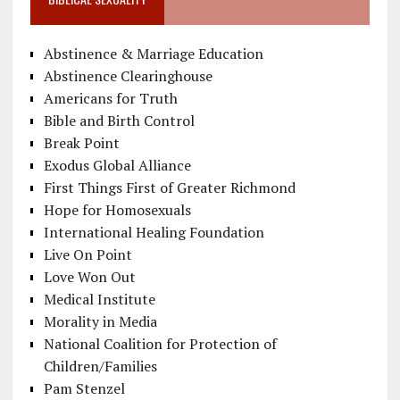
Abstinence & Marriage Education
Abstinence Clearinghouse
Americans for Truth
Bible and Birth Control
Break Point
Exodus Global Alliance
First Things First of Greater Richmond
Hope for Homosexuals
International Healing Foundation
Live On Point
Love Won Out
Medical Institute
Morality in Media
National Coalition for Protection of
Children/Families
Pam Stenzel