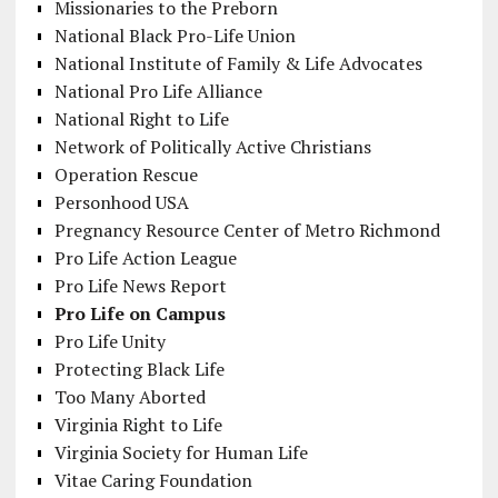
Missionaries to the Preborn
National Black Pro-Life Union
National Institute of Family & Life Advocates
National Pro Life Alliance
National Right to Life
Network of Politically Active Christians
Operation Rescue
Personhood USA
Pregnancy Resource Center of Metro Richmond
Pro Life Action League
Pro Life News Report
Pro Life on Campus
Pro Life Unity
Protecting Black Life
Too Many Aborted
Virginia Right to Life
Virginia Society for Human Life
Vitae Caring Foundation