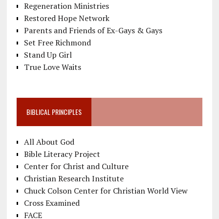
Regeneration Ministries
Restored Hope Network
Parents and Friends of Ex-Gays & Gays
Set Free Richmond
Stand Up Girl
True Love Waits
BIBLICAL PRINCIPLES
All About God
Bible Literacy Project
Center for Christ and Culture
Christian Research Institute
Chuck Colson Center for Christian World View
Cross Examined
FACE