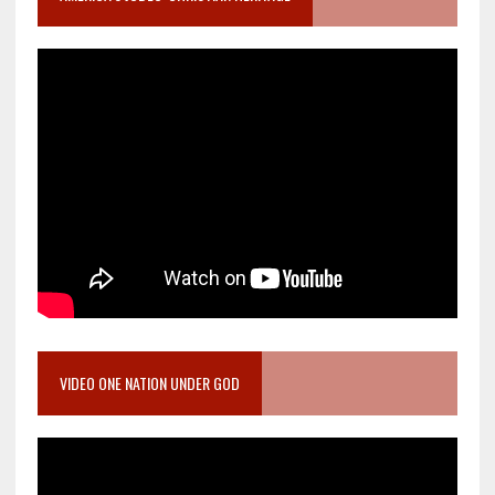
VIDEO ONE NATION UNDER GOD