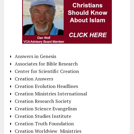
Answers in Genesis
Associates for Bible Research
Center for Scientific Creation
Creation Answers
Creation Evolution Headlines
Creation Ministries International
Creation Research Society
Creation Science Evangelism
Creation Studies Institute
Creation Truth Foundation
Creation Worldview Ministries