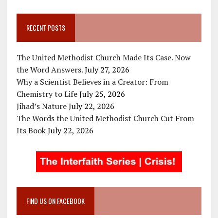
RECENT POSTS
The United Methodist Church Made Its Case. Now
the Word Answers.
July 27, 2026
Why a Scientist Believes in a Creator: From
Chemistry to Life
July 25, 2026
Jihad’s Nature
July 22, 2026
The Words the United Methodist Church Cut From
Its Book
July 22, 2026
FIND US ON FACEBOOK