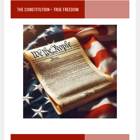
THE CONSTITUTION = TRUE FREEDOM