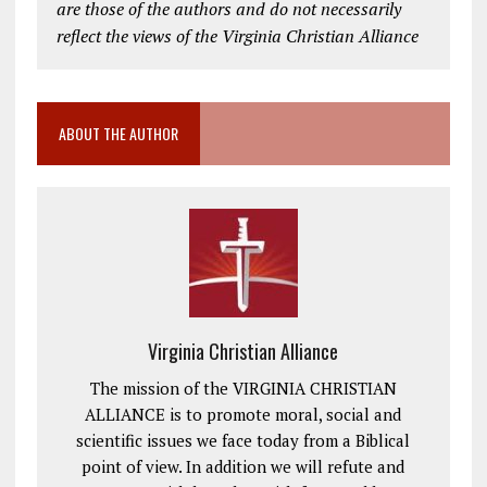
are those of the authors and do not necessarily
reflect the views of the Virginia Christian Alliance
ABOUT THE AUTHOR
Virginia Christian Alliance
The mission of the VIRGINIA CHRISTIAN
ALLIANCE is to promote moral, social and
scientific issues we face today from a Biblical
point of view. In addition we will refute and