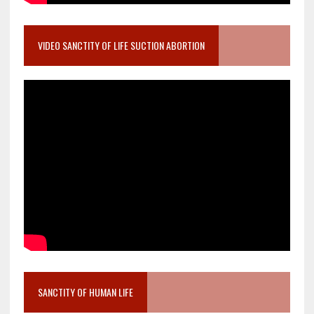
VIDEO SANCTITY OF LIFE SUCTION ABORTION
SANCTITY OF HUMAN LIFE