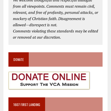
from all viewpoints. Comments must remain civil,
relevant, and free of profanity, personal attacks, or
mockery of Christian faith. Disagreement is
allowed—disrespect is not.
Comments violating these standards may be edited
or removed at our discretion.
DONATE
1607 FIRST LANDING