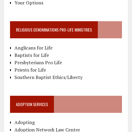
Your Options
RELIGIOUS DENOMINATIONS PRO-LIFE MINISTRIES
Anglicans for Life
Baptists for Life
Presbyterians Pro Life
Priests for Life
Southern Baptist Ethics/Liberty
ADOPTION SERVICES
Adopting
Adoption Network Law Center