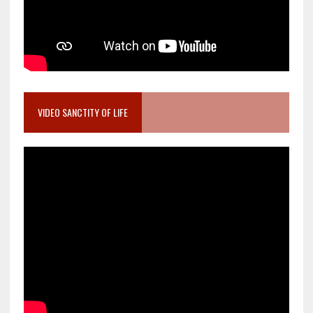
VIDEO SANCTITY OF LIFE