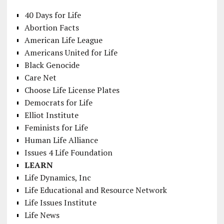
40 Days for Life
Abortion Facts
American Life League
Americans United for Life
Black Genocide
Care Net
Choose Life License Plates
Democrats for Life
Elliot Institute
Feminists for Life
Human Life Alliance
Issues 4 Life Foundation
LEARN
Life Dynamics, Inc
Life Educational and Resource Network
Life Issues Institute
Life News