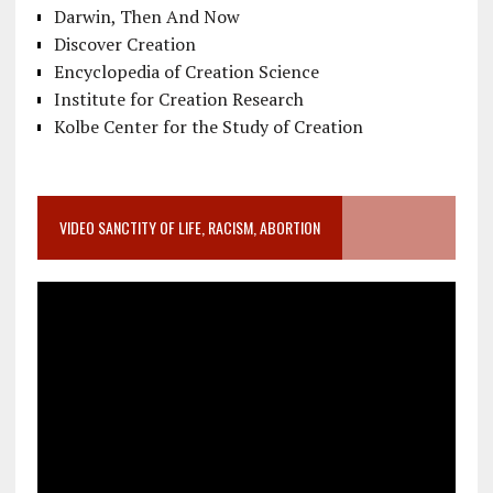
Darwin, Then And Now
Discover Creation
Encyclopedia of Creation Science
Institute for Creation Research
Kolbe Center for the Study of Creation
VIDEO SANCTITY OF LIFE, RACISM, ABORTION