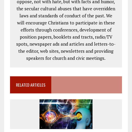
oppose, not with hate, but with facts and humor,
the secular cultural abuses that have overridden
laws and standards of conduct of the past. We
will encourage Christians to participate in these
efforts through conferences, development of
position papers, booklets and tracts, radio/TV
spots, newspaper ads and articles and letters-to-
the editor, web sites, newsletters and providing
speakers for church and civic meetings.
RELATED ARTICLES