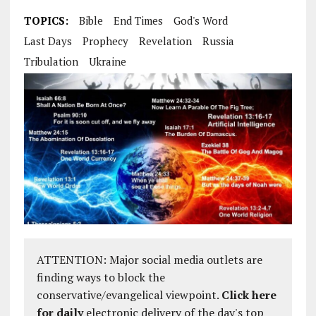
TOPICS:
Bible
End Times
God's Word
Last Days
Prophecy
Revelation
Russia
Tribulation
Ukraine
ATTENTION: Major social media outlets are
finding ways to block the
conservative/evangelical viewpoint.
Click here
for daily
electronic delivery of the day's top