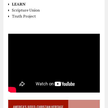
LEARN
Scripture Union
Truth Project
AMERICA’S JUDEO-CHRISTIAN HERITAGE