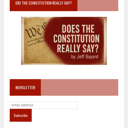
DID THE CONSTITUTION REALLY SAY?
NEWSLETTER