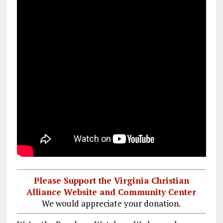
Please Support the Virginia Christian
Alliance Website and Community Center
We would appreciate your donation.