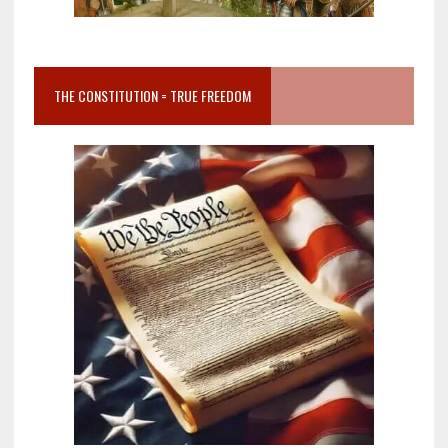
THE CONSTITUTION = TRUE FREEDOM