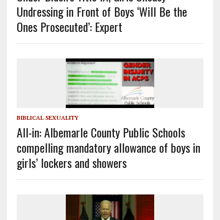
Undressing in Front of Boys ‘Will Be the
Ones Prosecuted’: Expert
BIBLICAL SEXUALITY
All-in: Albemarle County Public Schools
compelling mandatory allowance of boys in
girls’ lockers and showers