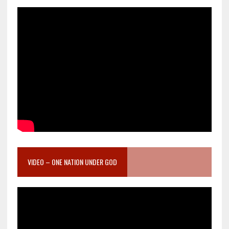
VIDEO – ONE NATION UNDER GOD