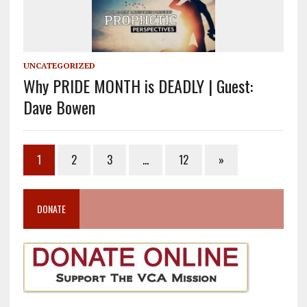
UNCATEGORIZED
Why PRIDE MONTH is DEADLY | Guest:
Dave Bowen
1
2
3
…
12
»
DONATE