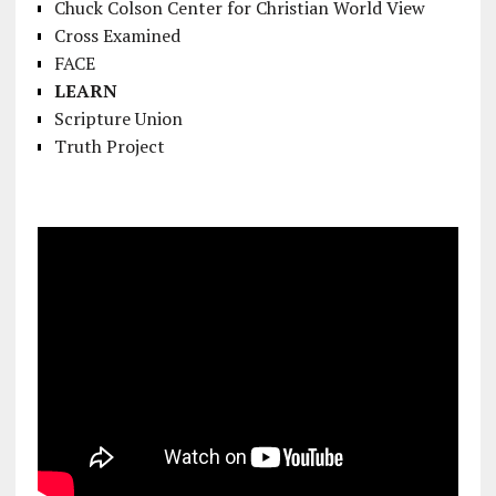
Chuck Colson Center for Christian World View
Cross Examined
FACE
LEARN
Scripture Union
Truth Project