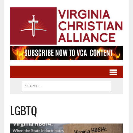
LGBTQ