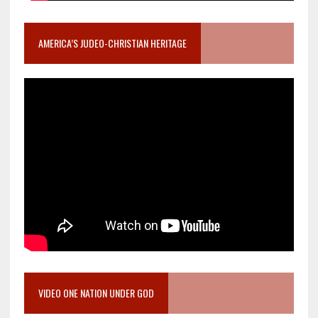
AMERICA’S JUDEO-CHRISTIAN HERITAGE
VIDEO ONE NATION UNDER GOD