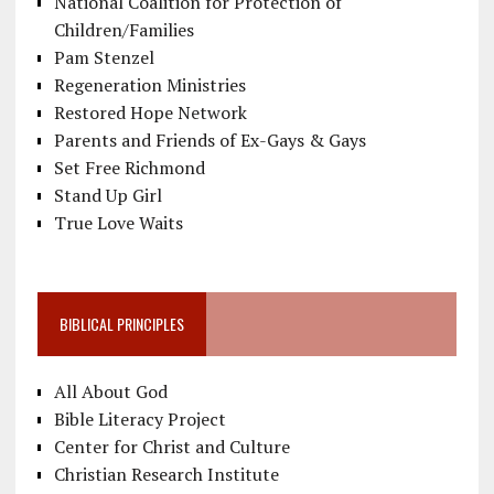
National Coalition for Protection of
Children/Families
Pam Stenzel
Regeneration Ministries
Restored Hope Network
Parents and Friends of Ex-Gays & Gays
Set Free Richmond
Stand Up Girl
True Love Waits
BIBLICAL PRINCIPLES
All About God
Bible Literacy Project
Center for Christ and Culture
Christian Research Institute