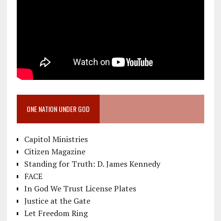
ONE NATION UNDER GOD
Capitol Ministries
Citizen Magazine
Standing for Truth: D. James Kennedy
FACE
In God We Trust License Plates
Justice at the Gate
Let Freedom Ring