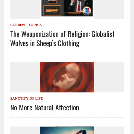
CURRENT TOPICS
The Weaponization of Religion: Globalist
Wolves in Sheep’s Clothing
SANCTITY OF LIFE
No More Natural Affection