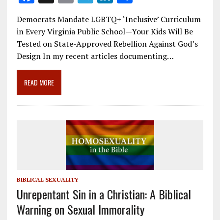
ac
m
el
n
h
Democrats Mandate LGBTQ+ ‘Inclusive’ Curriculum
e
ai
e
k
ar
in Every Virginia Public School—Your Kids Will Be
b
l
gr
e
e
Tested on State-Approved Rebellion Against God’s
o
a
dI
Design In my recent articles documenting…
o
m
n
READ MORE
k
BIBLICAL SEXUALITY
Unrepentant Sin in a Christian: A Biblical
Warning on Sexual Immorality