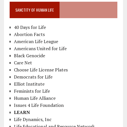
SANCTITY OF HUMAN LIFE
40 Days for Life
Abortion Facts
American Life League
Americans United for Life
Black Genocide
Care Net
Choose Life License Plates
Democrats for Life
Elliot Institute
Feminists for Life
Human Life Alliance
Issues 4 Life Foundation
LEARN
Life Dynamics, Inc
Life Educational and Resource Network