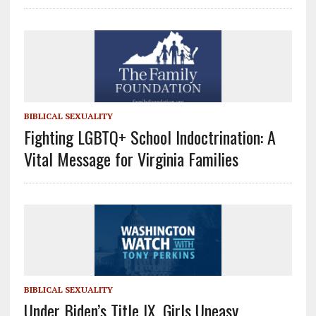
BIBLICAL SEXUALITY
Fighting LGBTQ+ School Indoctrination: A
Vital Message for Virginia Families
BIBLICAL SEXUALITY
Under Biden’s Title IX, Girls Uneasy