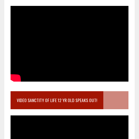
VIDEO SANCTITY OF LIFE 12 YR OLD SPEAKS OUT!