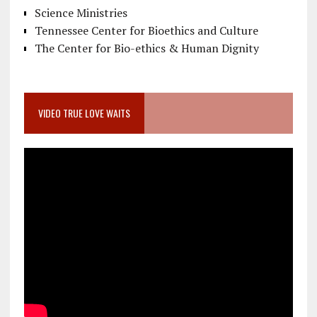
Science Ministries
Tennessee Center for Bioethics and Culture
The Center for Bio-ethics & Human Dignity
VIDEO TRUE LOVE WAITS