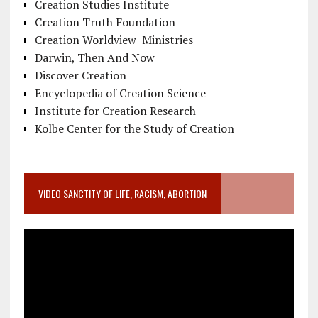
Creation Studies Institute
Creation Truth Foundation
Creation Worldview Ministries
Darwin, Then And Now
Discover Creation
Encyclopedia of Creation Science
Institute for Creation Research
Kolbe Center for the Study of Creation
VIDEO SANCTITY OF LIFE, RACISM, ABORTION