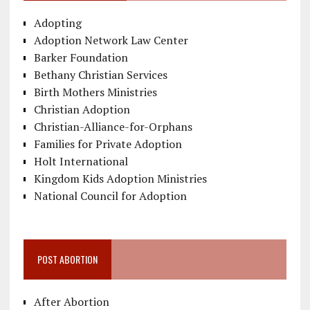
Adopting
Adoption Network Law Center
Barker Foundation
Bethany Christian Services
Birth Mothers Ministries
Christian Adoption
Christian-Alliance-for-Orphans
Families for Private Adoption
Holt International
Kingdom Kids Adoption Ministries
National Council for Adoption
POST ABORTION
After Abortion