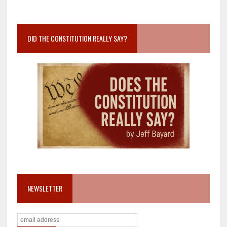
DID THE CONSTITUTION REALLY SAY?
NEWSLETTER