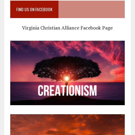
FIND US ON FACEBOOK
Virginia Christian Alliance Facebook Page