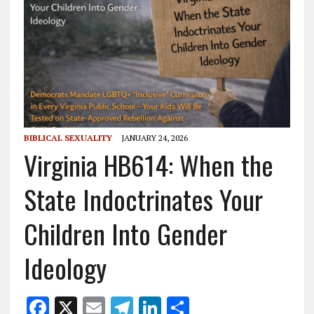
BIBLICAL SEXUALITY
JANUARY 24, 2026
Virginia HB614: When the
State Indoctrinates Your
Children Into Gender
Ideology
F
X
E
T
Li
S