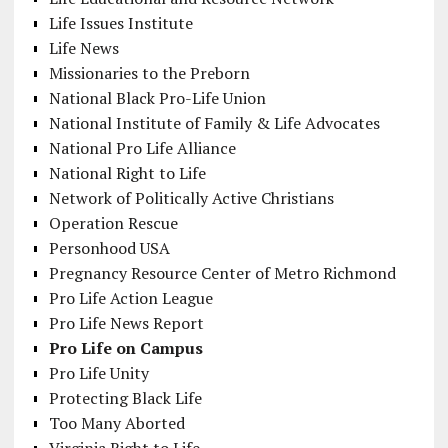
Life Issues Institute
Life News
Missionaries to the Preborn
National Black Pro-Life Union
National Institute of Family & Life Advocates
National Pro Life Alliance
National Right to Life
Network of Politically Active Christians
Operation Rescue
Personhood USA
Pregnancy Resource Center of Metro Richmond
Pro Life Action League
Pro Life News Report
Pro Life on Campus
Pro Life Unity
Protecting Black Life
Too Many Aborted