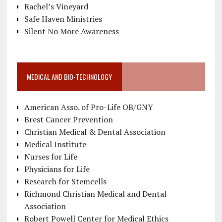
Rachel’s Vineyard
Safe Haven Ministries
Silent No More Awareness
MEDICAL AND BIO-TECHNOLOGY
American Asso. of Pro-Life OB/GNY
Brest Cancer Prevention
Christian Medical & Dental Association
Medical Institute
Nurses for Life
Physicians for Life
Research for Stemcells
Richmond Christian Medical and Dental
Association
Robert Powell Center for Medical Ethics