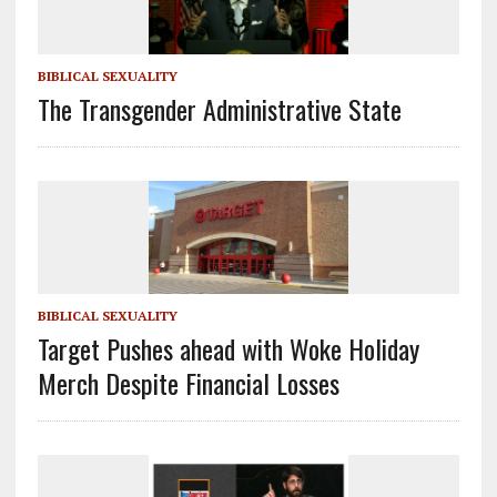
BIBLICAL SEXUALITY
The Transgender Administrative State
BIBLICAL SEXUALITY
Target Pushes ahead with Woke Holiday
Merch Despite Financial Losses