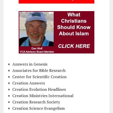
Answers in Genesis
Associates for Bible Research
Center for Scientific Creation
Creation Answers
Creation Evolution Headlines
Creation Ministries International
Creation Research Society
Creation Science Evangelism