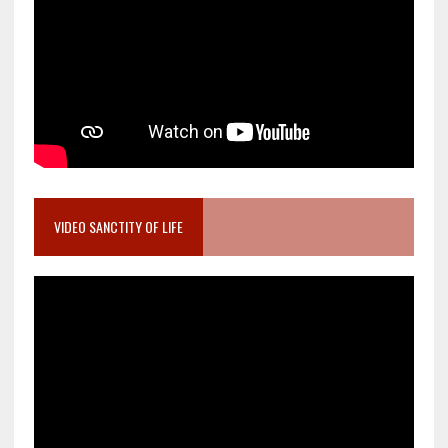
VIDEO SANCTITY OF LIFE