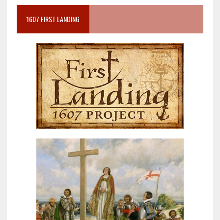
1607 FIRST LANDING