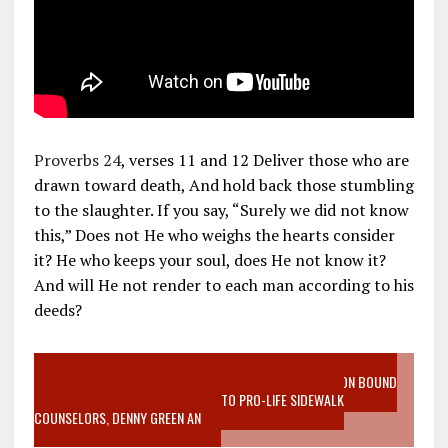
Proverbs 24
, verses 11 and 12 Deliver those who are
drawn toward death, And hold back those stumbling
to the slaughter. If you say, “Surely we did not know
this,” Does not He who weighs the hearts consider
it? He who keeps your soul, does He not know it?
And will He not render to each man according to his
deeds?
VIDEO SANCTITY OF LIFE EPIDEMIC RICHMOND ABORTION BOUND
MOTHER WHO STOPPED TO LISTEN TO PRO-LIFE SIDEWALK
COUNSELORS, DENNY GREEN AN