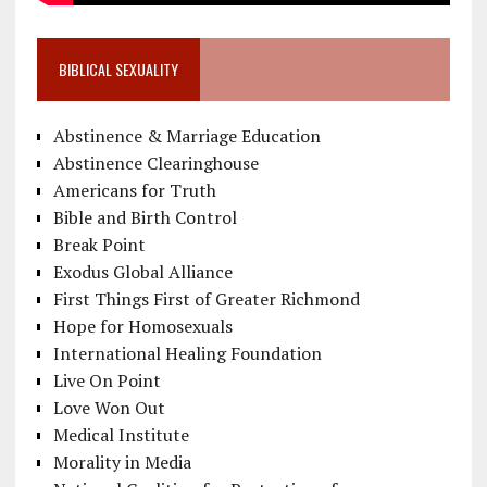
BIBLICAL SEXUALITY
Abstinence & Marriage Education
Abstinence Clearinghouse
Americans for Truth
Bible and Birth Control
Break Point
Exodus Global Alliance
First Things First of Greater Richmond
Hope for Homosexuals
International Healing Foundation
Live On Point
Love Won Out
Medical Institute
Morality in Media