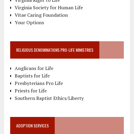
Virginia Right to Life
Virginia Society for Human Life
Vitae Caring Foundation
Your Options
RELIGIOUS DENOMINATIONS PRO-LIFE MINISTRIES
Anglicans for Life
Baptists for Life
Presbyterians Pro Life
Priests for Life
Southern Baptist Ethics/Liberty
ADOPTION SERVICES