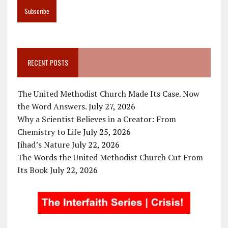
RECENT POSTS
The United Methodist Church Made Its Case. Now
the Word Answers.
July 27, 2026
Why a Scientist Believes in a Creator: From
Chemistry to Life
July 25, 2026
Jihad’s Nature
July 22, 2026
The Words the United Methodist Church Cut From
Its Book
July 22, 2026