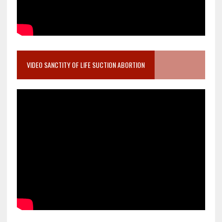
VIDEO SANCTITY OF LIFE SUCTION ABORTION