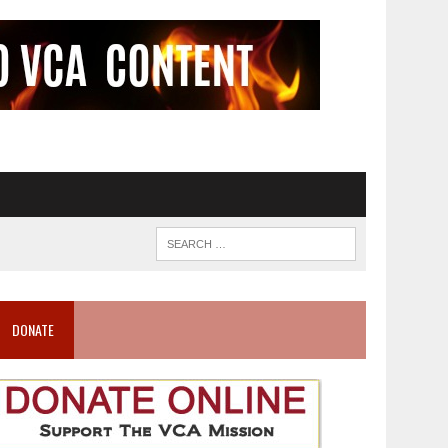
DONATE