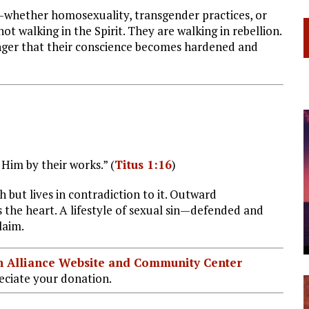
—whether homosexuality, transgender practices, or
 walking in the Spirit. They are walking in rebellion.
anger that their conscience becomes hardened and
Him by their works.” (
Titus 1:16
)
h but lives in contradiction to it. Outward
 the heart. A lifestyle of sexual sin—defended and
laim.
ian Alliance Website and Community Center
ciate your donation.