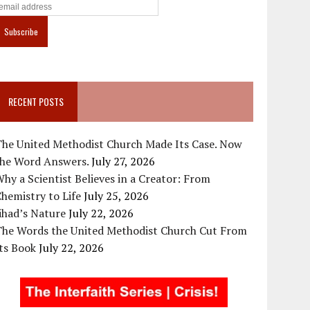
RECENT POSTS
The United Methodist Church Made Its Case. Now
the Word Answers.
July 27, 2026
hy a Scientist Believes in a Creator: From
hemistry to Life
July 25, 2026
ihad’s Nature
July 22, 2026
The Words the United Methodist Church Cut From
ts Book
July 22, 2026