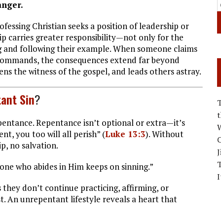
anger.
essing Christian seeks a position of leadership or
ip carries greater responsibility—not only for the
ing and following their example. When someone claims
is commands, the consequences extend far beyond
ens the witness of the gospel, and leads others astray.
ant Sin
?
epentance. Repentance isn’t optional or extra—it’s
W
nt, you too will all perish” (
Luke 13:3
). Without
C
p, no salvation.
J
one who abides in Him keeps on sinning.”
I
 they don’t continue practicing, affirming, or
t. An unrepentant lifestyle reveals a heart that