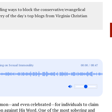
ing ways to block the conservative/evangelical
ery of the day's top blogs from Virginia Christian
rning on Sexual Immorality
00:00
/
08:47
ommon—and even celebrated—for individuals to claim
ion against His Word. One of the most sobering and