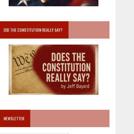
DID THE CONSTITUTION REALLY SAY?
NEWSLETTER