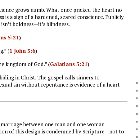
nscience grows numb. What once pricked the heart no
s is a sign of a hardened, seared conscience. Publicly
 isn’t boldness—it’s blindness.
ans 5:21
)
.” (
1 John 3:6
)
the kingdom of God.” (
Galatians 5:21
)
ding in Christ. The gospel calls sinners to
exual sin without repentance is evidence of a heart
thin marriage between one man and one woman
rtion of this design is condemned by Scripture—not to