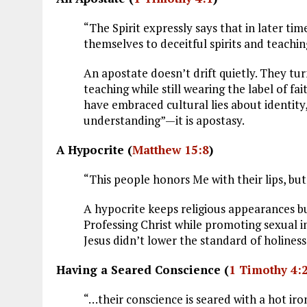
“The Spirit expressly says that in later ti
themselves to deceitful spirits and teachin
An apostate doesn’t drift quietly. They tu
teaching while still wearing the label of f
have embraced cultural lies about identity
understanding”—it is apostasy.
A Hypocrite (
Matthew 15:8
)
“This people honors Me with their lips, but 
A hypocrite keeps religious appearances b
Professing Christ while promoting sexual im
Jesus didn’t lower the standard of holiness
Having a Seared Conscience (
1 Timothy 4:
“…their conscience is seared with a hot iron