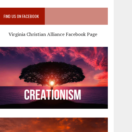
FIND US ON FACEBOOK
Virginia Christian Alliance Facebook Page