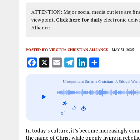
ATTENTION: Major social media outlets are find
viewpoint.
Click here for daily
electronic deliv
Alliance.
POSTED BY:
VIRGINIA CHRISTIAN ALLIANCE
MAY 31, 2025
F
X
E
T
Li
S
a
m
el
n
h
ce
ai
e
k
a
Unrepentant Sin in a Christian: A Biblical Wa
b
l
g
e
re
o
r
dI
o
a
n
x1
k
m
In today’s culture, it’s become increasingly c
the name of Christ while openly living in rebell