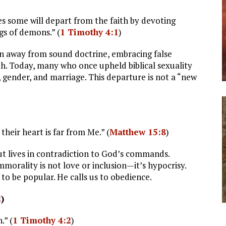
mes some will depart from the faith by devoting
gs of demons.” (
1 Timothy 4:1
)
rn away from sound doctrine, embracing false
aith. Today, many who once upheld biblical sexuality
, gender, and marriage. This departure is not a “new
their heart is far from Me.” (
Matthew 15:8
)
ut lives in contradiction to God’s commands.
morality is not love or inclusion—it’s hypocrisy.
 to be popular. He calls us to obedience.
2
)
.” (
1 Timothy 4:2
)