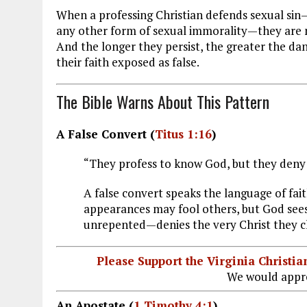
When a professing Christian defends sexual sin
any other form of sexual immorality—they are not
And the longer they persist, the greater the d
their faith exposed as false.
The Bible Warns About This Pattern
A False Convert (
Titus 1:16
)
“They profess to know God, but they deny 
A false convert speaks the language of fait
appearances may fool others, but God sees
unrepented—denies the very Christ they c
Please Support the Virginia Christ
We would appre
An Apostate (
1 Timothy 4:1
)