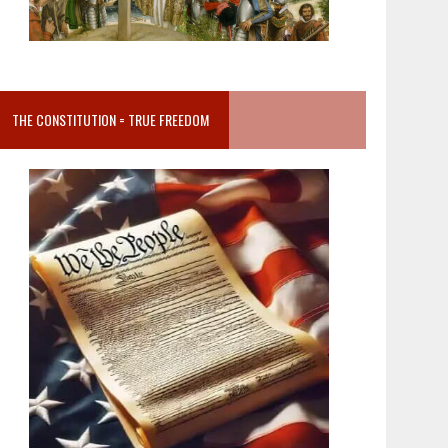
THE CONSTITUTION = TRUE FREEDOM