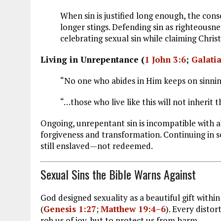
When sin is justified long enough, the co
longer stings. Defending sin as righteousnes
celebrating sexual sin while claiming Christ
Living in Unrepentance (
1 John 3:6
;
Galati
“No one who abides in Him keeps on sinning
“…those who live like this will not inherit 
Ongoing, unrepentant sin is incompatible with abi
forgiveness and transformation. Continuing in s
still enslaved—not redeemed.
Sexual Sins the Bible Warns Against
God designed sexuality as a beautiful gift wi
(
Genesis 1:27
;
Matthew 19:4–6
). Every disto
rob us of joy, but to protect us from harm.