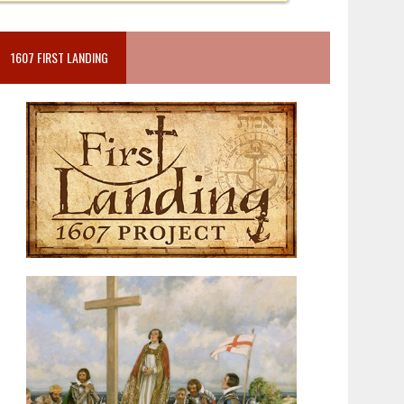
1607 FIRST LANDING