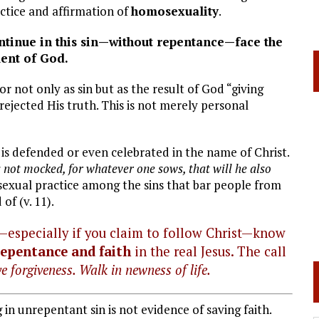
actice and affirmation of
homosexuality
.
ontinue in this sin—without repentance—face the
ent of God.
 not only as sin but as the result of God “giving
ejected His truth. This is not merely personal
t is defended or even celebrated in the name of Christ.
 not mocked, for whatever one sows, that will he also
ual practice among the sins that bar people from
f (v. 11).
y—especially if you claim to follow Christ—know
repentance and faith
in the real Jesus. The call
e forgiveness. Walk in newness of life.
ng in unrepentant sin is not evidence of saving faith.