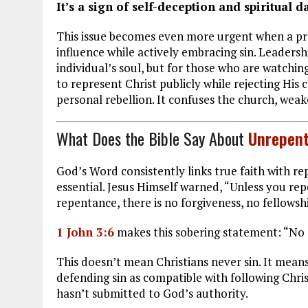
It’s a sign of self-deception and spiritual d
This issue becomes even more urgent when a prof
influence while actively embracing sin. Leadersh
individual’s soul, but for those who are watch
to represent Christ publicly while rejecting H
personal rebellion. It confuses the church, weak
What Does the Bible Say About
Unrepent
God’s Word consistently links true faith with r
essential. Jesus Himself warned, “Unless you repe
repentance, there is no forgiveness, no fellowshi
1 John 3:6
makes this sobering statement: “No 
This doesn’t mean Christians never sin. It means
defending sin as compatible with following Chris
hasn’t submitted to God’s authority.