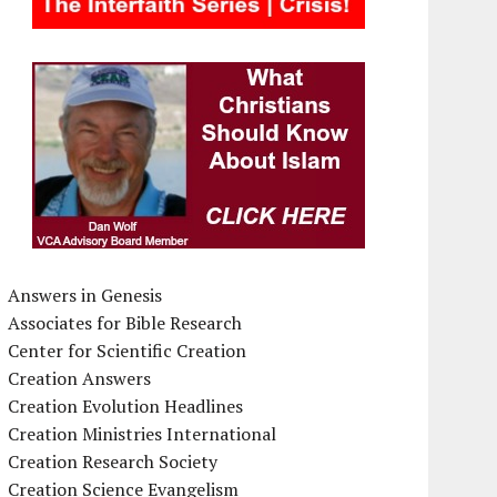
Answers in Genesis
Associates for Bible Research
Center for Scientific Creation
Creation Answers
Creation Evolution Headlines
Creation Ministries International
Creation Research Society
Creation Science Evangelism