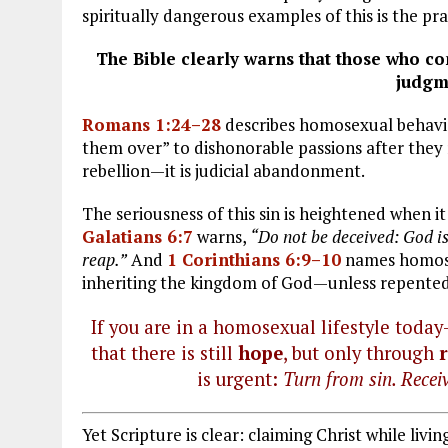
spiritually dangerous examples of this is the pr
The Bible clearly warns that those who c
judgm
Romans 1:24–28
describes homosexual behavior
them over” to dishonorable passions after they r
rebellion—it is judicial abandonment.
The seriousness of this sin is heightened when i
Galatians 6:7
warns,
“Do not be deceived: God is
reap.”
And
1 Corinthians 6:9–10
names homosex
inheriting the kingdom of God—unless repented o
If you are in a homosexual lifestyle toda
that there is still
hope
, but only through
is urgent:
Turn from sin. Receiv
Yet Scripture is clear: claiming Christ while livi