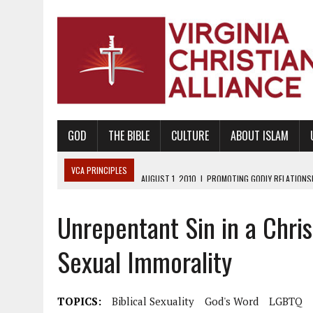
GOD
THE BIBLE
CULTURE
ABOUT ISLAM
VCA PRINCIPLES
AUGUST 1, 2010
|
PROMOTING GODLY RELATIONSHI
JUNE 10, 2010
|
PROMOTING CREATIONISM AS REVEALED IN THE BOOK 
Unrepentant Sin in a Chris
AUGUST 6, 2018
|
PROMOTING AMERICA AS A NATION UNDER GOD, BU
AUGUST 2, 2018
|
PROMOTING THE SANCTITY OF HUMAN LIFE AND THE
Sexual Immorality
DECEMBER 20, 2014
|
PROMOTING BIBLICAL SEXUALITY THROUGH AB
AUGUST 10, 2010
|
PROMOTING BIBLICAL SEXUAL MORALITY THROUG
TOPICS:
Biblical Sexuality
God's Word
LGBTQ
AUGUST 4, 2010
|
PROMOTING THE GOD-ORDAINED FAMILY UNIT