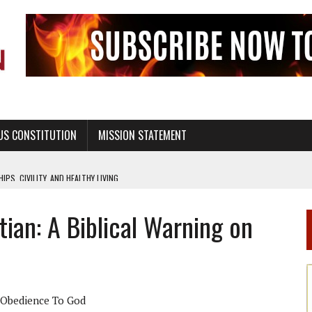
US CONSTITUTION
MISSION STATEMENT
PS, CIVILITY, AND HEALTHY LIVING
OF GENESIS, IN SIX 24-HOUR DAYS
tian: A Biblical Warning on
T NOT A NATIONAL CHURCH AS THE CHURCH OF ENGLAND
 RIGHT TO LIFE FOR THE BABY IN THE WOMB
STINENCE EDUCATION AND PROGRAMS SUCH AS TRUE LOVE WAITS
H ABSTINENCE ONLY EDUCATION AND PROGRAMS SUCH AS TRUE LOVE WAITS
Obedience To God