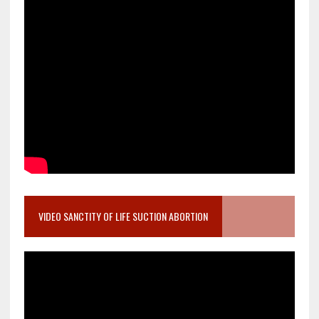
VIDEO SANCTITY OF LIFE SUCTION ABORTION