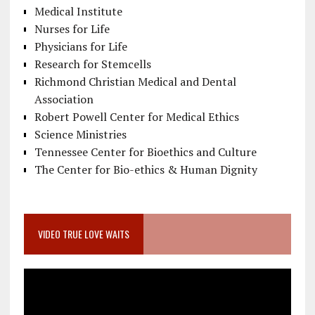
Medical Institute
Nurses for Life
Physicians for Life
Research for Stemcells
Richmond Christian Medical and Dental
Association
Robert Powell Center for Medical Ethics
Science Ministries
Tennessee Center for Bioethics and Culture
The Center for Bio-ethics & Human Dignity
VIDEO TRUE LOVE WAITS