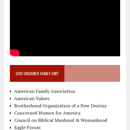
GOD ORDAINED FAMILY UNIT
American Family Association
American Values
Brotherhood Organization of a New Destiny
Concerned Women for America
Council on Biblical Manhood & Womanhood
Eagle Forum