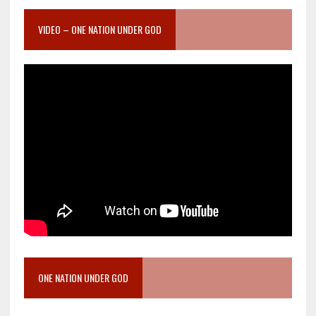
VIDEO – ONE NATION UNDER GOD
ONE NATION UNDER GOD