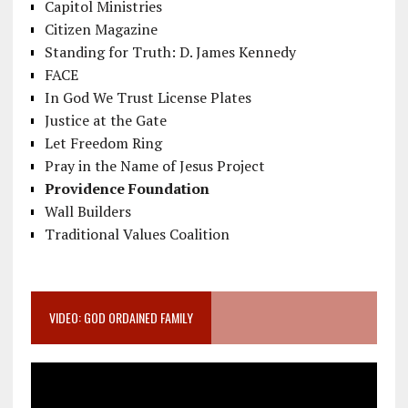
Capitol Ministries
Citizen Magazine
Standing for Truth: D. James Kennedy
FACE
In God We Trust License Plates
Justice at the Gate
Let Freedom Ring
Pray in the Name of Jesus Project
Providence Foundation
Wall Builders
Traditional Values Coalition
VIDEO: GOD ORDAINED FAMILY