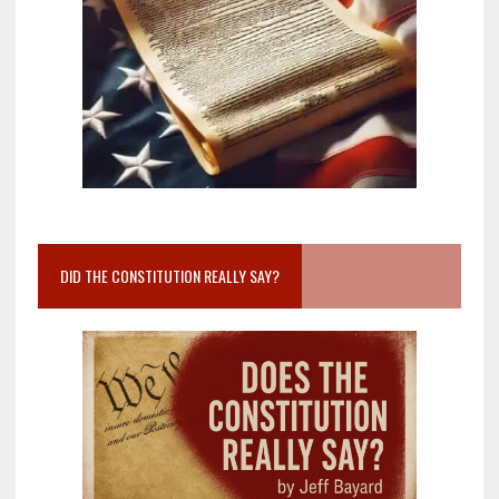
DID THE CONSTITUTION REALLY SAY?