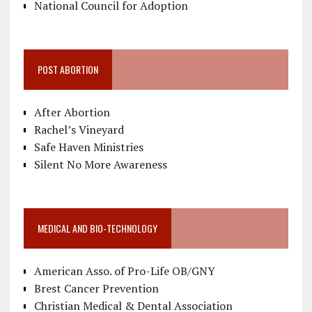
National Council for Adoption
POST ABORTION
After Abortion
Rachel’s Vineyard
Safe Haven Ministries
Silent No More Awareness
MEDICAL AND BIO-TECHNOLOGY
American Asso. of Pro-Life OB/GNY
Brest Cancer Prevention
Christian Medical & Dental Association