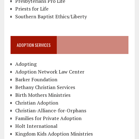
Presbyterians Pro Life
Priests for Life
Southern Baptist Ethics/Liberty
ADOPTION SERVICES
Adopting
Adoption Network Law Center
Barker Foundation
Bethany Christian Services
Birth Mothers Ministries
Christian Adoption
Christian-Alliance-for-Orphans
Families for Private Adoption
Holt International
Kingdom Kids Adoption Ministries