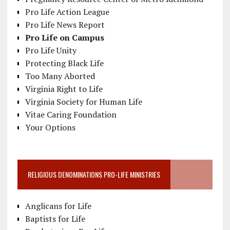
Pro Life Action League
Pro Life News Report
Pro Life on Campus
Pro Life Unity
Protecting Black Life
Too Many Aborted
Virginia Right to Life
Virginia Society for Human Life
Vitae Caring Foundation
Your Options
RELIGIOUS DENOMINATIONS PRO-LIFE MINISTRIES
Anglicans for Life
Baptists for Life