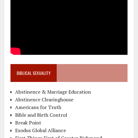
BIBLICAL SEXUALITY
Abstinence & Marriage Education
Abstinence Clearinghouse
Americans for Truth
Bible and Birth Control
Break Point
Exodus Global Alliance