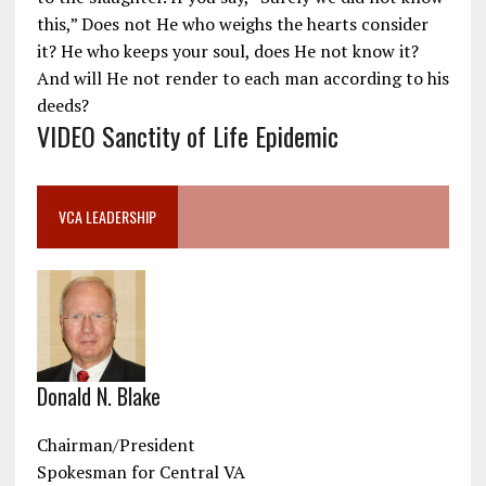
this,” Does not He who weighs the hearts consider
it? He who keeps your soul, does He not know it?
And will He not render to each man according to his
deeds?
VIDEO Sanctity of Life Epidemic
VCA LEADERSHIP
Donald N. Blake
Chairman/President
Spokesman for Central VA