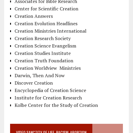
Associates for Bible Research
Center for Scientific Creation
Creation Answers
Creation Evolution Headlines
Creation Ministries International
Creation Research Society
Creation Science Evangelism
Creation Studies Institute
Creation Truth Foundation
Creation Worldview Ministries
Darwin, Then And Now
Discover Creation
Encyclopedia of Creation Science
Institute for Creation Research
Kolbe Center for the Study of Creation
VIDEO SANCTITY OF LIFE, RACISM, ABORTION