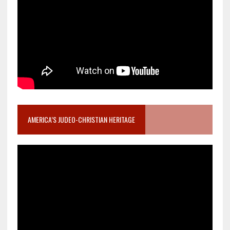
AMERICA’S JUDEO-CHRISTIAN HERITAGE