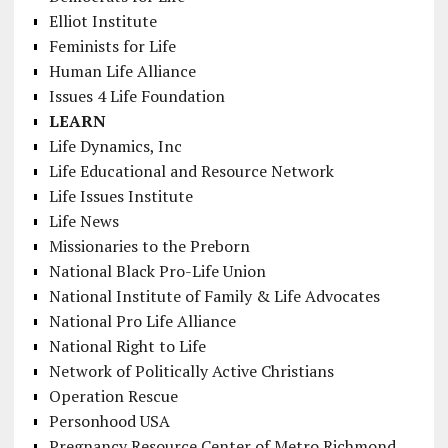
Elliot Institute
Feminists for Life
Human Life Alliance
Issues 4 Life Foundation
LEARN
Life Dynamics, Inc
Life Educational and Resource Network
Life Issues Institute
Life News
Missionaries to the Preborn
National Black Pro-Life Union
National Institute of Family & Life Advocates
National Pro Life Alliance
National Right to Life
Network of Politically Active Christians
Operation Rescue
Personhood USA
Pregnancy Resource Center of Metro Richmond