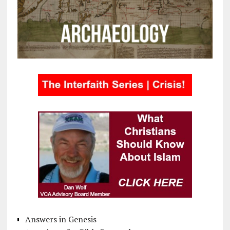
Answers in Genesis