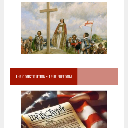
THE CONSTITUTION = TRUE FREEDOM