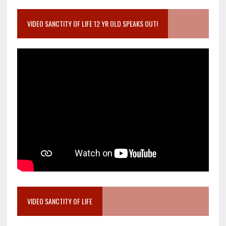
VIDEO SANCTITY OF LIFE 12 YR OLD SPEAKS OUT!
VIDEO SANCTITY OF LIFE