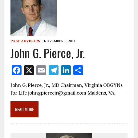
PAST ADVISORS
NOVEMBER 6, 2011
John G. Pierce, Jr.
F
X
E
T
Li
S
ac
m
el
n
h
John G. Pierce, Jr., MD Chairman, Virginia OBGYNs
e
ai
e
k
ar
for Life johngpiercejr@gmail.com Maidens, VA
b
l
gr
e
e
o
a
dI
READ MORE
o
m
n
k