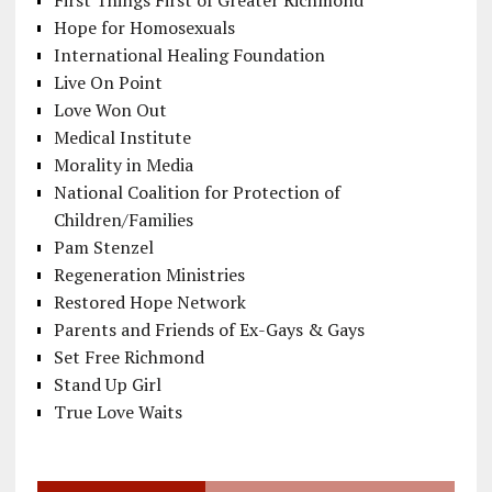
First Things First of Greater Richmond
Hope for Homosexuals
International Healing Foundation
Live On Point
Love Won Out
Medical Institute
Morality in Media
National Coalition for Protection of
Children/Families
Pam Stenzel
Regeneration Ministries
Restored Hope Network
Parents and Friends of Ex-Gays & Gays
Set Free Richmond
Stand Up Girl
True Love Waits