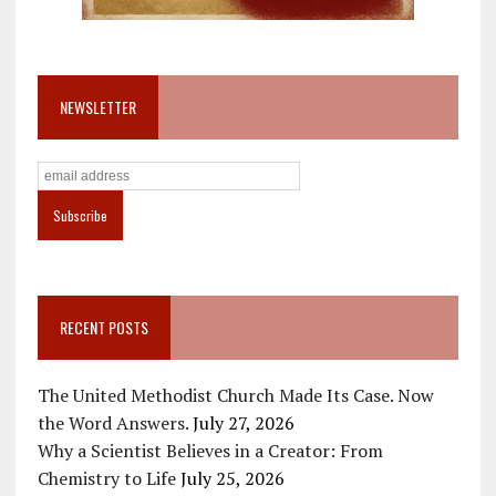
NEWSLETTER
RECENT POSTS
The United Methodist Church Made Its Case. Now
the Word Answers.
July 27, 2026
Why a Scientist Believes in a Creator: From
Chemistry to Life
July 25, 2026