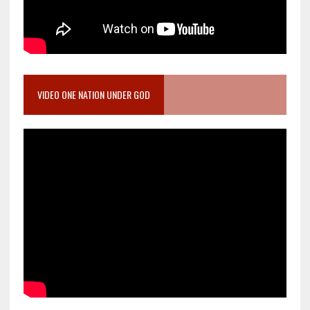
VIDEO ONE NATION UNDER GOD