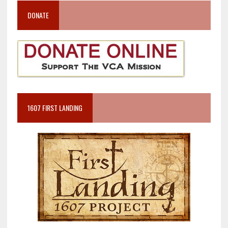
DONATE
1607 FIRST LANDING