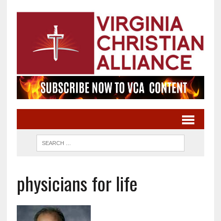
physicians for life