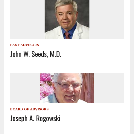
PAST ADVISORS
John W. Seeds, M.D.
BOARD OF ADVISORS
Joseph A. Rogowski