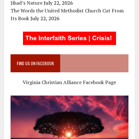
Jihad’s Nature
July 22, 2026
The Words the United Methodist Church Cut From
Its Book
July 22, 2026
FIND US ON FACEBOOK
Virginia Christian Alliance Facebook Page