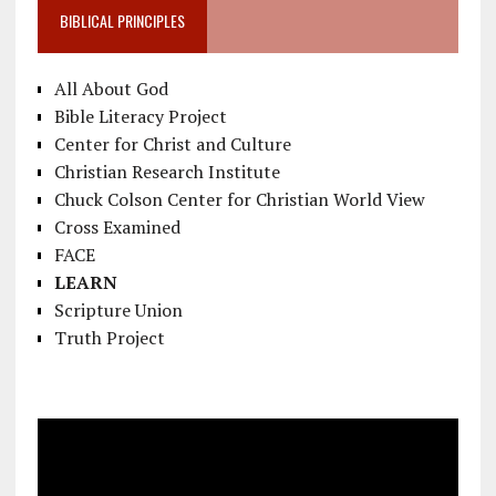
BIBLICAL PRINCIPLES
All About God
Bible Literacy Project
Center for Christ and Culture
Christian Research Institute
Chuck Colson Center for Christian World View
Cross Examined
FACE
LEARN
Scripture Union
Truth Project