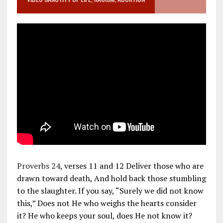
Proverbs 24
, verses 11 and 12 Deliver those who are
drawn toward death, And hold back those stumbling
to the slaughter. If you say, “Surely we did not know
this,” Does not He who weighs the hearts consider
it? He who keeps your soul, does He not know it?