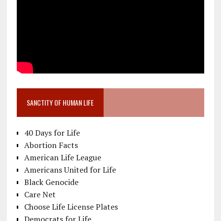
SANCTITY OF HUMAN LIFE
40 Days for Life
Abortion Facts
American Life League
Americans United for Life
Black Genocide
Care Net
Choose Life License Plates
Democrats for Life