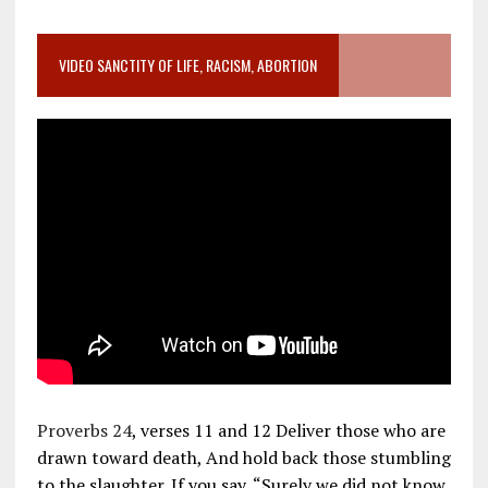
VIDEO SANCTITY OF LIFE, RACISM, ABORTION
Proverbs 24
, verses 11 and 12 Deliver those who are
drawn toward death, And hold back those stumbling
to the slaughter. If you say, “Surely we did not know