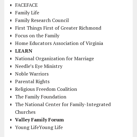
FACEFACE
Family Life
Family Research Council
First Things First of Greater Richmond
Focus on the Family
Home Educators Association of Virginia
LEARN
National Organization for Marriage
Needle’s Eye Ministry
Noble Warriors
Parental Rights
Religious Freedom Coalition
The Family Foundation
The National Center for Family-Integrated
Churches
Valley Family Forum
Young LifeYoung Life