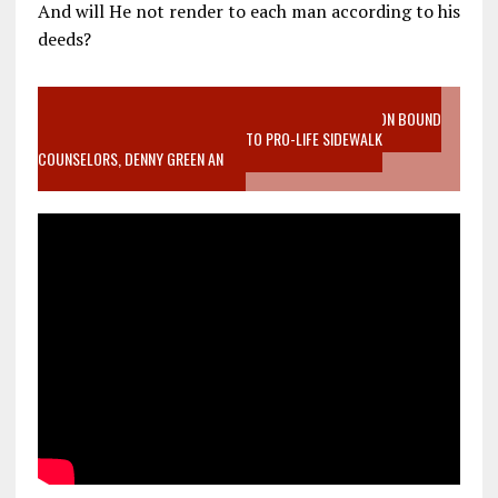
And will He not render to each man according to his
deeds?
VIDEO SANCTITY OF LIFE EPIDEMIC RICHMOND ABORTION BOUND
MOTHER WHO STOPPED TO LISTEN TO PRO-LIFE SIDEWALK
COUNSELORS, DENNY GREEN AN