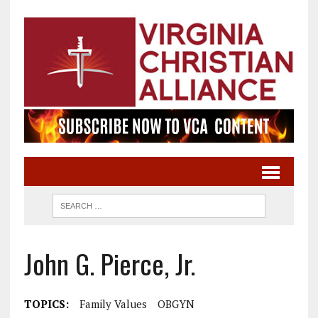
John G. Pierce, Jr.
TOPICS:
Family Values
OBGYN