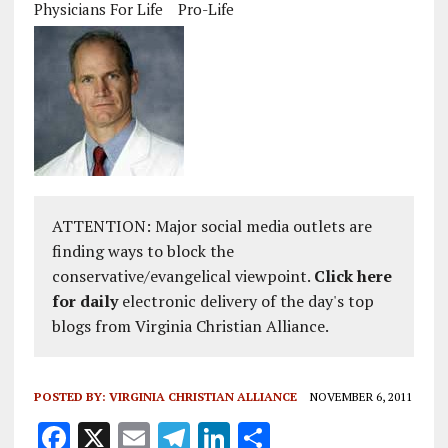
Physicians For Life
Pro-Life
ATTENTION: Major social media outlets are
finding ways to block the
conservative/evangelical viewpoint.
Click here
for daily
electronic delivery of the day's top
blogs from Virginia Christian Alliance.
POSTED BY:
VIRGINIA CHRISTIAN ALLIANCE
NOVEMBER 6, 2011
F
X
E
T
Li
S