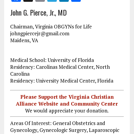
a
m
el
n
h
John G. Pierce, Jr., MD
ce
ai
e
k
a
b
l
g
e
re
Chairman, Virginia OBGYNs for Life
o
r
dI
johngpiercejr@gmail.com
Maidens, VA
o
a
n
k
m
Medical School: University of Florida
Residency: Carolinas Medical Center, North
Carolina
Residency: University Medical Center, Florida
Please Support the Virginia Christian
Alliance Website and Community Center
We would appreciate your donation.
Areas Of Interest: General Obstetrics and
Gynecology, Gynecologic Surgery, Laparoscopic