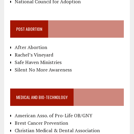
National Council for Adoption
POST ABORTION
After Abortion
Rachel’s Vineyard
Safe Haven Ministries
Silent No More Awareness
MEDICAL AND BIO-TECHNOLOGY
American Asso. of Pro-Life OB/GNY
Brest Cancer Prevention
Christian Medical & Dental Association