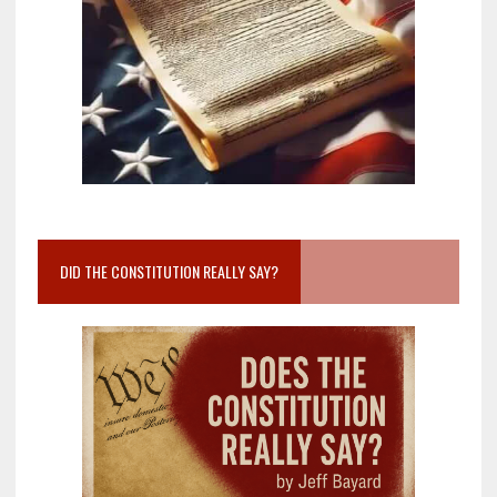
DID THE CONSTITUTION REALLY SAY?