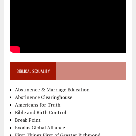
BIBLICAL SEXUALITY
Abstinence & Marriage Education
Abstinence Clearinghouse
Americans for Truth
Bible and Birth Control
Break Point
Exodus Global Alliance
First Things First of Greater Richmond