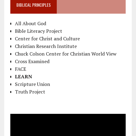
BIBLICAL PRINCIPLES
All About God
Bible Literacy Project
Center for Christ and Culture
Christian Research Institute
Chuck Colson Center for Christian World View
Cross Examined
FACE
LEARN
Scripture Union
Truth Project