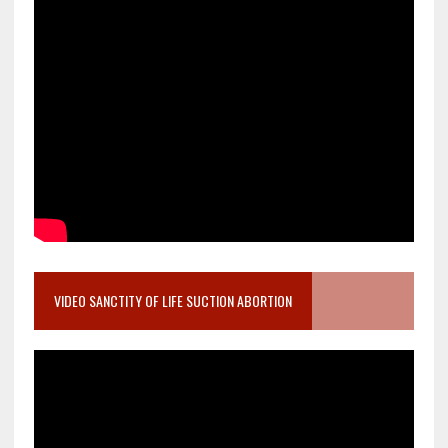
VIDEO SANCTITY OF LIFE SUCTION ABORTION