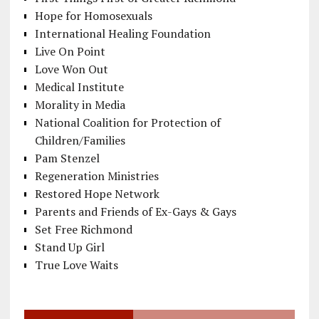
Hope for Homosexuals
International Healing Foundation
Live On Point
Love Won Out
Medical Institute
Morality in Media
National Coalition for Protection of
Children/Families
Pam Stenzel
Regeneration Ministries
Restored Hope Network
Parents and Friends of Ex-Gays & Gays
Set Free Richmond
Stand Up Girl
True Love Waits