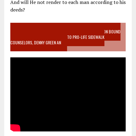
And will He not render to each man according to his
deeds?
VIDEO SANCTITY OF LIFE EPIDEMIC RICHMOND ABORTION BOUND
MOTHER WHO STOPPED TO LISTEN TO PRO-LIFE SIDEWALK
COUNSELORS, DENNY GREEN AN