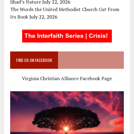
Jihad’s Nature
July 22, 2026
The Words the United Methodist Church Cut From
Its Book
July 22, 2026
FIND US ON FACEBOOK
Virginia Christian Alliance Facebook Page