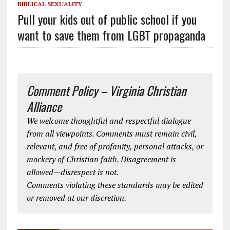
BIBLICAL SEXUALITY
Pull your kids out of public school if you
want to save them from LGBT propaganda
Comment Policy – Virginia Christian
Alliance
We welcome thoughtful and respectful dialogue
from all viewpoints. Comments must remain civil,
relevant, and free of profanity, personal attacks, or
mockery of Christian faith. Disagreement is
allowed—disrespect is not.
Comments violating these standards may be edited
or removed at our discretion.