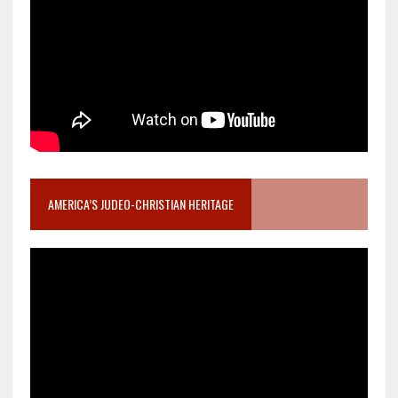
AMERICA’S JUDEO-CHRISTIAN HERITAGE