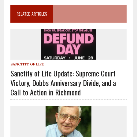
RELATED ARTICLES
SANCTITY OF LIFE
Sanctity of Life Update: Supreme Court
Victory, Dobbs Anniversary Divide, and a
Call to Action in Richmond