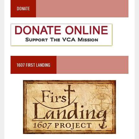
DONATE
1607 FIRST LANDING