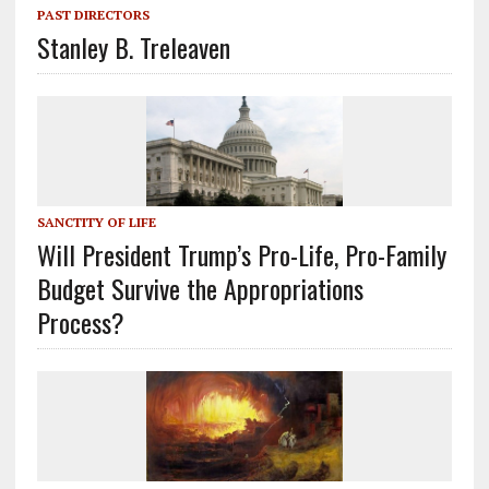
PAST DIRECTORS
Stanley B. Treleaven
SANCTITY OF LIFE
Will President Trump’s Pro-Life, Pro-Family
Budget Survive the Appropriations
Process?