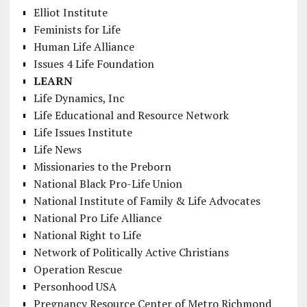
Elliot Institute
Feminists for Life
Human Life Alliance
Issues 4 Life Foundation
LEARN
Life Dynamics, Inc
Life Educational and Resource Network
Life Issues Institute
Life News
Missionaries to the Preborn
National Black Pro-Life Union
National Institute of Family & Life Advocates
National Pro Life Alliance
National Right to Life
Network of Politically Active Christians
Operation Rescue
Personhood USA
Pregnancy Resource Center of Metro Richmond