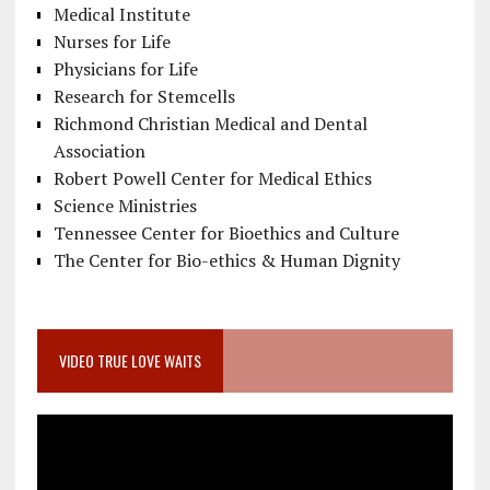
Medical Institute
Nurses for Life
Physicians for Life
Research for Stemcells
Richmond Christian Medical and Dental
Association
Robert Powell Center for Medical Ethics
Science Ministries
Tennessee Center for Bioethics and Culture
The Center for Bio-ethics & Human Dignity
VIDEO TRUE LOVE WAITS