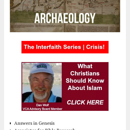
Answers in Genesis