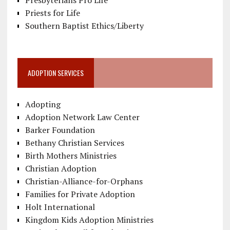
Presbyterians Pro Life
Priests for Life
Southern Baptist Ethics/Liberty
ADOPTION SERVICES
Adopting
Adoption Network Law Center
Barker Foundation
Bethany Christian Services
Birth Mothers Ministries
Christian Adoption
Christian-Alliance-for-Orphans
Families for Private Adoption
Holt International
Kingdom Kids Adoption Ministries