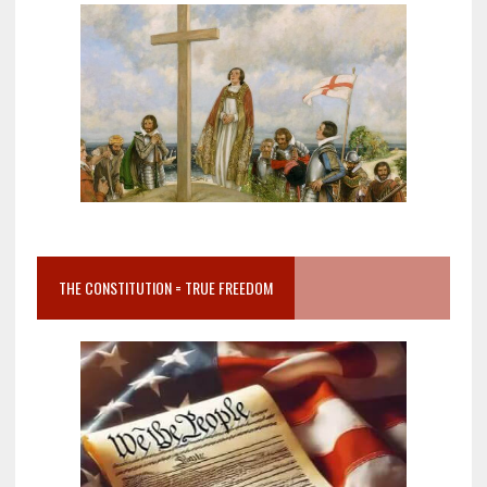
THE CONSTITUTION = TRUE FREEDOM