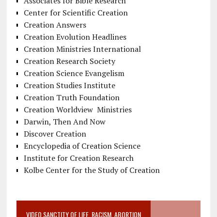
Associates for Bible Research
Center for Scientific Creation
Creation Answers
Creation Evolution Headlines
Creation Ministries International
Creation Research Society
Creation Science Evangelism
Creation Studies Institute
Creation Truth Foundation
Creation Worldview Ministries
Darwin, Then And Now
Discover Creation
Encyclopedia of Creation Science
Institute for Creation Research
Kolbe Center for the Study of Creation
VIDEO SANCTITY OF LIFE, RACISM, ABORTION