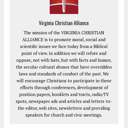
Virginia Christian Alliance
The mission of the VIRGINIA CHRISTIAN
ALLIANCE is to promote moral, social and
scientific issues we face today from a Biblical
point of view. In addition we will refute and
oppose, not with hate, but with facts and humor,
the secular cultural abuses that have overridden
laws and standards of conduct of the past. We
will encourage Christians to participate in these
efforts through conferences, development of
position papers, booklets and tracts, radio/TV
spots, newspaper ads and articles and letters-to-
the editor, web sites, newsletters and providing
speakers for church and civic meetings.