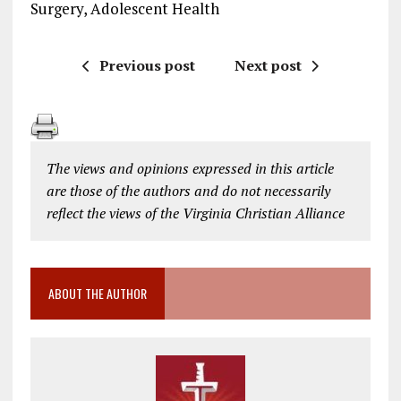
Surgery, Adolescent Health
Previous post
Next post
The views and opinions expressed in this article
are those of the authors and do not necessarily
reflect the views of the Virginia Christian Alliance
ABOUT THE AUTHOR