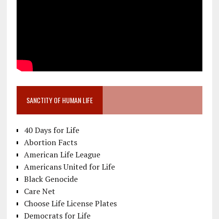
SANCTITY OF HUMAN LIFE
40 Days for Life
Abortion Facts
American Life League
Americans United for Life
Black Genocide
Care Net
Choose Life License Plates
Democrats for Life