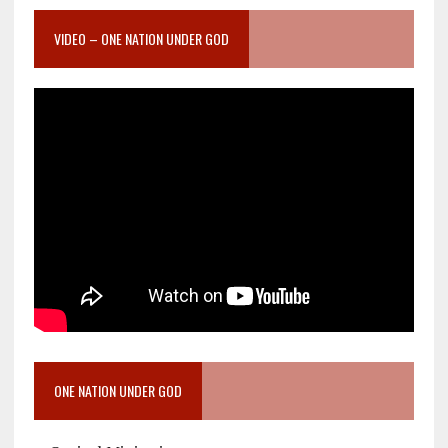
VIDEO – ONE NATION UNDER GOD
ONE NATION UNDER GOD