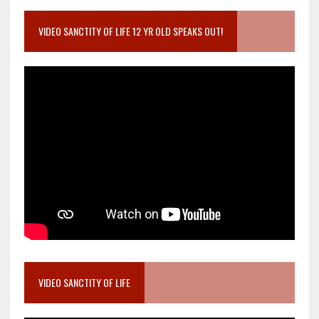
VIDEO SANCTITY OF LIFE 12 YR OLD SPEAKS OUT!
VIDEO SANCTITY OF LIFE