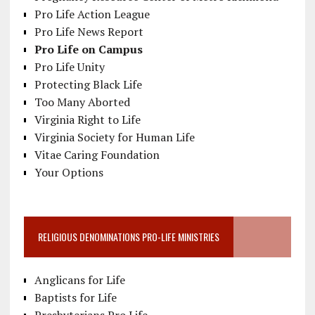
Pro Life Action League
Pro Life News Report
Pro Life on Campus
Pro Life Unity
Protecting Black Life
Too Many Aborted
Virginia Right to Life
Virginia Society for Human Life
Vitae Caring Foundation
Your Options
RELIGIOUS DENOMINATIONS PRO-LIFE MINISTRIES
Anglicans for Life
Baptists for Life