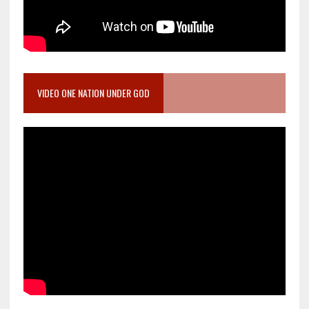
VIDEO ONE NATION UNDER GOD