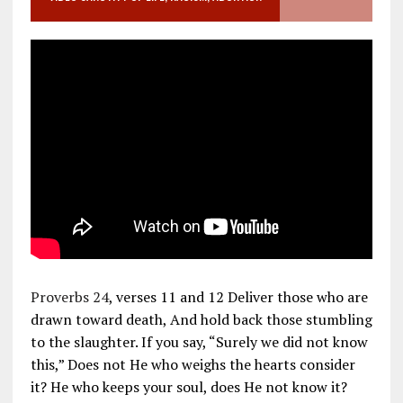
Proverbs 24
, verses 11 and 12 Deliver those who are
drawn toward death, And hold back those stumbling
to the slaughter. If you say, “Surely we did not know
this,” Does not He who weighs the hearts consider
it? He who keeps your soul, does He not know it?