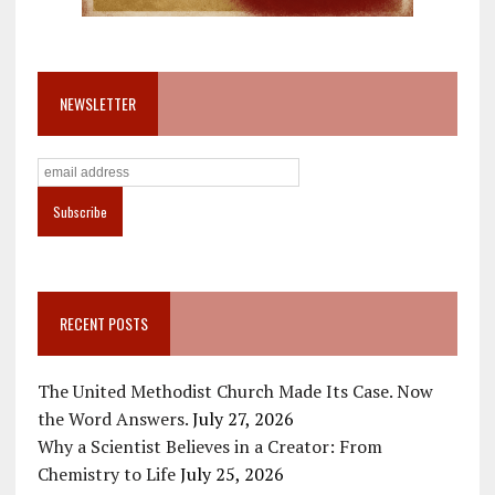
NEWSLETTER
RECENT POSTS
The United Methodist Church Made Its Case. Now
the Word Answers.
July 27, 2026
Why a Scientist Believes in a Creator: From
Chemistry to Life
July 25, 2026