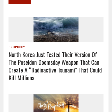
k
PROPHECY
North Korea Just Tested Their Version Of
The Poseidon Doomsday Weapon That Can
Create A “Radioactive Tsunami” That Could
Kill Millions