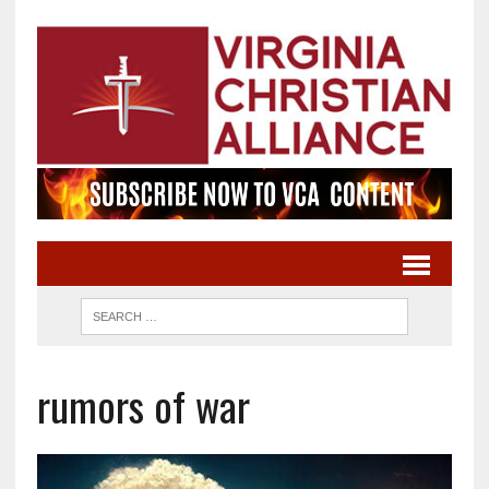
rumors of war