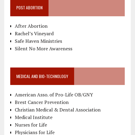
POST ABORTION
After Abortion
Rachel’s Vineyard
Safe Haven Ministries
Silent No More Awareness
MEDICAL AND BIO-TECHNOLOGY
American Asso. of Pro-Life OB/GNY
Brest Cancer Prevention
Christian Medical & Dental Association
Medical Institute
Nurses for Life
Physicians for Life