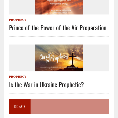
PROPHECY
Prince of the Power of the Air Preparation
PROPHECY
Is the War in Ukraine Prophetic?
DONATE