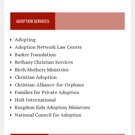
ADOPTION SERVICES
Adopting
Adoption Network Law Center
Barker Foundation
Bethany Christian Services
Birth Mothers Ministries
Christian Adoption
Christian-Alliance-for-Orphans
Families for Private Adoption
Holt International
Kingdom Kids Adoption Ministries
National Council for Adoption