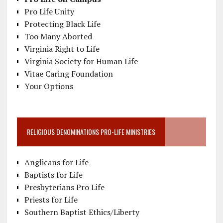
Pro Life Unity
Protecting Black Life
Too Many Aborted
Virginia Right to Life
Virginia Society for Human Life
Vitae Caring Foundation
Your Options
RELIGIOUS DENOMINATIONS PRO-LIFE MINISTRIES
Anglicans for Life
Baptists for Life
Presbyterians Pro Life
Priests for Life
Southern Baptist Ethics/Liberty