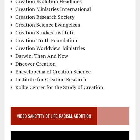
Creation Evolution Headlines
Creation Ministries International
Creation Research Society
Creation Science Evangelism
Creation Studies Institute
Creation Truth Foundation
Creation Worldview Ministries
Darwin, Then And Now
Discover Creation
Encyclopedia of Creation Science
Institute for Creation Research
Kolbe Center for the Study of Creation
VIDEO SANCTITY OF LIFE, RACISM, ABORTION