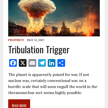
PROPHECY
MAY 12, 2023
Tribulation Trigger
F
X
E
T
Li
S
ac
m
el
n
h
The planet is apparently poised for war. If not
e
ai
e
k
ar
nuclear war, certainly conventional war on a
b
l
gr
e
e
horrific scale that will soon engulf the world in the
o
a
dI
thermonuclear sort seems highly possible.
o
m
n
READ MORE