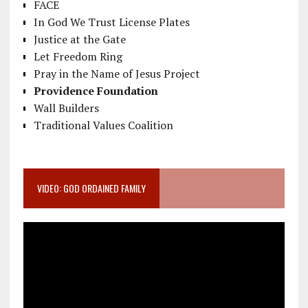
FACE
In God We Trust License Plates
Justice at the Gate
Let Freedom Ring
Pray in the Name of Jesus Project
Providence Foundation
Wall Builders
Traditional Values Coalition
VIDEO: GOD ORDAINED FAMILY