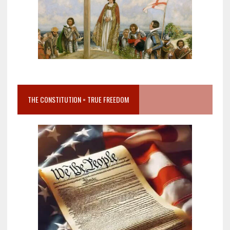
THE CONSTITUTION = TRUE FREEDOM