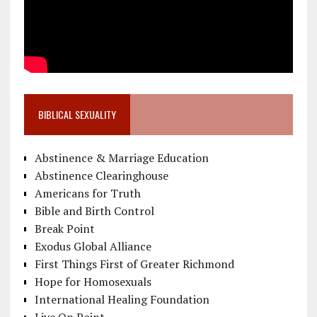
BIBLICAL SEXUALITY
Abstinence & Marriage Education
Abstinence Clearinghouse
Americans for Truth
Bible and Birth Control
Break Point
Exodus Global Alliance
First Things First of Greater Richmond
Hope for Homosexuals
International Healing Foundation