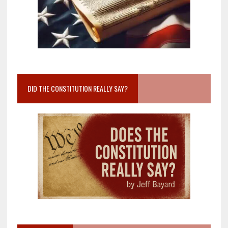
DID THE CONSTITUTION REALLY SAY?