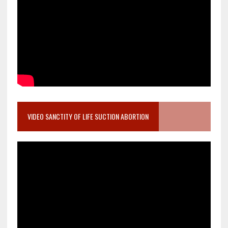
VIDEO SANCTITY OF LIFE SUCTION ABORTION