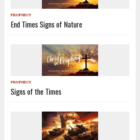
PROPHECY
End Times Signs of Nature
PROPHECY
Signs of the Times