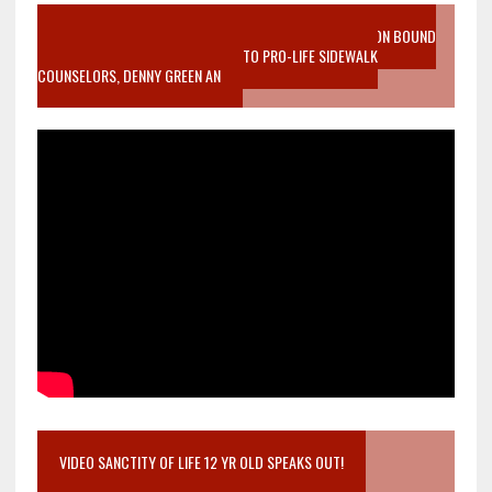
VIDEO SANCTITY OF LIFE EPIDEMIC RICHMOND ABORTION BOUND
MOTHER WHO STOPPED TO LISTEN TO PRO-LIFE SIDEWALK
COUNSELORS, DENNY GREEN AN
VIDEO SANCTITY OF LIFE 12 YR OLD SPEAKS OUT!