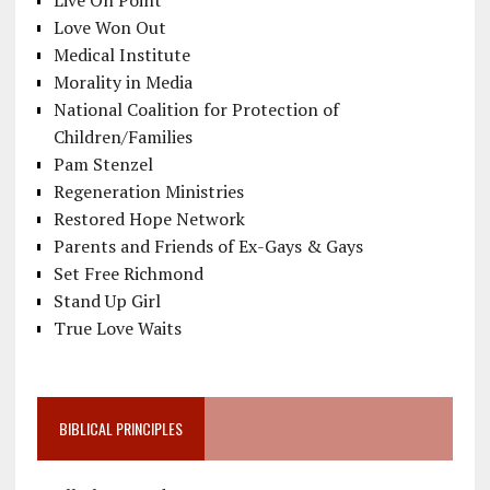
Live On Point
Love Won Out
Medical Institute
Morality in Media
National Coalition for Protection of
Children/Families
Pam Stenzel
Regeneration Ministries
Restored Hope Network
Parents and Friends of Ex-Gays & Gays
Set Free Richmond
Stand Up Girl
True Love Waits
BIBLICAL PRINCIPLES