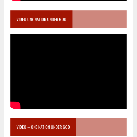
VIDEO ONE NATION UNDER GOD
VIDEO – ONE NATION UNDER GOD