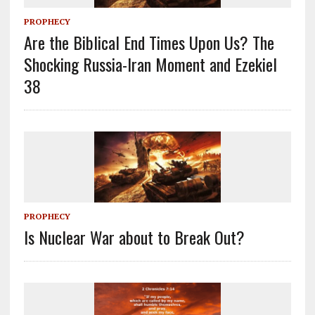
PROPHECY
Are the Biblical End Times Upon Us? The
Shocking Russia-Iran Moment and Ezekiel
38
PROPHECY
Is Nuclear War about to Break Out?