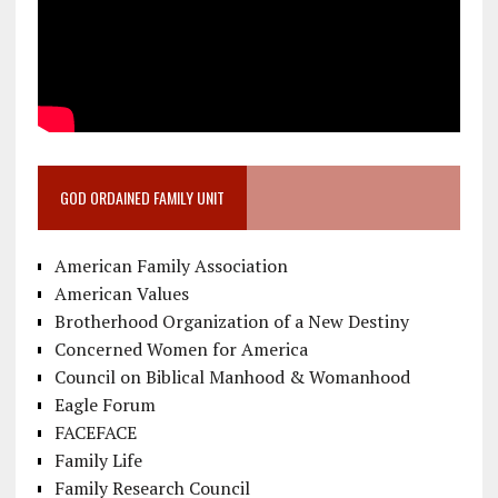
GOD ORDAINED FAMILY UNIT
American Family Association
American Values
Brotherhood Organization of a New Destiny
Concerned Women for America
Council on Biblical Manhood & Womanhood
Eagle Forum
FACEFACE
Family Life
Family Research Council