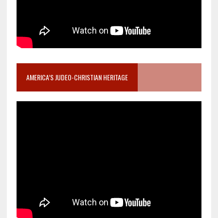
AMERICA’S JUDEO-CHRISTIAN HERITAGE