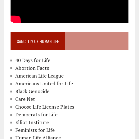
SANCTITY OF HUMAN LIFE
40 Days for Life
Abortion Facts
American Life League
Americans United for Life
Black Genocide
Care Net
Choose Life License Plates
Democrats for Life
Elliot Institute
Feminists for Life
Human Life Alliance