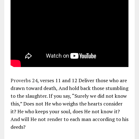
Proverbs 24
, verses 11 and 12 Deliver those who are
drawn toward death, And hold back those stumbling
to the slaughter. If you say, “Surely we did not know
this,” Does not He who weighs the hearts consider
it? He who keeps your soul, does He not know it?
And will He not render to each man according to his
deeds?