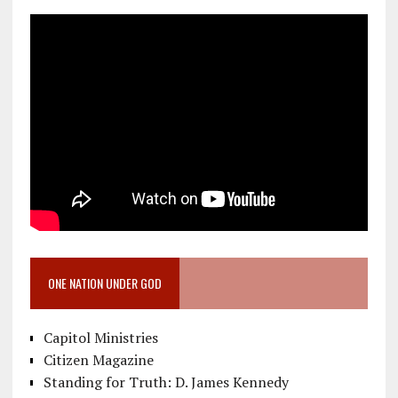
ONE NATION UNDER GOD
Capitol Ministries
Citizen Magazine
Standing for Truth: D. James Kennedy