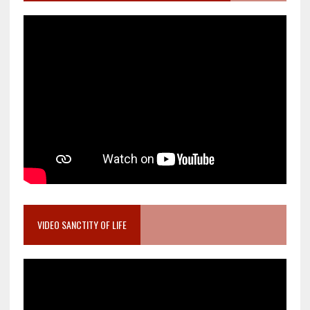
VIDEO SANCTITY OF LIFE