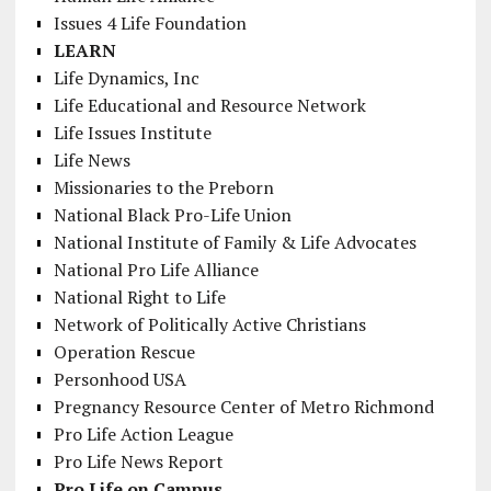
Issues 4 Life Foundation
LEARN
Life Dynamics, Inc
Life Educational and Resource Network
Life Issues Institute
Life News
Missionaries to the Preborn
National Black Pro-Life Union
National Institute of Family & Life Advocates
National Pro Life Alliance
National Right to Life
Network of Politically Active Christians
Operation Rescue
Personhood USA
Pregnancy Resource Center of Metro Richmond
Pro Life Action League
Pro Life News Report
Pro Life on Campus