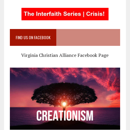
FIND US ON FACEBOOK
Virginia Christian Alliance Facebook Page