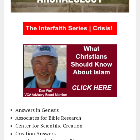
Answers in Genesis
Associates for Bible Research
Center for Scientific Creation
Creation Answers