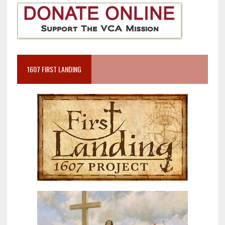
1607 FIRST LANDING