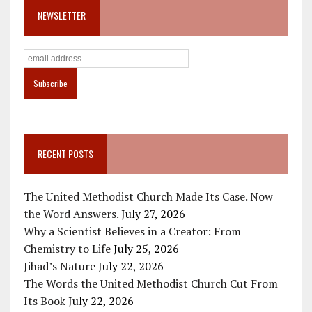
NEWSLETTER
RECENT POSTS
The United Methodist Church Made Its Case. Now
the Word Answers.
July 27, 2026
Why a Scientist Believes in a Creator: From
Chemistry to Life
July 25, 2026
Jihad’s Nature
July 22, 2026
The Words the United Methodist Church Cut From
Its Book
July 22, 2026