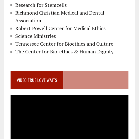
Research for Stemcells
Richmond Christian Medical and Dental
Association
Robert Powell Center for Medical Ethics
Science Ministries
Tennessee Center for Bioethics and Culture
The Center for Bio-ethics & Human Dignity
VIDEO TRUE LOVE WAITS