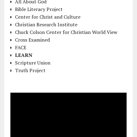
All About God
Bible Literacy Project
Center for Christ and Culture
Christian Research Institute
Chuck Colson Center for Christian World View
Cross Examined
FACE
LEARN
Scripture Union
Truth Project