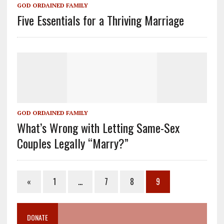
GOD ORDAINED FAMILY
Five Essentials for a Thriving Marriage
GOD ORDAINED FAMILY
What’s Wrong with Letting Same-Sex
Couples Legally “Marry?”
«
1
…
7
8
9
DONATE