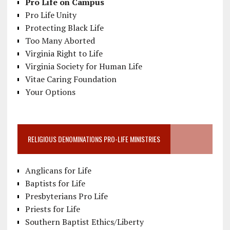
Pro Life on Campus
Pro Life Unity
Protecting Black Life
Too Many Aborted
Virginia Right to Life
Virginia Society for Human Life
Vitae Caring Foundation
Your Options
RELIGIOUS DENOMINATIONS PRO-LIFE MINISTRIES
Anglicans for Life
Baptists for Life
Presbyterians Pro Life
Priests for Life
Southern Baptist Ethics/Liberty