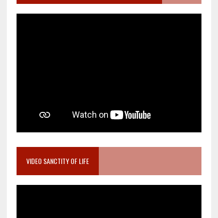
VIDEO SANCTITY OF LIFE