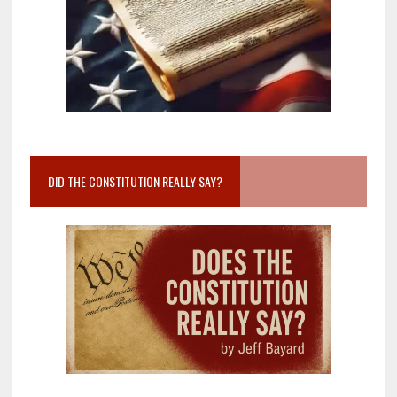
DID THE CONSTITUTION REALLY SAY?