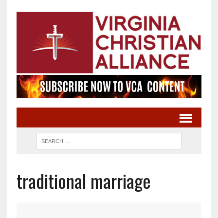
traditional marriage