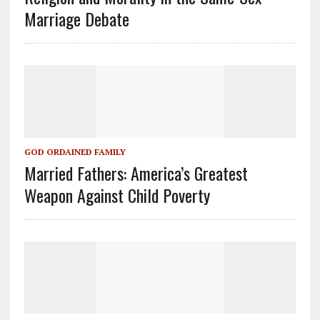
Marriage Debate
GOD ORDAINED FAMILY
Married Fathers: America’s Greatest
Weapon Against Child Poverty