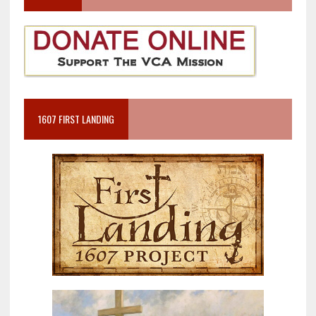
1607 FIRST LANDING