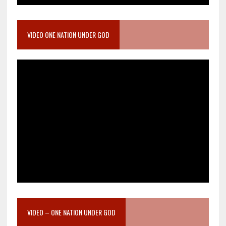
VIDEO ONE NATION UNDER GOD
VIDEO – ONE NATION UNDER GOD