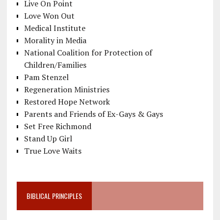
Live On Point
Love Won Out
Medical Institute
Morality in Media
National Coalition for Protection of
Children/Families
Pam Stenzel
Regeneration Ministries
Restored Hope Network
Parents and Friends of Ex-Gays & Gays
Set Free Richmond
Stand Up Girl
True Love Waits
BIBLICAL PRINCIPLES