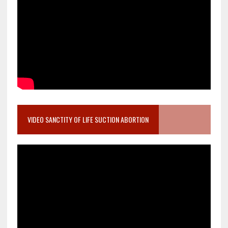
VIDEO SANCTITY OF LIFE SUCTION ABORTION