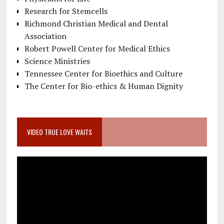
Research for Stemcells
Richmond Christian Medical and Dental
Association
Robert Powell Center for Medical Ethics
Science Ministries
Tennessee Center for Bioethics and Culture
The Center for Bio-ethics & Human Dignity
VIDEO TRUE LOVE WAITS