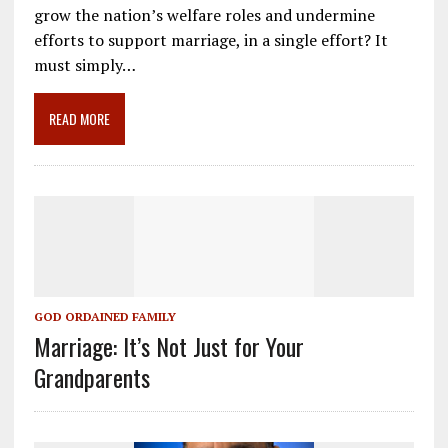
e
ai
e
k
ar
grow the nation’s welfare roles and undermine
b
l
gr
e
e
efforts to support marriage, in a single effort? It
o
a
dI
must simply…
o
m
n
READ MORE
k
GOD ORDAINED FAMILY
Marriage: It’s Not Just for Your
Grandparents