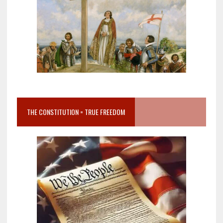
THE CONSTITUTION = TRUE FREEDOM