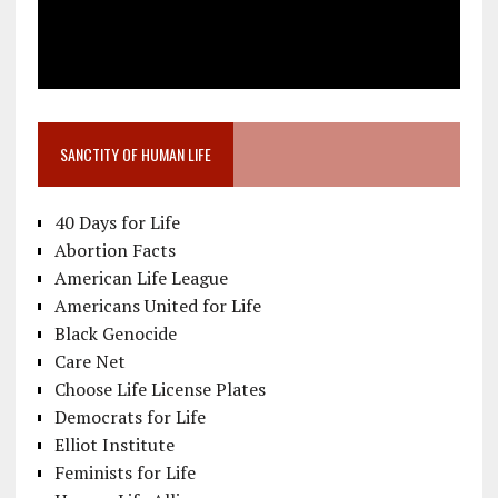
SANCTITY OF HUMAN LIFE
40 Days for Life
Abortion Facts
American Life League
Americans United for Life
Black Genocide
Care Net
Choose Life License Plates
Democrats for Life
Elliot Institute
Feminists for Life