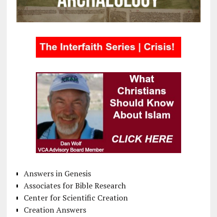
Answers in Genesis
Associates for Bible Research
Center for Scientific Creation
Creation Answers