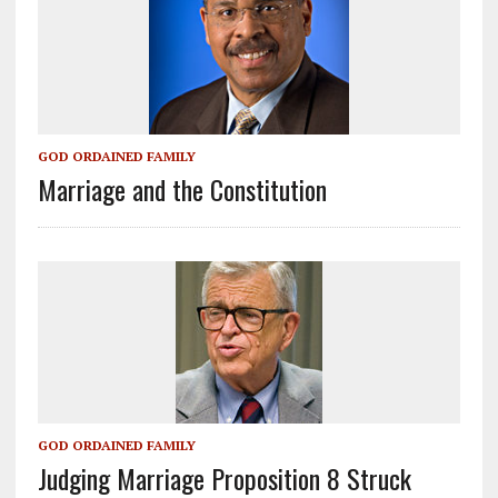
GOD ORDAINED FAMILY
Marriage and the Constitution
GOD ORDAINED FAMILY
Judging Marriage Proposition 8 Struck