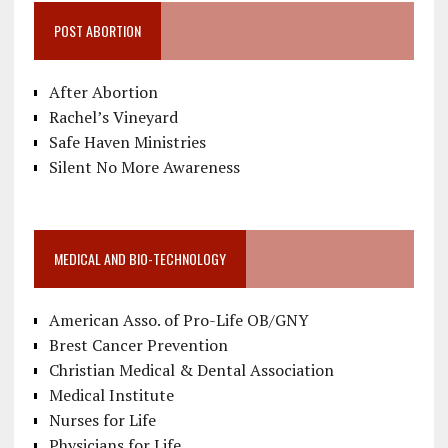
POST ABORTION
After Abortion
Rachel’s Vineyard
Safe Haven Ministries
Silent No More Awareness
MEDICAL AND BIO-TECHNOLOGY
American Asso. of Pro-Life OB/GNY
Brest Cancer Prevention
Christian Medical & Dental Association
Medical Institute
Nurses for Life
Physicians for Life