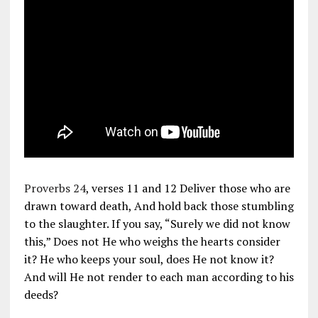
Proverbs 24
, verses 11 and 12 Deliver those who are
drawn toward death, And hold back those stumbling
to the slaughter. If you say, “Surely we did not know
this,” Does not He who weighs the hearts consider
it? He who keeps your soul, does He not know it?
And will He not render to each man according to his
deeds?