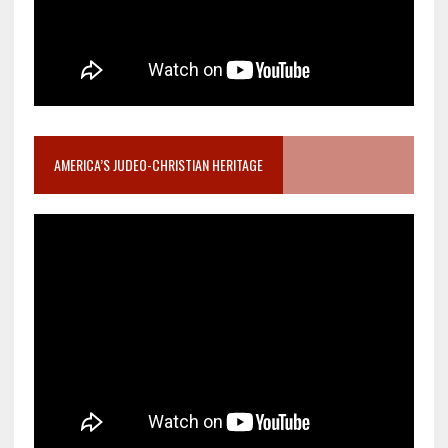
AMERICA’S JUDEO-CHRISTIAN HERITAGE