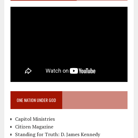
ONE NATION UNDER GOD
Capitol Ministries
Citizen Magazine
Standing for Truth: D. James Kennedy