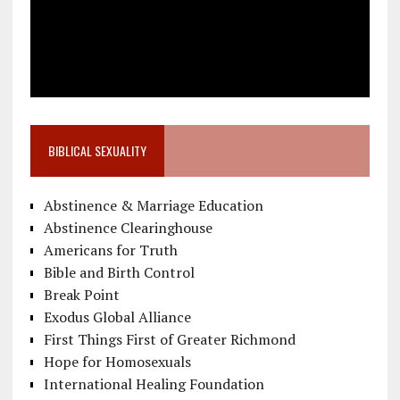
BIBLICAL SEXUALITY
Abstinence & Marriage Education
Abstinence Clearinghouse
Americans for Truth
Bible and Birth Control
Break Point
Exodus Global Alliance
First Things First of Greater Richmond
Hope for Homosexuals
International Healing Foundation