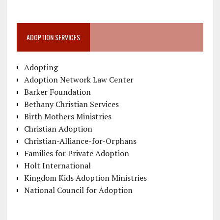
ADOPTION SERVICES
Adopting
Adoption Network Law Center
Barker Foundation
Bethany Christian Services
Birth Mothers Ministries
Christian Adoption
Christian-Alliance-for-Orphans
Families for Private Adoption
Holt International
Kingdom Kids Adoption Ministries
National Council for Adoption