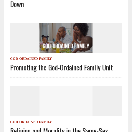
Down
GOD ORDAINED FAMILY
Promoting the God-Ordained Family Unit
GOD ORDAINED FAMILY
Religion and Morality in the Same-Sex