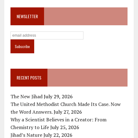
NEWSLETTER
RECENT POSTS
The New Jihad
July 29, 2026
The United Methodist Church Made Its Case. Now
the Word Answers.
July 27, 2026
Why a Scientist Believes in a Creator: From
Chemistry to Life
July 25, 2026
Jihad’s Nature
July 22, 2026