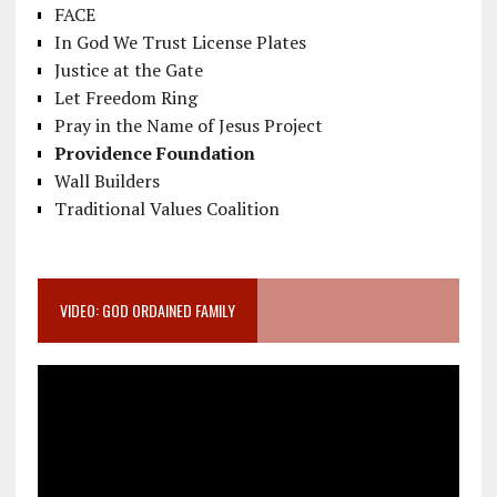
FACE
In God We Trust License Plates
Justice at the Gate
Let Freedom Ring
Pray in the Name of Jesus Project
Providence Foundation
Wall Builders
Traditional Values Coalition
VIDEO: GOD ORDAINED FAMILY