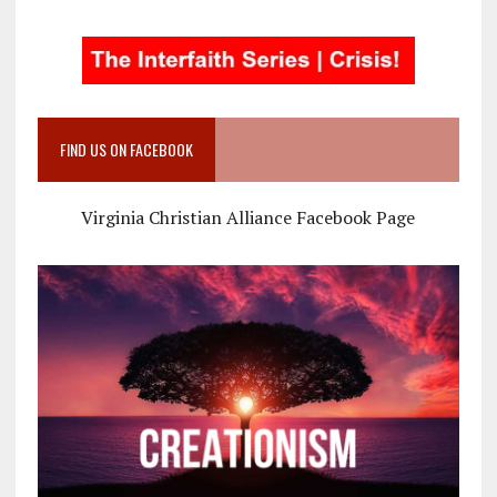
FIND US ON FACEBOOK
Virginia Christian Alliance Facebook Page