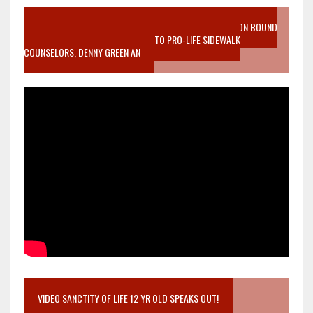
VIDEO SANCTITY OF LIFE EPIDEMIC RICHMOND ABORTION BOUND
MOTHER WHO STOPPED TO LISTEN TO PRO-LIFE SIDEWALK
COUNSELORS, DENNY GREEN AN
VIDEO SANCTITY OF LIFE 12 YR OLD SPEAKS OUT!