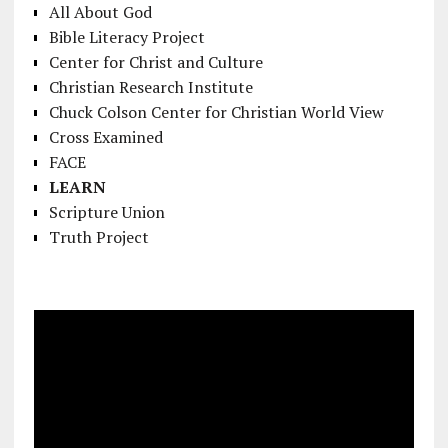
All About God
Bible Literacy Project
Center for Christ and Culture
Christian Research Institute
Chuck Colson Center for Christian World View
Cross Examined
FACE
LEARN
Scripture Union
Truth Project