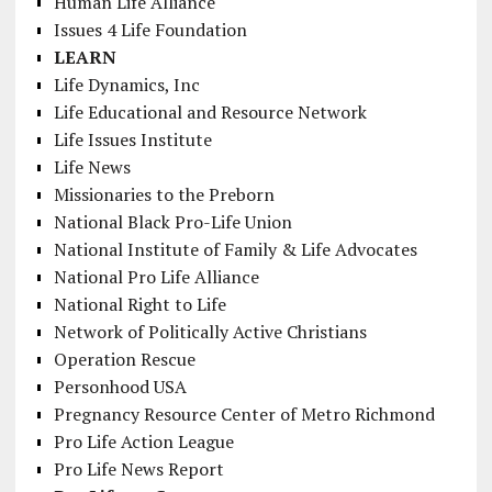
Human Life Alliance
Issues 4 Life Foundation
LEARN
Life Dynamics, Inc
Life Educational and Resource Network
Life Issues Institute
Life News
Missionaries to the Preborn
National Black Pro-Life Union
National Institute of Family & Life Advocates
National Pro Life Alliance
National Right to Life
Network of Politically Active Christians
Operation Rescue
Personhood USA
Pregnancy Resource Center of Metro Richmond
Pro Life Action League
Pro Life News Report