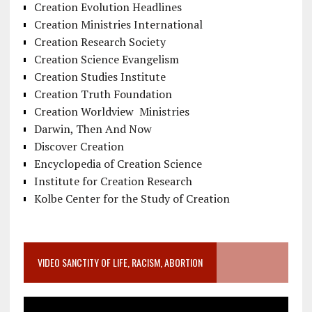
Creation Evolution Headlines
Creation Ministries International
Creation Research Society
Creation Science Evangelism
Creation Studies Institute
Creation Truth Foundation
Creation Worldview Ministries
Darwin, Then And Now
Discover Creation
Encyclopedia of Creation Science
Institute for Creation Research
Kolbe Center for the Study of Creation
VIDEO SANCTITY OF LIFE, RACISM, ABORTION