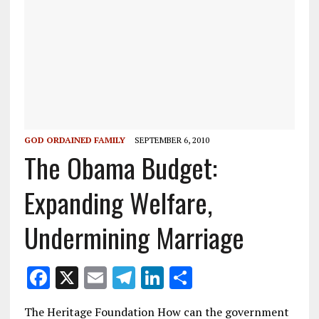
GOD ORDAINED FAMILY
SEPTEMBER 6, 2010
The Obama Budget:
Expanding Welfare,
Undermining Marriage
F
X
E
T
Li
S
ac
m
el
n
h
The Heritage Foundation How can the government