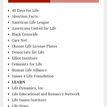
40 Days for Life
Abortion Facts
American Life League
Americans United for Life
Black Genocide
Care Net
Choose Life License Plates
Democrats for Life
Elliot Institute
Feminists for Life
Human Life Alliance
Issues 4 Life Foundation
LEARN
Life Dynamics, Inc
Life Educational and Resource Network
Life Issues Institute
Life News