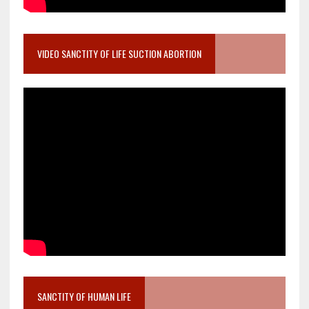
VIDEO SANCTITY OF LIFE SUCTION ABORTION
SANCTITY OF HUMAN LIFE