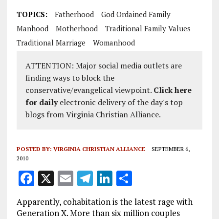
TOPICS:
Fatherhood
God Ordained Family
Manhood
Motherhood
Traditional Family Values
Traditional Marriage
Womanhood
ATTENTION: Major social media outlets are
finding ways to block the
conservative/evangelical viewpoint.
Click here
for daily
electronic delivery of the day's top
blogs from Virginia Christian Alliance.
POSTED BY:
VIRGINIA CHRISTIAN ALLIANCE
SEPTEMBER 6,
2010
F
X
E
T
Li
S
a
m
el
n
h
Apparently, cohabitation is the latest rage with
ce
ai
e
k
a
Generation X. More than six million couples