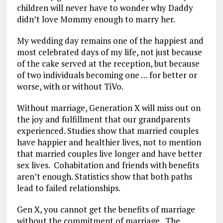
children will never have to wonder why Daddy
didn’t love Mommy enough to marry her.
My wedding day remains one of the happiest and
most celebrated days of my life, not just because
of the cake served at the reception, but because
of two individuals becoming one … for better or
worse, with or without TiVo.
Without marriage, Generation X will miss out on
the joy and fulfillment that our grandparents
experienced. Studies show that married couples
have happier and healthier lives, not to mention
that married couples live longer and have better
sex lives. Cohabitation and friends with benefits
aren’t enough. Statistics show that both paths
lead to failed relationships.
Gen X, you cannot get the benefits of marriage
without the commitment of marriage. The