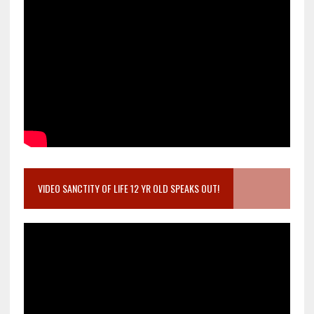
VIDEO SANCTITY OF LIFE 12 YR OLD SPEAKS OUT!