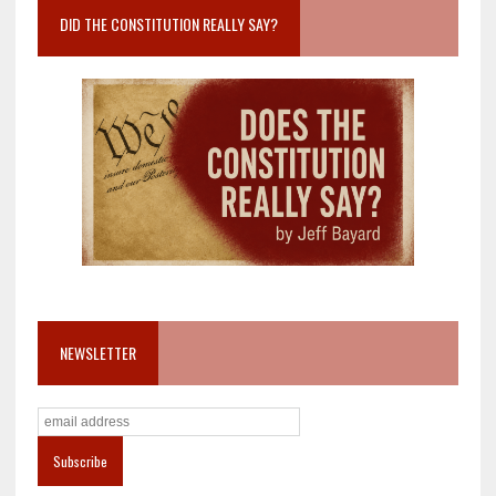
DID THE CONSTITUTION REALLY SAY?
NEWSLETTER