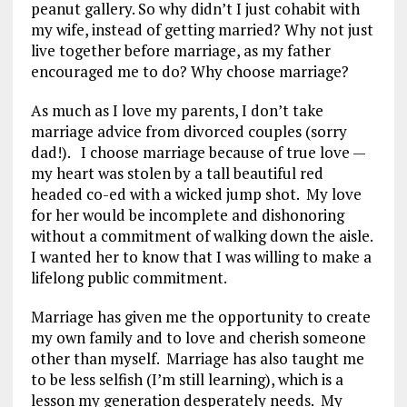
peanut gallery. So why didn’t I just cohabit with
my wife, instead of getting married? Why not just
live together before marriage, as my father
encouraged me to do? Why choose marriage?
As much as I love my parents, I don’t take
marriage advice from divorced couples (sorry
dad!). I choose marriage because of true love —
my heart was stolen by a tall beautiful red
headed co-ed with a wicked jump shot. My love
for her would be incomplete and dishonoring
without a commitment of walking down the aisle.
I wanted her to know that I was willing to make a
lifelong public commitment.
Marriage has given me the opportunity to create
my own family and to love and cherish someone
other than myself. Marriage has also taught me
to be less selfish (I’m still learning), which is a
lesson my generation desperately needs. My