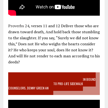
Proverbs 24
, verses 11 and 12 Deliver those who are
drawn toward death, And hold back those stumbling
to the slaughter. If you say, “Surely we did not know
this,” Does not He who weighs the hearts consider
it? He who keeps your soul, does He not know it?
And will He not render to each man according to his
deeds?
VIDEO SANCTITY OF LIFE EPIDEMIC RICHMOND ABORTION BOUND
MOTHER WHO STOPPED TO LISTEN TO PRO-LIFE SIDEWALK
COUNSELORS, DENNY GREEN AN