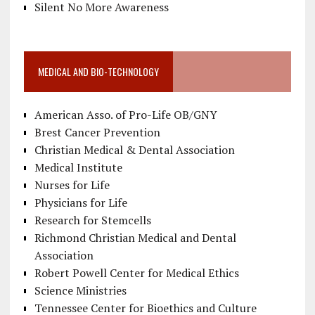
Silent No More Awareness
MEDICAL AND BIO-TECHNOLOGY
American Asso. of Pro-Life OB/GNY
Brest Cancer Prevention
Christian Medical & Dental Association
Medical Institute
Nurses for Life
Physicians for Life
Research for Stemcells
Richmond Christian Medical and Dental
Association
Robert Powell Center for Medical Ethics
Science Ministries
Tennessee Center for Bioethics and Culture