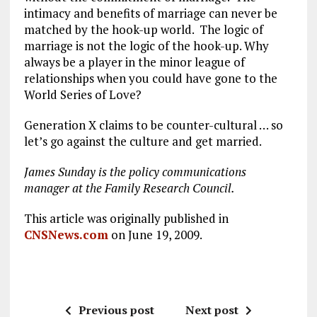
intimacy and benefits of marriage can never be
matched by the hook-up world. The logic of
marriage is not the logic of the hook-up. Why
always be a player in the minor league of
relationships when you could have gone to the
World Series of Love?
Generation X claims to be counter-cultural … so
let’s go against the culture and get married.
James Sunday is the policy communications
manager at the Family Research Council.
This article was originally published in
CNSNews.com
on June 19, 2009.
Previous post
Next post