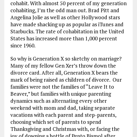
b
l
g
e
re
cohabit. With almost 50 percent of my generation
cohabiting, I’m the odd man out. Brad Pitt and
o
r
dI
Angelina Jolie as well as other Hollywood stars
o
a
n
have made shacking up as popular as iTunes and
k
m
Starbucks. The rate of cohabitation in the United
States has increased more than 1,000 percent
since 1960.
So why is Generation X so sketchy on marriage?
Many of my fellow Gen Xer’s throw down the
divorce card. After all, Generation X bears the
mark of being raised as children of divorce. Our
families were not the families of “Leave It to
Beaver,” but families with unique parenting
dynamics such as alternating every other
weekend with mom and dad, taking separate
vacations with each parent and step-parents,
choosing which set of parents to spend
Thanksgiving and Christmas with, or facing the
joy of downing a bottle of Pepto Bismol after