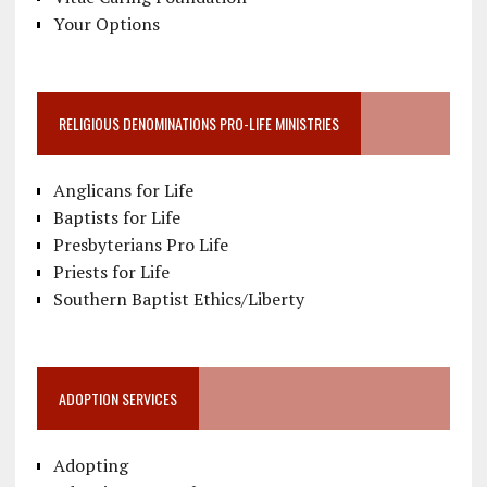
Your Options
RELIGIOUS DENOMINATIONS PRO-LIFE MINISTRIES
Anglicans for Life
Baptists for Life
Presbyterians Pro Life
Priests for Life
Southern Baptist Ethics/Liberty
ADOPTION SERVICES
Adopting