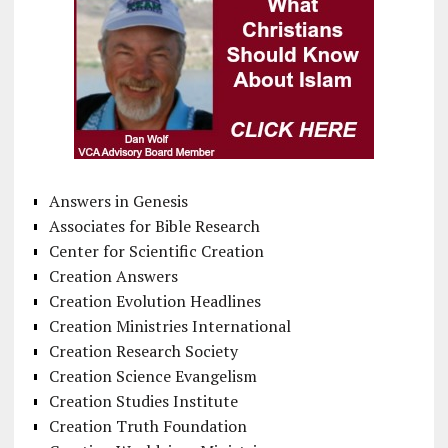
Answers in Genesis
Associates for Bible Research
Center for Scientific Creation
Creation Answers
Creation Evolution Headlines
Creation Ministries International
Creation Research Society
Creation Science Evangelism
Creation Studies Institute
Creation Truth Foundation