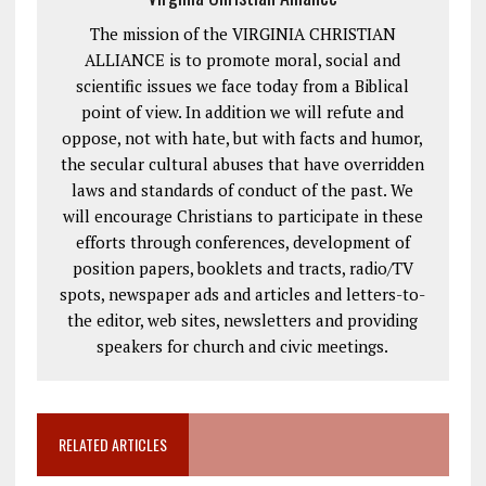
The mission of the VIRGINIA CHRISTIAN
ALLIANCE is to promote moral, social and
scientific issues we face today from a Biblical
point of view. In addition we will refute and
oppose, not with hate, but with facts and humor,
the secular cultural abuses that have overridden
laws and standards of conduct of the past. We
will encourage Christians to participate in these
efforts through conferences, development of
position papers, booklets and tracts, radio/TV
spots, newspaper ads and articles and letters-to-
the editor, web sites, newsletters and providing
speakers for church and civic meetings.
RELATED ARTICLES