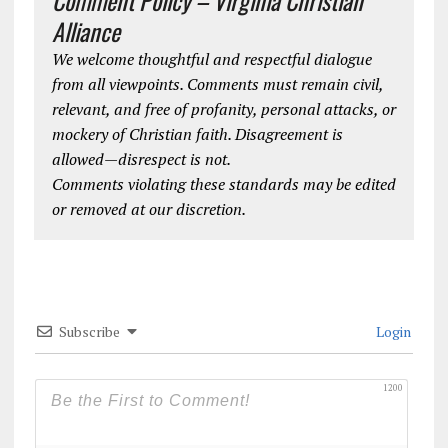
Comment Policy – Virginia Christian
Alliance
We welcome thoughtful and respectful dialogue
from all viewpoints. Comments must remain civil,
relevant, and free of profanity, personal attacks, or
mockery of Christian faith. Disagreement is
allowed—disrespect is not.
Comments violating these standards may be edited
or removed at our discretion.
Subscribe
Login
1200