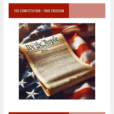
THE CONSTITUTION = TRUE FREEDOM