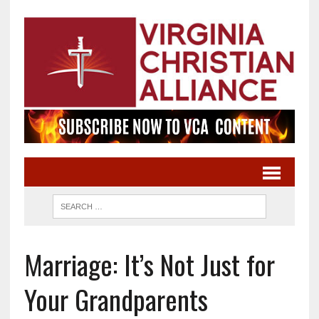
Marriage: It’s Not Just for
Your Grandparents