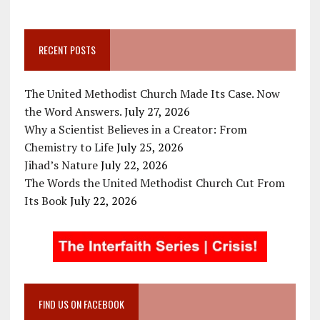
RECENT POSTS
The United Methodist Church Made Its Case. Now
the Word Answers.
July 27, 2026
Why a Scientist Believes in a Creator: From
Chemistry to Life
July 25, 2026
Jihad’s Nature
July 22, 2026
The Words the United Methodist Church Cut From
Its Book
July 22, 2026
FIND US ON FACEBOOK