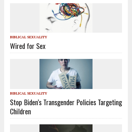
BIBLICAL SEXUALITY
Wired for Sex
BIBLICAL SEXUALITY
Stop Biden’s Transgender Policies Targeting
Children