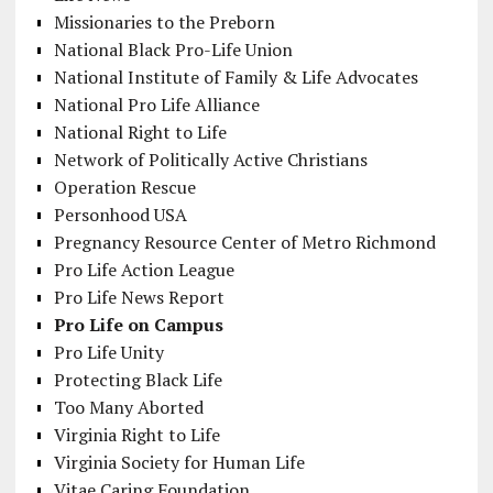
Missionaries to the Preborn
National Black Pro-Life Union
National Institute of Family & Life Advocates
National Pro Life Alliance
National Right to Life
Network of Politically Active Christians
Operation Rescue
Personhood USA
Pregnancy Resource Center of Metro Richmond
Pro Life Action League
Pro Life News Report
Pro Life on Campus
Pro Life Unity
Protecting Black Life
Too Many Aborted
Virginia Right to Life
Virginia Society for Human Life
Vitae Caring Foundation