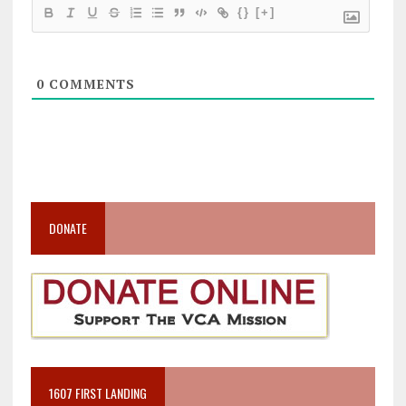
{}
[+]
0
COMMENTS
DONATE
1607 FIRST LANDING