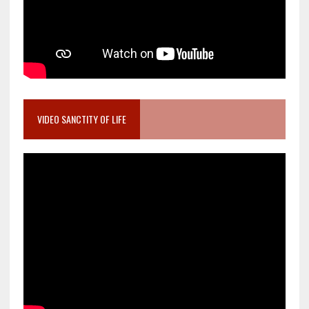
VIDEO SANCTITY OF LIFE