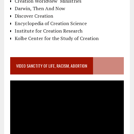
Creation Worldview Ministries
Darwin, Then And Now
Discover Creation
Encyclopedia of Creation Science
Institute for Creation Research
Kolbe Center for the Study of Creation
VIDEO SANCTITY OF LIFE, RACISM, ABORTION