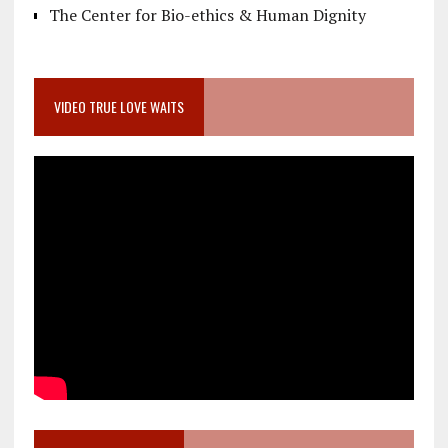
The Center for Bio-ethics & Human Dignity
VIDEO TRUE LOVE WAITS