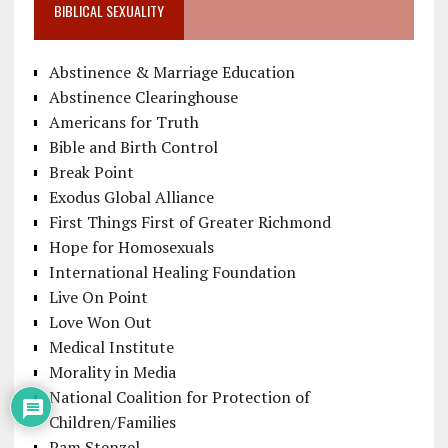
BIBLICAL SEXUALITY
Abstinence & Marriage Education
Abstinence Clearinghouse
Americans for Truth
Bible and Birth Control
Break Point
Exodus Global Alliance
First Things First of Greater Richmond
Hope for Homosexuals
International Healing Foundation
Live On Point
Love Won Out
Medical Institute
Morality in Media
National Coalition for Protection of
Children/Families
Pam Stenzel