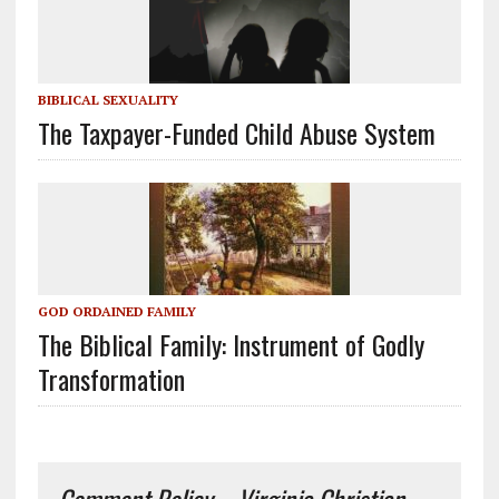
BIBLICAL SEXUALITY
The Taxpayer-Funded Child Abuse System
GOD ORDAINED FAMILY
The Biblical Family: Instrument of Godly
Transformation