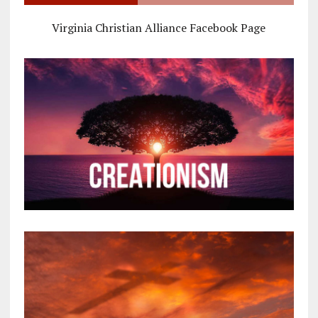
Virginia Christian Alliance Facebook Page