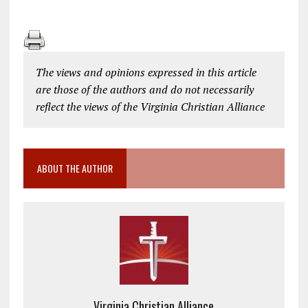
The views and opinions expressed in this article
are those of the authors and do not necessarily
reflect the views of the Virginia Christian Alliance
ABOUT THE AUTHOR
Virginia Christian Alliance