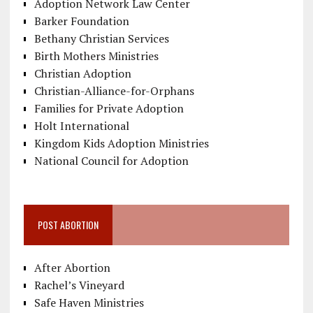
Adoption Network Law Center
Barker Foundation
Bethany Christian Services
Birth Mothers Ministries
Christian Adoption
Christian-Alliance-for-Orphans
Families for Private Adoption
Holt International
Kingdom Kids Adoption Ministries
National Council for Adoption
POST ABORTION
After Abortion
Rachel’s Vineyard
Safe Haven Ministries