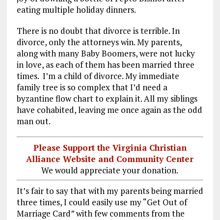
eating multiple holiday dinners.
There is no doubt that divorce is terrible. In
divorce, only the attorneys win. My parents,
along with many Baby Boomers, were not lucky
in love, as each of them has been married three
times. I’m a child of divorce. My immediate
family tree is so complex that I’d need a
byzantine flow chart to explain it. All my siblings
have cohabited, leaving me once again as the odd
man out.
Please Support the Virginia Christian
Alliance Website and Community Center
We would appreciate your donation.
It’s fair to say that with my parents being married
three times, I could easily use my “Get Out of
Marriage Card” with few comments from the