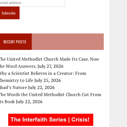
RECENT POSTS
The United Methodist Church Made Its Case. Now
the Word Answers.
July 27, 2026
hy a Scientist Believes in a Creator: From
hemistry to Life
July 25, 2026
ihad’s Nature
July 22, 2026
The Words the United Methodist Church Cut From
ts Book
July 22, 2026