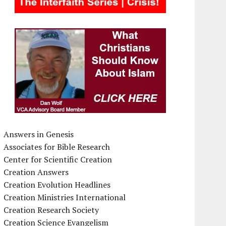
Answers in Genesis
Associates for Bible Research
Center for Scientific Creation
Creation Answers
Creation Evolution Headlines
Creation Ministries International
Creation Research Society
Creation Science Evangelism