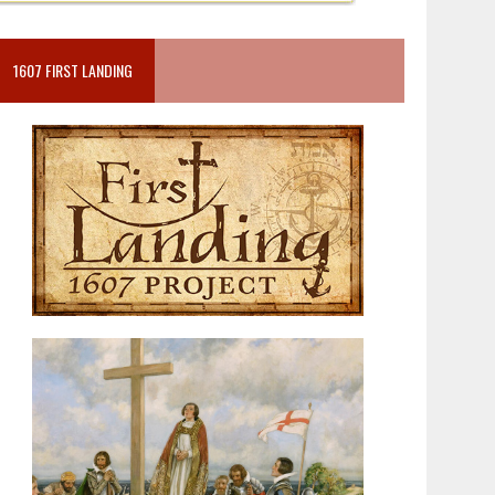
1607 FIRST LANDING