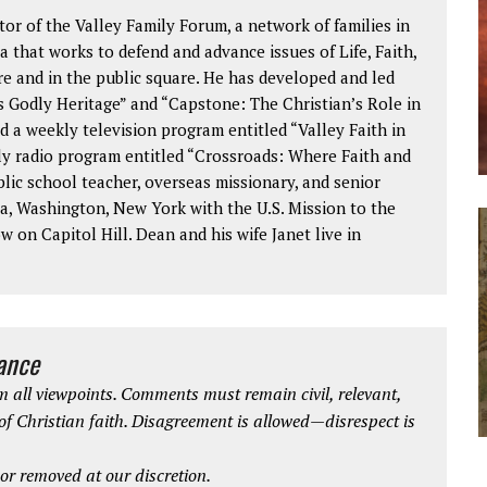
or of the Valley Family Forum, a network of families in
 that works to defend and advance issues of Life, Faith,
re and in the public square. He has developed and led
 Godly Heritage” and “Capstone: The Christian’s Role in
d a weekly television program entitled “Valley Faith in
kly radio program entitled “Crossroads: Where Faith and
blic school teacher, overseas missionary, and senior
a, Washington, New York with the U.S. Mission to the
 on Capitol Hill. Dean and his wife Janet live in
iance
 all viewpoints. Comments must remain civil, relevant,
 of Christian faith. Disagreement is allowed—disrespect is
r removed at our discretion.