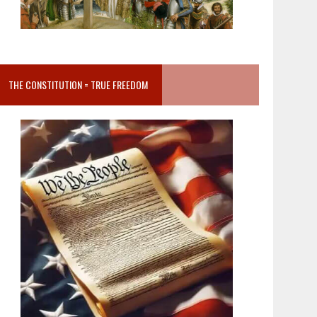
THE CONSTITUTION = TRUE FREEDOM