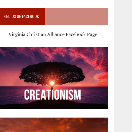
FIND US ON FACEBOOK
Virginia Christian Alliance Facebook Page