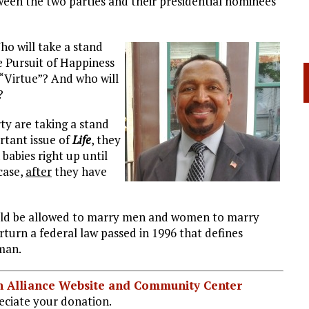
een the two parties and their presidential nominees
ho will take a stand
he Pursuit of Happiness
“Virtue”? And who will
?
y are taking a stand
rtant issue of
Life
, they
 babies right up until
case,
after
they have
uld be allowed to marry men and women to marry
urn a federal law passed in 1996 that defines
man.
ian Alliance Website and Community Center
ciate your donation.