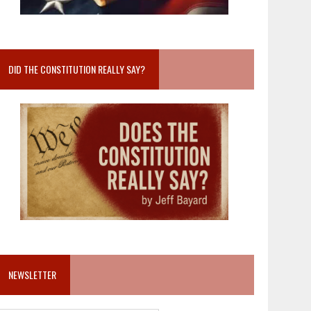
DID THE CONSTITUTION REALLY SAY?
NEWSLETTER