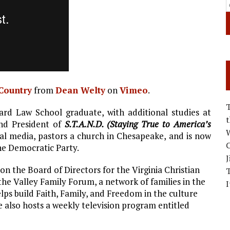
 Country
from
Dean Welty
on
Vimeo
.
rd Law School graduate, with additional studies at
and President of
S.T.A.N.D. (Staying True to America’s
W
al media, pastors a church in Chesapeake, and is now
C
the Democratic Party.
J
 on the Board of Directors for the Virginia Christian
 the Valley Family Forum, a network of families in the
I
ps build Faith, Family, and Freedom in the culture
e also hosts a weekly television program entitled