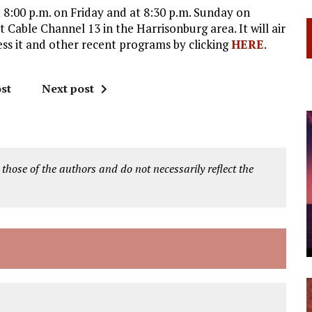
t 8:00 p.m. on Friday and at 8:30 p.m. Sunday on
Cable Channel 13 in the Harrisonburg area. It will air
ss it and other recent programs by clicking
HERE
.
st
Next post
 those of the authors and do not necessarily reflect the