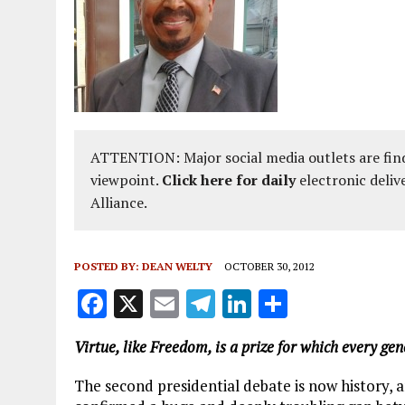
ATTENTION: Major social media outlets are find
viewpoint.
Click here for daily
electronic deliv
Alliance.
POSTED BY:
DEAN WELTY
OCTOBER 30, 2012
F
X
E
T
Li
S
a
m
el
n
h
Virtue, like Freedom, is a prize for which every g
ce
ai
e
k
a
b
l
g
e
re
The second presidential debate is now history, 