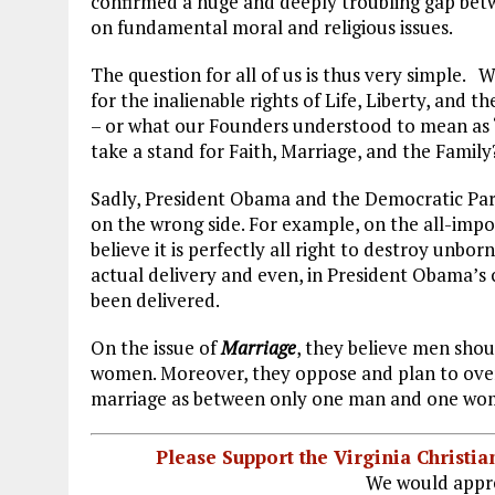
confirmed a huge and deeply troubling gap betw
o
r
dI
on fundamental moral and religious issues.
o
a
n
The question for all of us is thus very simple. W
k
m
for the inalienable rights of Life, Liberty, and t
– or what our Founders understood to mean as 
take a stand for Faith, Marriage, and the Family
Sadly, President Obama and the Democratic Part
on the wrong side. For example, on the all-impo
believe it is perfectly all right to destroy unborn
actual delivery and even, in President Obama’s 
been delivered.
On the issue of
Marriage
, they believe men sho
women. Moreover, they oppose and plan to overt
marriage as between only one man and one wo
Please Support the Virginia Christ
We would appre