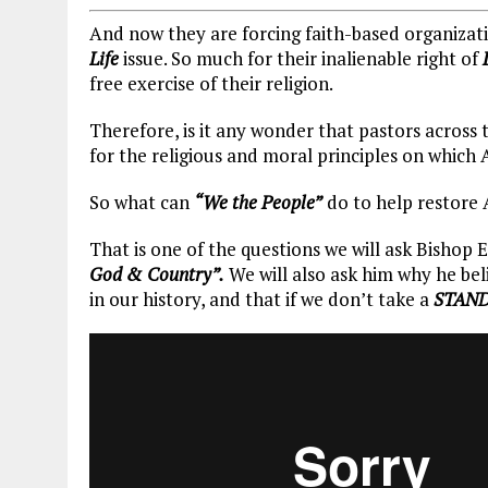
And now they are forcing faith-based organizatio
Life
issue. So much for their inalienable right of
free exercise of their religion.
Therefore, is it any wonder that pastors across
for the religious and moral principles on whic
So what can
“We the People”
do to help restore 
That is one of the questions we will ask Bishop 
God & Country”.
We will also ask him why he beli
in our history, and that if we don’t take a
STAN