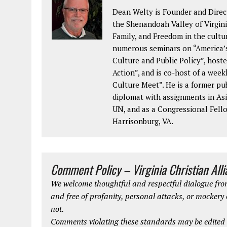
Dean Welty is Founder and Direct
the Shenandoah Valley of Virginia
Family, and Freedom in the cultu
numerous seminars on “America’s
Culture and Public Policy”, hoste
Action”, and is co-host of a wee
Culture Meet”. He is a former pu
diplomat with assignments in Asi
UN, and as a Congressional Fellow
Harrisonburg, VA.
Comment Policy – Virginia Christian All
We welcome thoughtful and respectful dialogue from
and free of profanity, personal attacks, or mockery
not.
Comments violating these standards may be edited o