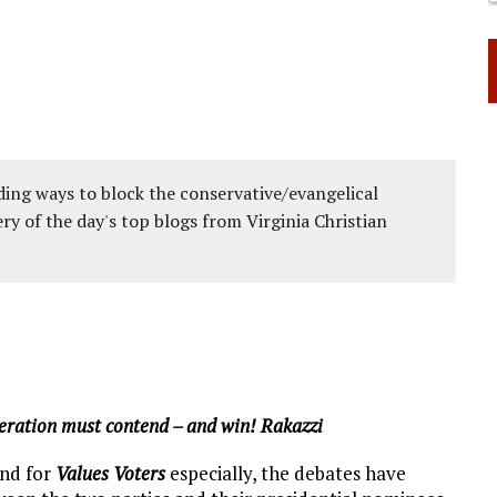
ing ways to block the conservative/evangelical
ery of the day's top blogs from Virginia Christian
eneration must contend – and win! Rakazzi
and for
Values Voters
especially, the debates have