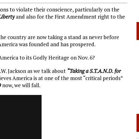
ns to violate their conscience, particularly on the
Liberty
and also for the First Amendment right to the
 the country are now taking a stand as never before
h America was founded and has prospered.
America to its Godly Heritage on Nov. 6?
E.W. Jackson as we talk about
“Taking a S.T.A.N.D. for
eves America is at one of the most “critical periods”
D
now, we will fall.