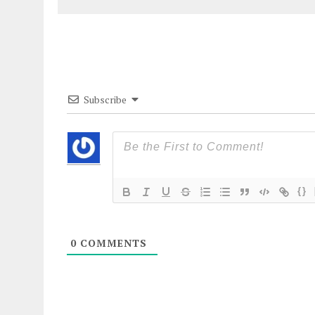
Subscribe
{}
0
COMMENTS