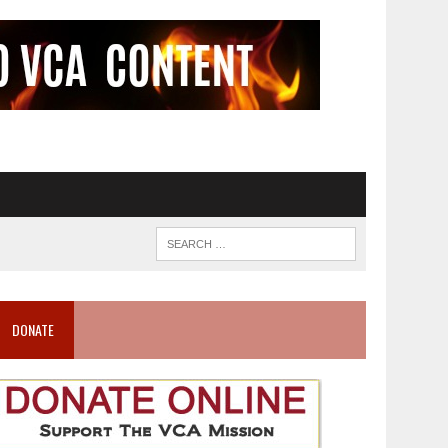
DONATE