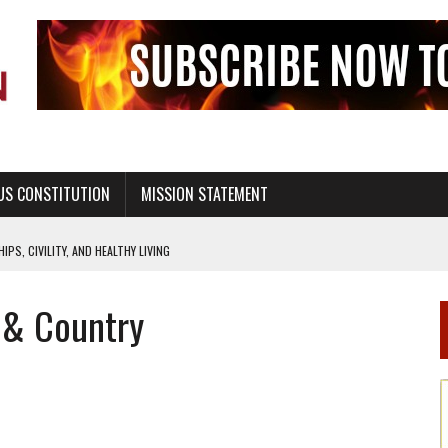
US CONSTITUTION
MISSION STATEMENT
PS, CIVILITY, AND HEALTHY LIVING
OF GENESIS, IN SIX 24-HOUR DAYS
d & Country
T NOT A NATIONAL CHURCH AS THE CHURCH OF ENGLAND
 RIGHT TO LIFE FOR THE BABY IN THE WOMB
STINENCE EDUCATION AND PROGRAMS SUCH AS TRUE LOVE WAITS
H ABSTINENCE ONLY EDUCATION AND PROGRAMS SUCH AS TRUE LOVE WAITS