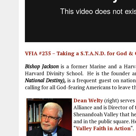
VFIA #235 – Taking a S.T.A.N.D. for God &
Bishop Jackson
is a former Marine and a Harva
Harvard Divinity School. He is the founder 
National Destiny),
is a frequent guest on nation
calling for all God-fearing Americans to leave 
Dean Welty
(right) serves
Alliance and is Director of
Shenandoah Valley that hel
and in the public square. H
“
Valley Faith in Action
“.