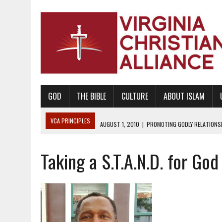
GOD
THE BIBLE
CULTURE
ABOUT ISLAM
VCA PRINCIPLES
AUGUST 1, 2010
|
PROMOTING GODLY RELATIONSHI
JUNE 10, 2010
|
PROMOTING CREATIONISM AS REVEALED IN THE BOOK 
Taking a S.T.A.N.D. for Go
AUGUST 6, 2018
|
PROMOTING AMERICA AS A NATION UNDER GOD, BU
AUGUST 2, 2018
|
PROMOTING THE SANCTITY OF HUMAN LIFE AND THE
DECEMBER 20, 2014
|
PROMOTING BIBLICAL SEXUALITY THROUGH AB
AUGUST 10, 2010
|
PROMOTING BIBLICAL SEXUAL MORALITY THROUG
AUGUST 4, 2010
|
PROMOTING THE GOD-ORDAINED FAMILY UNIT