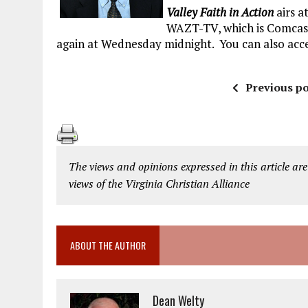
Valley Faith in Action
airs a
WAZT-TV, which is Comcast 
again at Wednesday midnight. You can also acce
Previous po
The views and opinions expressed in this article are
views of the Virginia Christian Alliance
ABOUT THE AUTHOR
Dean Welty