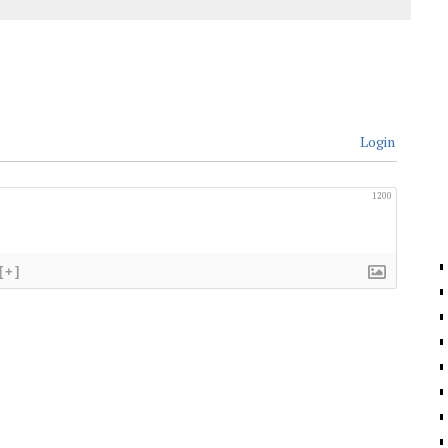
Login
1200
[+]