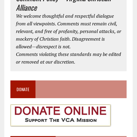
Alliance
We welcome thoughtful and respectful dialogue
from all viewpoints. Comments must remain civil,
relevant, and free of profanity, personal attacks, or
mockery of Christian faith. Disagreement is
allowed—disrespect is not.
Comments violating these standards may be edited
or removed at our discretion.
DONATE