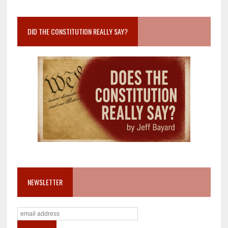
DID THE CONSTITUTION REALLY SAY?
NEWSLETTER