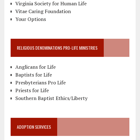
Virginia Society for Human Life
Vitae Caring Foundation
Your Options
RELIGIOUS DENOMINATIONS PRO-LIFE MINISTRIES
Anglicans for Life
Baptists for Life
Presbyterians Pro Life
Priests for Life
Southern Baptist Ethics/Liberty
ADOPTION SERVICES