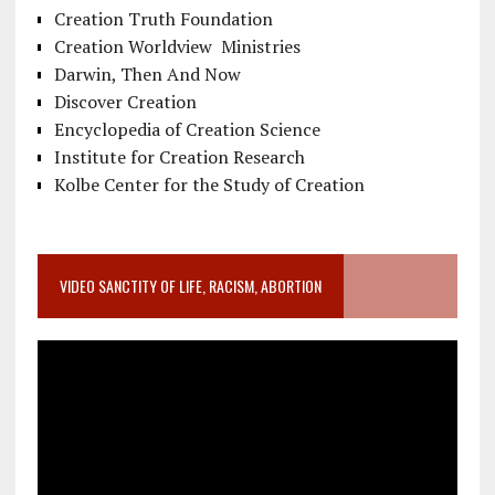
Creation Truth Foundation
Creation Worldview Ministries
Darwin, Then And Now
Discover Creation
Encyclopedia of Creation Science
Institute for Creation Research
Kolbe Center for the Study of Creation
VIDEO SANCTITY OF LIFE, RACISM, ABORTION