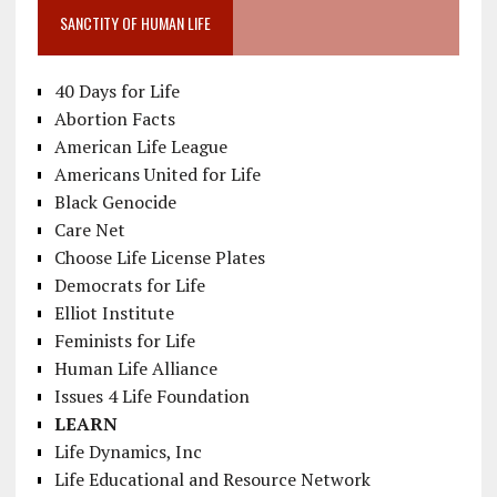
SANCTITY OF HUMAN LIFE
40 Days for Life
Abortion Facts
American Life League
Americans United for Life
Black Genocide
Care Net
Choose Life License Plates
Democrats for Life
Elliot Institute
Feminists for Life
Human Life Alliance
Issues 4 Life Foundation
LEARN
Life Dynamics, Inc
Life Educational and Resource Network