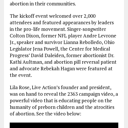
abortion in their communities.
The kickoff event welcomed over 2,000
attendees and featured appearances by leaders
in the pro-life movement. Singer-songwriter
Colton Dixon, former NFL player Andre Levrone
Jr., speaker and survivor Lianna Rebolledo, Ohio
Legislator Jena Powell, the Center for Medical
Progress’ David Daleiden, former abortionist Dr.
Kathi Aultman, and abortion pill reversal patient
and advocate Rebekah Hagan were featured at
the event.
Lila Rose, Live Action’s founder and president,
was on hand to reveal the 2363 campaign video, a
powerful video that is educating people on the
humanity of preborn children and the atrocities
of abortion. See the video below: