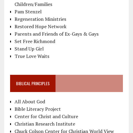
Children/Families
Pam Stenzel
Regeneration Ministries
Restored Hope Network
Parents and Friends of Ex-Gays & Gays
Set Free Richmond
Stand Up Girl
True Love Waits
BIBLICAL PRINCIPLES
All About God
Bible Literacy Project
Center for Christ and Culture
Christian Research Institute
Chuck Colson Center for Christian World View