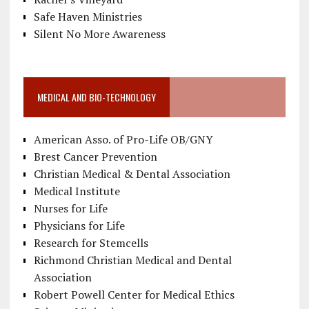
Safe Haven Ministries
Silent No More Awareness
MEDICAL AND BIO-TECHNOLOGY
American Asso. of Pro-Life OB/GNY
Brest Cancer Prevention
Christian Medical & Dental Association
Medical Institute
Nurses for Life
Physicians for Life
Research for Stemcells
Richmond Christian Medical and Dental
Association
Robert Powell Center for Medical Ethics