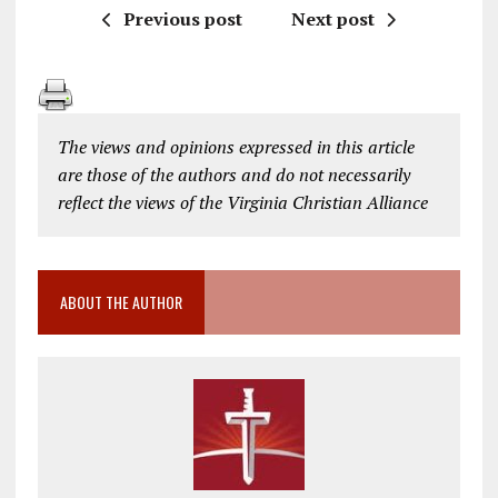
Previous post
Next post
The views and opinions expressed in this article
are those of the authors and do not necessarily
reflect the views of the Virginia Christian Alliance
ABOUT THE AUTHOR