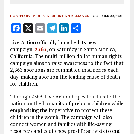
POSTED BY:
VIRGINIA CHRISTIAN ALLIANCE
OCTOBER 20, 2021
F
X
E
T
Li
S
a
m
el
n
h
Live Action officially launched its new
ce
ai
e
k
a
campaign,
2363
, on Saturday in Santa Monica,
b
l
g
e
re
California. The multi-million dollar human rights
campaign aims to raise awareness to the fact that
o
r
dI
2,363 abortions are committed in America each
o
a
n
day, making abortion the leading cause of death
k
m
for children.
Through 2363, Live Action hopes to educate the
nation on the humanity of preborn children while
emphasizing the imperative to protect these
children in the womb. The campaign will also
connect women and families with life-saving
resources and equip new pro-life activists to end