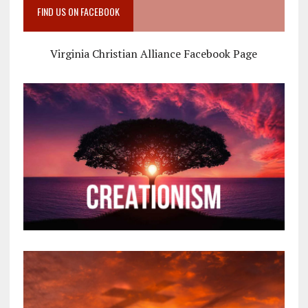
FIND US ON FACEBOOK
Virginia Christian Alliance Facebook Page