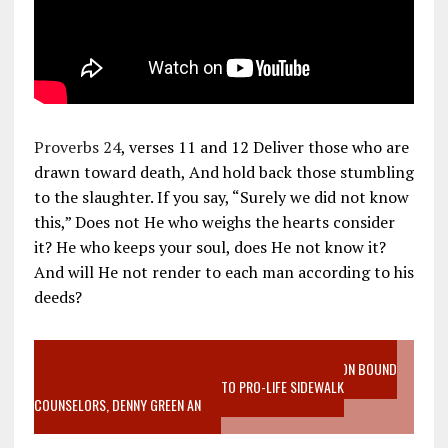
Proverbs 24
, verses 11 and 12 Deliver those who are
drawn toward death, And hold back those stumbling
to the slaughter. If you say, “Surely we did not know
this,” Does not He who weighs the hearts consider
it? He who keeps your soul, does He not know it?
And will He not render to each man according to his
deeds?
VIDEO SANCTITY OF LIFE EPIDEMIC RICHMOND ABORTION BOUND
MOTHER WHO STOPPED TO LISTEN TO PRO-LIFE SIDEWALK
COUNSELORS, DENNY GREEN AN