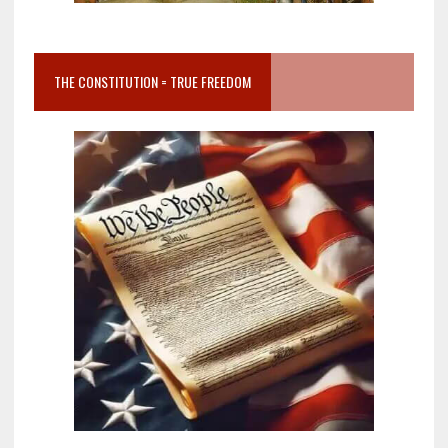
THE CONSTITUTION = TRUE FREEDOM