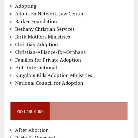
Adopting
Adoption Network Law Center
Barker Foundation
Bethany Christian Services
Birth Mothers Ministries
Christian Adoption
Christian-Alliance-for-Orphans
Families for Private Adoption
Holt International
Kingdom Kids Adoption Ministries
National Council for Adoption
POST ABORTION
After Abortion
Rachel’s Vineyard