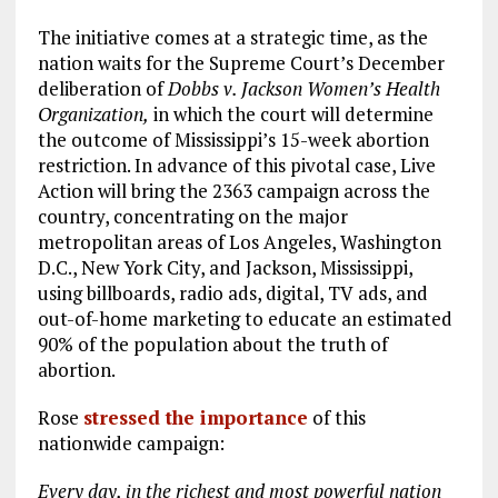
The initiative comes at a strategic time, as the
nation waits for the Supreme Court’s December
deliberation of
Dobbs v. Jackson Women’s Health
Organization,
in which the court will determine
the outcome of Mississippi’s 15-week abortion
restriction. In advance of this pivotal case, Live
Action will bring the 2363 campaign across the
country, concentrating on the major
metropolitan areas of Los Angeles, Washington
D.C., New York City, and Jackson, Mississippi,
using billboards, radio ads, digital, TV ads, and
out-of-home marketing to educate an estimated
90% of the population about the truth of
abortion.
Rose
stressed the importance
of this
nationwide campaign:
Every day, in the richest and most powerful nation