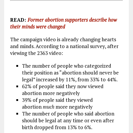
READ:
Former abortion supporters describe how
their minds were changed
The campaign video is already changing hearts
and minds. According to a national survey, after
viewing the 2363 video:
The number of people who categorized
their position as “abortion should never be
legal” increased by 11%, from 33% to 44%.
62% of people said they now viewed
abortion more negatively
39% of people said they viewed
abortion
much
more negatively
The number of people who said abortion
should be legal at any time or even after
birth dropped from 13% to 6%.