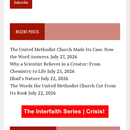
RECENT POSTS
The United Methodist Church Made Its Case. Now
the Word Answers.
July 27, 2026
Why a Scientist Believes in a Creator: From
Chemistry to Life
July 25, 2026
Jihad’s Nature
July 22, 2026
The Words the United Methodist Church Cut From
Its Book
July 22, 2026