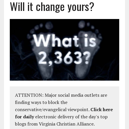
Will it change yours?
ATTENTION: Major social media outlets are
finding ways to block the
conservative/evangelical viewpoint.
Click here
for daily
electronic delivery of the day's top
blogs from Virginia Christian Alliance.