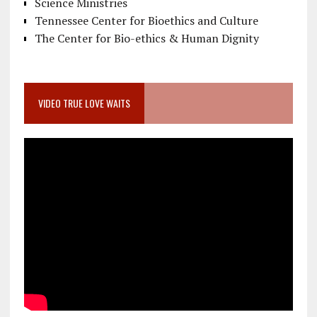
Science Ministries
Tennessee Center for Bioethics and Culture
The Center for Bio-ethics & Human Dignity
VIDEO TRUE LOVE WAITS