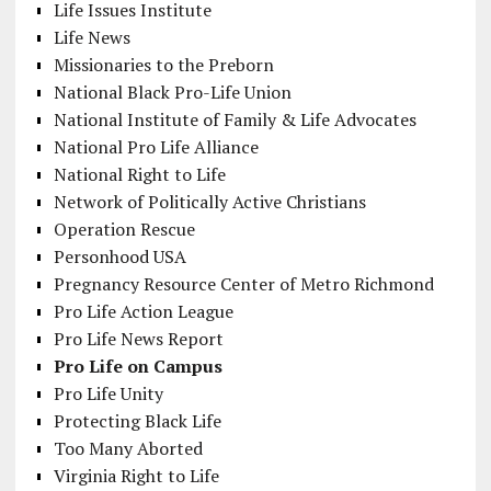
Life Issues Institute
Life News
Missionaries to the Preborn
National Black Pro-Life Union
National Institute of Family & Life Advocates
National Pro Life Alliance
National Right to Life
Network of Politically Active Christians
Operation Rescue
Personhood USA
Pregnancy Resource Center of Metro Richmond
Pro Life Action League
Pro Life News Report
Pro Life on Campus
Pro Life Unity
Protecting Black Life
Too Many Aborted
Virginia Right to Life