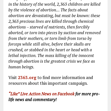
in the history of the world, 2,363 children are killed
by the violence of abortion… The facts about
abortion are devastating, but must be known: these
2,363 precious lives are killed through chemical
abortions – starved of nutrients, then forcibly
aborted, or torn into pieces by suction and removed
from their mothers, or torn limb from torso by
forceps while still alive, before their skulls are
crushed, or
stabbed in the heart or head with a
lethal injection
.
The mass killing of the innocent
through abortion is the greatest crisis we face as
human beings
.
Visit
2363.org
to find more information and
resources about this important campaign.
“Like” Live Action News on Facebook
for more pro-
life news and commentary!