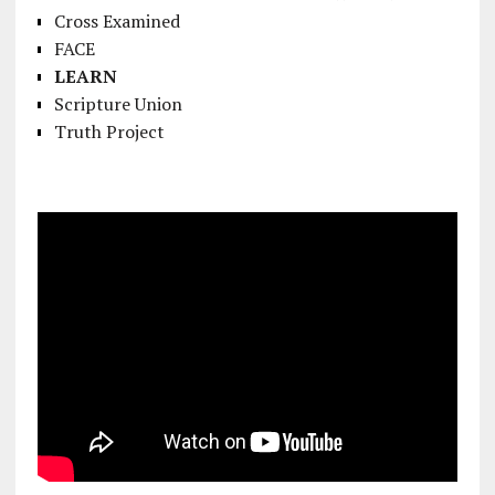
Cross Examined
FACE
LEARN
Scripture Union
Truth Project