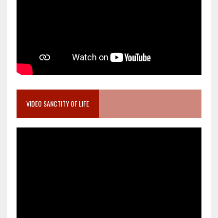
VIDEO SANCTITY OF LIFE