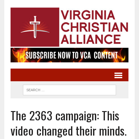
The 2363 campaign: This
video changed their minds.