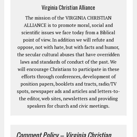
Virginia Christian Alliance
The mission of the VIRGINIA CHRISTIAN
ALLIANCE is to promote moral, social and
scientific issues we face today from a Biblical
point of view. In addition we will refute and
oppose, not with hate, but with facts and humor,
the secular cultural abuses that have overridden
laws and standards of conduct of the past. We
will encourage Christians to participate in these
efforts through conferences, development of
position papers, booklets and tracts, radio/TV
spots, newspaper ads and articles and letters-to-
the editor, web sites, newsletters and providing
speakers for church and civic meetings.
Comment Policy – Virginia Christian