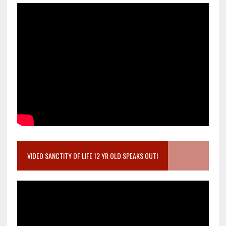
VIDEO SANCTITY OF LIFE 12 YR OLD SPEAKS OUT!