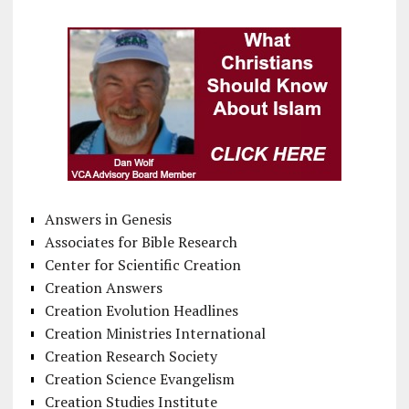
Answers in Genesis
Associates for Bible Research
Center for Scientific Creation
Creation Answers
Creation Evolution Headlines
Creation Ministries International
Creation Research Society
Creation Science Evangelism
Creation Studies Institute