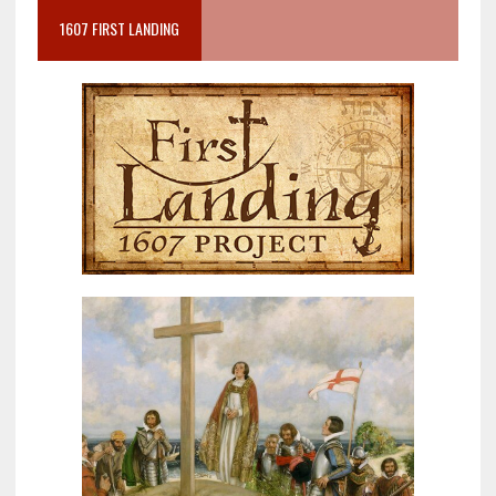
1607 FIRST LANDING