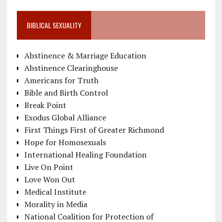
BIBLICAL SEXUALITY
Abstinence & Marriage Education
Abstinence Clearinghouse
Americans for Truth
Bible and Birth Control
Break Point
Exodus Global Alliance
First Things First of Greater Richmond
Hope for Homosexuals
International Healing Foundation
Live On Point
Love Won Out
Medical Institute
Morality in Media
National Coalition for Protection of