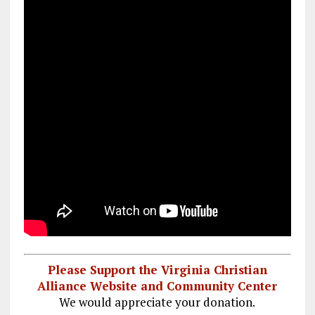
Please Support the Virginia Christian
Alliance Website and Community Center
We would appreciate your donation.