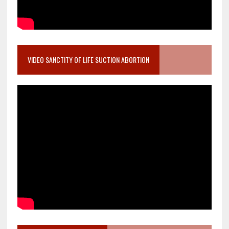
VIDEO SANCTITY OF LIFE SUCTION ABORTION