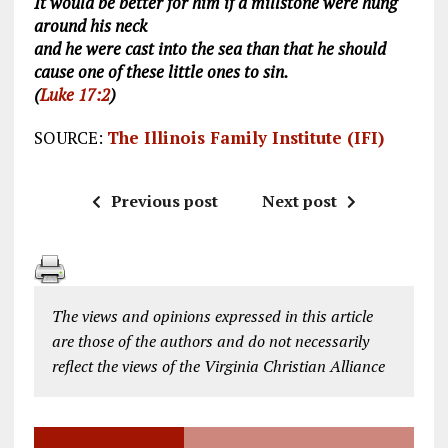
It would be better for him if a millstone were hung
around his neck
and he were cast into the sea than that he should
cause one of these little ones to sin.
(
Luke 17:2
)
SOURCE:
The Illinois Family Institute (IFI)
Previous post
Next post
The views and opinions expressed in this article
are those of the authors and do not necessarily
reflect the views of the Virginia Christian Alliance