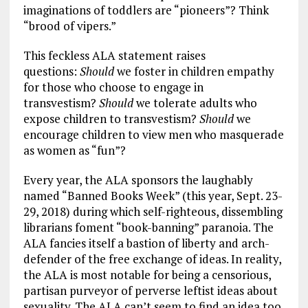
imaginations of toddlers are “pioneers”? Think
“brood of vipers.”
This feckless ALA statement raises
questions:
Should
we foster in children empathy
for those who choose to engage in
transvestism?
Should
we tolerate adults who
expose children to transvestism?
Should
we
encourage children to view men who masquerade
as women as “fun”?
Every year, the ALA sponsors the laughably
named “Banned Books Week” (this year, Sept. 23-
29, 2018) during which self-righteous, dissembling
librarians foment “book-banning” paranoia. The
ALA fancies itself a bastion of liberty and arch-
defender of the free exchange of ideas. In reality,
the ALA is most notable for being a censorious,
partisan purveyor of perverse leftist ideas about
sexuality. The ALA can’t seem to find an idea too