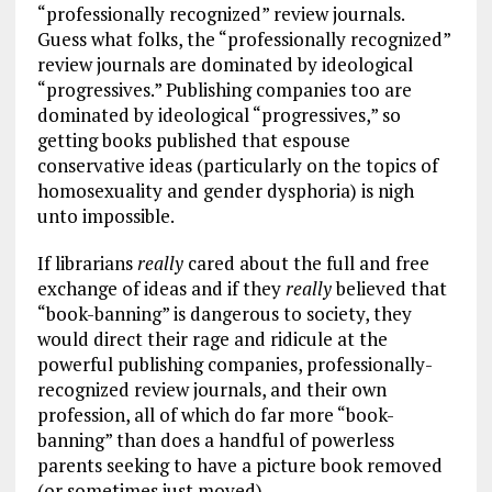
“professionally recognized” review journals.
Guess what folks, the “professionally recognized”
review journals are dominated by ideological
“progressives.” Publishing companies too are
dominated by ideological “progressives,” so
getting books published that espouse
conservative ideas (particularly on the topics of
homosexuality and gender dysphoria) is nigh
unto impossible.
If librarians
really
cared about the full and free
exchange of ideas and if they
really
believed that
“book-banning” is dangerous to society, they
would direct their rage and ridicule at the
powerful publishing companies, professionally-
recognized review journals, and their own
profession, all of which do far more “book-
banning” than does a handful of powerless
parents seeking to have a picture book removed
(or sometimes just moved).