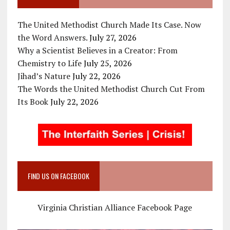
The United Methodist Church Made Its Case. Now
the Word Answers.
July 27, 2026
Why a Scientist Believes in a Creator: From
Chemistry to Life
July 25, 2026
Jihad’s Nature
July 22, 2026
The Words the United Methodist Church Cut From
Its Book
July 22, 2026
FIND US ON FACEBOOK
Virginia Christian Alliance Facebook Page