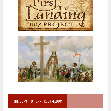
THE CONSTITUTION = TRUE FREEDOM