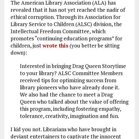
The American Library Association (ALA) has
revealed that it has not yet reached the nadir of
ethical corruption. Through its Association for
Library Service to Children (ALSC) division, the
Intellectual Freedom Committee, which
promotes “continuing education programs” for
children, just
wrote this
(you better be sitting
down):
Interested in bringing Drag Queen Storytime
to your library? ALSC Committee Members
received tips for optimizing success from
library pioneers who have already done it.
We also had the chance to meet a Drag
Queen who talked about the value of offering
this program, including fostering empathy,
tolerance, creativity, imagination and fun.
I kid you not. Librarians who have brought in
deviant entertainers to captivate the innocent