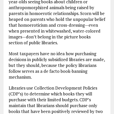
year-olds seeing books about children or
anthropomorphized animals being raised by
parents in homoerotic relationships. Scorn will be
heaped on parents who hold the unpopular belief
that homoeroticism and cross-dressing—even
when presented in whitewashed, water-colored
images—don’t belong in the picture books
section of public libraries.
Most taxpayers have no idea how purchasing
decisions in publicly subsidized libraries are made,
but they should, because the policy librarians
follow serves as a de facto book-banning
mechanism.
Libraries use Collection Development Policies
(CDP’s) to determine which books they will
purchase with their limited budgets. CDP’s
maintain that librarians should purchase only
books that have been positively reviewed by two