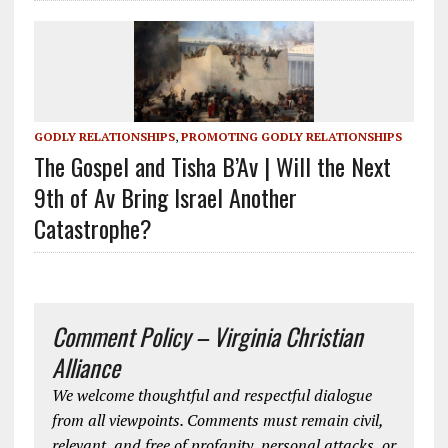
GODLY RELATIONSHIPS
,
PROMOTING GODLY RELATIONSHIPS
The Gospel and Tisha B’Av | Will the Next
9th of Av Bring Israel Another
Catastrophe?
Comment Policy – Virginia Christian
Alliance
We welcome thoughtful and respectful dialogue
from all viewpoints. Comments must remain civil,
relevant, and free of profanity, personal attacks, or