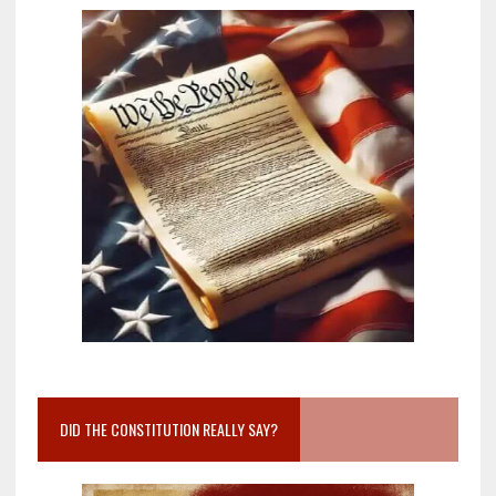
DID THE CONSTITUTION REALLY SAY?