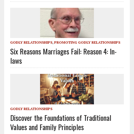
GODLY RELATIONSHIPS
,
PROMOTING GODLY RELATIONSHIPS
Six Reasons Marriages Fail: Reason 4: In-
laws
GODLY RELATIONSHIPS
Discover the Foundations of Traditional
Values and Family Principles