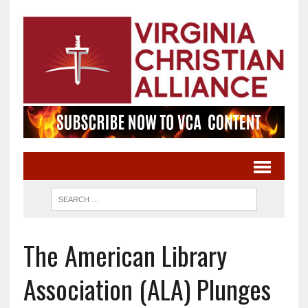
The American Library
Association (ALA) Plunges