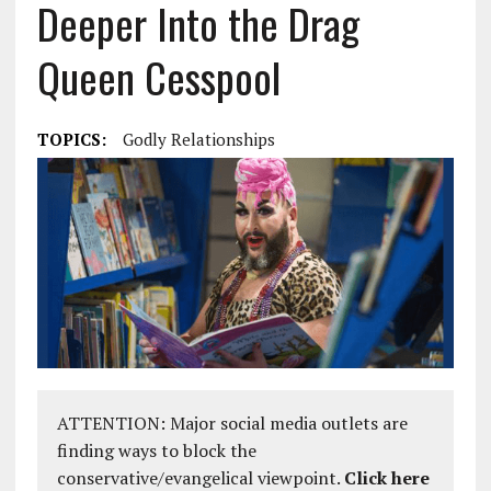
Deeper Into the Drag
Queen Cesspool
TOPICS:
Godly Relationships
ATTENTION: Major social media outlets are
finding ways to block the
conservative/evangelical viewpoint.
Click here