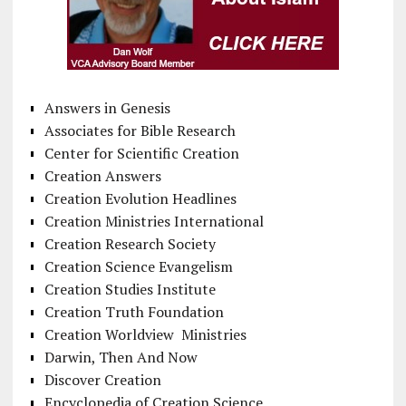
Answers in Genesis
Associates for Bible Research
Center for Scientific Creation
Creation Answers
Creation Evolution Headlines
Creation Ministries International
Creation Research Society
Creation Science Evangelism
Creation Studies Institute
Creation Truth Foundation
Creation Worldview Ministries
Darwin, Then And Now
Discover Creation
Encyclopedia of Creation Science