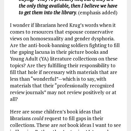
the only thing available, then I believe we have
to get them into the library
. (emphasis added)
I wonder if librarians heed Krug’s words when it
comes to resources that espouse conservative
views on homosexuality and gender dysphoria.
Are the anti-book-banning soldiers fighting to fill
the gaping lacuna in their picture books and
Young Adult (YA) literature collections on these
topics? Are they fulfilling their responsibility to
fill that hole if necessary with materials that are
less than “wonderful”—which is to say, with
materials that their “professionally recognized
review journals” may not review positively or at
all?
Here are some children’s book ideas that
librarians
could
request to fill gaps in their
collections. These are
not
book ideas I want to see