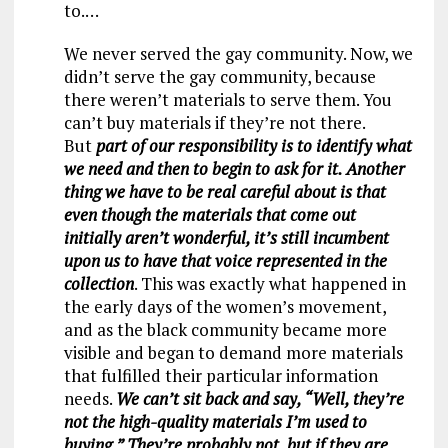
to.…
We never served the gay community. Now, we
didn’t serve the gay community, because
there weren’t materials to serve them. You
can’t buy materials if they’re not there.
But
part of our responsibility is to identify what
we need and then to begin to ask for it. Another
thing we have to be real careful about is that
even though the materials that come out
initially aren’t wonderful, it’s still incumbent
upon us to have that voice represented in the
collection
. This was exactly what happened in
the early days of the women’s movement,
and as the black community became more
visible and began to demand more materials
that fulfilled their particular information
needs.
We can’t sit back and say, “Well, they’re
not the high-quality materials I’m used to
buying.” They’re probably not, but if they are