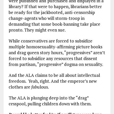
were published and purchased and displayed in a
library? If that were to happen, librarians better
be ready for the jackbooted, anti-censorship
change-agents who will storm-troop in
demanding that some book-banning take place
pronto. They might even sue.
While conservatives are forced to subsidize
multiple homosexuality-affirming picture books
and drag queen story hours, “progressives” aren’t
forced to subsidize any resources that dissent
from partisan, “progressive” dogma on sexuality.
And the ALA claims to be all about intellectual
freedom. Yeah, right. And the emperor’s new
clothes are
fab
ulous.
The ALA is plunging deep into the “drag”
cesspool, pulling children down with them.