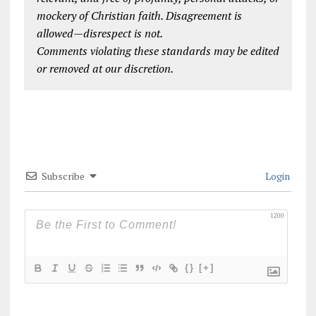
mockery of Christian faith. Disagreement is
allowed—disrespect is not.
Comments violating these standards may be edited
or removed at our discretion.
Subscribe
Login
1200
{}
[+]