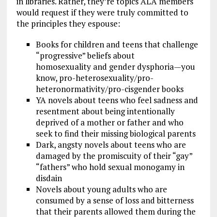
in libraries. Rather, they’re topics ALA members
would request if they were truly committed to
the principles they espouse:
Books for children and teens that challenge
“progressive” beliefs about
homosexuality and gender dysphoria—you
know, pro-heterosexuality/pro-
heteronormativity/pro-cisgender books
YA novels about teens who feel sadness and
resentment about being intentionally
deprived of a mother or father and who
seek to find their missing biological parents
Dark, angsty novels about teens who are
damaged by the promiscuity of their “gay”
“fathers” who hold sexual monogamy in
disdain
Novels about young adults who are
consumed by a sense of loss and bitterness
that their parents allowed them during the