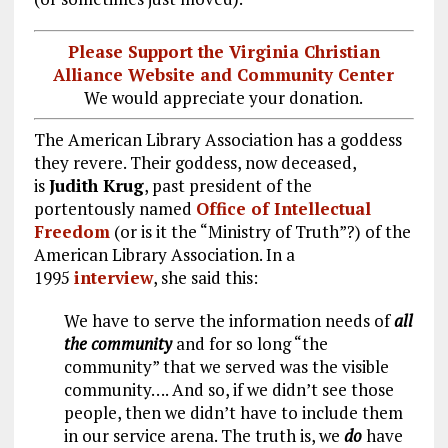
Please Support the Virginia Christian
Alliance Website and Community Center
We would appreciate your donation.
The American Library Association has a goddess
they revere. Their goddess, now deceased,
is
Judith Krug
, past president of the
portentously named
Office of Intellectual
Freedom
(or is it the “Ministry of Truth”?) of the
American Library Association. In a
1995
interview
, she said this:
We have to serve the information needs of
all
the community
and for so long “the
community” that we served was the visible
community…. And so, if we didn’t see those
people, then we didn’t have to include them
in our service arena. The truth is, we
do
have