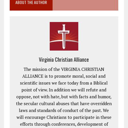
ABOUT THE AUTHOR
Virginia Christian Alliance
The mission of the VIRGINIA CHRISTIAN
ALLIANCE is to promote moral, social and
scientific issues we face today from a Biblical
point of view. In addition we will refute and
oppose, not with hate, but with facts and humor,
the secular cultural abuses that have overridden
laws and standards of conduct of the past. We
will encourage Christians to participate in these
efforts through conferences, development of