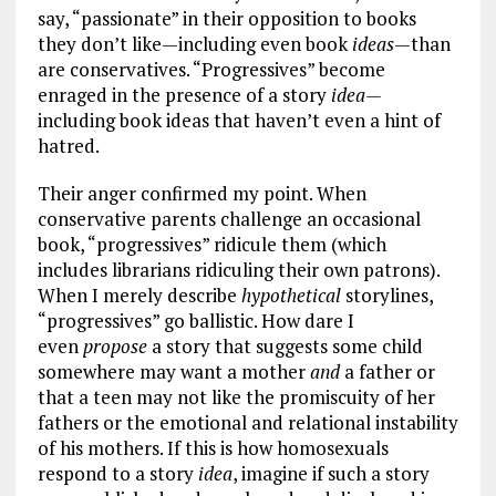
say, “passionate” in their opposition to books
they don’t like—including even book
ideas
—than
are conservatives. “Progressives” become
enraged in the presence of a story
idea—
including book ideas that haven’t even a hint of
hatred.
Their anger confirmed my point. When
conservative parents challenge an occasional
book, “progressives” ridicule them (which
includes librarians ridiculing their own patrons).
When I merely describe
hypothetical
storylines,
“progressives” go ballistic. How dare I
even
propose
a story that suggests some child
somewhere may want a mother
and
a father or
that a teen may not like the promiscuity of her
fathers or the emotional and relational instability
of his mothers. If this is how homosexuals
respond to a story
idea
, imagine if such a story