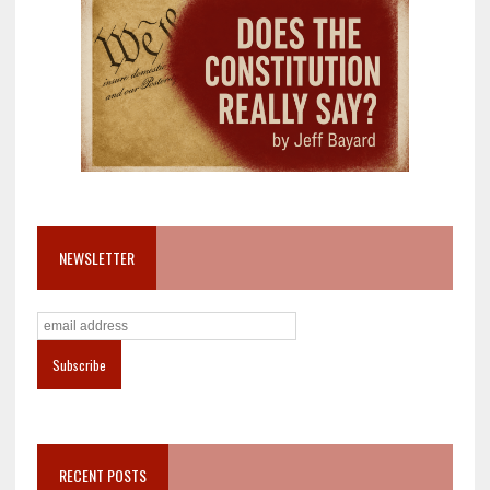
NEWSLETTER
RECENT POSTS