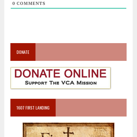
0
COMMENTS
DONATE
1607 FIRST LANDING