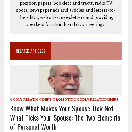
position papers, booklets and tracts, radio/TV
spots, newspaper ads and articles and letters-to-
the editor, web sites, newsletters and providing
speakers for church and civic meetings.
RELATED ARTICLES
GODLY RELATIONSHIPS
,
PROMOTING GODLY RELATIONSHIPS
Know What Makes Your Spouse Tick Not
What Ticks Your Spouse: The Two Elements
of Personal Worth