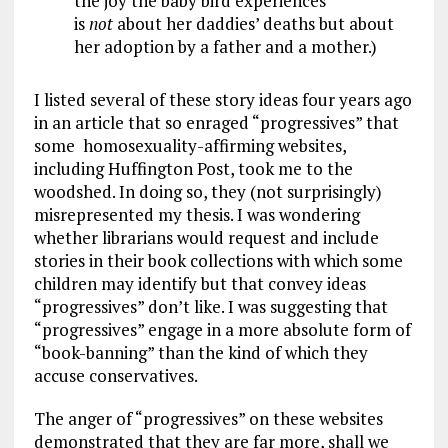
the joy the baby bird experiences
is
not
about her daddies’ deaths but about
her adoption by a father and a mother.)
I listed several of these story ideas four years ago
in an article that so enraged “progressives” that
some homosexuality-affirming websites,
including Huffington Post, took me to the
woodshed. In doing so, they (not surprisingly)
misrepresented my thesis. I was wondering
whether librarians would request and include
stories in their book collections with which some
children may identify but that convey ideas
“progressives” don’t like. I was suggesting that
“progressives” engage in a more absolute form of
“book-banning” than the kind of which they
accuse conservatives.
The anger of “progressives” on these websites
demonstrated that they are far more, shall we