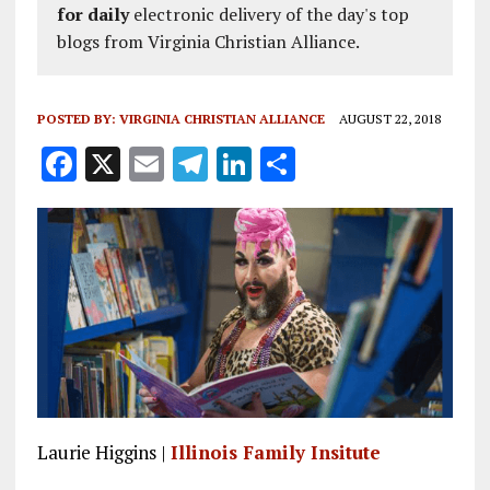
for daily
electronic delivery of the day's top
blogs from Virginia Christian Alliance.
POSTED BY:
VIRGINIA CHRISTIAN ALLIANCE
AUGUST 22, 2018
F
X
E
T
Li
S
a
m
el
n
h
ce
ai
e
k
a
b
l
g
e
re
o
r
dI
o
a
n
k
m
Laurie Higgins |
Illinois Family Insitute