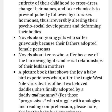
entirety of their childhood to cross-dress,
change their names, and take chemicals to
prevent puberty followed by cross-sex
hormones, thus irreversibly altering their
psycho-social development and deforming
their bodies
Novels about young girls who suffer
grievously because their fathers adopted
female personas
Novels about teens who suffer because of
the harrowing fights and serial relationships
of their lesbian mothers
A picture book that shows the joy a baby
bird experiences when, after the tragic West
Nile virus deaths of her two beloved
daddies, she’s finally adopted by a
daddy
and
mommy? (For those
“progressives” who struggle with analogies
and reading comprehension, please note,