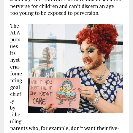
perverse for children and can’t discern an age
too young to be exposed to perversion.
The
ALA
purs
ues
its
hyst
eria-
fome
nting
goal
chief
ly
by
ridic
uling
parents who, for example, don’t want their five-