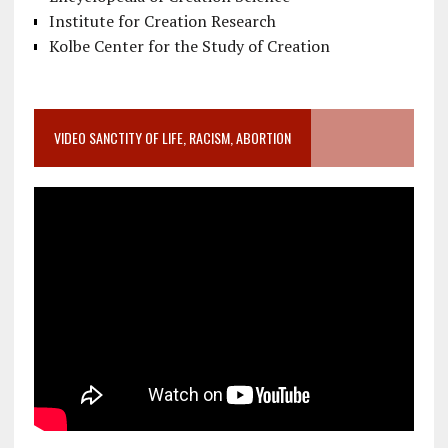
Institute for Creation Research
Kolbe Center for the Study of Creation
VIDEO SANCTITY OF LIFE, RACISM, ABORTION