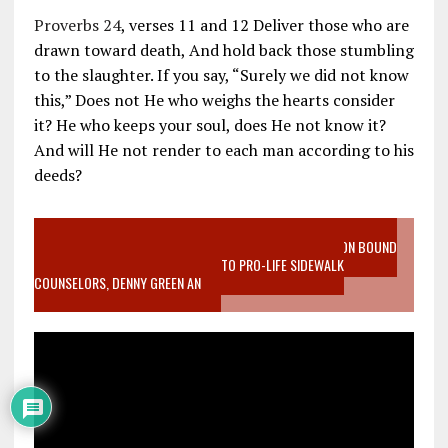
Proverbs 24
, verses 11 and 12 Deliver those who are
drawn toward death, And hold back those stumbling
to the slaughter. If you say, “Surely we did not know
this,” Does not He who weighs the hearts consider
it? He who keeps your soul, does He not know it?
And will He not render to each man according to his
deeds?
VIDEO SANCTITY OF LIFE EPIDEMIC RICHMOND ABORTION BOUND
MOTHER WHO STOPPED TO LISTEN TO PRO-LIFE SIDEWALK
COUNSELORS, DENNY GREEN AN