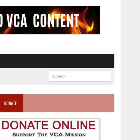
DONATE