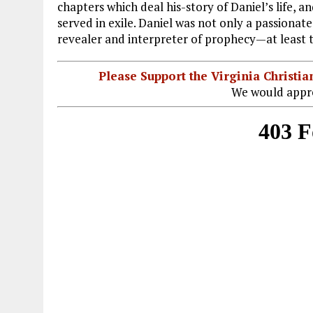
chapters which deal his-story of Daniel’s life, an
served in exile. Daniel was not only a passionat
revealer and interpreter of prophecy—at least to 
Please Support the Virginia Christ
We would appre