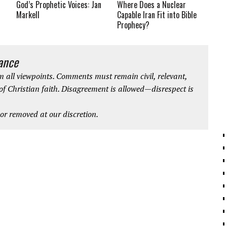
God’s Prophetic Voices: Jan
Where Does a Nuclear
Markell
Capable Iran Fit into Bible
Prophecy?
iance
 all viewpoints. Comments must remain civil, relevant,
 of Christian faith. Disagreement is allowed—disrespect is
r removed at our discretion.