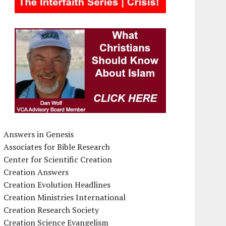
Answers in Genesis
Associates for Bible Research
Center for Scientific Creation
Creation Answers
Creation Evolution Headlines
Creation Ministries International
Creation Research Society
Creation Science Evangelism