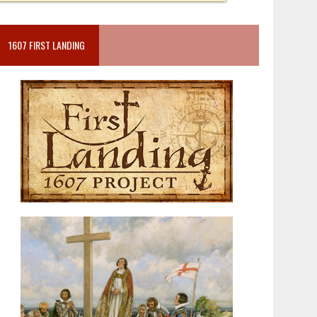
1607 FIRST LANDING