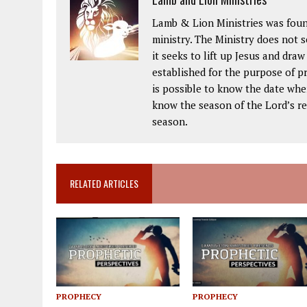
Lamb & Lion Ministries was foun
ministry. The Ministry does not 
it seeks to lift up Jesus and dra
established for the purpose of pr
is possible to know the date when
know the season of the Lord’s ret
season.
RELATED ARTICLES
PROPHECY
PROPHECY