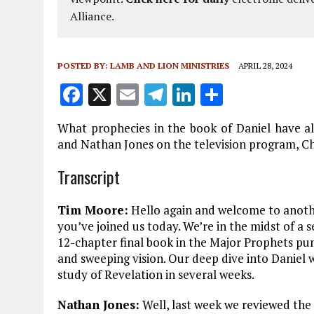
Alliance.
POSTED BY:
LAMB AND LION MINISTRIES
APRIL 28, 2024
F
X
E
T
Li
S
a
m
el
n
h
What prophecies in the book of Daniel have al
ce
ai
e
k
a
and Nathan Jones on the television program, Ch
b
l
g
e
re
Transcript
o
r
dI
o
a
n
Tim Moore:
Hello again and welcome to anothe
k
m
you’ve joined us today. We’re in the midst of a s
12-chapter final book in the Major Prophets punc
and sweeping vision. Our deep dive into Daniel 
study of Revelation in several weeks.
Nathan Jones:
Well, last week we reviewed the n