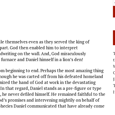
ile themselves even as they served the king of
apart. God then enabled him to interpret
writing on the wall. And, God miraculously
y furnace and Daniel himself in a lion’s den!
W
from beginning to end. Perhaps the most amazing thing
C
 though he was carted off from his defeated homeland
J
gnized the hand of God at work in the devastating
 In that regard, Daniel stands as a pre-figure or type
I
 he never defiled himself. He remained faithful to the
od’s promises and intervening mightily on behalf of
ophecies Daniel communicated that have already come