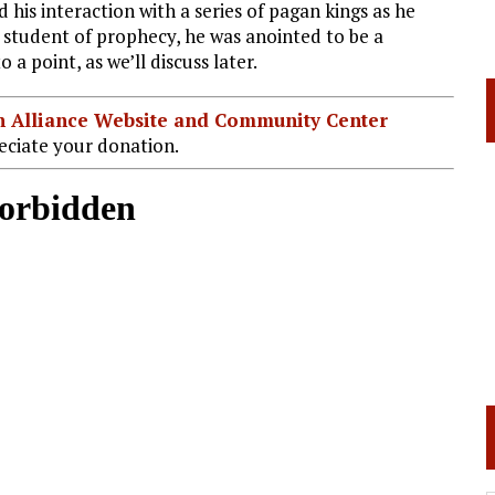
d his interaction with a series of pagan kings as he
e student of prophecy, he was anointed to be a
a point, as we’ll discuss later.
ian Alliance Website and Community Center
ciate your donation.