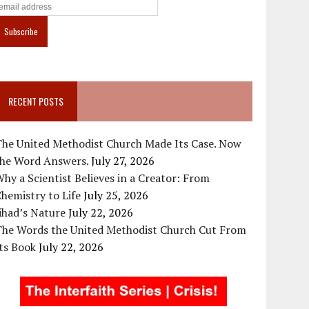
RECENT POSTS
The United Methodist Church Made Its Case. Now
the Word Answers.
July 27, 2026
hy a Scientist Believes in a Creator: From
hemistry to Life
July 25, 2026
ihad’s Nature
July 22, 2026
The Words the United Methodist Church Cut From
ts Book
July 22, 2026