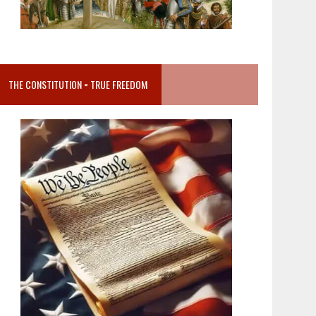
THE CONSTITUTION = TRUE FREEDOM