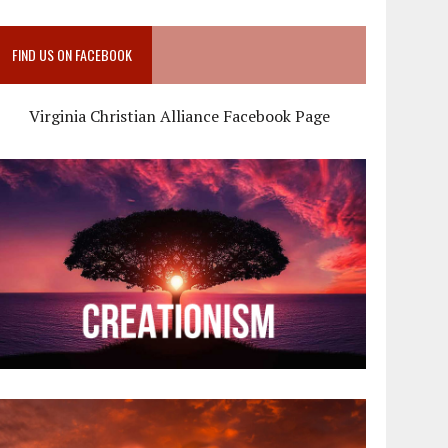
FIND US ON FACEBOOK
Virginia Christian Alliance Facebook Page