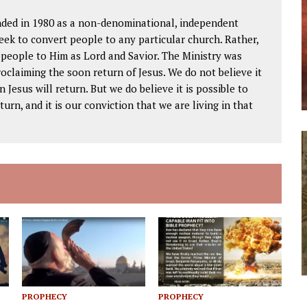
ded in 1980 as a non-denominational, independent
seek to convert people to any particular church. Rather,
w people to Him as Lord and Savior. The Ministry was
oclaiming the soon return of Jesus. We do not believe it
 Jesus will return. But we do believe it is possible to
urn, and it is our conviction that we are living in that
PROPHECY
PROPHECY