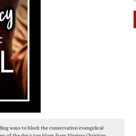
ing ways to block the conservative/evangelical
ery of the day's top blogs from Virginia Christian