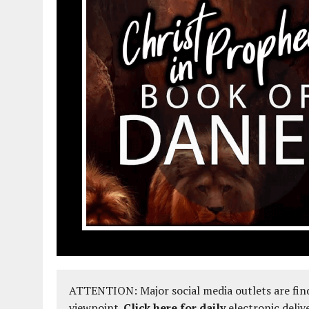
ATTENTION: Major social media outlets are find
viewpoint.
Click here for daily
electronic deliv