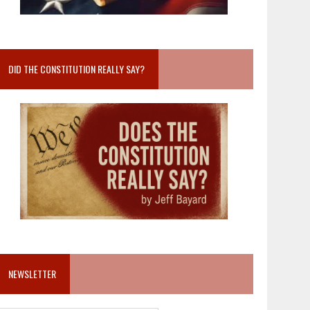
DID THE CONSTITUTION REALLY SAY?
NEWSLETTER