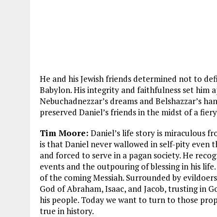
He and his Jewish friends determined not to def
Babylon. His integrity and faithfulness set him 
Nebuchadnezzar’s dreams and Belshazzar’s hand
preserved Daniel’s friends in the midst of a fier
Tim Moore:
Daniel’s life story is miraculous 
is that Daniel never wallowed in self-pity even
and forced to serve in a pagan society. He reco
events and the outpouring of blessing in his life.
of the coming Messiah. Surrounded by evildoers,
God of Abraham, Isaac, and Jacob, trusting in G
his people. Today we want to turn to those pr
true in history.