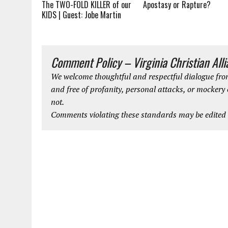
Apostasy or Rapture?
The TWO-FOLD KILLER of our
KIDS | Guest: Jobe Martin
Comment Policy – Virginia Christian All
We welcome thoughtful and respectful dialogue from
and free of profanity, personal attacks, or mockery
not.
Comments violating these standards may be edited o