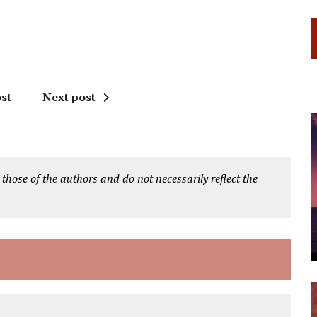
st
Next post
 those of the authors and do not necessarily reflect the