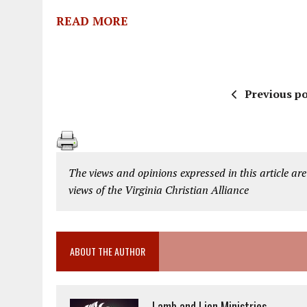
READ MORE
Previous po
The views and opinions expressed in this article are
views of the Virginia Christian Alliance
ABOUT THE AUTHOR
Lamb and Lion Ministries