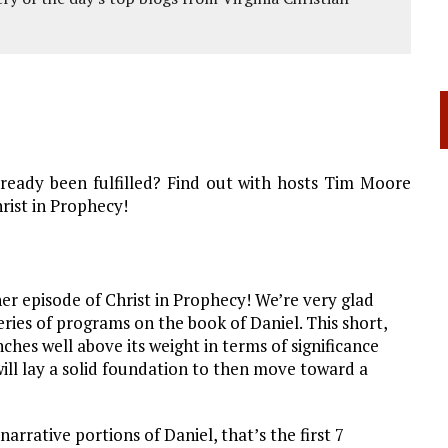
ready been fulfilled? Find out with hosts Tim Moore
rist in Prophecy!
r episode of Christ in Prophecy! We’re very glad
eries of programs on the book of Daniel. This short,
hes well above its weight in terms of significance
will lay a solid foundation to then move toward a
arrative portions of Daniel, that’s the first 7