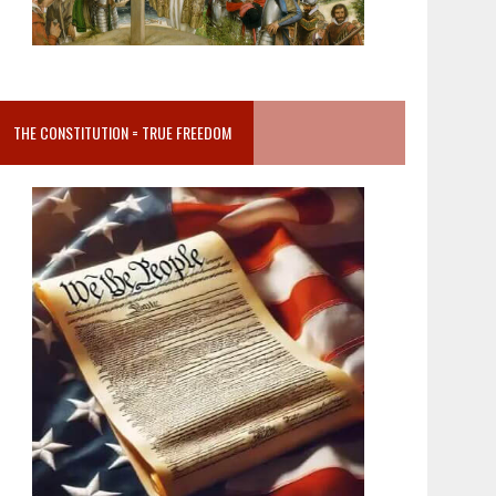
THE CONSTITUTION = TRUE FREEDOM