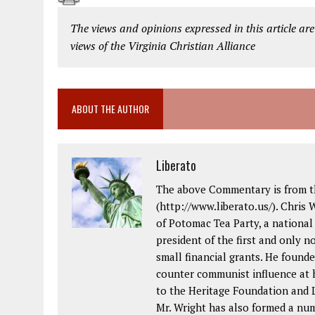
The views and opinions expressed in this article are
views of the Virginia Christian Alliance
ABOUT THE AUTHOR
Liberato
The above Commentary is from th
(http://www.liberato.us/). Chris 
of Potomac Tea Party, a national
president of the first and only 
small financial grants. He foun
counter communist influence at
to the Heritage Foundation and L
Mr. Wright has also formed a nu