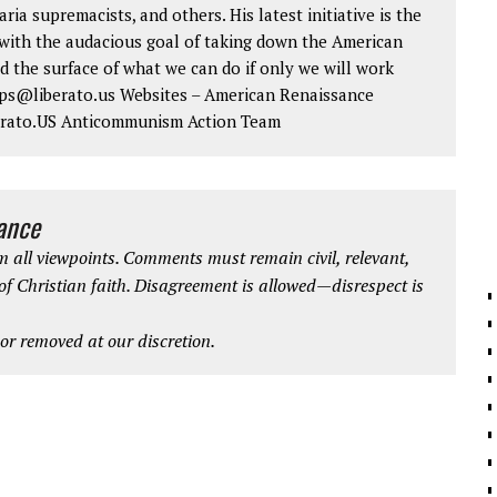
aria supremacists, and others. His latest initiative is the
ith the audacious goal of taking down the American
d the surface of what we can do if only we will work
 tips@liberato.us Websites – American Renaissance
erato.US Anticommunism Action Team
iance
 all viewpoints. Comments must remain civil, relevant,
 of Christian faith. Disagreement is allowed—disrespect is
r removed at our discretion.