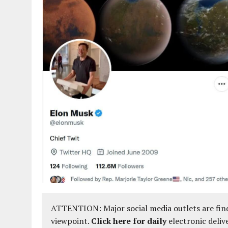
ATTENTION: Major social media outlets are find
viewpoint.
Click here for daily
electronic deliv