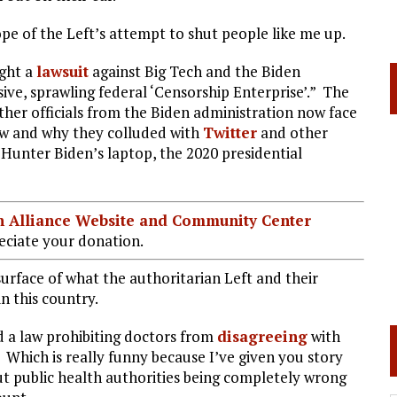
cope of the Left’s attempt to shut people like me up.
ught a
lawsuit
against Big Tech and the Biden
sive, sprawling federal ‘Censorship Enterprise’.” The
ther officials from the Biden administration now face
ow and why they colluded with
Twitter
and other
Hunter Biden’s laptop, the 2020 presidential
ian Alliance Website and Community Center
ciate your donation.
 surface of what the authoritarian Left and their
n this country.
d a law prohibiting doctors from
disagreeing
with
hich is really funny because I’ve given you story
ut public health authorities being completely wrong