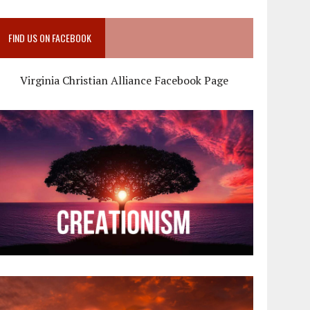
FIND US ON FACEBOOK
Virginia Christian Alliance Facebook Page