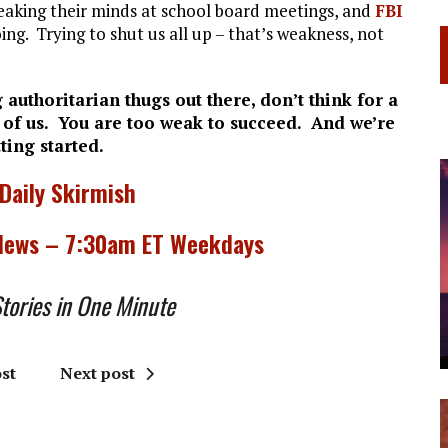
eaking their minds at school board meetings, and
FBI
g. Trying to shut us all up – that’s weakness, not
 authoritarian thugs out there, don’t think for a
 of us. You are too weak to succeed. And we’re
tting started.
 Daily Skirmish
 News – 7:30am ET Weekdays
ories in One Minute
st
Next post