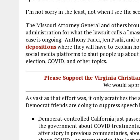
I’m not sorry in the least, not when I see the s
The Missouri Attorney General and others bro
administration for what the lawsuit calls a “mas
case is ongoing. Anthony Fauci, Jen Psaki, and o
depositions
where they will have to explain h
social media platforms to shut people up about 
election, COVID, and other topics.
Please Support the Virginia Christ
We would appre
As vast as that effort was, it only scratches the
Democrat friends are doing to suppress speech i
Democrat-controlled California just passe
the government about COVID treatments. W
after story in previous commentaries, abo