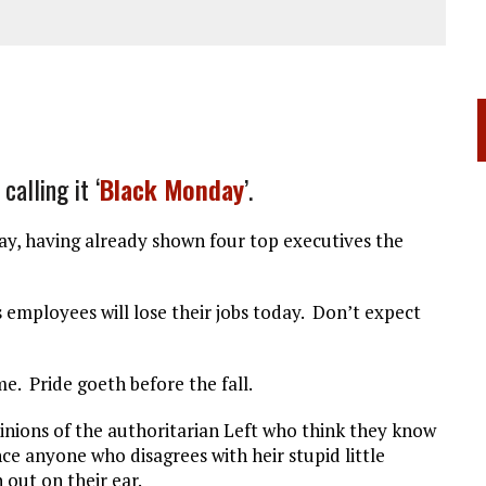
alling it ‘
Black Monday
’.
ay, having already shown four top executives the
s employees will lose their jobs today. Don’t expect
. Pride goeth before the fall.
 minions of the authoritarian Left who think they know
nce anyone who disagrees with heir stupid little
out on their ear.