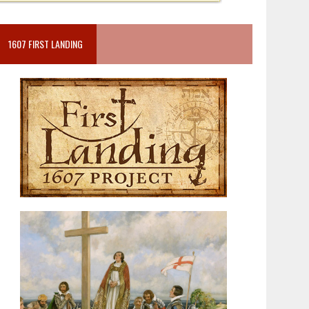
1607 FIRST LANDING