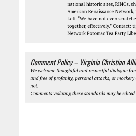
national historic sites, RINOs, sh
American Renaissance Network, w
Left. “We have not even scratche
together, effectively.” Contact:
Network Potomac Tea Party Lib
Comment Policy – Virginia Christian All
We welcome thoughtful and respectful dialogue from
and free of profanity, personal attacks, or mockery
not.
Comments violating these standards may be edited o