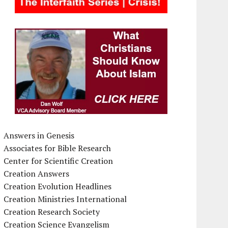
Answers in Genesis
Associates for Bible Research
Center for Scientific Creation
Creation Answers
Creation Evolution Headlines
Creation Ministries International
Creation Research Society
Creation Science Evangelism