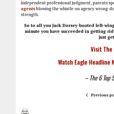
independent professional judgment, parents sp
agents
blowing the whistle on agency wrong-doin
strength.
So to all you Jack Dorsey-booted left-wing
minute you have succeeded in getting rid
just ge
Visit The
Watch Eagle Headline
– The 6 Top St
Previous po