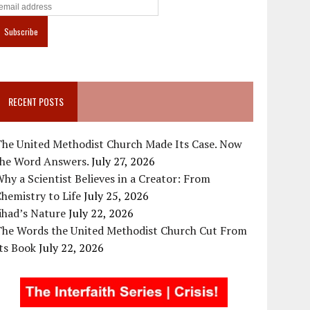
RECENT POSTS
The United Methodist Church Made Its Case. Now
the Word Answers.
July 27, 2026
hy a Scientist Believes in a Creator: From
hemistry to Life
July 25, 2026
ihad’s Nature
July 22, 2026
The Words the United Methodist Church Cut From
ts Book
July 22, 2026