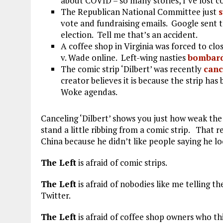
about COVID – so many stories, I’ve lost c
The Republican National Committee just
vote and fundraising emails. Google sent t
election. Tell me that’s an accident.
A coffee shop in Virginia was forced to cl
v. Wade online. Left-wing nasties
bombar
The comic strip ‘Dilbert’ was recently
canc
creator believes it is because the strip ha
Woke agendas.
Canceling ‘Dilbert’ shows you just how weak the a
stand a little ribbing from a comic strip. That 
China because he didn’t like people saying he lo
The Left
is afraid of comic strips.
The Left
is afraid of nobodies like me telling th
Twitter.
The Left
is afraid of coffee shop owners who th