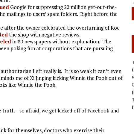
ount.
sued
Google for suppressing 22 million get-out-the-
he mailings to users’ spam folders. Right before the
ose after the owner celebrated the overturning of Roe
ded
the shop with negative reviews.
eled
in 80 newspapers without explanation. The
s been poking fun at corporations that are pursuing
uthoritarian Left really is. It is so weak it can’t even
W
reminds me of Xi Jinping kicking Winnie the Pooh out of
oks like Winnie the Pooh.
C
J
I
e truth – so afraid, we get kicked off of Facebook and
ink for themselves, doctors who exercise their