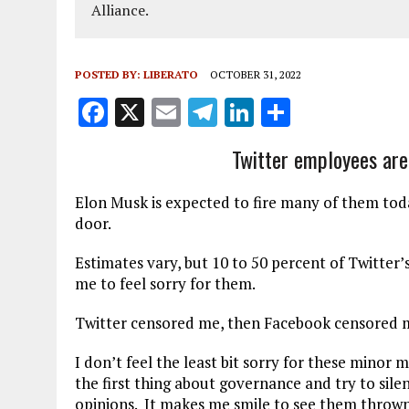
Alliance.
POSTED BY:
LIBERATO
OCTOBER 31, 2022
F
X
E
T
Li
S
a
m
el
n
h
Twitter employees are c
ce
ai
e
k
a
b
l
g
e
re
Elon Musk is expected to fire many of them tod
o
r
dI
door.
o
a
n
Estimates vary, but 10 to 50 percent of Twitter’
k
m
me to feel sorry for them.
Twitter censored me, then Facebook censored me
I don’t feel the least bit sorry for these minor
the first thing about governance and try to sile
opinions. It makes me smile to see them thrown 