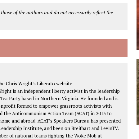
 those of the authors and do not necessarily reflect the
e Chris Wright's Liberato website
Wright is an independent liberty activist in the leadership
 Tea Party based in Northern Virginia. He founded and is
nonprofit formed to empower grassroots activists with
ded the Anticommunism Action Team (ACAT) in 2013 to
 home and abroad. ACAT’s Speakers Bureau has presented
eadership Institute, and been on Breitbart and LevinTV.
mber of national teams fighting the Woke Mob at