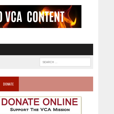
DONATE