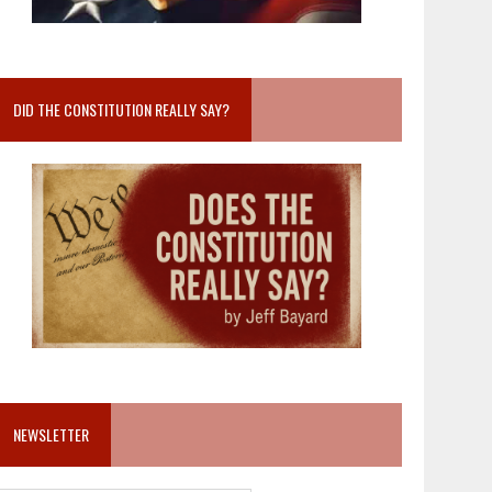
DID THE CONSTITUTION REALLY SAY?
NEWSLETTER