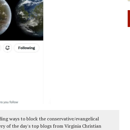
ing ways to block the conservative/evangelical
ery of the day's top blogs from Virginia Christian