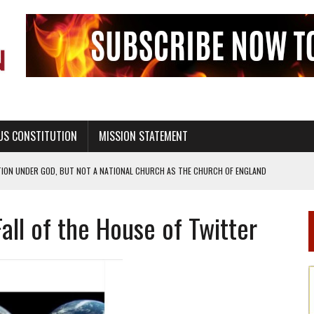
US CONSTITUTION
MISSION STATEMENT
TION UNDER GOD, BUT NOT A NATIONAL CHURCH AS THE CHURCH OF ENGLAND
 RIGHT TO LIFE FOR THE BABY IN THE WOMB
all of the House of Twitter
STINENCE EDUCATION AND PROGRAMS SUCH AS TRUE LOVE WAITS
H ABSTINENCE ONLY EDUCATION AND PROGRAMS SUCH AS TRUE LOVE WAITS
EALTHY LIVING
OF GENESIS, IN SIX 24-HOUR DAYS