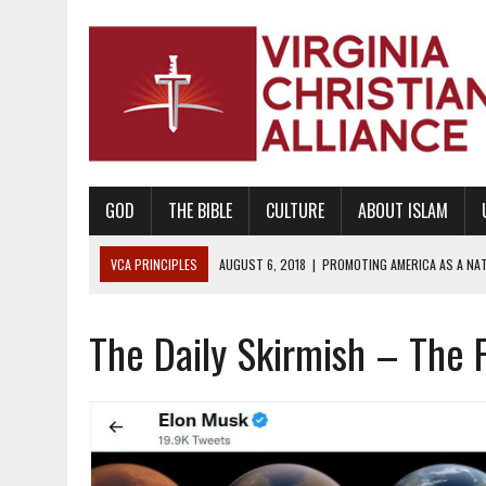
GOD
THE BIBLE
CULTURE
ABOUT ISLAM
VCA PRINCIPLES
AUGUST 6, 2018
|
PROMOTING AMERICA AS A NA
AUGUST 2, 2018
|
PROMOTING THE SANCTITY OF HUMAN LIFE AND THE
The Daily Skirmish – The F
DECEMBER 20, 2014
|
PROMOTING BIBLICAL SEXUALITY THROUGH AB
AUGUST 10, 2010
|
PROMOTING BIBLICAL SEXUAL MORALITY THROUG
AUGUST 4, 2010
|
PROMOTING THE GOD-ORDAINED FAMILY UNIT
AUGUST 1, 2010
|
PROMOTING GODLY RELATIONSHIPS, CIVILITY, AND H
JUNE 10, 2010
|
PROMOTING CREATIONISM AS REVEALED IN THE BOOK 